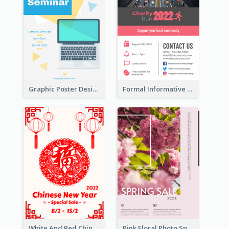
Graphic Poster Design Of Seminar With Clear Information
Formal Informative Poster Of Charity Run 2020
White And Red Chinese New Year Sale Poster
Pink Floral Photo Spring Sale Poster