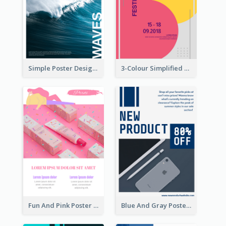
Simple Poster Design Explaining The Photo
3-Colour Simplified Design of Art Poster
Fun And Pink Poster Introducing Skin Care Products
Blue And Gray Poster About Sale Of New Products