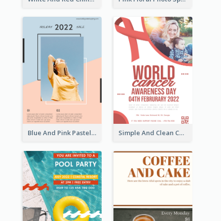
Blue And Pink Pastel Minimal Sale Poster
Simple And Clean Coral Ribbon Poster Design Idea