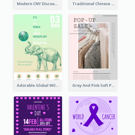
Modern CNY Discount Poster Design
Traditional Chinese New Year Promotional Designs
Adorable Global Wildlife Poster Design Idea
Grey And Pink Soft Photo Pop Up Sale Poster