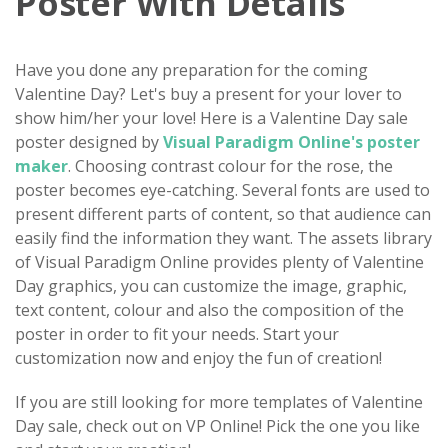
Poster With Details
Have you done any preparation for the coming
Valentine Day? Let's buy a present for your lover to
show him/her your love! Here is a Valentine Day sale
poster designed by
Visual Paradigm Online's poster
maker
. Choosing contrast colour for the rose, the
poster becomes eye-catching. Several fonts are used to
present different parts of content, so that audience can
easily find the information they want. The assets library
of Visual Paradigm Online provides plenty of Valentine
Day graphics, you can customize the image, graphic,
text content, colour and also the composition of the
poster in order to fit your needs. Start your
customization now and enjoy the fun of creation!
If you are still looking for more templates of Valentine
Day sale, check out on VP Online! Pick the one you like