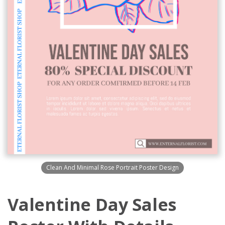
Clean And Minimal Rose Portrait Poster Design
Valentine Day Sales