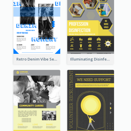
Retro Denim Vibe Seasonal Sale Poster Design
Illuminating Disinfection Promotional Poster Design