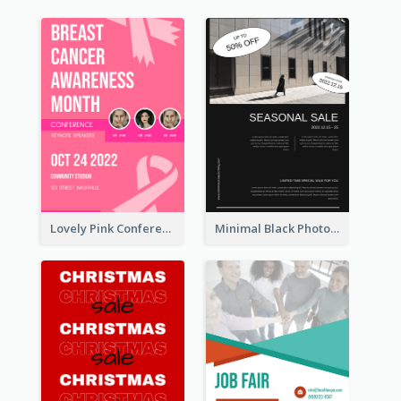
Lovely Pink Conference Promotional Poster Design Idea
Minimal Black Photo Seasonal Sale Poster