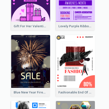
Gift For Her Valentine Celebration Poster Design Template
Lovely Purple Ribbon Poster Design Template
Blue New Year Firework Photo Sale Poster
Fashionable End Of Sale Poster Design Template