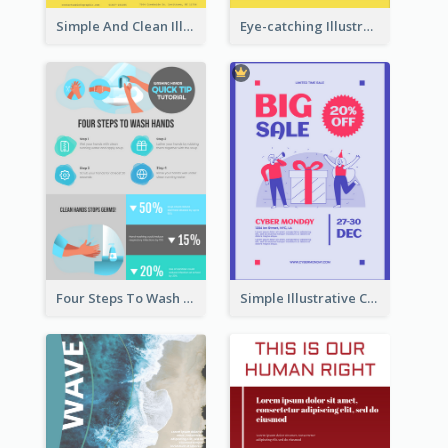
Simple And Clean Illuminating Community Poster Design
Eye-catching Illustration Illuminating Design Template
Four Steps To Wash Hands Infographic Poster
Simple Illustrative Cyber Monday Sales Poster Design