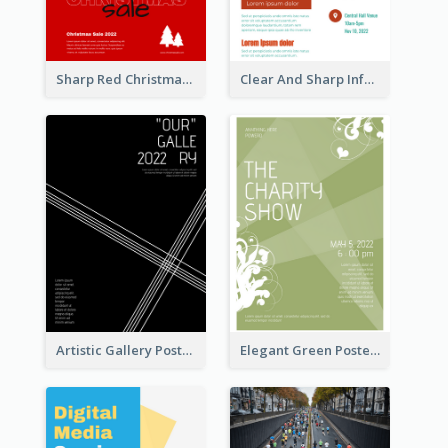
Sharp Red Christmas Sale Typography Poster
Clear And Sharp Informative Poster Of Job Fair
Artistic Gallery Poster Designed With Lines And Space
Elegant Green Poster Design For Charity Show