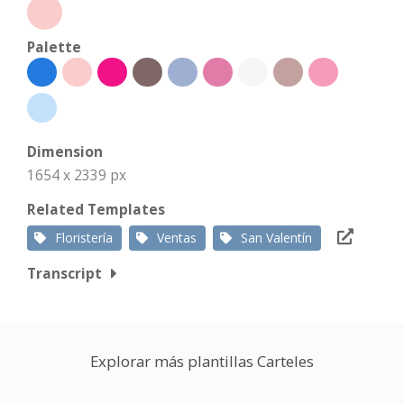
Palette
Dimension
1654 x 2339 px
Related Templates
Floristería
Ventas
San Valentín
Transcript
Explorar más plantillas Carteles