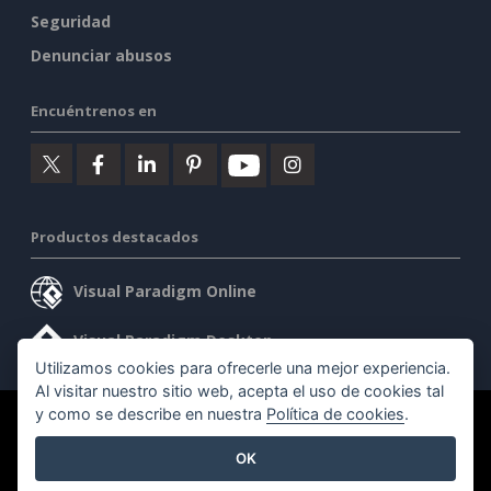
Seguridad
Denunciar abusos
Encuéntrenos en
Productos destacados
Visual Paradigm Online
Visual Paradigm Desktop
Utilizamos cookies para ofrecerle una mejor experiencia.
Al visitar nuestro sitio web, acepta el uso de cookies tal
y como se describe en nuestra
Política de cookies
.
©2026 by Visual Paradigm. Todos los derechos reservados.
OK
Condiciones de servicio
AI Policy
Política de privacidad