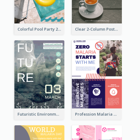
Colorful Pool Party 2021 Poster
Clear 2-Column Poster With Photo
Futuristic Environmentally Friendly Messages Poster Design
Profession Malaria Prevention Poster Design