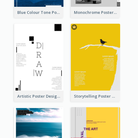
Blue Colour Tone Poster Of Frozen
Monochrome Poster About Street Musician
Artistic Poster Design With Good Using Of Space
Storytelling Poster With Images