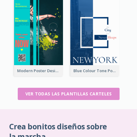
Modern Poster Design of Headphone Selling
Blue Colour Tone Poster Describing New York
VER TODAS LAS PLANTILLAS CARTELES
Crea bonitos diseños sobre
la marcha