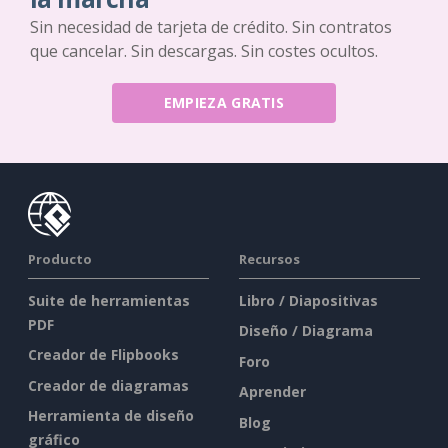
Sin necesidad de tarjeta de crédito. Sin contratos
que cancelar. Sin descargas. Sin costes ocultos.
EMPIEZA GRATIS
Producto
Recursos
Suite de herramientas
Libro / Diapositivas
PDF
Diseño / Diagrama
Creador de Flipbooks
Foro
Creador de diagramas
Aprender
Herramienta de diseño
Blog
gráfico