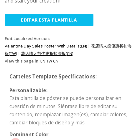
and start your creation!
EDITAR ESTA PLANTILLA
Edit Localized Version:
Valentine Day Sales Poster With Details(EN)
|
花店情人節優惠折扣海
報(TW)
|
花店情人节优惠折扣海报(CN)
View this page in:
EN
TW
CN
Carteles Template Specifications:
Personalizable:
Esta plantilla de póster se puede personalizar en
cuestión de minutos. Siéntase libre de editar su
contenido, reemplazar imagen(es), cambiar colores,
cambiar bloques de diseño y más.
Dominant Color