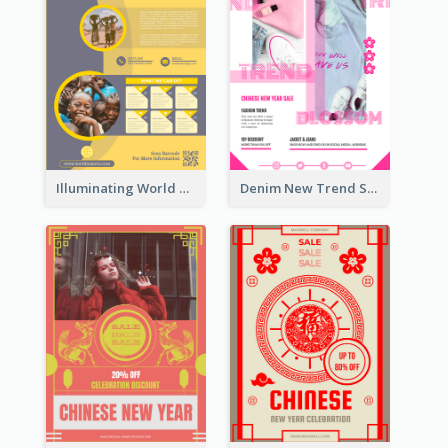
Illuminating World Malaria Day Promotion Poster Design
Denim New Trend Sale Poster