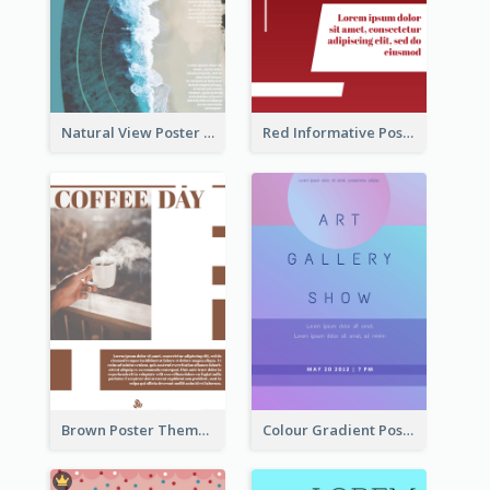
Natural View Poster Of Beach
Red Informative Poster About Human Right
Brown Poster Theme With Theme Of Coffee
Colour Gradient Poster Of Blue And Purple