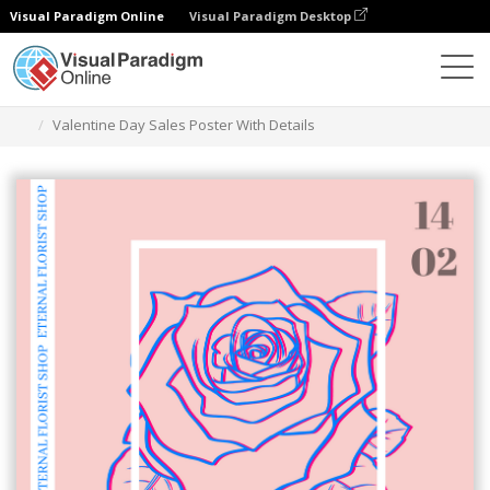
Visual Paradigm Online
Visual Paradigm Desktop
Herramienta de diseño gráfico
Plantillas
Carteles
Valentine Day Sales Poster With Details