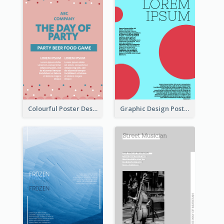
Colourful Poster Design About Party Of Company
Graphic Design Poster With Colour Crashing