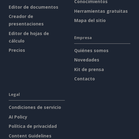
Conocimientos
Editor de documentos
Herramientas gratuitas
Creador de
Mapa del sitio
presentaciones
Editor de hojas de
Empresa
cálculo
Precios
Quiénes somos
Novedades
Kit de prensa
Contacto
Legal
Condiciones de servicio
AI Policy
Política de privacidad
Content Guidelines