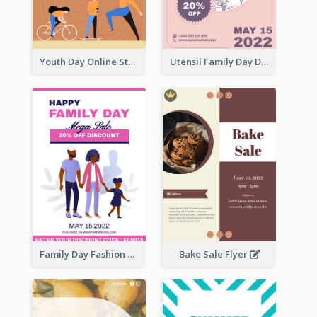
Youth Day Online Store Discount Flyer
Utensil Family Day Discount Flyer
Family Day Fashion Sales Flyer
Bake Sale Flyer