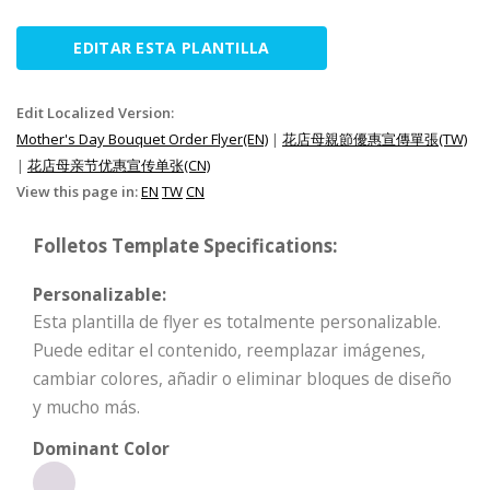
EDITAR ESTA PLANTILLA
Edit Localized Version:
Mother's Day Bouquet Order Flyer(EN)
|
花店母親節優惠宣傳單張(TW)
|
花店母亲节优惠宣传单张(CN)
View this page in:
EN
TW
CN
Folletos Template Specifications:
Personalizable:
Esta plantilla de flyer es totalmente personalizable.
Puede editar el contenido, reemplazar imágenes,
cambiar colores, añadir o eliminar bloques de diseño
y mucho más.
Dominant Color