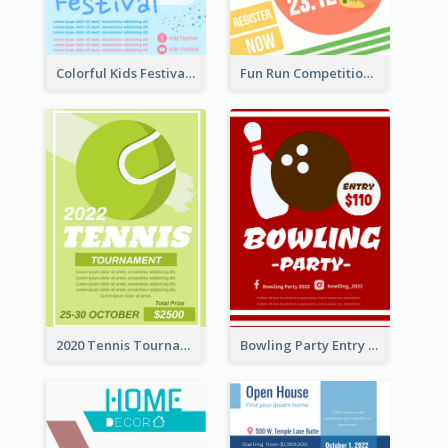
Colorful Kids Festival Flyer
Fun Run Competition Flyer
2020 Tennis Tournament Flyer
Bowling Party Entry Flyer