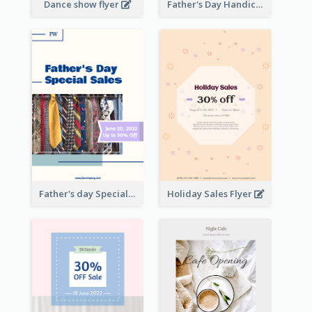
Dance show flyer
Father's Day Handicrafts Workshop Flyer
Father's day Special Sale Flyer
Holiday Sales Flyer