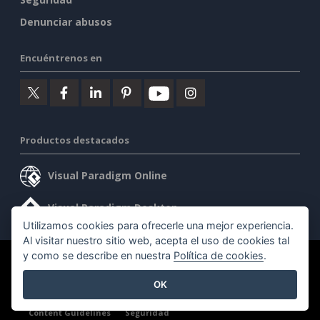
Denunciar abusos
Encuéntrenos en
Productos destacados
Visual Paradigm Online
Visual Paradigm Desktop
Utilizamos cookies para ofrecerle una mejor experiencia.
Al visitar nuestro sitio web, acepta el uso de cookies tal
y como se describe en nuestra
Política de cookies
.
©2026 by Visual Paradigm. Todos los derechos reservados.
OK
Condiciones de servicio
AI Policy
Política de privacidad
Content Guidelines
Seguridad