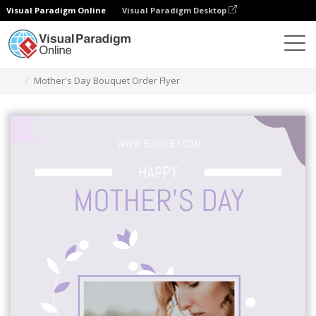
Visual Paradigm Online
Visual Paradigm Desktop
Herramienta de diseño gráfico
Plantillas
Folletos
Mother's Day Bouquet Order Flyer