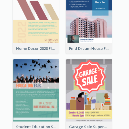
Home Decor 2020 Flyer
Find Dream House Flyer
Student Education Study Flyer
Garage Sale Supermarket Flyer