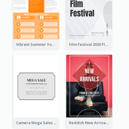
Vibrant Summer Youth Flyer Design Templates
Film Festival 2020 Flyer
Camera Mega Sales Flyer
Reddish New Arrivals Flyer