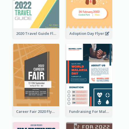
2020 Travel Guide Flyer
Adoption Day Flyer
Career Fair 2020 Flyer
Fundraising For Malaria Flyer Design