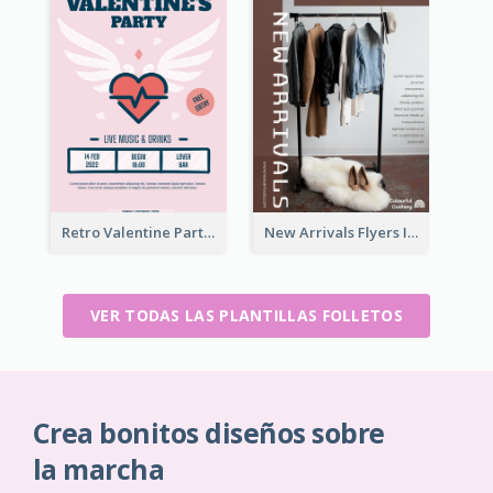
Retro Valentine Party Pink Flyers Design Templates
New Arrivals Flyers In In Brown Colour Tone
VER TODAS LAS PLANTILLAS FOLLETOS
Crea bonitos diseños sobre
la marcha