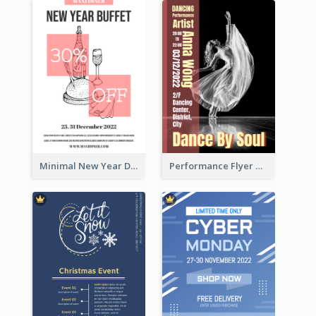
Minimal New Year Dinning Promotion Design Idea
Performance Flyer With Monochrome Photo