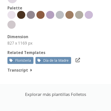
Palette
Dimension
827 x 1169 px
Related Templates
Floristería
Día de la Madre
Transcript
Explorar más plantillas Folletos