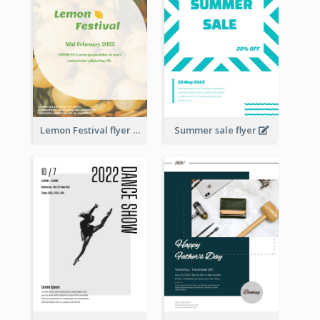
Lemon Festival flyer
Summer sale flyer