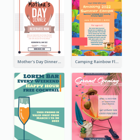
Mother's Day Dinner Promotion Flyer
Camping Rainbow Flyer