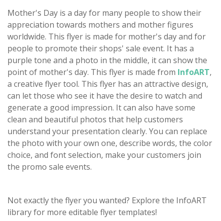
Mother's Day is a day for many people to show their
appreciation towards mothers and mother figures
worldwide. This flyer is made for mother's day and for
people to promote their shops' sale event. It has a
purple tone and a photo in the middle, it can show the
point of mother's day. This flyer is made from
InfoART
,
a creative flyer tool. This flyer has an attractive design,
can let those who see it have the desire to watch and
generate a good impression. It can also have some
clean and beautiful photos that help customers
understand your presentation clearly. You can replace
the photo with your own one, describe words, the color
choice, and font selection, make your customers join
the promo sale events.
Not exactly the flyer you wanted? Explore the InfoART
library for more editable flyer templates!