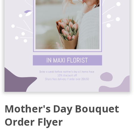
Mother's Day Bouquet
Order Flyer