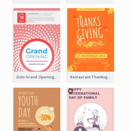
Dots Grand Opening Flyers
Restaurant Thanksgiving Promote Flyers