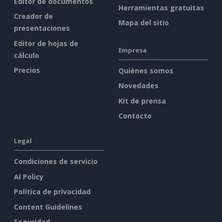
Editor de documentos
Herramientas gratuitas
Creador de
Mapa del sitio
presentaciones
Editor de hojas de
Empresa
cálculo
Precios
Quiénes somos
Novedades
Kit de prensa
Contacto
Legal
Condiciones de servicio
AI Policy
Política de privacidad
Content Guidelines
Seguridad