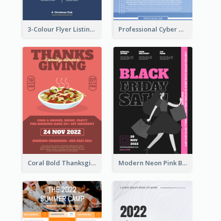
3-Colour Flyer Listing Christmas Activities
Professional Cyber Monday Free Delivery Promotion Flyer Design
Coral Bold Thanksgiving Dinner Promotion Flyer
Modern Neon Pink Black Friday Shopping Sale Day Flyer