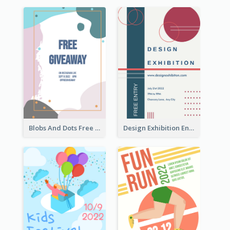
Blobs And Dots Free Giveaway Flyer
Design Exhibition Entry Flyer