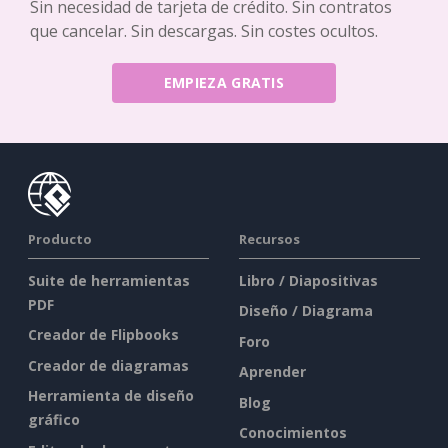
Sin necesidad de tarjeta de crédito. Sin contratos
que cancelar. Sin descargas. Sin costes ocultos.
EMPIEZA GRATIS
Producto
Recursos
Suite de herramientas
Libro / Diapositivas
PDF
Diseño / Diagrama
Creador de Flipbooks
Foro
Creador de diagramas
Aprender
Herramienta de diseño
Blog
gráfico
Conocimientos