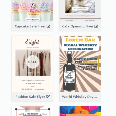
Cupcake Sale Flyer
Cafe Opening Flyer
Fashion Sale Flyer
World Whiskey Day Promotion Flyer