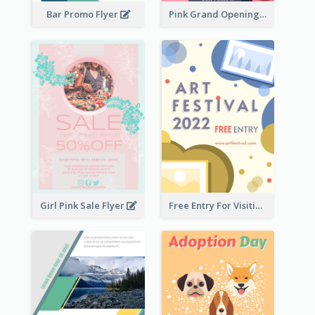
Bar Promo Flyer
Pink Grand Opening Flyer
Girl Pink Sale Flyer
Free Entry For Visiting Art Fest Flyer