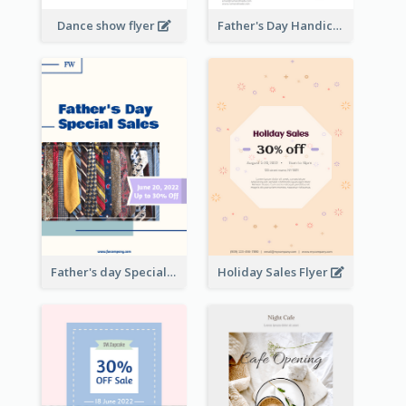
Dance show flyer
Father's Day Handicrafts Workshop Flyer
Father's day Special Sale Flyer
Holiday Sales Flyer