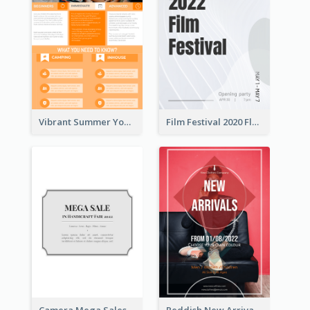
Vibrant Summer Youth Flyer Design Templates
Film Festival 2020 Flyer
Camera Mega Sales Flyer
Reddish New Arrivals Flyer