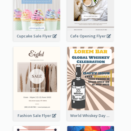
Cupcake Sale Flyer
Cafe Opening Flyer
Fashion Sale Flyer
World Whiskey Day Promotion Flyer