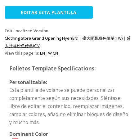
EDITAR ESTA PLANTILLA
Edit Localized Version:
Clothing Store Grand Opening Flyer(EN)
|
盛大開幕粉色傳單(TW)
|
盛
大开幕粉色传单(CN)
View this page in:
EN
TW
CN
Folletos Template Specifications:
Personalizable:
Esta plantilla de volante se puede personalizar
completamente según sus necesidades. Siéntase
libre de editar el contenido, reemplazar imágenes,
cambiar colores, añadir o eliminar bloques de diseño
y mucho más.
Dominant Color