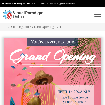
Visual Paradigm Online
Visual Paradigm Desktop
Herramienta de diseño gráfico
Plantillas
Folletos
Clothing Store Grand Opening Flyer