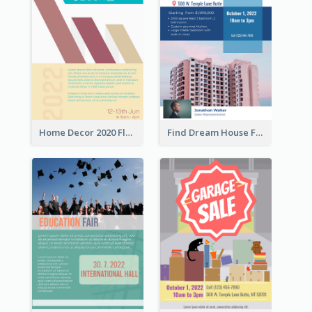
Home Decor 2020 Flyer
Find Dream House Flyer