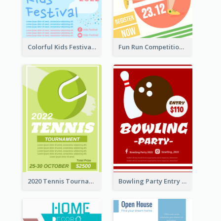
Colorful Kids Festival Flyer
Fun Run Competition Flyer
2020 Tennis Tournament Flyer
Bowling Party Entry Flyer