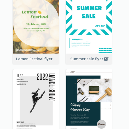
Lemon Festival flyer
Summer sale flyer