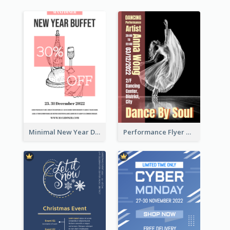
Minimal New Year Dinning Promotion Design Idea
Performance Flyer With Monochrome Photo