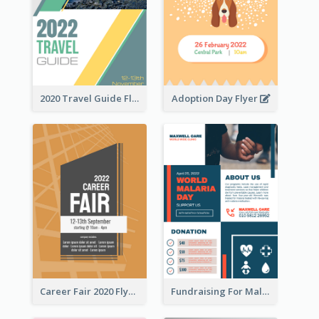
2020 Travel Guide Flyer
Adoption Day Flyer
Career Fair 2020 Flyer
Fundraising For Malaria Flyer Design