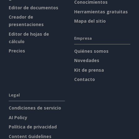
Conocimientos
Editor de documentos
Herramientas gratuitas
Creador de
Mapa del sitio
presentaciones
Editor de hojas de
Empresa
cálculo
Precios
Quiénes somos
Novedades
Kit de prensa
Contacto
Legal
Condiciones de servicio
AI Policy
Política de privacidad
Content Guidelines