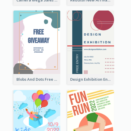
Blobs And Dots Free Giveaway Flyer
Design Exhibition Entry Flyer