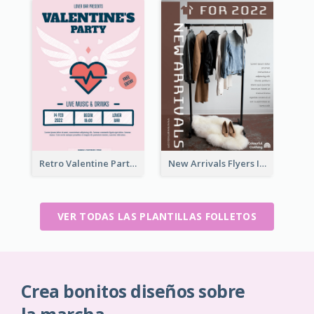
Retro Valentine Party Pink Flyers Design Templates
New Arrivals Flyers In In Brown Colour Tone
VER TODAS LAS PLANTILLAS FOLLETOS
Crea bonitos diseños sobre