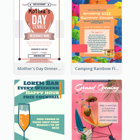
Mother's Day Dinner Promotion Flyer
Camping Rainbow Flyer