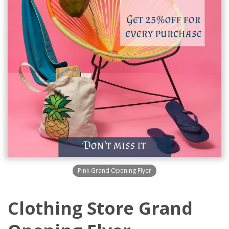
Pink Grand Opening Flyer
Clothing Store Grand