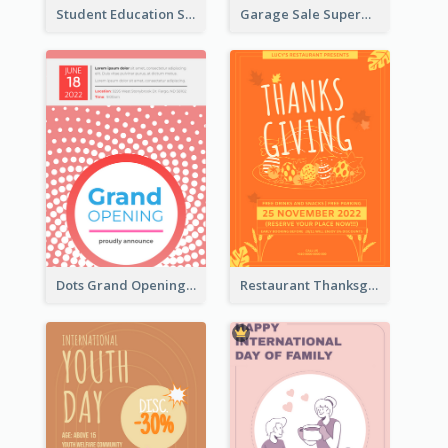
Student Education Study Flyer
Garage Sale Supermarket Flyer
Dots Grand Opening Flyers
Restaurant Thanksgiving Promote Flyers