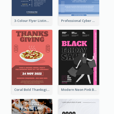
3-Colour Flyer Listing Christmas Activities
Professional Cyber Monday Free Delivery Promotion Flyer Design
Coral Bold Thanksgiving Dinner Promotion Flyer
Modern Neon Pink Black Friday Shopping Sale Day Flyer