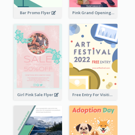
Bar Promo Flyer
Pink Grand Opening Flyer
Girl Pink Sale Flyer
Free Entry For Visiting Art Fest Flyer