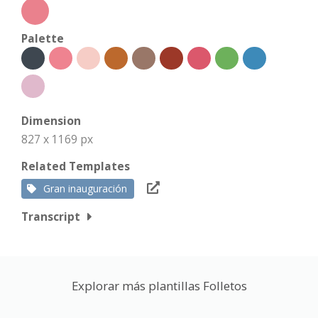
Palette
Dimension
827 x 1169 px
Related Templates
Gran inauguración
Transcript
Explorar más plantillas Folletos