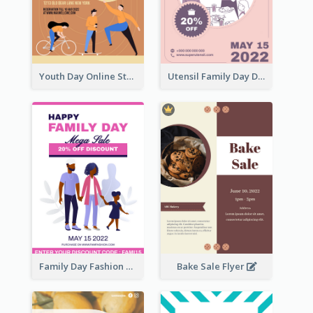
Youth Day Online Store Discount Flyer
Utensil Family Day Discount Flyer
Family Day Fashion Sales Flyer
Bake Sale Flyer