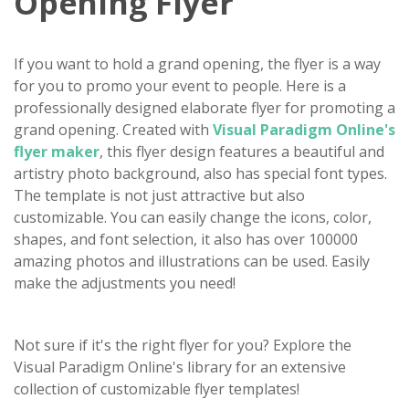
Opening Flyer
If you want to hold a grand opening, the flyer is a way
for you to promo your event to people. Here is a
professionally designed elaborate flyer for promoting a
grand opening. Created with
Visual Paradigm Online's
flyer maker
, this flyer design features a beautiful and
artistry photo background, also has special font types.
The template is not just attractive but also
customizable. You can easily change the icons, color,
shapes, and font selection, it also has over 100000
amazing photos and illustrations can be used. Easily
make the adjustments you need!
Not sure if it's the right flyer for you? Explore the
Visual Paradigm Online's library for an extensive
collection of customizable flyer templates!