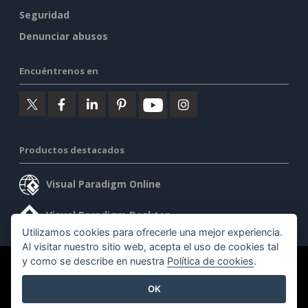
Seguridad
Denunciar abusos
Encuéntrenos en
Productos destacados
Visual Paradigm Online
Visual Paradigm Desktop
Utilizamos cookies para ofrecerle una mejor experiencia.
Al visitar nuestro sitio web, acepta el uso de cookies tal
y como se describe en nuestra
Política de cookies
.
©2026 by Visual Paradigm. Todos los derechos reservados.
OK
Condiciones de servicio
AI Policy
Política de privacidad