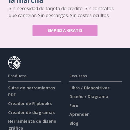
la marcha
Sin necesidad de tarjeta de crédito. Sin contratos
que cancelar. Sin descargas. Sin costes ocultos.
EMPIEZA GRATIS
Producto
Recursos
Suite de herramientas
Libro / Diapositivas
PDF
Diseño / Diagrama
Creador de Flipbooks
Foro
Creador de diagramas
Aprender
Herramienta de diseño
Blog
gráfico