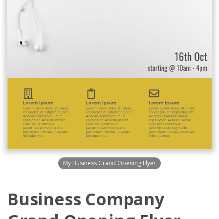
My Business Grand Opening Flyer
Business Company