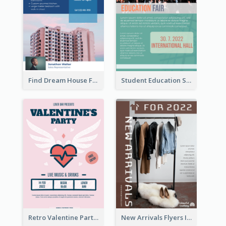
Find Dream House Flyer
Student Education Study Flyer
Retro Valentine Party Pink Flyers Design Templates
New Arrivals Flyers In In Brown Colour Tone