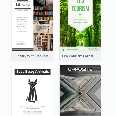
Library With Books Reading Flyer
Eco Tourism Forest Flyer