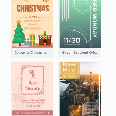
Colourful Christmas Sale Flyer With Decorations
Green Gradient Cyber Monday Flyer With White Decorations