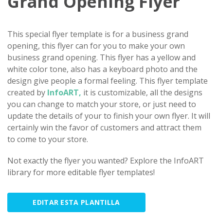
Grand Opening Flyer
This special flyer template is for a business grand
opening, this flyer can for you to make your own
business grand opening. This flyer has a yellow and
white color tone, also has a keyboard photo and the
design give people a formal feeling. This flyer template
created by
InfoART,
it is customizable, all the designs
you can change to match your store, or just need to
update the details of your to finish your own flyer. It will
certainly win the favor of customers and attract them
to come to your store.
Not exactly the flyer you wanted? Explore the InfoART
library for more editable flyer templates!
EDITAR ESTA PLANTILLA