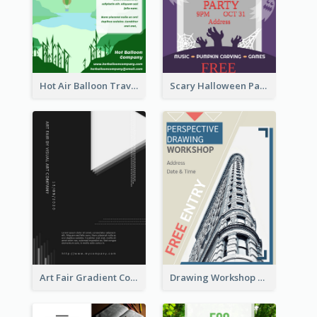
Hot Air Balloon Travel Flyer
Scary Halloween Party Flyer
Art Fair Gradient Color Flyer
Drawing Workshop Flyer