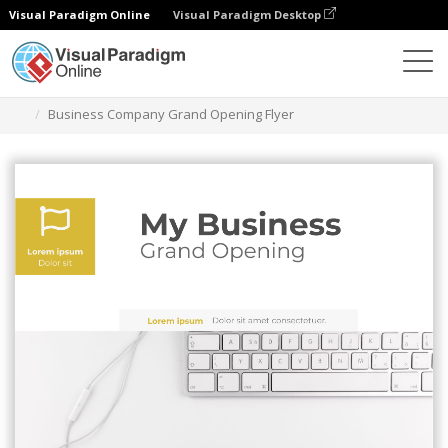
Visual Paradigm Online
Visual Paradigm Desktop
Herramienta de diseño gráfico
Plantillas
Folletos
Business Company Grand Opening Flyer