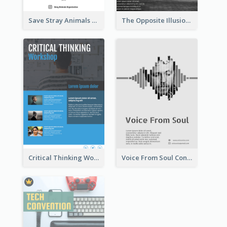
Save Stray Animals Flyer
The Opposite Illusion Photography Flyer
Critical Thinking Workshop Flyer
Voice From Soul Concert Flyer