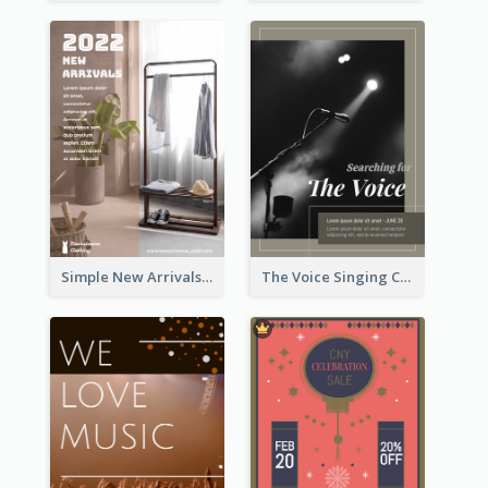
Simple New Arrivals Flyer For The Coming Year
The Voice Singing Contest Flyer