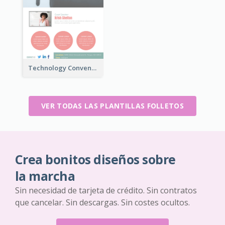
Technology Convention Information Flyer
VER TODAS LAS PLANTILLAS FOLLETOS
Crea bonitos diseños sobre
la marcha
Sin necesidad de tarjeta de crédito. Sin contratos
que cancelar. Sin descargas. Sin costes ocultos.