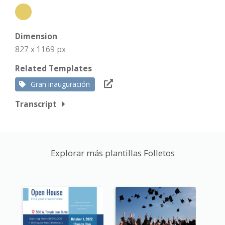
Dimension
827 x 1169 px
Related Templates
Gran inauguración
Transcript
Explorar más plantillas Folletos