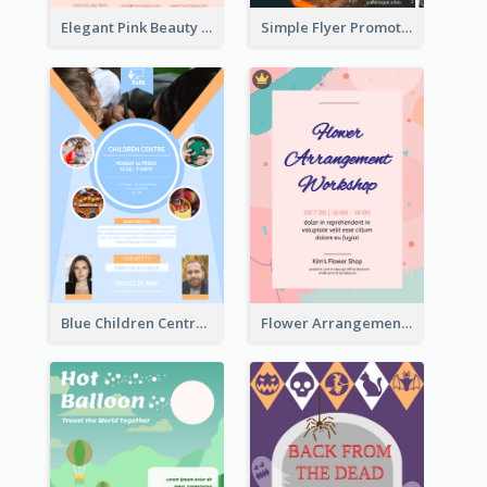
Elegant Pink Beauty Company Flyer
Simple Flyer Promoting City
Blue Children Centre Flyer
Flower Arrangement Workshop Flyer