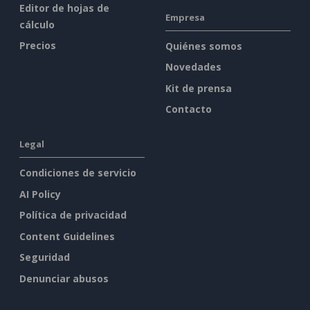
Editor de hojas de
Empresa
cálculo
Precios
Quiénes somos
Novedades
Kit de prensa
Contacto
Legal
Condiciones de servicio
AI Policy
Política de privacidad
Content Guidelines
Seguridad
Denunciar abusos