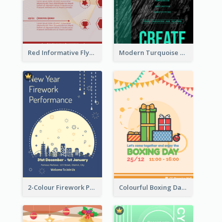
Red Informative Flyers With Simple Graphics
Modern Turquoise Recruitment Design Template
2-Colour Firework Performance With City Background
Colourful Boxing Day Event Flyer With Decorations