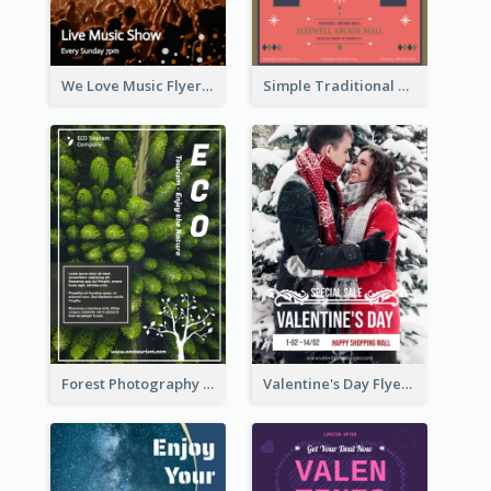
We Love Music Flyer
Simple Traditional CNY Sales Flyer Design
Forest Photography Flyer Of ECO Tourism
Valentine's Day Flyer With Photo Of Couple