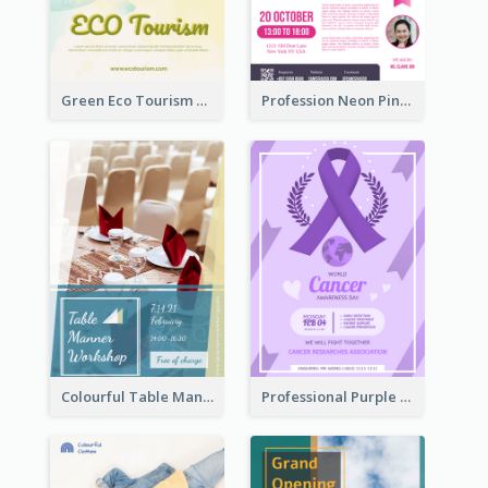
Green Eco Tourism Flyer With Photos Of Forest
Profession Neon Pink Flyer Ribbon Design Template
Colourful Table Manner Course Flyer With Details
Professional Purple Ribbon And Globe Flyer Design Idea