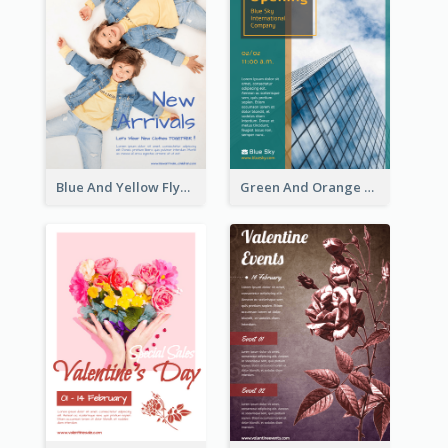
Blue And Yellow Flyer For Children Clothes
Green And Orange Flyer Of Opening Ceremony