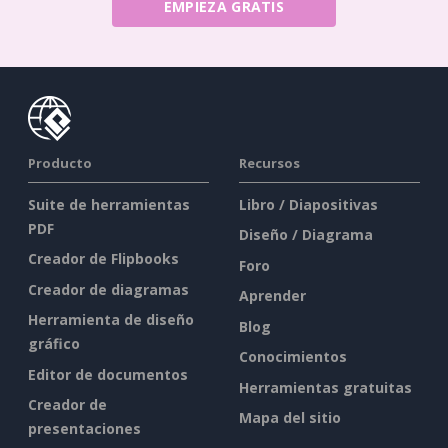
EMPIEZA GRATIS
Producto
Recursos
Suite de herramientas
Libro / Diapositivas
PDF
Diseño / Diagrama
Creador de Flipbooks
Foro
Creador de diagramas
Aprender
Herramienta de diseño
Blog
gráfico
Conocimientos
Editor de documentos
Herramientas gratuitas
Creador de
Mapa del sitio
presentaciones