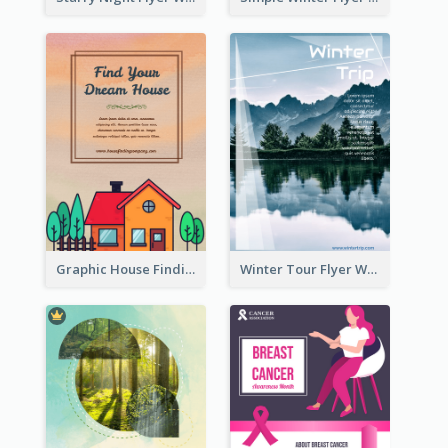
Graphic House Finding Flyer In Warm Colour Tone
Winter Tour Flyer With Photo Of Snow Mountain