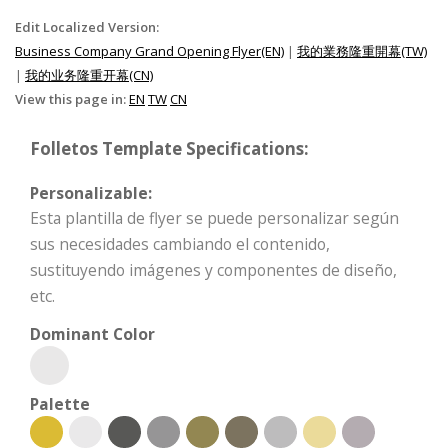
Edit Localized Version:
Business Company Grand Opening Flyer(EN)
|
我的業務隆重開幕(TW)
|
我的业务隆重开幕(CN)
View this page in:
EN
TW
CN
Folletos Template Specifications:
Personalizable:
Esta plantilla de flyer se puede personalizar según
sus necesidades cambiando el contenido,
sustituyendo imágenes y componentes de diseño,
etc.
Dominant Color
Palette