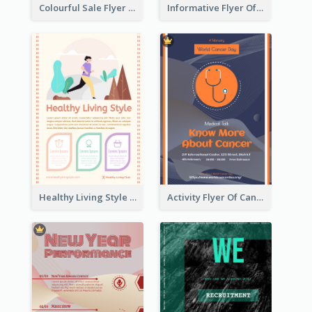
Colourful Sale Flyer Of Valentine Day With Photo
Informative Flyer Of Valentine Activities In Dark Colour Tone
Healthy Living Style Flyer In Warm Colour Tone
Activity Flyer Of Cancer Talk In Dark Colour Tone