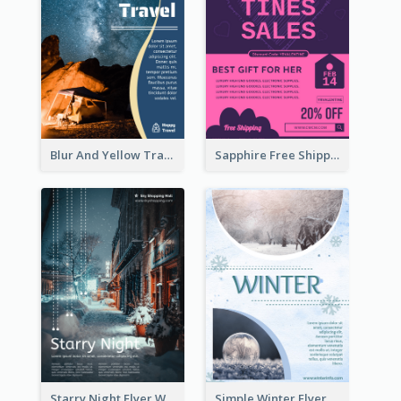
Blur And Yellow Travelling Flyer Decorated With Photo
Sapphire Free Shipping Flyer Design Ideas
Starry Night Flyer With Street View
Simple Winter Flyer With Snow Decorations