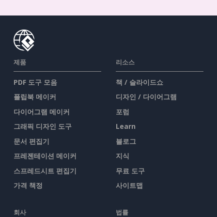
제품
리소스
PDF 도구 모음
책 / 슬라이드쇼
플립북 메이커
디자인 / 다이어그램
다이어그램 메이커
포럼
그래픽 디자인 도구
Learn
문서 편집기
블로그
프레젠테이션 메이커
지식
스프레드시트 편집기
무료 도구
가격 책정
사이트맵
회사
법률