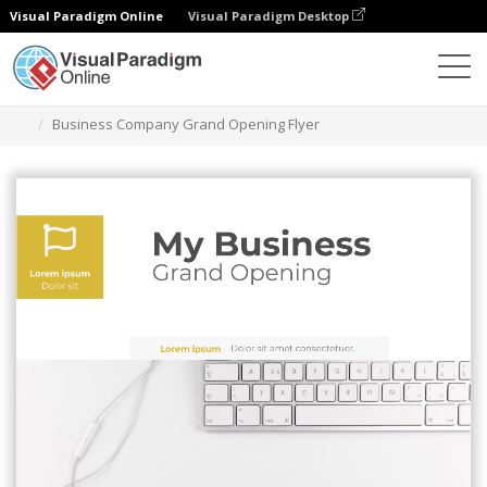
Visual Paradigm Online
Visual Paradigm Desktop
그래픽 디자인 도구
템플릿
전단지
Business Company Grand Opening Flyer