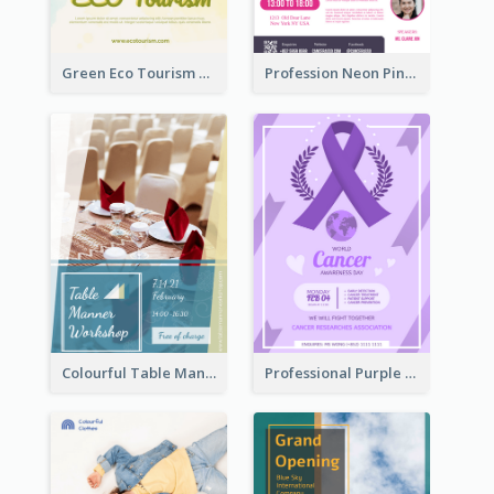
Green Eco Tourism Flyer With Photos Of Forest
Profession Neon Pink Flyer Ribbon Design Template
Colourful Table Manner Course Flyer With Details
Professional Purple Ribbon And Globe Flyer Design Idea