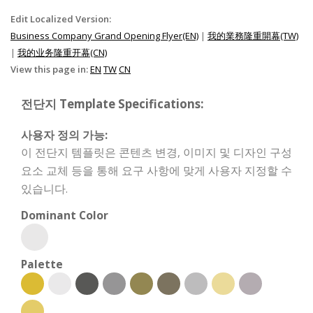
Edit Localized Version:
Business Company Grand Opening Flyer(EN)
|
我的業務隆重開幕(TW)
|
我的业务隆重开幕(CN)
View this page in:
EN
TW
CN
전단지 Template Specifications:
사용자 정의 가능:
이 전단지 템플릿은 콘텐츠 변경, 이미지 및 디자인 구성
요소 교체 등을 통해 요구 사항에 맞게 사용자 지정할 수
있습니다.
Dominant Color
Palette