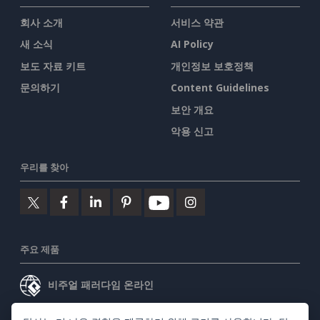
회사 소개
서비스 약관
새 소식
AI Policy
보도 자료 키트
개인정보 보호정책
문의하기
Content Guidelines
보안 개요
악용 신고
우리를 찾아
주요 제품
비주얼 패러다임 온라인
비주얼 패러다임 데스크톱