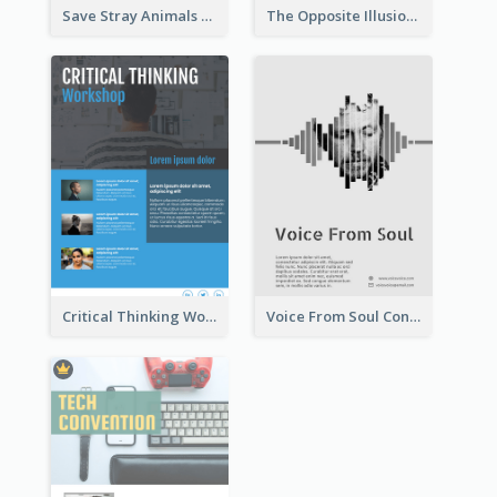
Save Stray Animals Flyer
The Opposite Illusion Photography Flyer
Critical Thinking Workshop Flyer
Voice From Soul Concert Flyer