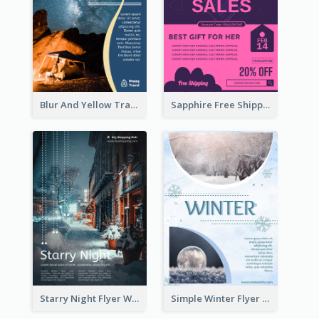
Blur And Yellow Travelling Flyer Decorated With Photo
Sapphire Free Shipping Flyer Design Ideas
Starry Night Flyer With Street View
Simple Winter Flyer With Snow Decorations