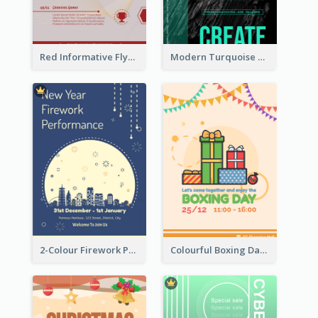
Red Informative Flyers With Simple Graphics
Modern Turquoise Recruitment Design Template
2-Colour Firework Performance With City Background
Colourful Boxing Day Event Flyer With Decorations