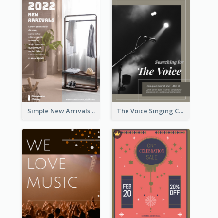
Simple New Arrivals Flyer For The Coming Year
The Voice Singing Contest Flyer