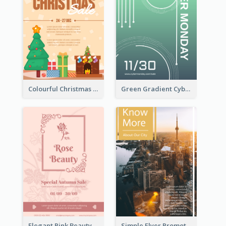
Colourful Christmas Sale Flyer With Decorations
Green Gradient Cyber Monday Flyer With White Decorations
Elegant Pink Beauty Company Flyer
Simple Flyer Promoting City