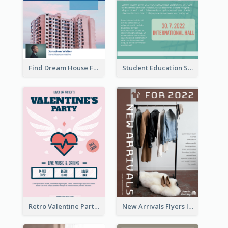
Find Dream House Flyer
Student Education Study Flyer
Retro Valentine Party Pink Flyers Design Templates
New Arrivals Flyers In In Brown Colour Tone