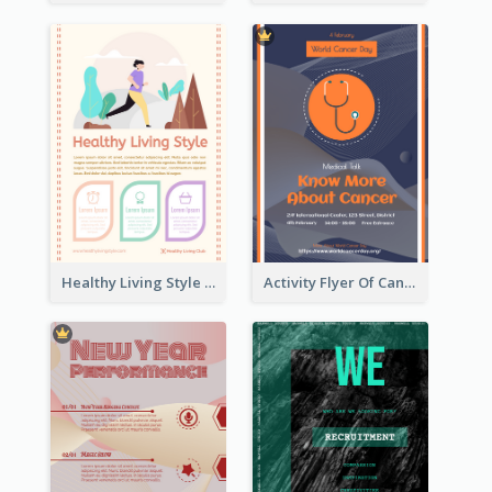
Healthy Living Style Flyer In Warm Colour Tone
Activity Flyer Of Cancer Talk In Dark Colour Tone