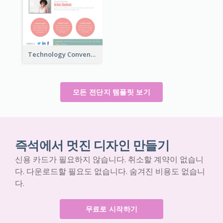
Technology Convention Information Flyer
모든 전단지 템플릿 보기
즉석에서 멋진 디자인 만들기
신용 카드가 필요하지 않습니다. 취소할 계약이 없습니
다. 다운로드할 필요도 없습니다. 숨겨진 비용도 없습니
다.
무료로 시작하기