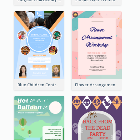
Blue Children Centre Flyer
Flower Arrangement Workshop Flyer