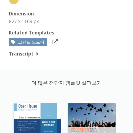
Dimension
827 x 1169 px
Related Templates
그랜드 오프닝
Transcript
더 많은 전단지 템플릿 살펴보기