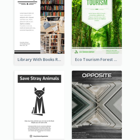
Library With Books Reading Flyer
Eco Tourism Forest Flyer