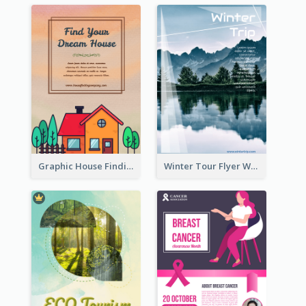
Graphic House Finding Flyer In Warm Colour Tone
Winter Tour Flyer With Photo Of Snow Mountain