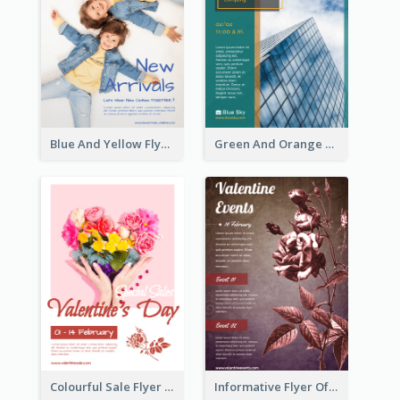
Blue And Yellow Flyer For Children Clothes
Green And Orange Flyer Of Opening Ceremony
Colourful Sale Flyer Of Valentine Day With Photo
Informative Flyer Of Valentine Activities In Dark Colour Tone