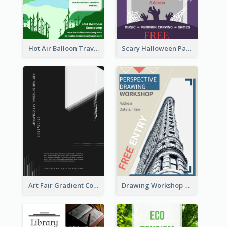
Hot Air Balloon Travel Flyer
Scary Halloween Party Flyer
Art Fair Gradient Color Flyer
Drawing Workshop Flyer