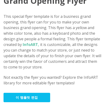
Grand Opening Flyer
This special flyer template is for a business grand
opening, this flyer can for you to make your own
business grand opening. This flyer has a yellow and
white color tone, also has a keyboard photo and the
design give people a formal feeling. This flyer template
created by
InfoART,
it is customizable, all the designs
you can change to match your store, or just need to
update the details of your to finish your own flyer. It will
certainly win the favor of customers and attract them
to come to your store.
Not exactly the flyer you wanted? Explore the InfoART
library for more editable flyer templates!
이 템플릿 편집