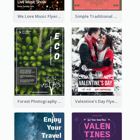
We Love Music Flyer
Simple Traditional CNY Sales Flyer Design
Forest Photography Flyer Of ECO Tourism
Valentine's Day Flyer With Photo Of Couple