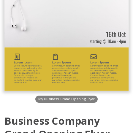
My Business Grand Opening Flyer
Business Company