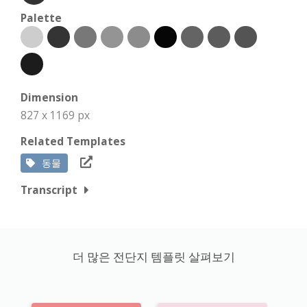
Palette
Dimension
827 x 1169 px
Related Templates
동물
Transcript
더 많은 전단지 템플릿 살펴보기