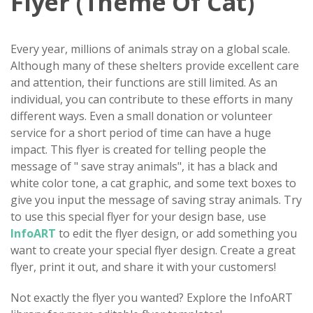
Flyer (Theme Of Cat)
Every year, millions of animals stray on a global scale.
Although many of these shelters provide excellent care
and attention, their functions are still limited. As an
individual, you can contribute to these efforts in many
different ways. Even a small donation or volunteer
service for a short period of time can have a huge
impact. This flyer is created for telling people the
message of " save stray animals", it has a black and
white color tone, a cat graphic, and some text boxes to
give you input the message of saving stray animals. Try
to use this special flyer for your design base, use
InfoART
to edit the flyer design, or add something you
want to create your special flyer design. Create a great
flyer, print it out, and share it with your customers!
Not exactly the flyer you wanted? Explore the InfoART