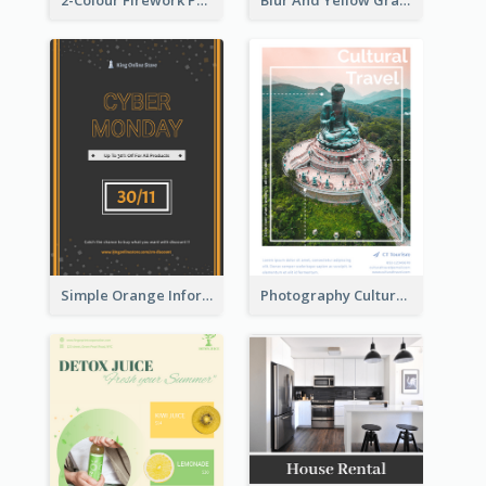
2-Colour Firework Performance With City Background
Blur And Yellow Graphic Flyer Design For Christmas Sale
Simple Orange Informative Cyber Monday Flyer
Photography Cultural Travelling Flyer