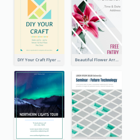
DIY Your Craft Flyer
Beautiful Flower Arrangement Workshop Flyer