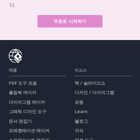
다.
무료로 시작하기
제품
리소스
PDF 도구 모음
책 / 슬라이드쇼
플립북 메이커
디자인 / 다이어그램
다이어그램 메이커
포럼
그래픽 디자인 도구
Learn
문서 편집기
블로그
프레젠테이션 메이커
지식