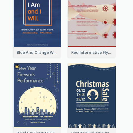
Blue And Orange World Cancer Day Flyer
Red Informative Flyers With Simple Graphics