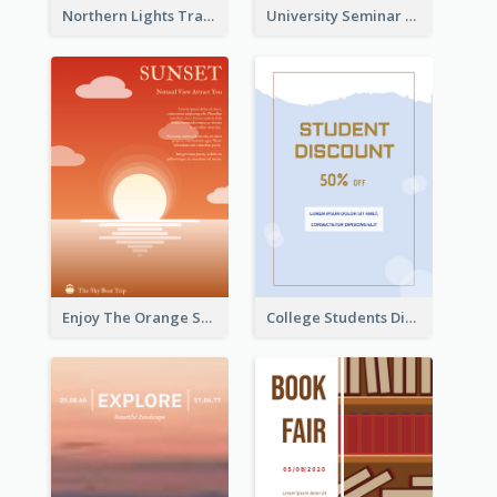
Northern Lights Travel Flyer
University Seminar Study Flyer
Enjoy The Orange Sunset Graphic
College Students Discount For Study Flyer