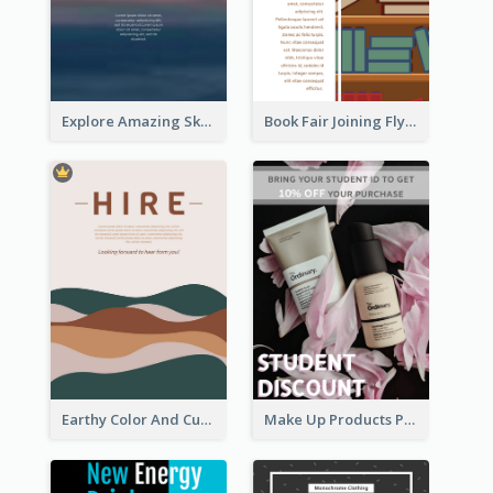
Explore Amazing Sky Flyer
Book Fair Joining Flyer
Earthy Color And Curves We Are Hiring Flyer
Make Up Products Purchase With Discount Flyer