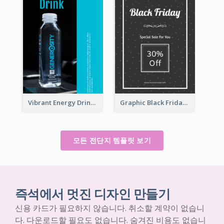
Vibrant Energy Drink Flyer
Graphic Black Friday Typography Flyer
모든 전단지 템플릿 보기
즉석에서 멋진 디자인 만들기
신용 카드가 필요하지 않습니다. 취소할 계약이 없습니
다. 다운로드할 필요도 없습니다. 숨겨진 비용도 없습니