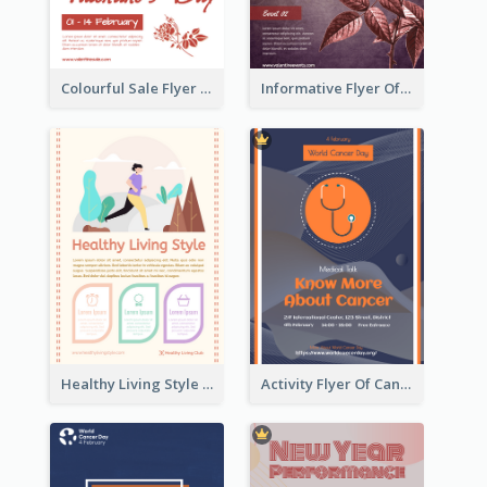
Colourful Sale Flyer Of Valentine Day With Photo
Informative Flyer Of Valentine Activities In Dark Colour Tone
Healthy Living Style Flyer In Warm Colour Tone
Activity Flyer Of Cancer Talk In Dark Colour Tone