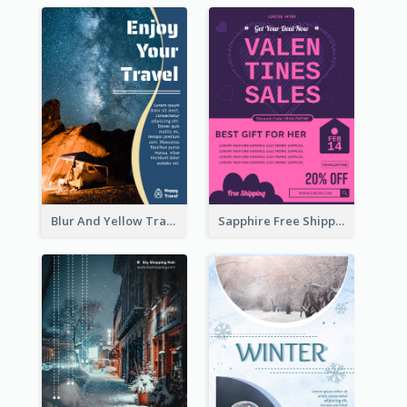
Blur And Yellow Travelling Flyer Decorated With Photo
Sapphire Free Shipping Flyer Design Ideas