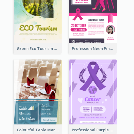
Green Eco Tourism Flyer With Photos Of Forest
Profession Neon Pink Flyer Ribbon Design Template
Colourful Table Manner Course Flyer With Details
Professional Purple Ribbon And Globe Flyer Design Idea