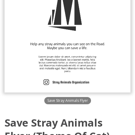
Save Stray Animals Flyer
Save Stray Animals