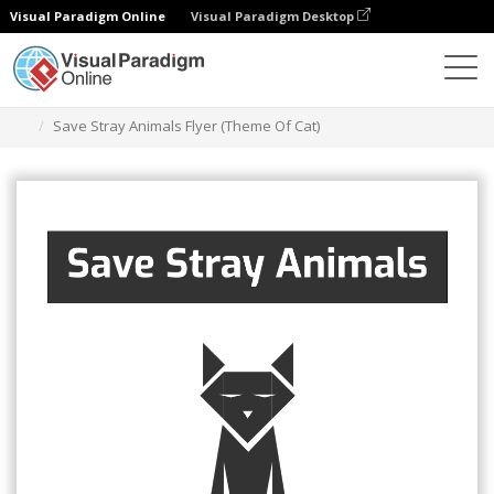
Visual Paradigm Online
Visual Paradigm Desktop
그래픽 디자인 도구
템플릿
전단지
Save Stray Animals Flyer (Theme Of Cat)