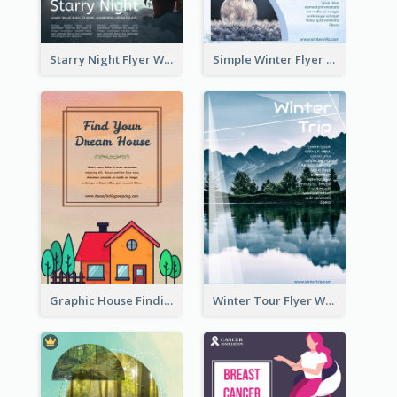
Starry Night Flyer With Street View
Simple Winter Flyer With Snow Decorations
Graphic House Finding Flyer In Warm Colour Tone
Winter Tour Flyer With Photo Of Snow Mountain