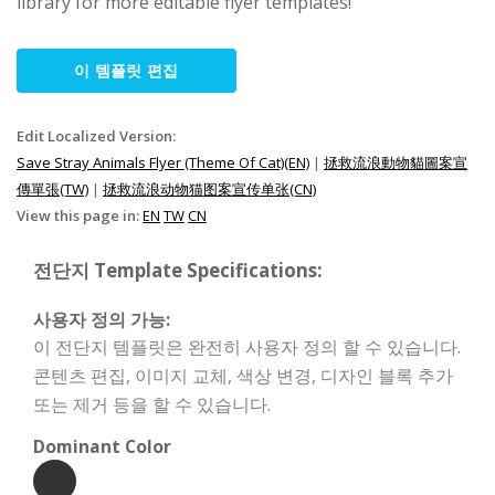
library for more editable flyer templates!
이 템플릿 편집
Edit Localized Version:
Save Stray Animals Flyer (Theme Of Cat)(EN)
|
拯救流浪動物貓圖案宣
傳單張(TW)
|
拯救流浪动物猫图案宣传单张(CN)
View this page in:
EN
TW
CN
전단지 Template Specifications:
사용자 정의 가능:
이 전단지 템플릿은 완전히 사용자 정의 할 수 있습니다.
콘텐츠 편집, 이미지 교체, 색상 변경, 디자인 블록 추가
또는 제거 등을 할 수 있습니다.
Dominant Color