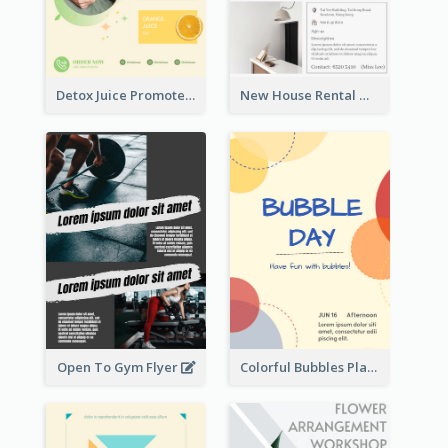
Detox Juice Promote Poster
New House Rental With Interior Design Flyer
Open To Gym Flyer
Colorful Bubbles Playing With Bubbles Flyer