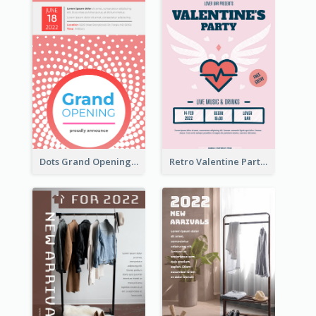
Dots Grand Opening Flyers
Retro Valentine Party Pink Flyers Design Templates