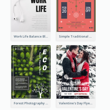
Work Life Balance Black And White Flyer
Simple Traditional CNY Sales Flyer Design
Forest Photography Flyer Of ECO Tourism
Valentine's Day Flyer With Photo Of Couple