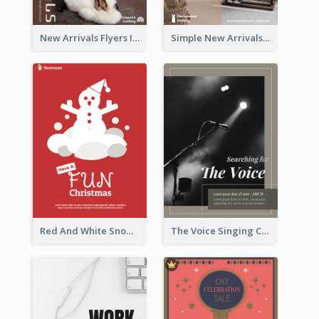
New Arrivals Flyers In In Brown Colour Tone
Simple New Arrivals Flyer For The Coming Year
Red And White Snowman Flyer For Christmas
The Voice Singing Contest Flyer