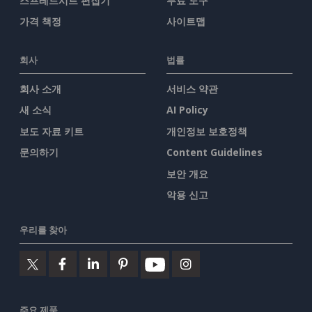
스프레드시트 편집기
무료 도구
가격 책정
사이트맵
회사
법률
회사 소개
서비스 약관
새 소식
AI Policy
보도 자료 키트
개인정보 보호정책
문의하기
Content Guidelines
보안 개요
악용 신고
우리를 찾아
주요 제품