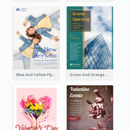
Blue And Yellow Flyer For Children Clothes
Green And Orange Flyer Of Opening Ceremony