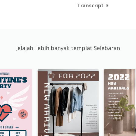
Transcript
Jelajahi lebih banyak templat Selebaran