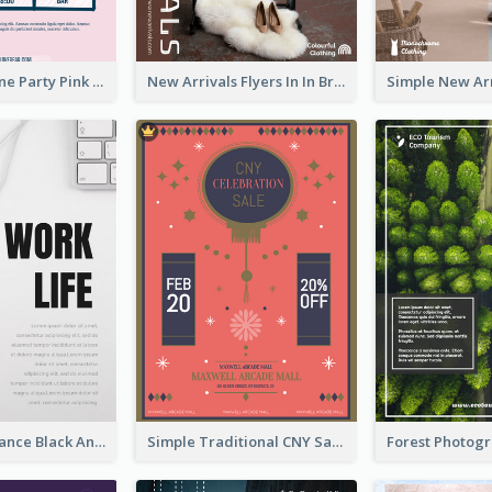
Retro Valentine Party Pink Flyers Design Templates
New Arrivals Flyers In In Brown Colour Tone
Work Life Balance Black And White Flyer
Simple Traditional CNY Sales Flyer Design