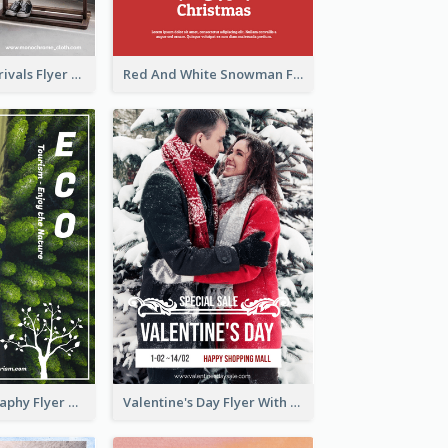
Simple New Arrivals Flyer For The Coming Year
Red And White Snowman Flyer For Christmas
Forest Photography Flyer Of ECO Tourism
Valentine's Day Flyer With Photo Of Couple