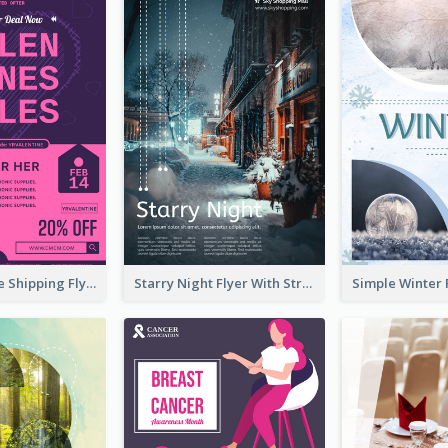
Sapphire Free Shipping Flyer Design Ideas
Starry Night Flyer With Street View