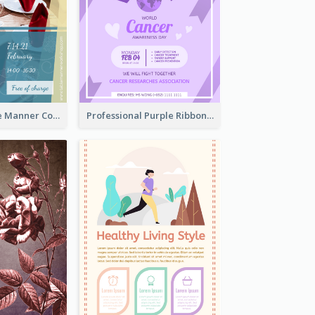
Colourful Table Manner Course Flyer With Details
Professional Purple Ribbon And Globe Flyer Design Idea