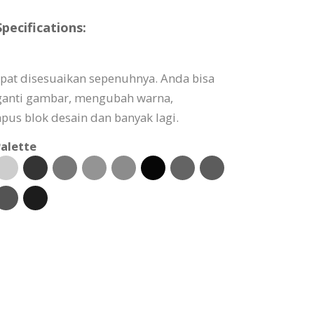
pecifications:
apat disesuaikan sepenuhnya. Anda bisa
ganti gambar, mengubah warna,
s blok desain dan banyak lagi.
alette