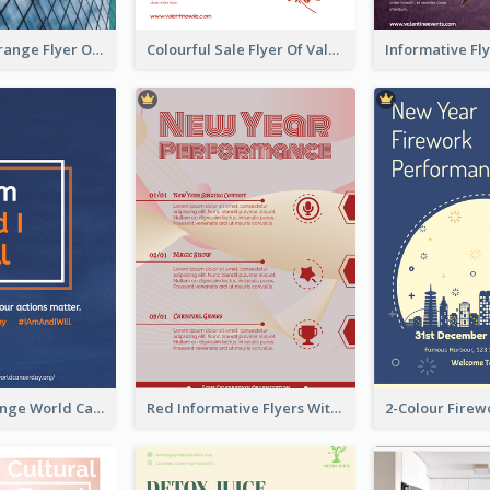
Green And Orange Flyer Of Opening Ceremony
Colourful Sale Flyer Of Valentine Day With Photo
Blue And Orange World Cancer Day Flyer
Red Informative Flyers With Simple Graphics