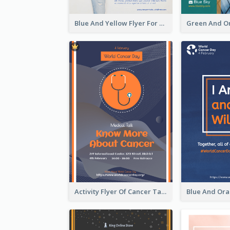
Blue And Yellow Flyer For Children Clothes
Activity Flyer Of Cancer Talk In Dark Colour Tone