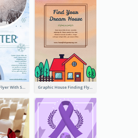
Simple Winter Flyer With Snow Decorations
Graphic House Finding Flyer In Warm Colour Tone