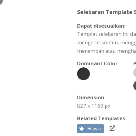
Selebaran Template S
Dapat disesuaikan:
Templat selebaran ini d
mengedit konten, meng
menambah atau menghapu
Dominant Color
P
Dimension
827 x 1169 px
Related Templates
Hewan