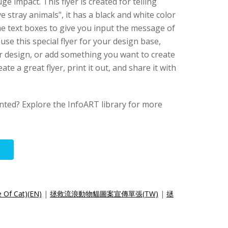
e impact. This flyer is created for telling
 stray animals", it has a black and white color
me text boxes to give you input the message of
use this special flyer for your design base,
er design, or add something you want to create
ate a great flyer, print it out, and share it with
anted? Explore the InfoART library for more
e Of Cat)(EN)
|
拯救流浪動物貓圖案宣傳單張(TW)
|
拯