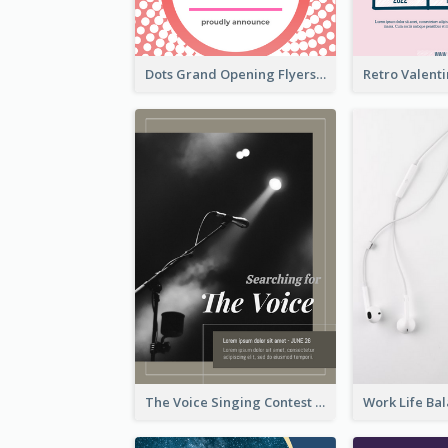
Dots Grand Opening Flyers
The Voice Singing Contest Flyer