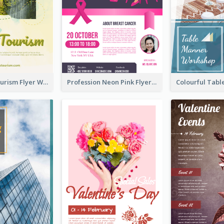
Green Eco Tourism Flyer With Photos Of Forest
Profession Neon Pink Flyer Ribbon Design Template