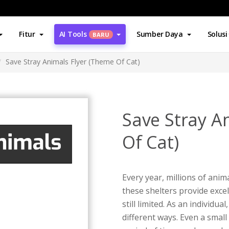
Fitur
AI Tools
Sumber Daya
Solusi
BARU
Save Stray Animals Flyer (Theme Of Cat)
Save Stray A
Of Cat)
Every year, millions of anim
these shelters provide excel
still limited. As an individu
different ways. Even a small