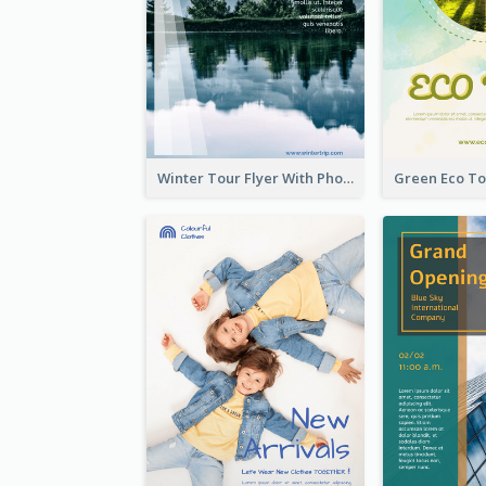
Winter Tour Flyer With Photo Of Snow Mountain