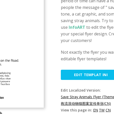
period of time can have a hug
people the message of " save
tone, a cat graphic, and so
saving stray animals. Try to 
use
InfoART
to edit the fly
your special flyer design. Cre
your customers!
Not exactly the flyer you w
editable flyer templates!
EDIT TEMPLAT INI
Edit Localized Version:
Save Stray Animals Flyer (Them
救流浪动物猫图案宣传单张(CN)
View this page in:
EN
TW
CN