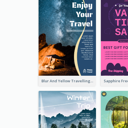
Blur And Yellow Travelling Flyer Decorated With Photo