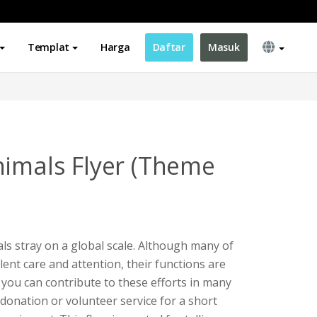
Templat
Harga
Daftar
Masuk
nimals Flyer (Theme
als stray on a global scale. Although many of
lent care and attention, their functions are
al, you can contribute to these efforts in many
 donation or volunteer service for a short