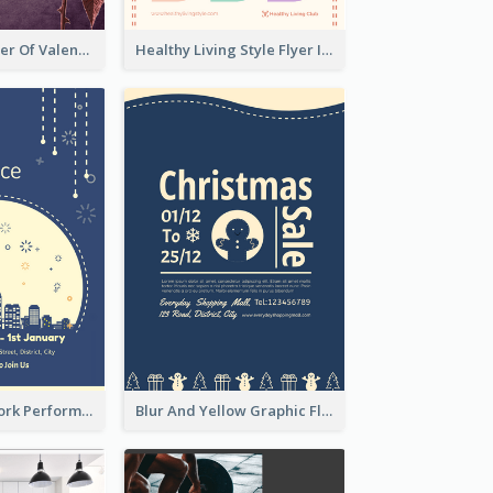
Informative Flyer Of Valentine Activities In Dark Colour Tone
Healthy Living Style Flyer In Warm Colour Tone
2-Colour Firework Performance With City Background
Blur And Yellow Graphic Flyer Design For Christmas Sale