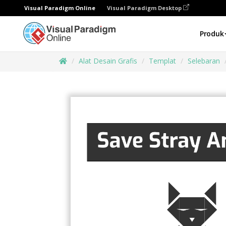
Visual Paradigm Online
Visual Paradigm Desktop
Produk
Alat Desain Grafis
Templat
Selebaran