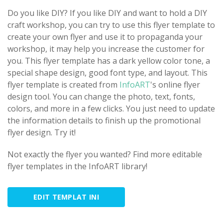
Do you like DIY? If you like DIY and want to hold a DIY
craft workshop, you can try to use this flyer template to
create your own flyer and use it to propaganda your
workshop, it may help you increase the customer for
you. This flyer template has a dark yellow color tone, a
special shape design, good font type, and layout. This
flyer template is created from
InfoART
's online flyer
design tool. You can change the photo, text, fonts,
colors, and more in a few clicks. You just need to update
the information details to finish up the promotional
flyer design. Try it!
Not exactly the flyer you wanted? Find more editable
flyer templates in the InfoART library!
EDIT TEMPLAT INI