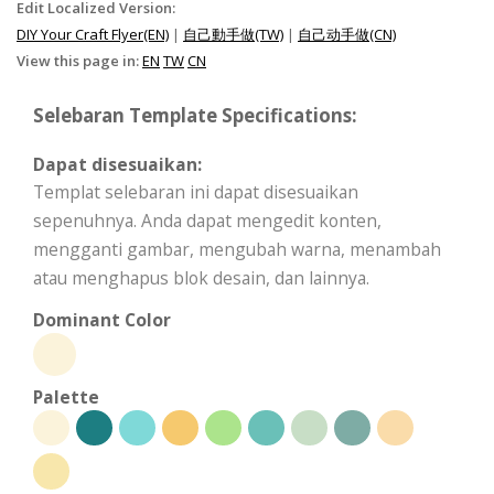
Edit Localized Version:
DIY Your Craft Flyer(EN)
|
自己動手做(TW)
|
自己动手做(CN)
View this page in:
EN
TW
CN
Selebaran Template Specifications:
Dapat disesuaikan:
Templat selebaran ini dapat disesuaikan
sepenuhnya. Anda dapat mengedit konten,
mengganti gambar, mengubah warna, menambah
atau menghapus blok desain, dan lainnya.
Dominant Color
Palette