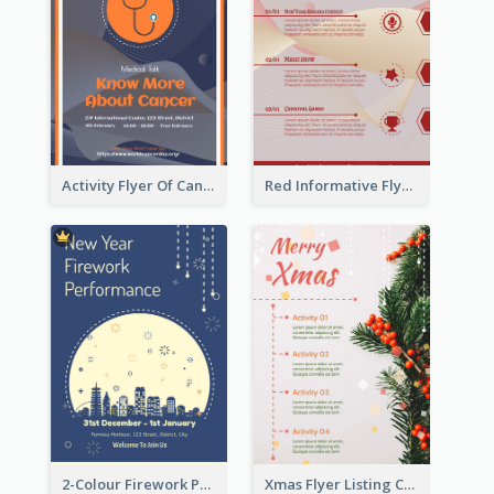
Activity Flyer Of Cancer Talk In Dark Colour Tone
Red Informative Flyers With Simple Graphics
2-Colour Firework Performance With City Background
Xmas Flyer Listing Christmas Activities Clearly