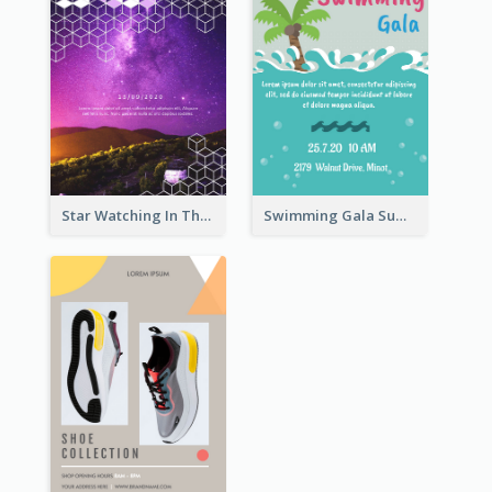
Star Watching In The Galaxy Flyer
Swimming Gala Summer Flyer