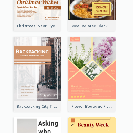
Christmas Event Flyer In Warm Colour Tone
Meal Related Black Friday Flyer
Backpacking City Travel Flyer
Flower Boutique Flyer