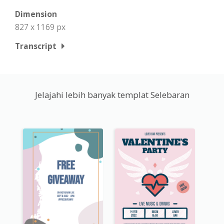
Dimension
827 x 1169 px
Transcript
Jelajahi lebih banyak templat Selebaran