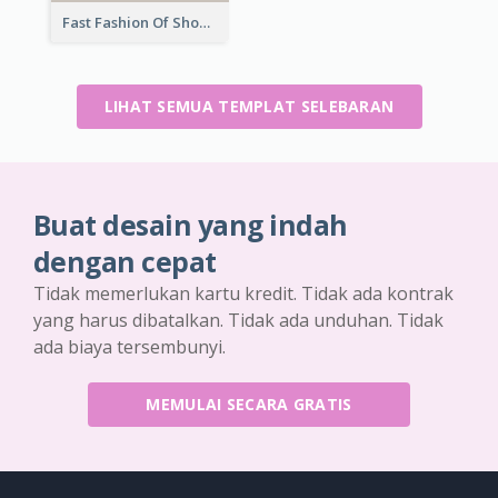
Fast Fashion Of Shoe Collection Flyer
LIHAT SEMUA TEMPLAT SELEBARAN
Buat desain yang indah
dengan cepat
Tidak memerlukan kartu kredit. Tidak ada kontrak
yang harus dibatalkan. Tidak ada unduhan. Tidak
ada biaya tersembunyi.
MEMULAI SECARA GRATIS