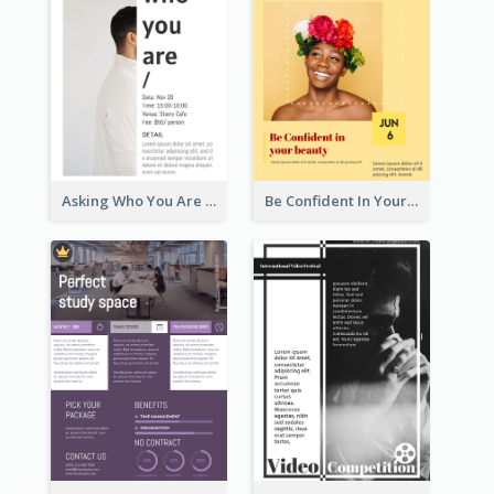
Asking Who You Are Event Flyer
Be Confident In Your Beauty Week Flyer