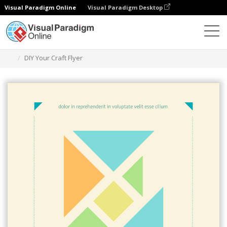
Visual Paradigm Online
Visual Paradigm Desktop
Alat Desain Grafis
Templat
Selebaran
DIY Your Craft Flyer