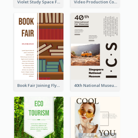
Violet Study Space Flyer
Video Production Competition Flyer
Book Fair Joining Flyer
40th National Museum Visiting Flyer