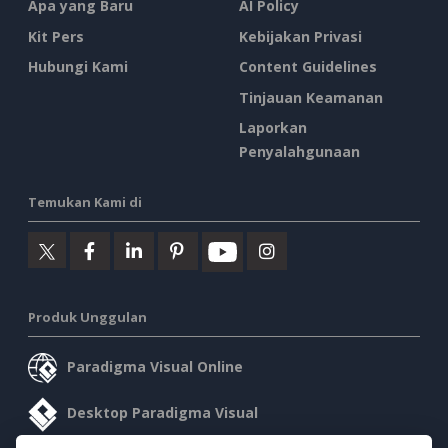
Apa yang Baru
AI Policy
Kit Pers
Kebijakan Privasi
Hubungi Kami
Content Guidelines
Tinjauan Keamanan
Laporkan
Penyalahgunaan
Temukan Kami di
Produk Unggulan
Paradigma Visual Online
Desktop Paradigma Visual