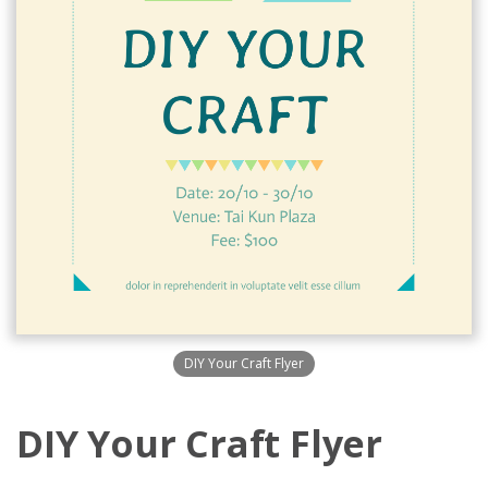
DIY Your Craft Flyer
DIY Your Craft Flyer