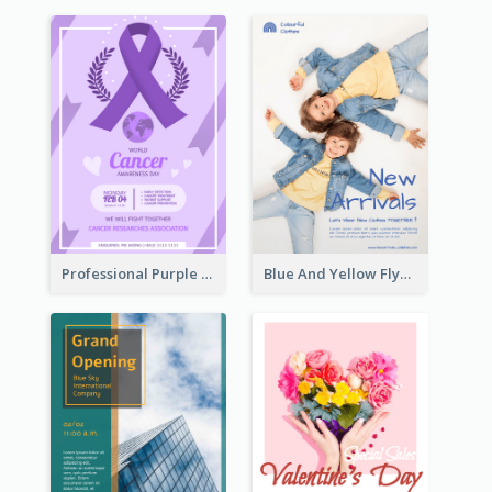
Professional Purple Ribbon And Globe Flyer Design Idea
Blue And Yellow Flyer For Children Clothes