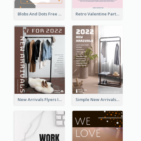
Blobs And Dots Free Giveaway Flyer
Retro Valentine Party Pink Flyers Design Templates
New Arrivals Flyers In In Brown Colour Tone
Simple New Arrivals Flyer For The Coming Year