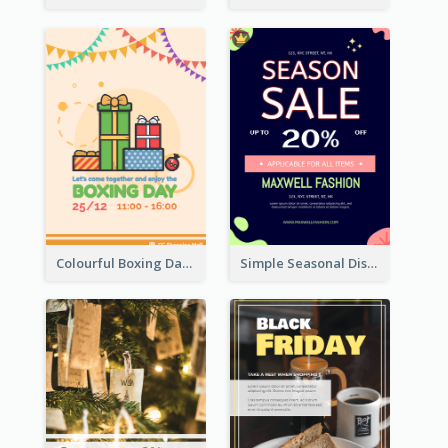
Colourful Boxing Day Event Flyer With Decorations
Simple Seasonal Discount Offer Flyer Design Idea