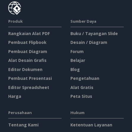
Produk
Sumber Daya
Rangkaian Alat PDF
Buku / Tayangan Slide
Pembuat Flipbook
Desain / Diagram
Pembuat Diagram
Forum
Alat Desain Grafis
Belajar
Editor Dokumen
Blog
Pembuat Presentasi
Pengetahuan
Editor Spreadsheet
Alat Gratis
Harga
Peta Situs
Perusahaan
Hukum
Tentang Kami
Ketentuan Layanan