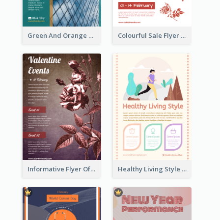
Green And Orange Flyer Of Opening Ceremony
Colourful Sale Flyer Of Valentine Day With Photo
Informative Flyer Of Valentine Activities In Dark Colour Tone
Healthy Living Style Flyer In Warm Colour Tone