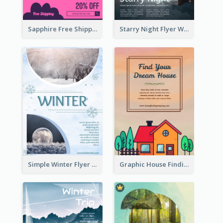
Sapphire Free Shipping Flyer Design Ideas
Starry Night Flyer With Street View
Simple Winter Flyer With Snow Decorations
Graphic House Finding Flyer In Warm Colour Tone