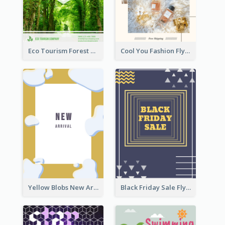
Eco Tourism Forest Flyer
Cool You Fashion Flyers
Yellow Blobs New Arrival Flyer
Black Friday Sale Flyer