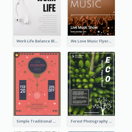
Work Life Balance Black And White Flyer
We Love Music Flyer
Simple Traditional CNY Sales Flyer Design
Forest Photography Flyer Of ECO Tourism