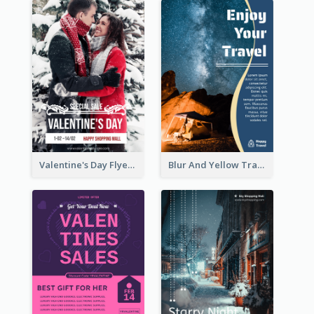
Valentine's Day Flyer With Photo Of Couple
Blur And Yellow Travelling Flyer Decorated With Photo