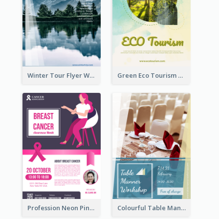
Winter Tour Flyer With Photo Of Snow Mountain
Green Eco Tourism Flyer With Photos Of Forest
Profession Neon Pink Flyer Ribbon Design Template
Colourful Table Manner Course Flyer With Details