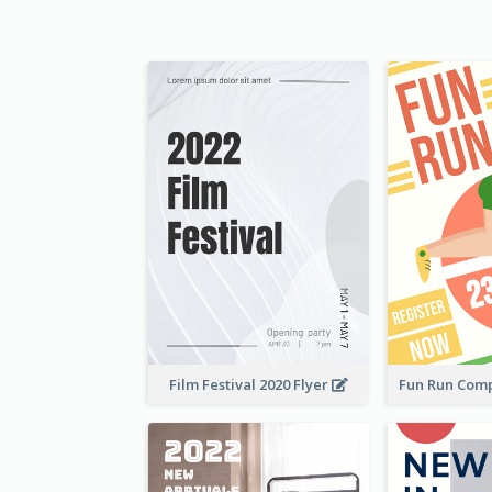
Film Festival 2020 Flyer