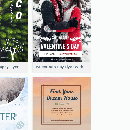
Forest Photography Flyer Of ECO Tourism
Valentine's Day Flyer With Photo Of Couple