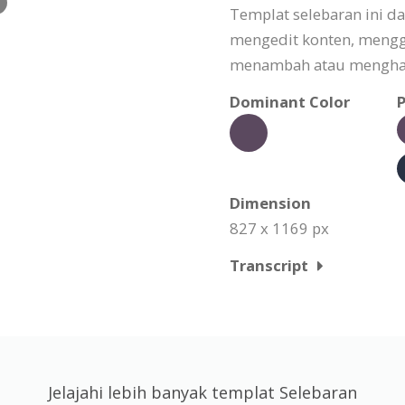
Templat selebaran ini d
mengedit konten, meng
menambah atau menghapu
Dominant Color
P
Dimension
827 x 1169 px
Transcript
Jelajahi lebih banyak templat Selebaran