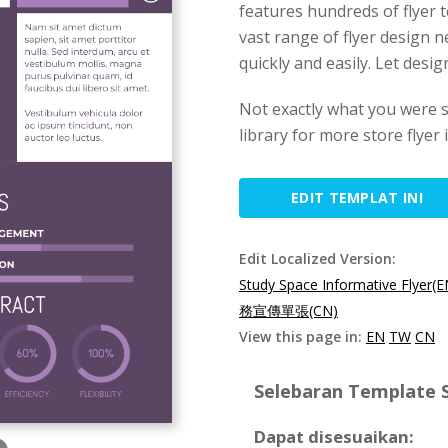
features hundreds of flyer 
vast range of flyer design n
quickly and easily. Let desi
Not exactly what you were 
library for more store flyer
EDIT TEMPLAT INI
Edit Localized Version:
Study Space Informative Flyer(E
務宣傳單張(CN)
View this page in:
EN
TW
CN
Selebaran Template S
Dapat disesuaikan: