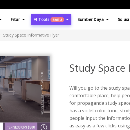
Fitur
AI Tools
Sumber Daya
Solusi
BARU
Study Space Informative Flyer
Study Space 
Will you go to the study sp
comfortable place, help peop
for propaganda study space a
has a violet color tone, stu
people input the information
as easy as a few clicks usin