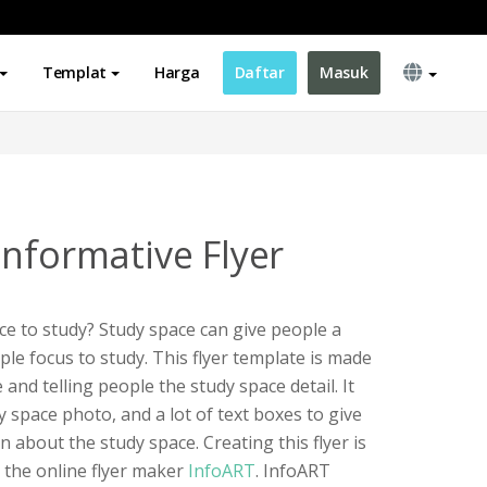
Templat
Harga
Daftar
Masuk
Informative Flyer
ace to study? Study space can give people a
le focus to study. This flyer template is made
nd telling people the study space detail. It
dy space photo, and a lot of text boxes to give
 about the study space. Creating this flyer is
g the online flyer maker
InfoART
. InfoART