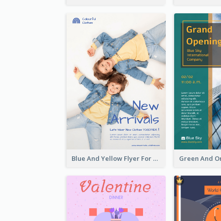
Blue And Yellow Flyer For Children Clothes