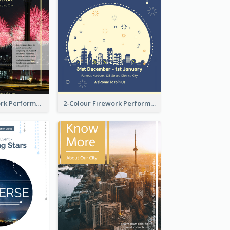
Flyer Of Firework Performance With Photo In Dark Colour Tone
2-Colour Firework Performance With City Background