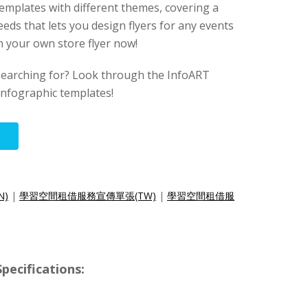
templates with different themes, covering a
eeds that lets you design flyers for any events
gn your own store flyer now!
searching for? Look through the InfoART
 infographic templates!
N)
|
學習空間租借服務宣傳單張(TW)
|
學習空間租借服
pecifications: