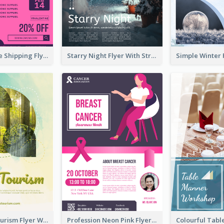
Sapphire Free Shipping Flyer Design Ideas
Starry Night Flyer With Street View
Green Eco Tourism Flyer With Photos Of Forest
Profession Neon Pink Flyer Ribbon Design Template