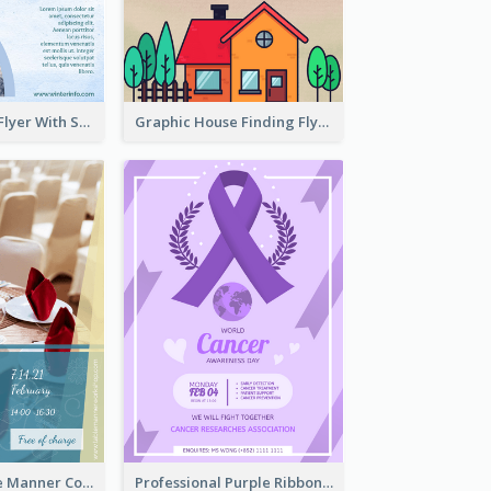
Simple Winter Flyer With Snow Decorations
Graphic House Finding Flyer In Warm Colour Tone
Colourful Table Manner Course Flyer With Details
Professional Purple Ribbon And Globe Flyer Design Idea