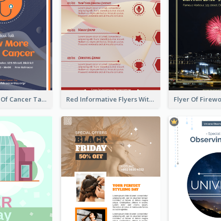
Activity Flyer Of Cancer Talk In Dark Colour Tone
Red Informative Flyers With Simple Graphics