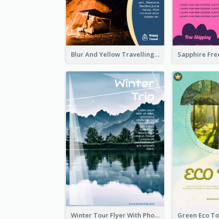
Blur And Yellow Travelling Flyer Decorated With Photo
Winter Tour Flyer With Photo Of Snow Mountain