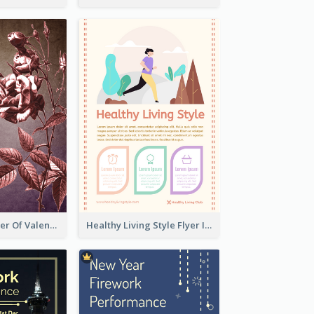
Informative Flyer Of Valentine Activities In Dark Colour Tone
Healthy Living Style Flyer In Warm Colour Tone