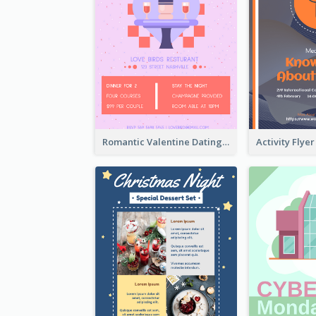
Romantic Valentine Dating Restaurant Discount Flyer Design