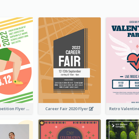
Fun Run Competition Flyer
Career Fair 2020 Flyer