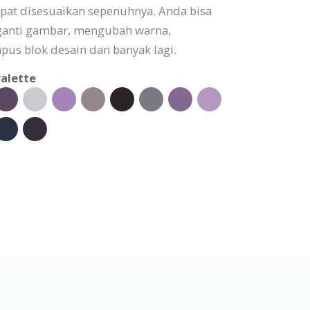
apat disesuaikan sepenuhnya. Anda bisa
ganti gambar, mengubah warna,
s blok desain dan banyak lagi.
alette