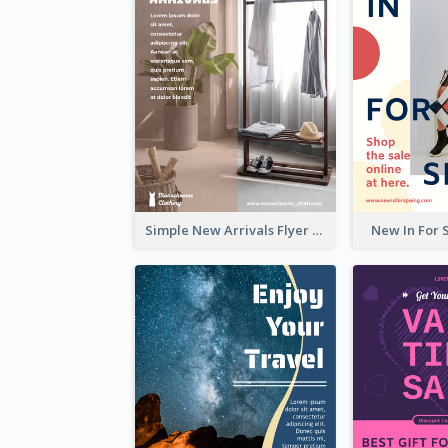
Simple New Arrivals Flyer For The Coming Year
New In For 