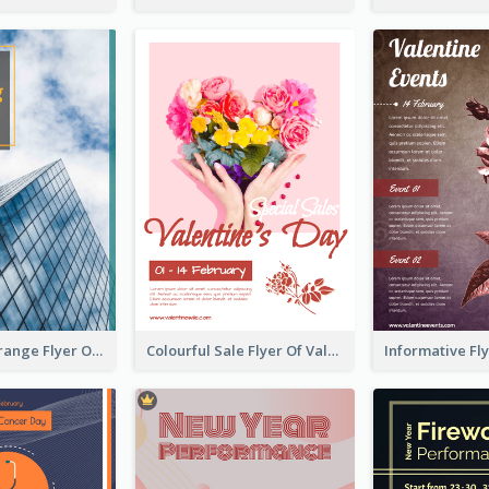
Green And Orange Flyer Of Opening Ceremony
Colourful Sale Flyer Of Valentine Day With Photo