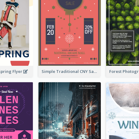
Spring Flyer
Simple Traditional CNY Sales Flyer Design