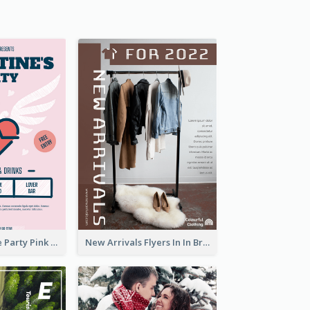
Retro Valentine Party Pink Flyers Design Templates
New Arrivals Flyers In In Brown Colour Tone