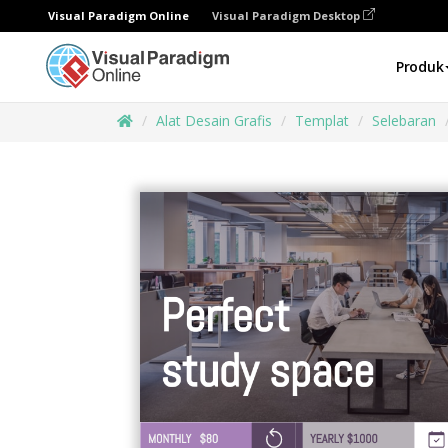
Visual Paradigm Online
Visual Paradigm Desktop
Produk
Alat Desain Grafis
Templat
Selebaran