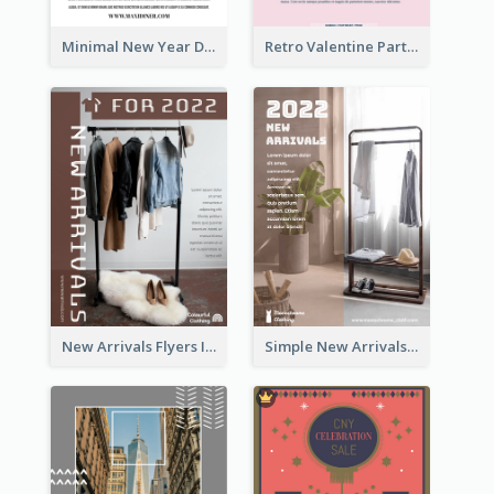
Minimal New Year Dinning Promotion Design Idea
Retro Valentine Party Pink Flyers Design Templates
New Arrivals Flyers In In Brown Colour Tone
Simple New Arrivals Flyer For The Coming Year