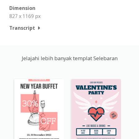
Dimension
827 x 1169 px
Transcript
Jelajahi lebih banyak templat Selebaran