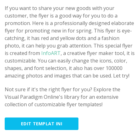
If you want to share your new goods with your
customer, the flyer is a good way for you to do a
promotion. Here is a professionally designed elaborate
flyer for promoting new in for spring. This flyer is eye-
catching, it has red and yellow dots and a fashion
photo, it can help you grab attention. This special flyer
is created from
InfoART
, a creative flyer maker tool, it is
customizable. You can easily change the icons, color,
shapes, and font selection, it also has over 100000
amazing photos and images that can be used. Let try!
Not sure if it's the right flyer for you? Explore the
Visual Paradigm Online's library for an extensive
collection of customizable flyer templates!
EDIT TEMPLAT INI