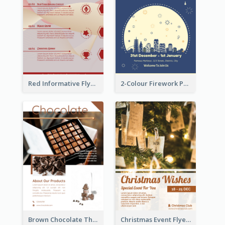
Red Informative Flyers With Simple Graphics
2-Colour Firework Performance With City Background
Brown Chocolate Theme Flyer With Photos
Christmas Event Flyer In Warm Colour Tone