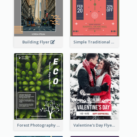
Building Flyer
Simple Traditional CNY Sales Flyer Design
Forest Photography Flyer Of ECO Tourism
Valentine's Day Flyer With Photo Of Couple