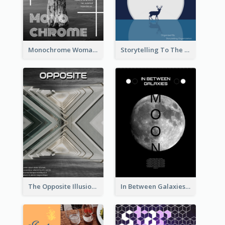
Monochrome Woman Photography Flyer
Storytelling To The Moon Event Flyer
The Opposite Illusion Photography Flyer
In Between Galaxies And Moon Flyer