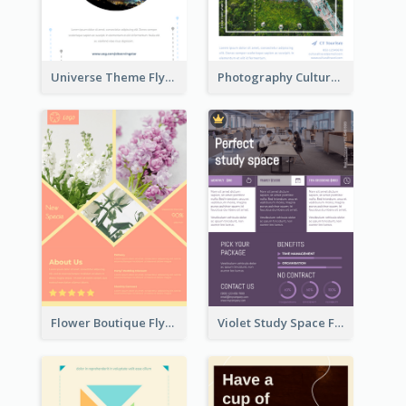
Universe Theme Flyer With Decoration
Photography Cultural Travelling Flyer
Flower Boutique Flyer
Violet Study Space Flyer