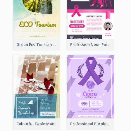
Green Eco Tourism Flyer With Photos Of Forest
Profession Neon Pink Flyer Ribbon Design Template
Colourful Table Manner Course Flyer With Details
Professional Purple Ribbon And Globe Flyer Design Idea