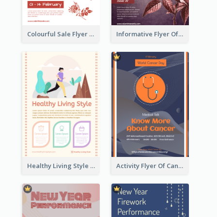
Colourful Sale Flyer Of Valentine Day With Photo
Informative Flyer Of Valentine Activities In Dark Colour Tone
Healthy Living Style Flyer In Warm Colour Tone
Activity Flyer Of Cancer Talk In Dark Colour Tone