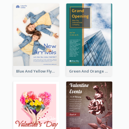
Blue And Yellow Flyer For Children Clothes
Green And Orange Flyer Of Opening Ceremony