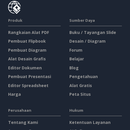
Produk
Sumber Daya
Rangkaian Alat PDF
Buku / Tayangan Slide
Pembuat Flipbook
Desain / Diagram
Pembuat Diagram
Forum
Alat Desain Grafis
Belajar
Editor Dokumen
Blog
Pembuat Presentasi
Pengetahuan
Editor Spreadsheet
Alat Gratis
Harga
Peta Situs
Perusahaan
Hukum
Tentang Kami
Ketentuan Layanan