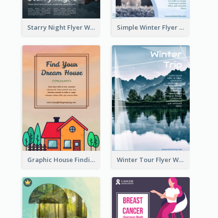
Starry Night Flyer With Street View
Simple Winter Flyer With Snow Decorations
Graphic House Finding Flyer In Warm Colour Tone
Winter Tour Flyer With Photo Of Snow Mountain