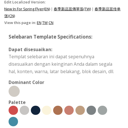
Edit Localized Version:
New In For Spring Flyer(EN)
|
春季新品宣傳單張(TW)
|
春季新品宣传单
张(CN)
View this page in:
EN
TW
CN
Selebaran Template Specifications:
Dapat disesuaikan:
Templat selebaran ini dapat sepenuhnya
disesuaikan dengan keinginan Anda dalam segala
hal, konten, warna, latar belakang, blok desain, dll.
Dominant Color
Palette