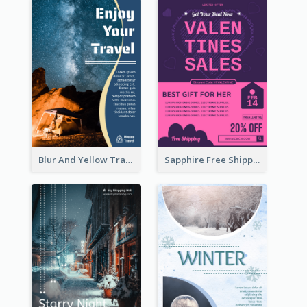
Blur And Yellow Travelling Flyer Decorated With Photo
Sapphire Free Shipping Flyer Design Ideas