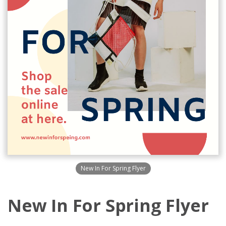
New In For Spring Flyer
New In For Spring Flyer