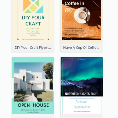
DIY Your Craft Flyer
Have A Cup Of Coffee Flyer