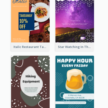
Italic Restaurant Takeaway Flyer
Star Watching In The Galaxy Flyer