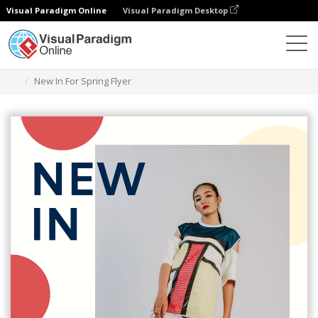
Visual Paradigm Online
Visual Paradigm Desktop
Alat Desain Grafis
Templat
Selebaran
New In For Spring Flyer