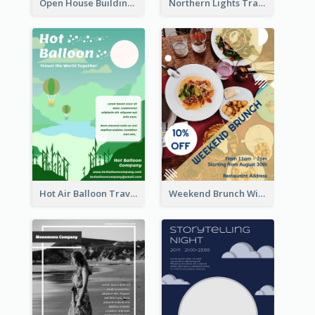
Open House Building Flyer
Northern Lights Travel Flyer
Hot Air Balloon Travel Flyer
Weekend Brunch With Discount Flyer