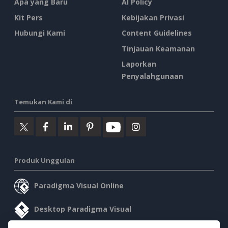
Apa yang Baru
AI Policy
Kit Pers
Kebijakan Privasi
Hubungi Kami
Content Guidelines
Tinjauan Keamanan
Laporkan
Penyalahgunaan
Temukan Kami di
Produk Unggulan
Paradigma Visual Online
Desktop Paradigma Visual