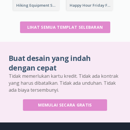
Hiking Equipment Selling Brown Blobs Flyer
Happy Hour Friday Flyer
LIHAT SEMUA TEMPLAT SELEBARAN
Buat desain yang indah
dengan cepat
Tidak memerlukan kartu kredit. Tidak ada kontrak
yang harus dibatalkan. Tidak ada unduhan. Tidak
ada biaya tersembunyi.
MEMULAI SECARA GRATIS