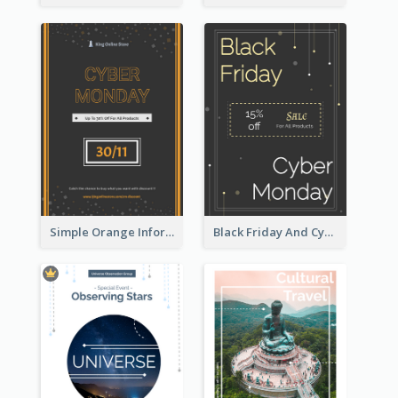
Simple Orange Informative Cyber Monday Flyer
Black Friday And Cyber Monday Flyer With Theme Of Stars