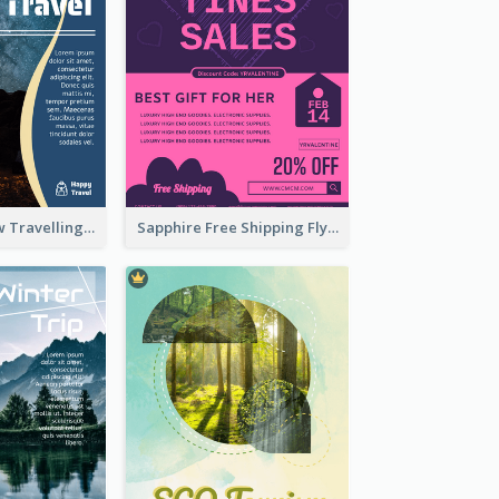
Blur And Yellow Travelling Flyer Decorated With Photo
Sapphire Free Shipping Flyer Design Ideas