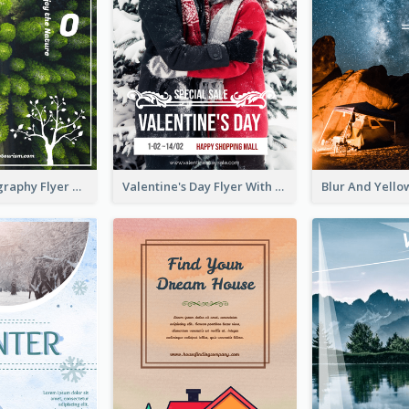
Forest Photography Flyer Of ECO Tourism
Valentine's Day Flyer With Photo Of Couple