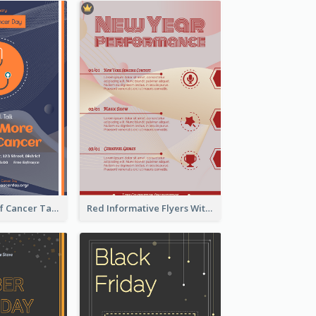
Activity Flyer Of Cancer Talk In Dark Colour Tone
Red Informative Flyers With Simple Graphics