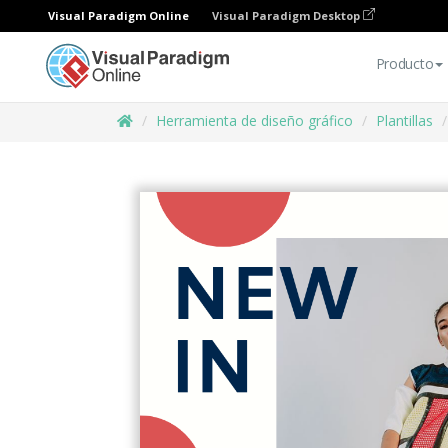
Visual Paradigm Online
Visual Paradigm Desktop
Producto
Herramienta de diseño gráfico
Plantillas