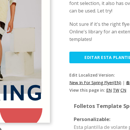
font selection, it also has
can be used. Let try!
Not sure if it's the right fl
Online's library for an exten
templates!
EDITAR ESTA PLANTI
Edit Localized Version:
New In For Spring Flyer(EN)
|
春
View this page in:
EN
TW
CN
Folletos Template Spe
Personalizable:
Esta plantilla de volant