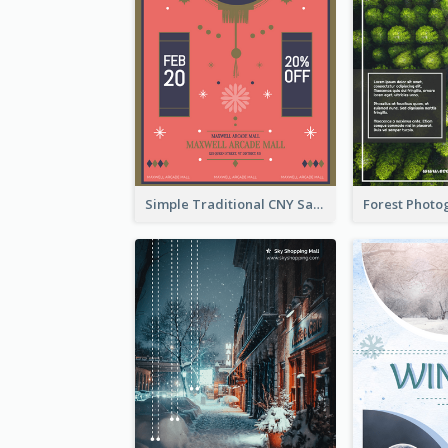
Simple Traditional CNY Sales Flyer Design