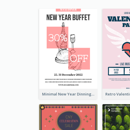
Minimal New Year Dinning Promotion Design Idea