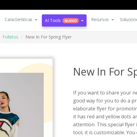
Características
Recursos
Solucion
AI Tools
NUEVO
Folletos
New In For Spring Flyer
New In For Sp
If you want to share your n
good way for you to do a pr
elaborate flyer for promotin
it has red and yellow dots a
attention. This special flyer
tool, it is customizable. You