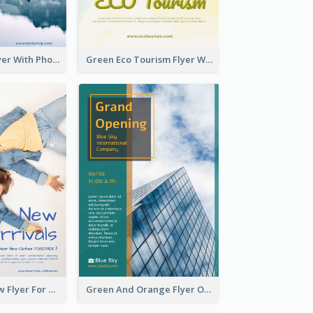
Winter Tour Flyer With Photo Of Snow Mountain
Green Eco Tourism Flyer With Photos Of Forest
Blue And Yellow Flyer For Children Clothes
Green And Orange Flyer Of Opening Ceremony