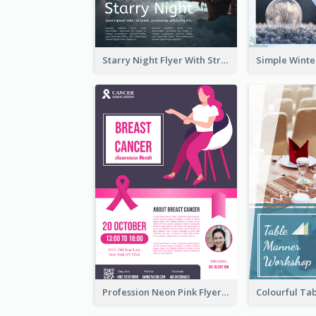
Starry Night Flyer With Street View
Profession Neon Pink Flyer Ribbon Design Template