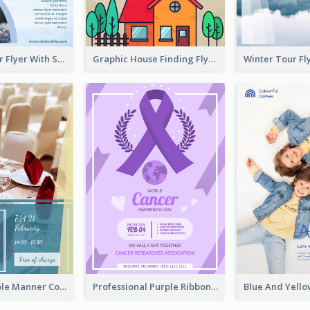
Simple Winter Flyer With Snow Decorations
Graphic House Finding Flyer In Warm Colour Tone
Colourful Table Manner Course Flyer With Details
Professional Purple Ribbon And Globe Flyer Design Idea