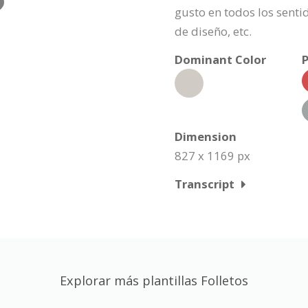
gusto en todos los senti
de diseño, etc.
Dominant Color
P
Dimension
827 x 1169 px
Transcript
Explorar más plantillas Folletos