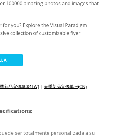
 over 100000 amazing photos and images that
yer for you? Explore the Visual Paradigm
sive collection of customizable flyer
LLA
季新品宣傳單張(TW)
|
春季新品宣传单张(CN)
cifications:
e puede ser totalmente personalizada a su