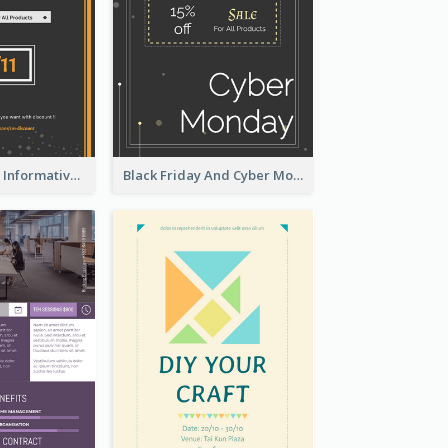
Simple Orange Informative Cyber Monday Flyer
Black Friday And Cyber Monday Flyer With Theme Of Stars