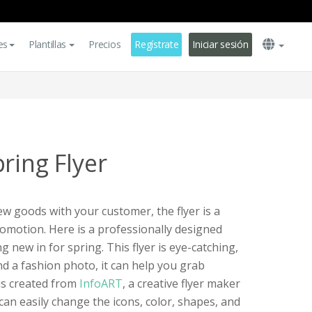
es
Plantillas
Precios
Regístrate
Iniciar sesión
ring Flyer
ew goods with your customer, the flyer is a
omotion. Here is a professionally designed
g new in for spring. This flyer is eye-catching,
nd a fashion photo, it can help you grab
 is created from
InfoART
, a creative flyer maker
 can easily change the icons, color, shapes, and