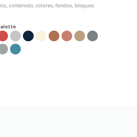
dos, contenido, colores, fondos, bloques
alette