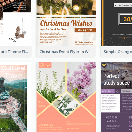
Brown Chocolate Theme Flyer With Photos
Christmas Event Flyer In Warm Colour Tone