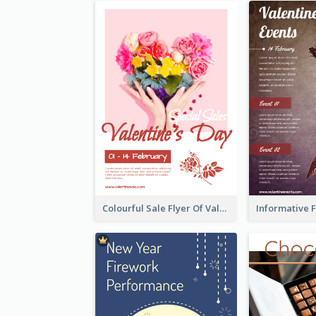
Colourful Sale Flyer Of Valentine Day With Photo