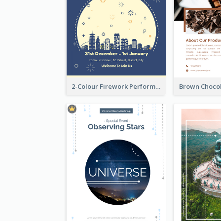
2-Colour Firework Performance With City Background