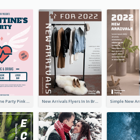
Retro Valentine Party Pink Flyers Design Templates
New Arrivals Flyers In In Brown Colour Tone