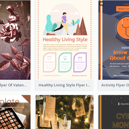
Informative Flyer Of Valentine Activities In Dark Colour Tone
Healthy Living Style Flyer In Warm Colour Tone