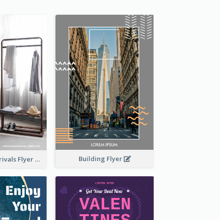
Building Flyer
Simple New Arrivals Flyer For The Coming Year