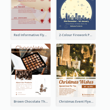
Red Informative Flyers With Simple Graphics
2-Colour Firework Performance With City Background
Brown Chocolate Theme Flyer With Photos
Christmas Event Flyer In Warm Colour Tone