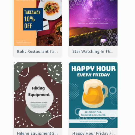
Italic Restaurant Takeaway Flyer
Star Watching In The Galaxy Flyer
Hiking Equipment Selling Brown Blobs Flyer
Happy Hour Friday Flyer