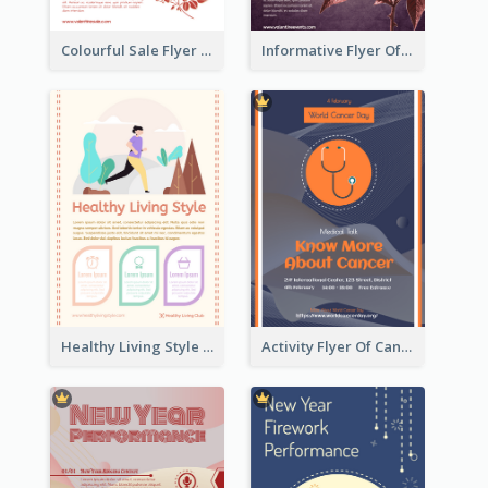
Colourful Sale Flyer Of Valentine Day With Photo
Informative Flyer Of Valentine Activities In Dark Colour Tone
Healthy Living Style Flyer In Warm Colour Tone
Activity Flyer Of Cancer Talk In Dark Colour Tone