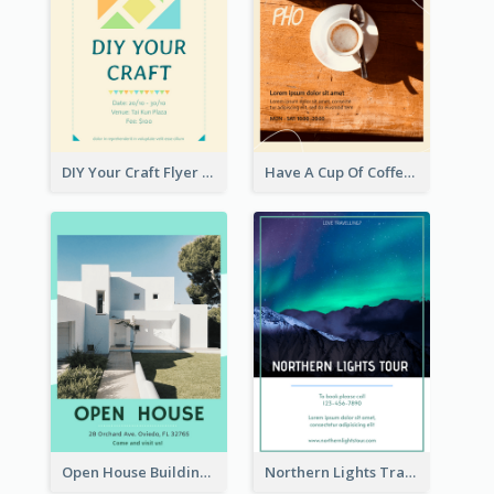
DIY Your Craft Flyer
Have A Cup Of Coffee Flyer
Open House Building Flyer
Northern Lights Travel Flyer