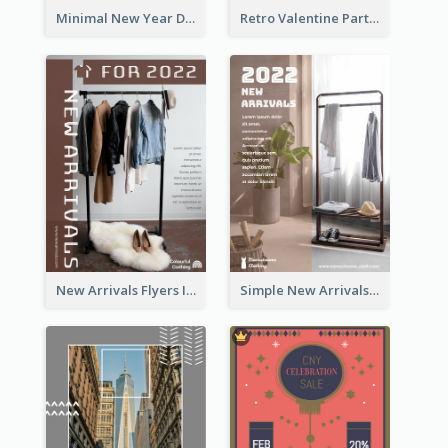
Minimal New Year Dinning Promotion Design Idea
Retro Valentine Party Pink Flyers Design Templates
New Arrivals Flyers In In Brown Colour Tone
Simple New Arrivals Flyer For The Coming Year