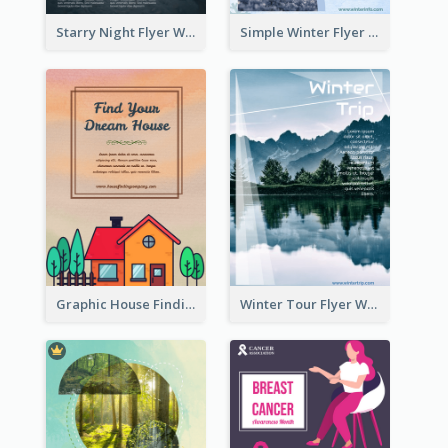
Starry Night Flyer With Street View
Simple Winter Flyer With Snow Decorations
Graphic House Finding Flyer In Warm Colour Tone
Winter Tour Flyer With Photo Of Snow Mountain