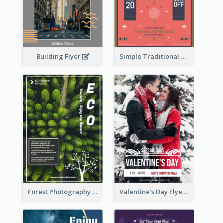
Building Flyer
Simple Traditional CNY Sales Flyer Design
Forest Photography Flyer Of ECO Tourism
Valentine's Day Flyer With Photo Of Couple