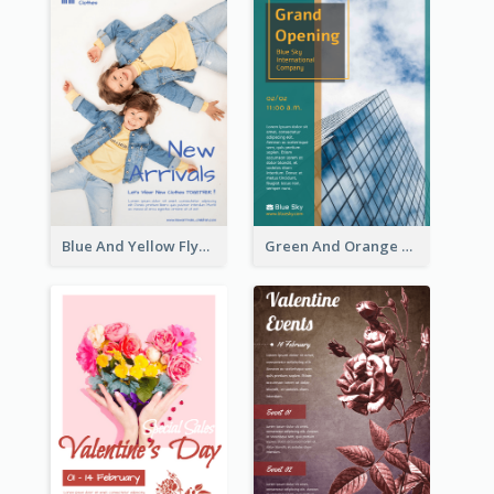
Blue And Yellow Flyer For Children Clothes
Green And Orange Flyer Of Opening Ceremony