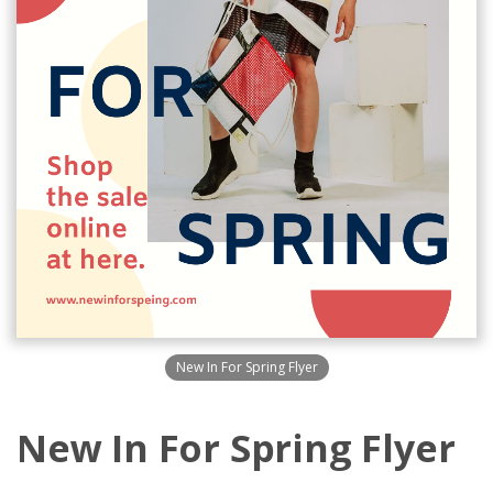
New In For Spring Flyer
New In For Spring Flyer