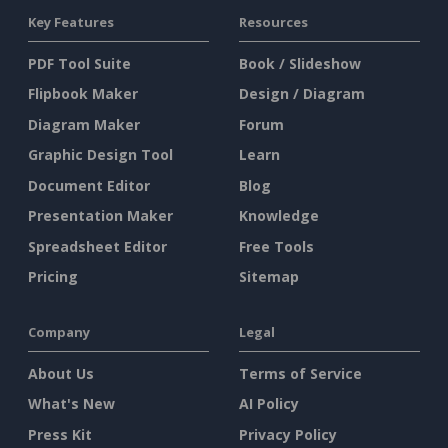
Key Features
Resources
PDF Tool Suite
Book / Slideshow
Flipbook Maker
Design / Diagram
Diagram Maker
Forum
Graphic Design Tool
Learn
Document Editor
Blog
Presentation Maker
Knowledge
Spreadsheet Editor
Free Tools
Pricing
Sitemap
Company
Legal
About Us
Terms of Service
What's New
AI Policy
Press Kit
Privacy Policy