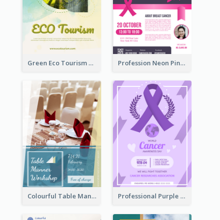
Green Eco Tourism Flyer With Photos Of Forest
Profession Neon Pink Flyer Ribbon Design Template
Colourful Table Manner Course Flyer With Details
Professional Purple Ribbon And Globe Flyer Design Idea