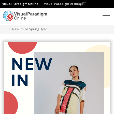
Visual Paradigm Online
Visual Paradigm Desktop
Graphic Design Tool
Templates
Flyers
New In For Spring Flyer