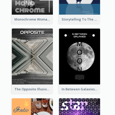
Monochrome Woman Photography Flyer
Storytelling To The Moon Event Flyer
The Opposite Illusion Photography Flyer
In Between Galaxies And Moon Flyer