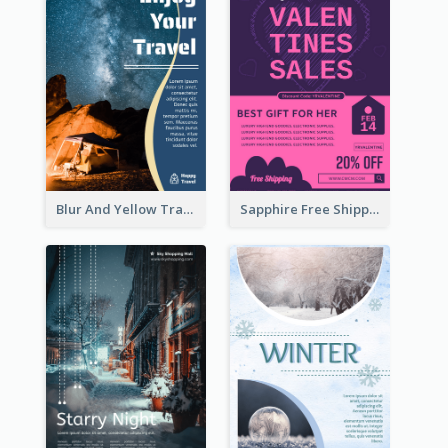
Blur And Yellow Travelling Flyer Decorated With Photo
Sapphire Free Shipping Flyer Design Ideas