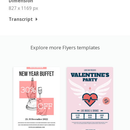
Dimension
827 x 1169 px
Transcript
Explore more Flyers templates