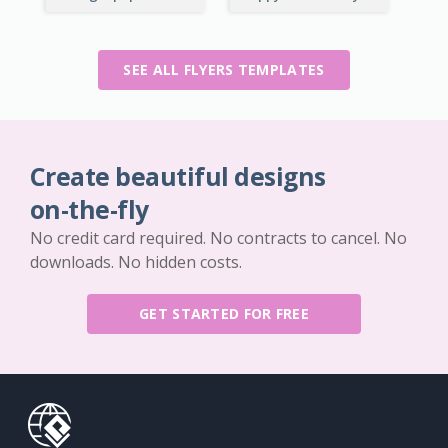
SEE ALL FLYERS TEMPLATES
Create beautiful designs
on-the-fly
No credit card required. No contracts to cancel. No
downloads. No hidden costs.
GET STARTED FOR FREE