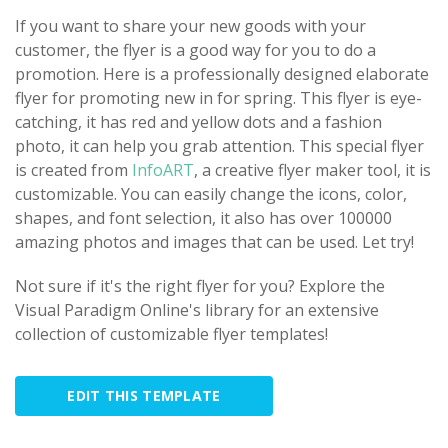
If you want to share your new goods with your
customer, the flyer is a good way for you to do a
promotion. Here is a professionally designed elaborate
flyer for promoting new in for spring. This flyer is eye-
catching, it has red and yellow dots and a fashion
photo, it can help you grab attention. This special flyer
is created from
InfoART
, a creative flyer maker tool, it is
customizable. You can easily change the icons, color,
shapes, and font selection, it also has over 100000
amazing photos and images that can be used. Let try!
Not sure if it's the right flyer for you? Explore the
Visual Paradigm Online's library for an extensive
collection of customizable flyer templates!
EDIT THIS TEMPLATE