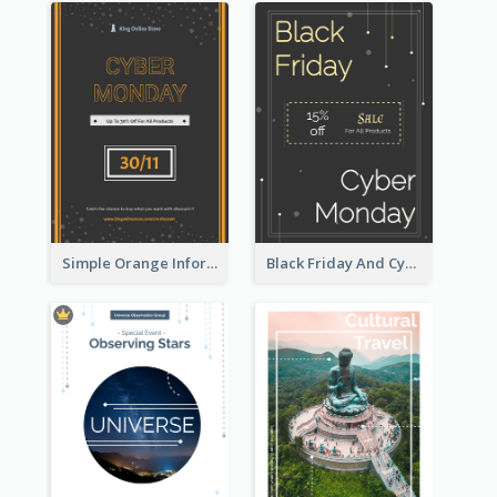
Simple Orange Informative Cyber Monday Flyer
Black Friday And Cyber Monday Flyer With Theme Of Stars