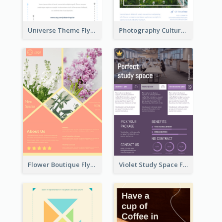
Universe Theme Flyer With Decoration
Photography Cultural Travelling Flyer
Flower Boutique Flyer
Violet Study Space Flyer