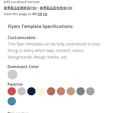
Edit Localized Version:
春季新品宣傳單張(TW)
|
春季新品宣传单张(CN)
View this page in:
EN
TW
CN
Flyers Template Specifications:
Customizable:
This flyer template can be fully customized to your
liking in every which way, content, colors,
backgrounds, design blocks, etc.
Dominant Color
Palette