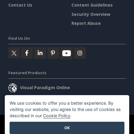
Contact Us
Content Guidelines
Security Overview
Report Abuse
Find Us On
Featured Products
Visual Paradigm Online
Visual Paradigm Desktop
We use cookies to offer you a better experience. By
visiting our website, you agree to the use of cookies as
described in our
Cookie Policy
.
©2026 by Visual Paradigm. All rights reserved.
Terms of Service
OK
AI Policy