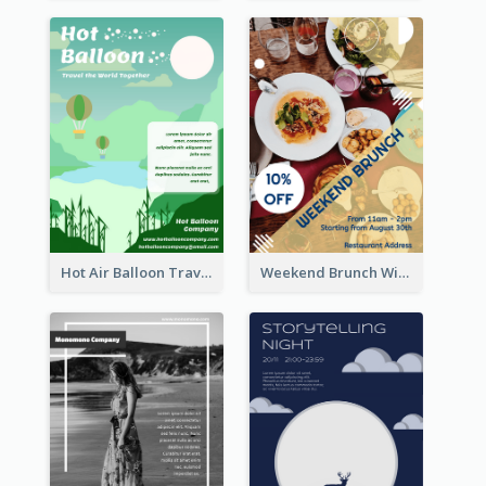
Hot Air Balloon Travel Flyer
Weekend Brunch With Discount Flyer