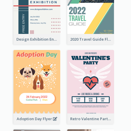
Design Exhibition Entry Flyer
2020 Travel Guide Flyer
Adoption Day Flyer
Retro Valentine Party Pink Flyers Design Templates