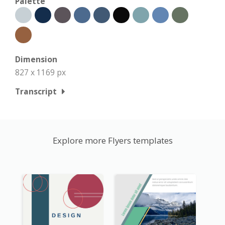
Palette
Dimension
827 x 1169 px
Transcript
Explore more Flyers templates