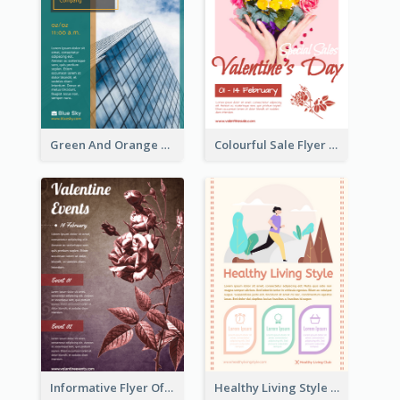
Green And Orange Flyer Of Opening Ceremony
Colourful Sale Flyer Of Valentine Day With Photo
Informative Flyer Of Valentine Activities In Dark Colour Tone
Healthy Living Style Flyer In Warm Colour Tone