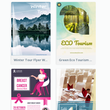
Winter Tour Flyer With Photo Of Snow Mountain
Green Eco Tourism Flyer With Photos Of Forest