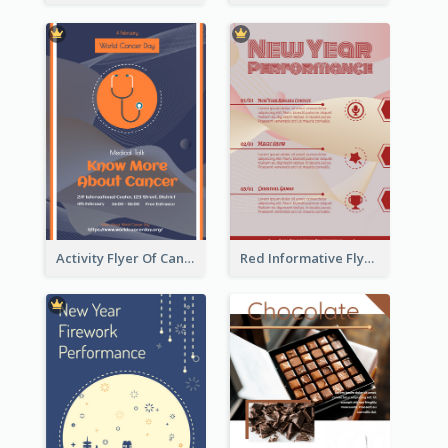
Activity Flyer Of Cancer Talk In Dark Colour Tone
Red Informative Flyers With Simple Graphics