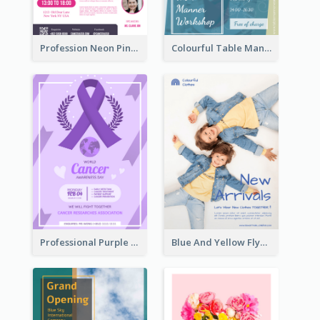
Profession Neon Pink Flyer Ribbon Design Template
Colourful Table Manner Course Flyer With Details
Professional Purple Ribbon And Globe Flyer Design Idea
Blue And Yellow Flyer For Children Clothes