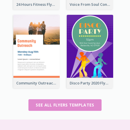
24 Hours Fitness Flyer
Voice From Soul Concert Flyer
Community Outreach Flyer
Disco Party 2020 Flyer
SEE ALL FLYERS TEMPLATES