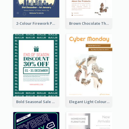
2-Colour Firework Performance With City Background
Brown Chocolate Theme Flyer With Photos
Bold Seasonal Sale Flyer Design Template
Elegant Light Colour Cyber Monday Flyer