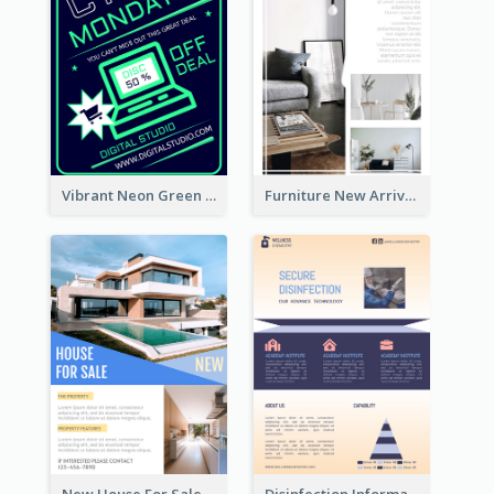
Vibrant Neon Green Cyber Monday Deal Flyer Design Ideas
Furniture New Arrivals Flyer