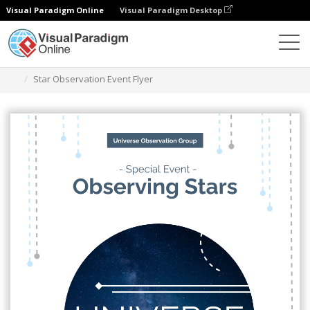
Visual Paradigm Online
Visual Paradigm Desktop
Graphic Design Tool
Templates
Flyers
Star Observation Event Flyer