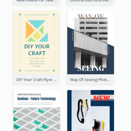
New House For Sale Information Flyer
Disinfection Information Flyer
DIY Your Craft Flyer
Way Of Seeing Photography Flyer