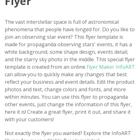
Flyer
The vast interstellar space is full of astronomical
phenomena that people have longed for. Do you like to
join an observing star event? This flyer template is
made for propaganda observing stars' events, it has a
white background, some shape design, events detail,
and the starry sky photo in the middle. This special flyer
template is created from an online
Flyer Maker InfoART
can allow you to quickly make any changes that best
reflect your business and event details. Edit the product
photos and text, change colors and fonts, and more
within minutes. You can use this flyer to propaganda
other events, just change the information of this flyer,
here it is! Create a great flyer, print it out, and share it
with your customers!
Not exactly the flyer you wanted? Explore the InfoART