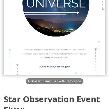
Universe Theme Flyer With Decoration
Star Observation Event