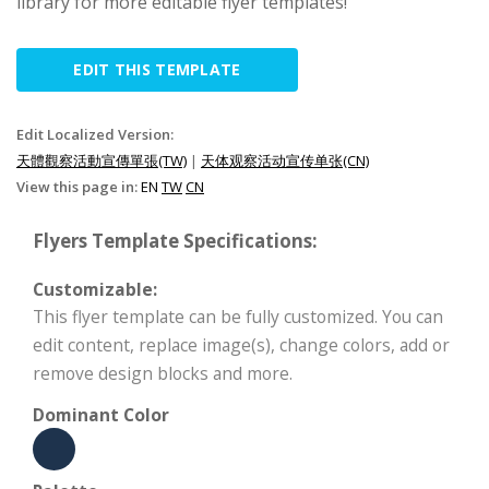
library for more editable flyer templates!
EDIT THIS TEMPLATE
Edit Localized Version:
天體觀察活動宣傳單張(TW)
|
天体观察活动宣传单张(CN)
View this page in:
EN
TW
CN
Flyers Template Specifications:
Customizable:
This flyer template can be fully customized. You can
edit content, replace image(s), change colors, add or
remove design blocks and more.
Dominant Color