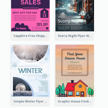
Sapphire Free Shipping Flyer Design Ideas
Starry Night Flyer With Street View
Simple Winter Flyer With Snow Decorations
Graphic House Finding Flyer In Warm Colour Tone