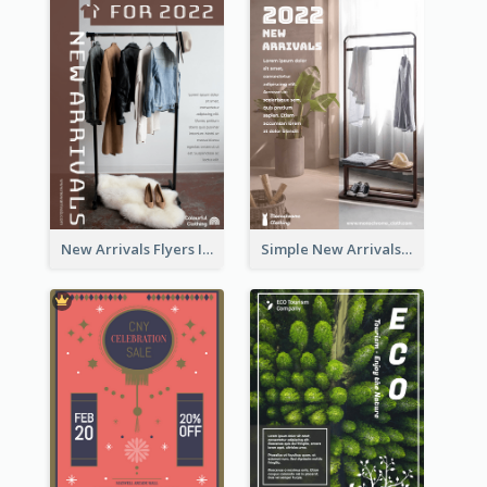
New Arrivals Flyers In In Brown Colour Tone
Simple New Arrivals Flyer For The Coming Year