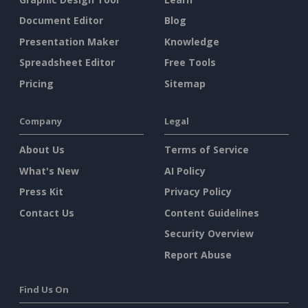
Document Editor
Blog
Presentation Maker
Knowledge
Spreadsheet Editor
Free Tools
Pricing
Sitemap
Company
Legal
About Us
Terms of Service
What's New
AI Policy
Press Kit
Privacy Policy
Contact Us
Content Guidelines
Security Overview
Report Abuse
Find Us On