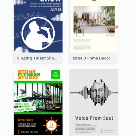
Singing Talent Show Flyer
Issue 0 Home Decoration Magazine Flyer