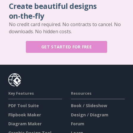
Create beautiful designs
on-the-fly
No credit card required. No contracts to cancel. No
downloads. No hidden costs.
GET STARTED FOR FREE
Key Features
Resources
PDF Tool Suite
Book / Slideshow
Flipbook Maker
Design / Diagram
Diagram Maker
Forum
Graphic Design Tool
Learn