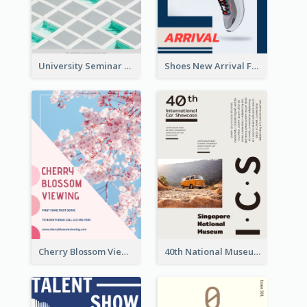
University Seminar Study Flyer
Shoes New Arrival Flyer
Cherry Blossom Viewing Flyer
40th National Museum Visiting Flyer