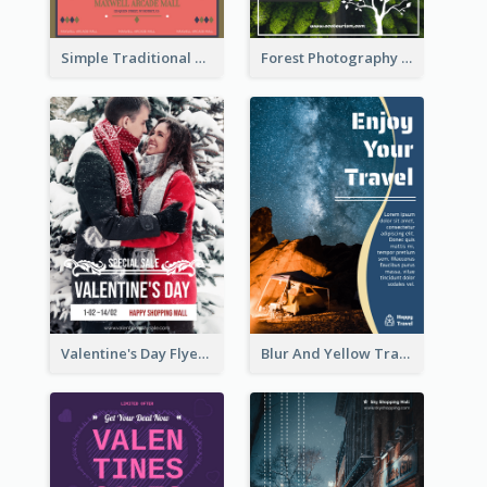
Simple Traditional CNY Sales Flyer Design
Forest Photography Flyer Of ECO Tourism
Valentine's Day Flyer With Photo Of Couple
Blur And Yellow Travelling Flyer Decorated With Photo