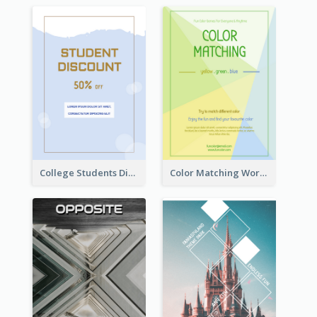
College Students Discount For Study Flyer
Color Matching Workshop Flyer