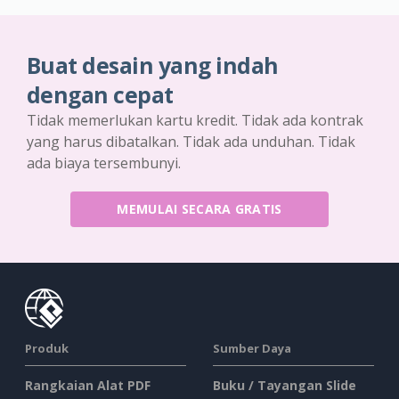
Buat desain yang indah
dengan cepat
Tidak memerlukan kartu kredit. Tidak ada kontrak
yang harus dibatalkan. Tidak ada unduhan. Tidak
ada biaya tersembunyi.
MEMULAI SECARA GRATIS
Produk
Sumber Daya
Rangkaian Alat PDF
Buku / Tayangan Slide