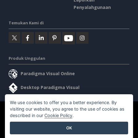
Penyalahgunaan
Temukan Kami di
Produk Unggulan
Paradigma Visual Online
Desktop Paradigma Visual
We use cookies to offer you a better experience. By
visiting our website, you agree to the use of cookies as
©2026 by Visual Paradigm. Semua hak cipta dilindungi undang-
described in our
Cookie Policy
.
undang.
OK
Ketentuan Layanan
AI Policy
Kebijakan Privasi