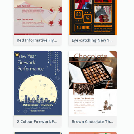
Red Informative Flyers With Simple Graphics
Eye-catching New Year Outlet Design Template
2-Colour Firework Performance With City Background
Brown Chocolate Theme Flyer With Photos