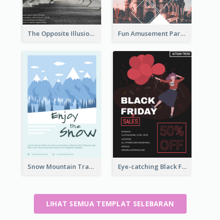
The Opposite Illusion Photography Flyer
Fun Amusement Park In The City Flyer
Snow Mountain Travel Flyer
Eye-catching Black Friday Discount Sale Flyer
LIHAT SEMUA TEMPLAT SELEBARAN