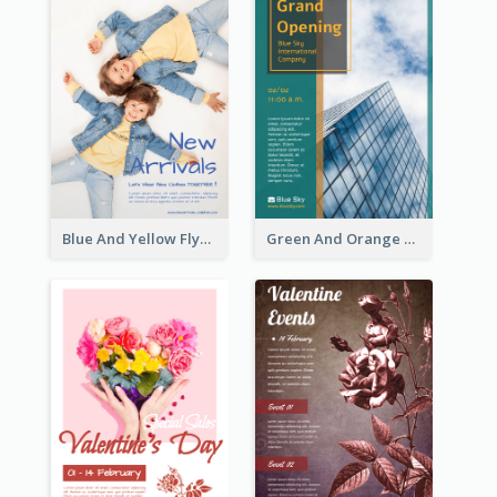
Blue And Yellow Flyer For Children Clothes
Green And Orange Flyer Of Opening Ceremony