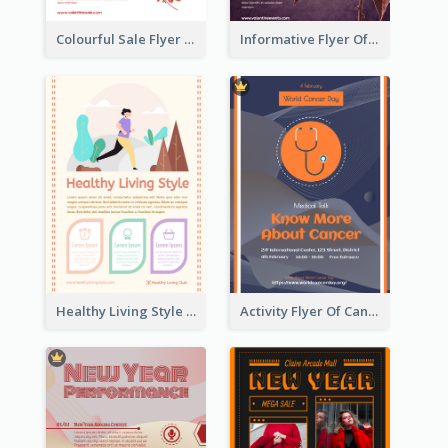
Colourful Sale Flyer Of Valentine Day With Photo
Informative Flyer Of Valentine Activities In Dark Colour Tone
Healthy Living Style Flyer In Warm Colour Tone
Activity Flyer Of Cancer Talk In Dark Colour Tone