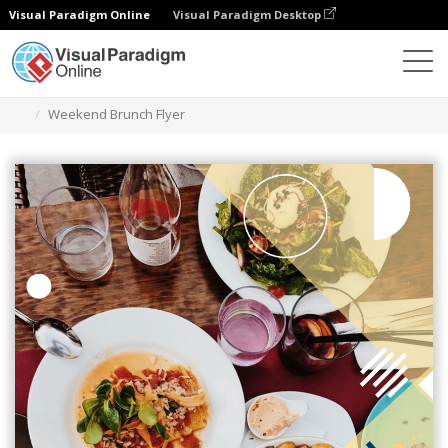
Visual Paradigm Online
Visual Paradigm Desktop
Alat Desain Grafis
Templat
Selebaran
Weekend Brunch Flyer