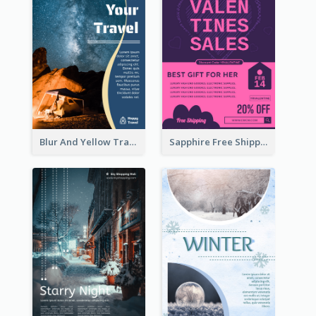
Blur And Yellow Travelling Flyer Decorated With Photo
Sapphire Free Shipping Flyer Design Ideas