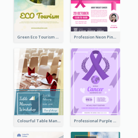
Green Eco Tourism Flyer With Photos Of Forest
Profession Neon Pink Flyer Ribbon Design Template
Colourful Table Manner Course Flyer With Details
Professional Purple Ribbon And Globe Flyer Design Idea