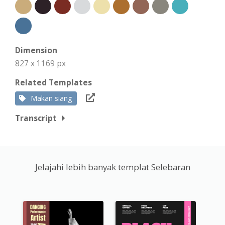
Dimension
827 x 1169 px
Related Templates
Makan siang
Transcript
Jelajahi lebih banyak templat Selebaran