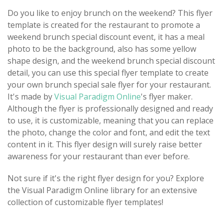
Do you like to enjoy brunch on the weekend? This flyer
template is created for the restaurant to promote a
weekend brunch special discount event, it has a meal
photo to be the background, also has some yellow
shape design, and the weekend brunch special discount
detail, you can use this special flyer template to create
your own brunch special sale flyer for your restaurant.
It's made by
Visual Paradigm Online
's flyer maker.
Although the flyer is professionally designed and ready
to use, it is customizable, meaning that you can replace
the photo, change the color and font, and edit the text
content in it. This flyer design will surely raise better
awareness for your restaurant than ever before.
Not sure if it's the right flyer design for you? Explore
the Visual Paradigm Online library for an extensive
collection of customizable flyer templates!