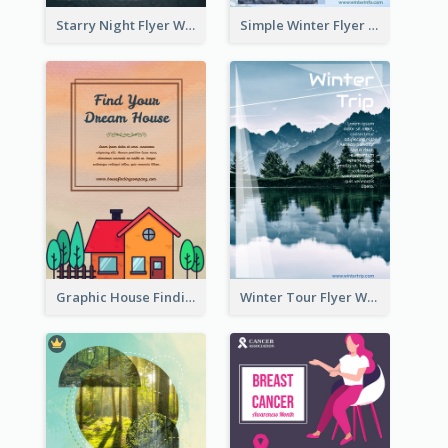
Starry Night Flyer With Street View
Simple Winter Flyer With Snow Decorations
Graphic House Finding Flyer In Warm Colour Tone
Winter Tour Flyer With Photo Of Snow Mountain