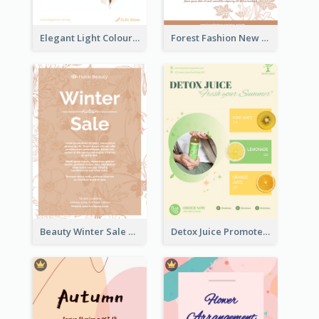
Elegant Light Colour Cyber Monday Flyer
Forest Fashion New Arrivals Flyer
Beauty Winter Sale Flyer
Detox Juice Promote Poster