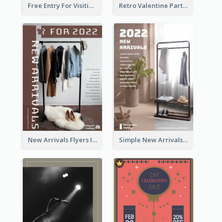
Free Entry For Visiting Art Fest Flyer
Retro Valentine Party Pink Flyers Design Templates
New Arrivals Flyers In In Brown Colour Tone
Simple New Arrivals Flyer For The Coming Year