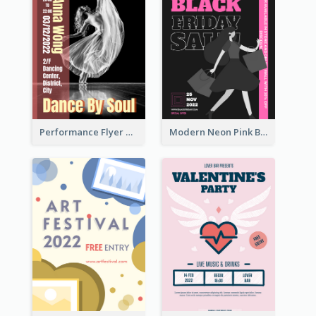
Performance Flyer With Monochrome Photo
Modern Neon Pink Black Friday Shopping Sale Day Flyer