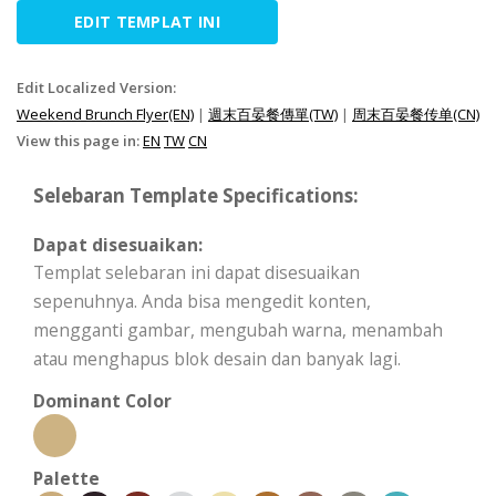
EDIT TEMPLAT INI
Edit Localized Version:
Weekend Brunch Flyer(EN)
|
週末百晏餐傳單(TW)
|
周末百晏餐传单(CN)
View this page in:
EN
TW
CN
Selebaran Template Specifications:
Dapat disesuaikan:
Templat selebaran ini dapat disesuaikan
sepenuhnya. Anda bisa mengedit konten,
mengganti gambar, mengubah warna, menambah
atau menghapus blok desain dan banyak lagi.
Dominant Color
Palette