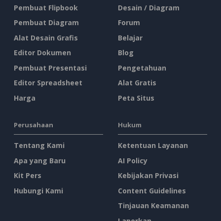
Pembuat Flipbook
Desain / Diagram
Pembuat Diagram
Forum
Alat Desain Grafis
Belajar
Editor Dokumen
Blog
Pembuat Presentasi
Pengetahuan
Editor Spreadsheet
Alat Gratis
Harga
Peta Situs
Perusahaan
Hukum
Tentang Kami
Ketentuan Layanan
Apa yang Baru
AI Policy
Kit Pers
Kebijakan Privasi
Hubungi Kami
Content Guidelines
Tinjauan Keamanan
Laporkan