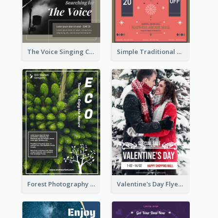
The Voice Singing Contest Flyer
Simple Traditional CNY Sales Flyer Design
Forest Photography Flyer Of ECO Tourism
Valentine's Day Flyer With Photo Of Couple