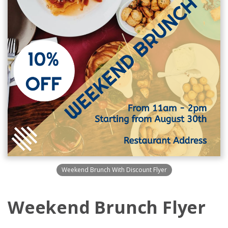
Weekend Brunch With Discount Flyer
Weekend Brunch Flyer