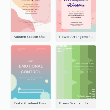
Autumn Season Sharing Flyer
Flower Arrangement Workshop Flyer
Pastel Gradient Emotional Control Talk Flyer
Green Gradient Bamboo Shooting Flyer