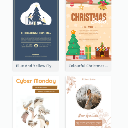
Blue And Yellow Flyer About Christmas Celebration
Colourful Christmas Sale Flyer With Decorations