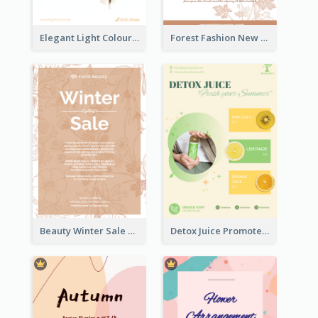
Elegant Light Colour Cyber Monday Flyer
Forest Fashion New Arrivals Flyer
Beauty Winter Sale Flyer
Detox Juice Promote Poster