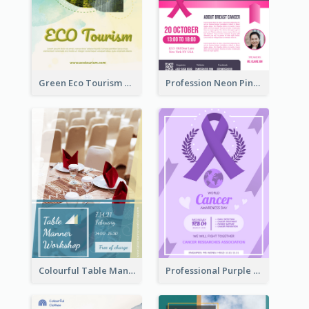
Green Eco Tourism Flyer With Photos Of Forest
Profession Neon Pink Flyer Ribbon Design Template
Colourful Table Manner Course Flyer With Details
Professional Purple Ribbon And Globe Flyer Design Idea