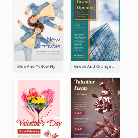
Blue And Yellow Flyer For Children Clothes
Green And Orange Flyer Of Opening Ceremony