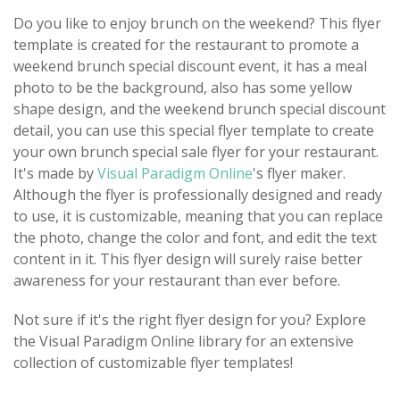
Do you like to enjoy brunch on the weekend? This flyer
template is created for the restaurant to promote a
weekend brunch special discount event, it has a meal
photo to be the background, also has some yellow
shape design, and the weekend brunch special discount
detail, you can use this special flyer template to create
your own brunch special sale flyer for your restaurant.
It's made by
Visual Paradigm Online
's flyer maker.
Although the flyer is professionally designed and ready
to use, it is customizable, meaning that you can replace
the photo, change the color and font, and edit the text
content in it. This flyer design will surely raise better
awareness for your restaurant than ever before.
Not sure if it's the right flyer design for you? Explore
the Visual Paradigm Online library for an extensive
collection of customizable flyer templates!