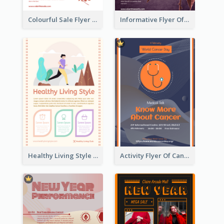
Colourful Sale Flyer Of Valentine Day With Photo
Informative Flyer Of Valentine Activities In Dark Colour Tone
Healthy Living Style Flyer In Warm Colour Tone
Activity Flyer Of Cancer Talk In Dark Colour Tone