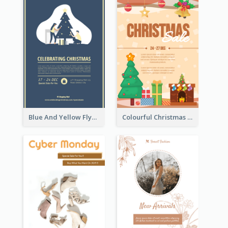
Blue And Yellow Flyer About Christmas Celebration
Colourful Christmas Sale Flyer With Decorations