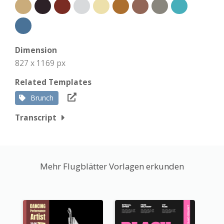
Dimension
827 x 1169 px
Related Templates
Brunch
Transcript
Mehr Flugblätter Vorlagen erkunden