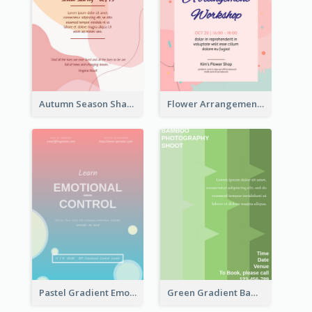
Autumn Season Sharing Flyer
Flower Arrangement Workshop Flyer
Pastel Gradient Emotional Control Talk Flyer
Green Gradient Bamboo Shooting Flyer