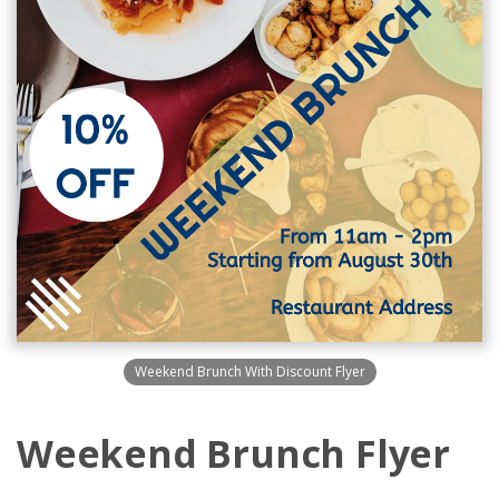
Weekend Brunch With Discount Flyer
Weekend Brunch Flyer