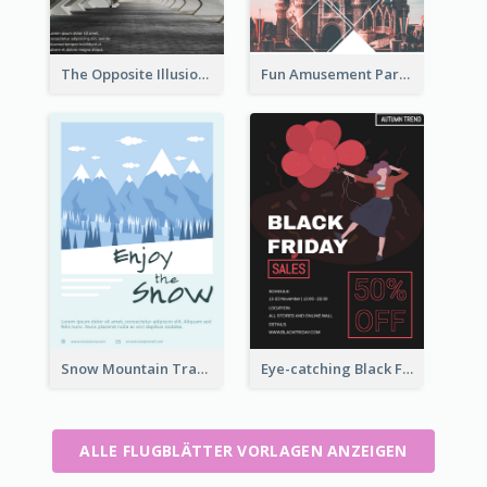
The Opposite Illusion Photography Flyer
Fun Amusement Park In The City Flyer
Snow Mountain Travel Flyer
Eye-catching Black Friday Discount Sale Flyer
ALLE FLUGBLÄTTER VORLAGEN ANZEIGEN