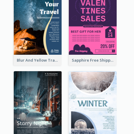
Blur And Yellow Travelling Flyer Decorated With Photo
Sapphire Free Shipping Flyer Design Ideas