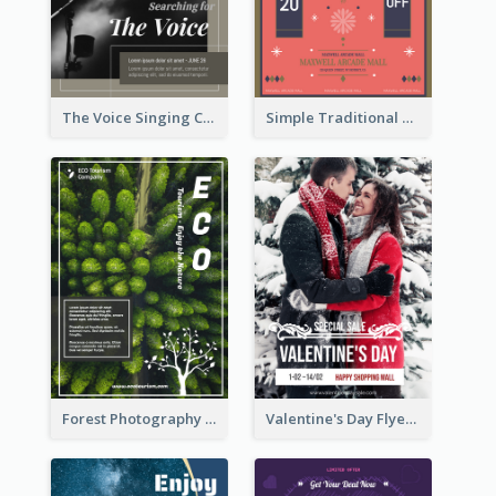
The Voice Singing Contest Flyer
Simple Traditional CNY Sales Flyer Design
Forest Photography Flyer Of ECO Tourism
Valentine's Day Flyer With Photo Of Couple