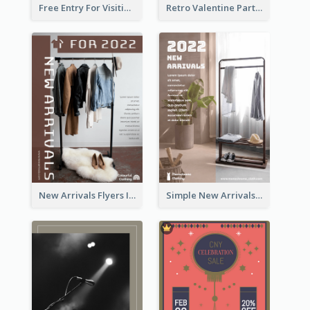
Free Entry For Visiting Art Fest Flyer
Retro Valentine Party Pink Flyers Design Templates
New Arrivals Flyers In In Brown Colour Tone
Simple New Arrivals Flyer For The Coming Year