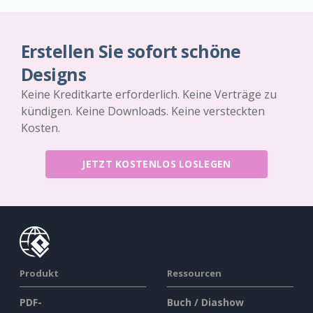
Erstellen Sie sofort schöne
Designs
Keine Kreditkarte erforderlich. Keine Verträge zu
kündigen. Keine Downloads. Keine versteckten
Kosten.
JETZT KOSTENLOS LOSLEGEN
Produkt
Ressourcen
PDF-
Buch / Diashow