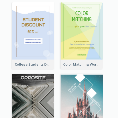
College Students Discount For Study Flyer
Color Matching Workshop Flyer