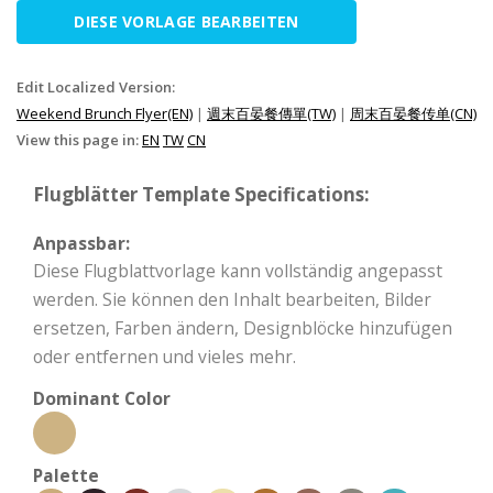
DIESE VORLAGE BEARBEITEN
Edit Localized Version:
Weekend Brunch Flyer(EN)
|
週末百晏餐傳單(TW)
|
周末百晏餐传单(CN)
View this page in:
EN
TW
CN
Flugblätter Template Specifications:
Anpassbar:
Diese Flugblattvorlage kann vollständig angepasst
werden. Sie können den Inhalt bearbeiten, Bilder
ersetzen, Farben ändern, Designblöcke hinzufügen
oder entfernen und vieles mehr.
Dominant Color
Palette