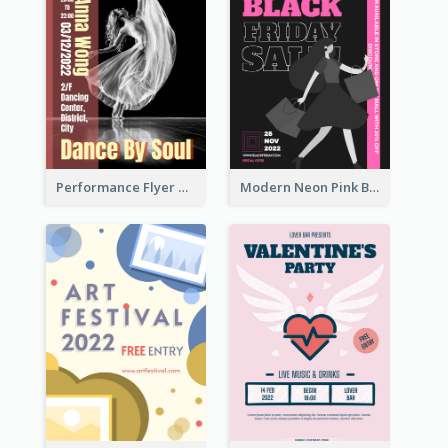
Performance Flyer With Monochrome Photo
Modern Neon Pink Black Friday Shopping Sale Day Flyer