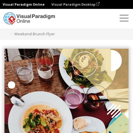
Visual Paradigm Online
Visual Paradigm Desktop
Grafik-Design-Tool
Vorlagen
Flugblätter
Weekend Brunch Flyer