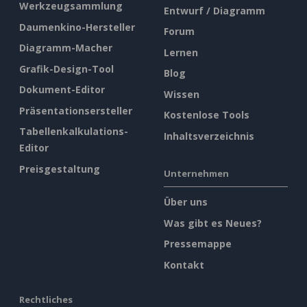
Werkzeugsammlung
Entwurf / Diagramm
Daumenkino-Hersteller
Forum
Diagramm-Macher
Lernen
Grafik-Design-Tool
Blog
Dokument-Editor
Wissen
Präsentationsersteller
Kostenlose Tools
Tabellenkalkulations-
Inhaltsverzeichnis
Editor
Preisgestaltung
Unternehmen
Über uns
Was gibt es Neues?
Pressemappe
Kontakt
Rechtliches