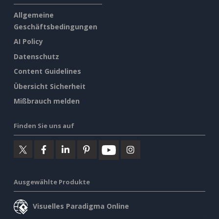
Allgemeine
Geschäftsbedingungen
AI Policy
Datenschutz
Content Guidelines
Übersicht Sicherheit
Mißbrauch melden
Finden Sie uns auf
Ausgewählte Produkte
Visuelles Paradigma Online