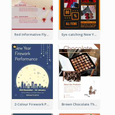
Red Informative Flyers With Simple Graphics
Eye-catching New Year Outlet Design Template
2-Colour Firework Performance With City Background
Brown Chocolate Theme Flyer With Photos