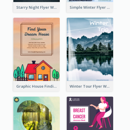
Starry Night Flyer With Street View
Simple Winter Flyer With Snow Decorations
Graphic House Finding Flyer In Warm Colour Tone
Winter Tour Flyer With Photo Of Snow Mountain