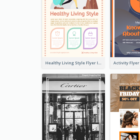
Healthy Living Style Flyer In Warm Colour Tone