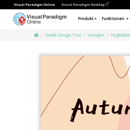
Visual Paradigm Online
Visual Paradigm Desktop
Produkt
Funktionen
Grafik-Design-Tool
Vorlagen
Flugblätte