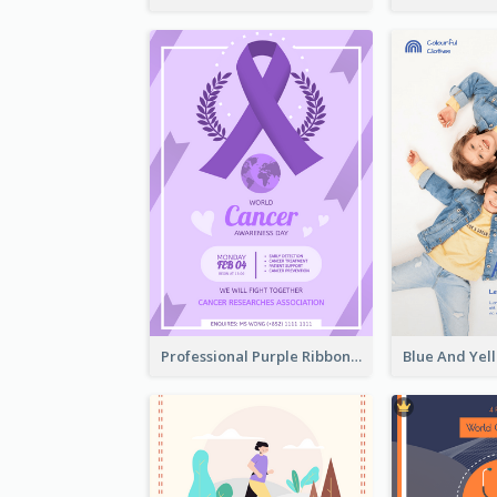
Professional Purple Ribbon And Globe Flyer Design Idea