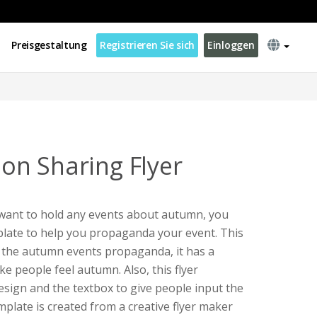
Preisgestaltung
Registrieren Sie sich
Einloggen
n Sharing Flyer
 want to hold any events about autumn, you
emplate to help you propaganda your event. This
or the autumn events propaganda, it has a
e people feel autumn. Also, this flyer
sign and the textbox to give people input the
mplate is created from a creative flyer maker