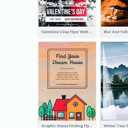
Valentine's Day Flyer With Photo Of Couple
Graphic House Finding Flyer In Warm Colour Tone