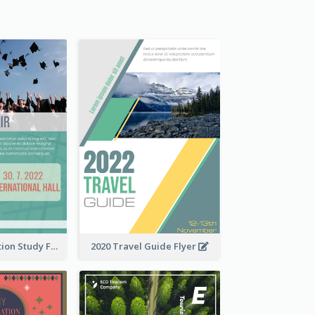
Student Education Study Flyer
2020 Travel Guide Flyer