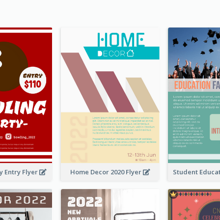
y Entry Flyer
Home Decor 2020 Flyer