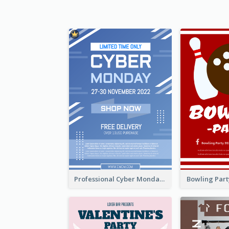
Professional Cyber Monday Free Delivery Promotion Flyer Design
Bowling Part