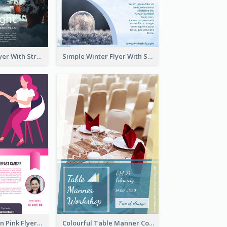
Starry Night Flyer With Street View
Simple Winter Flyer With Snow Decorations
Profession Neon Pink Flyer Ribbon Design Template
Colourful Table Manner Course Flyer With Details