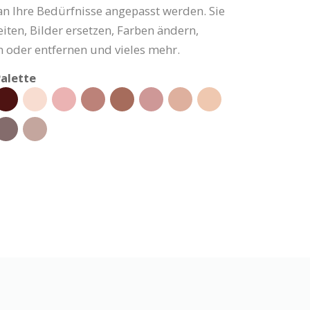
an Ihre Bedürfnisse angepasst werden. Sie
iten, Bilder ersetzen, Farben ändern,
 oder entfernen und vieles mehr.
alette