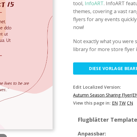
tool,
InfoART
. InfoART feat
themes, covering a vast ran
flyers for any events quickl
now!
Not exactly what you were 
library for more store flyer
DIESE VORLAGE BEAR
Edit Localized Version:
Autumn Season Sharing Flyer(E
View this page in:
EN
TW
CN
Flugblätter Template 
Anpassbar: