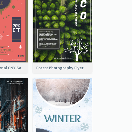
Simple Traditional CNY Sales Flyer Design
Forest Photography Flyer Of ECO Tourism