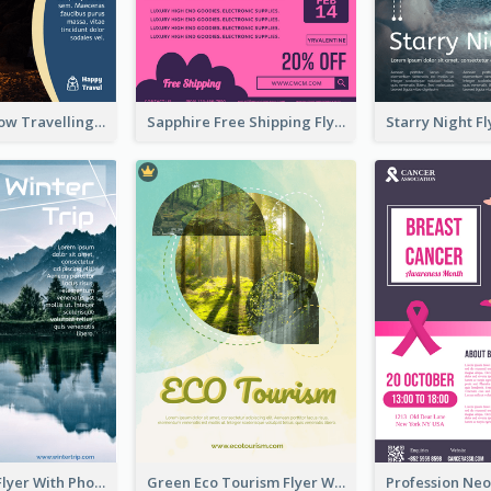
Blur And Yellow Travelling Flyer Decorated With Photo
Sapphire Free Shipping Flyer Design Ideas
Winter Tour Flyer With Photo Of Snow Mountain
Green Eco Tourism Flyer With Photos Of Forest