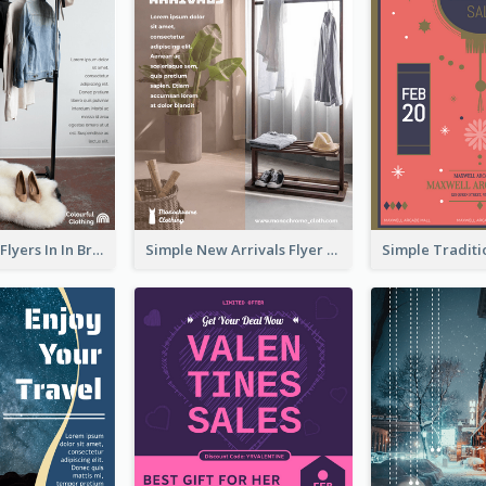
New Arrivals Flyers In In Brown Colour Tone
Simple New Arrivals Flyer For The Coming Year