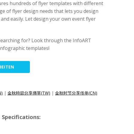
ures hundreds of flyer templates with different
ge of flyer design needs that lets you design
y and easily. Let design your own event flyer
searching for? Look through the InfoART
 infographic templates!
BEITEN
N)
|
金秋時節分享傳單(TW)
|
金秋时节分享传单(CN)
Specifications: