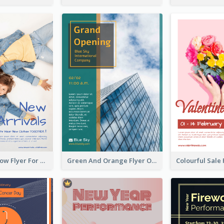
Blue And Yellow Flyer For Children Clothes
Green And Orange Flyer Of Opening Ceremony