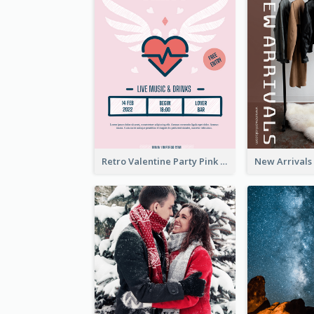
Retro Valentine Party Pink Flyers Design Templates