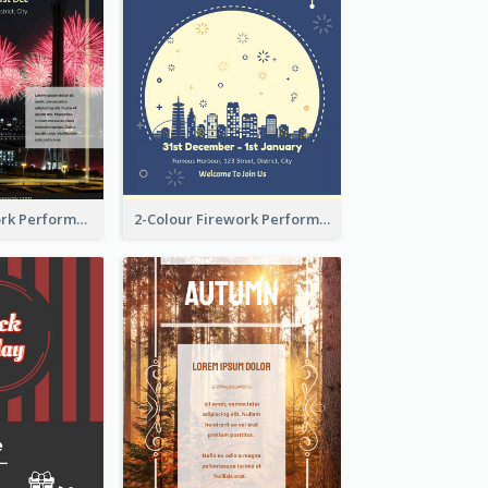
Flyer Of Firework Performance With Photo In Dark Colour Tone
2-Colour Firework Performance With City Background