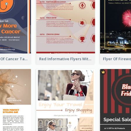
Activity Flyer Of Cancer Talk In Dark Colour Tone
Red Informative Flyers With Simple Graphics