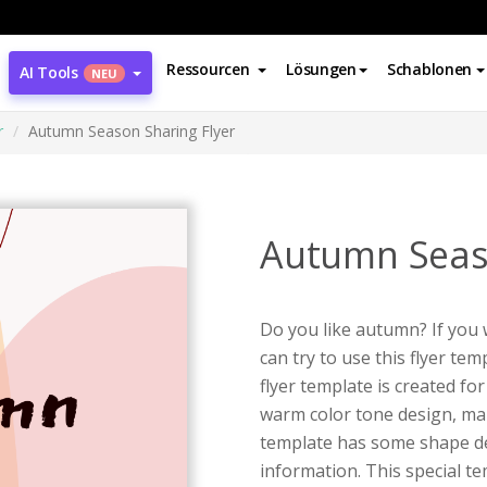
Ressourcen
Lösungen
Schablonen
AI Tools
NEU
r
Autumn Season Sharing Flyer
Autumn Seaso
Do you like autumn? If you
can try to use this flyer t
flyer template is created f
warm color tone design, mak
template has some shape de
information. This special te