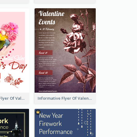
Colourful Sale Flyer Of Valentine Day With Photo
Informative Flyer Of Valentine Activities In Dark Colour Tone