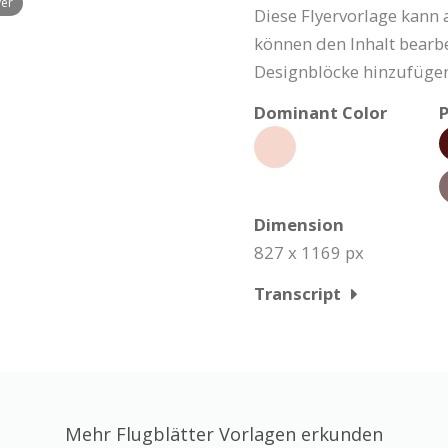
yer
Diese Flyervorlage kann 
können den Inhalt bearbe
Designblöcke hinzufügen
Dominant Color
P
Dimension
827 x 1169 px
Transcript
Mehr Flugblätter Vorlagen erkunden