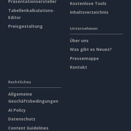
Präsentationsersteller
Kostenlose Tools
Tabellenkalkulations-
Inhaltsverzeichnis
Editor
Preisgestaltung
Unternehmen
Über uns
Was gibt es Neues?
Pressemappe
Kontakt
Rechtliches
Allgemeine
Geschäftsbedingungen
AI Policy
Datenschutz
Content Guidelines