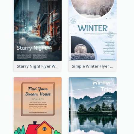
Starry Night Flyer With Street View
Simple Winter Flyer With Snow Decorations