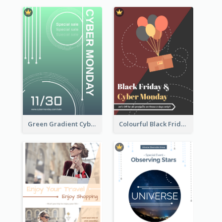
Green Gradient Cyber Monday Flyer With White Decorations
Colourful Black Friday And Cyber Monday Flayer With Decorations