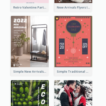
Retro Valentine Party Pink Flyers Design Templates
New Arrivals Flyers In In Brown Colour Tone
Simple New Arrivals Flyer For The Coming Year
Simple Traditional CNY Sales Flyer Design