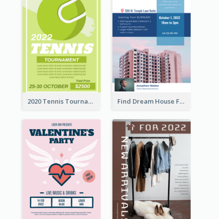
2020 Tennis Tournament Flyer
Find Dream House Flyer