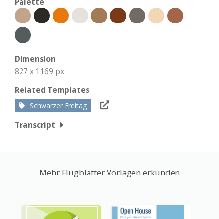
Palette
Dimension
827 x 1169 px
Related Templates
Schwarzer Freitag
Transcript
Mehr Flugblätter Vorlagen erkunden