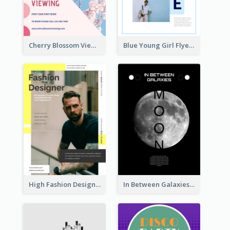
Cherry Blossom Viewing Flyer
Blue Young Girl Flyer
High Fashion Designer Flyer
In Between Galaxies And Moon Flyer