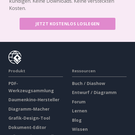
kündigen. Keine Downloads. Keine versteckten
Kosten.
JETZT KOSTENLOS LOSLEGEN
Produkt
Ressourcen
PDF-
Buch / Diashow
Werkzeugsammlung
Entwurf / Diagramm
Daumenkino-Hersteller
Forum
Diagramm-Macher
Lernen
Grafik-Design-Tool
Blog
Dokument-Editor
Wissen