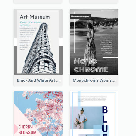
Black And White Art Museum Visit Flyer
Monochrome Woman Photography Flyer