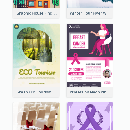
Graphic House Finding Flyer In Warm Colour Tone
Winter Tour Flyer With Photo Of Snow Mountain
Green Eco Tourism Flyer With Photos Of Forest
Profession Neon Pink Flyer Ribbon Design Template