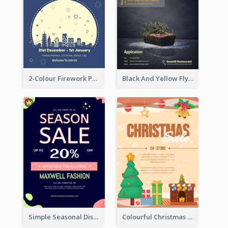
2-Colour Firework Performance With City Background
Black And Yellow Flyer Of Desert Class
Simple Seasonal Discount Offer Flyer Design Idea
Colourful Christmas Sale Flyer With Decorations