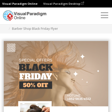
Visual Paradigm Online
Visual Paradigm Desktop
Grafik-Design-Tool
Vorlagen
Flugblätter
Barber Shop Black Friday Flyer