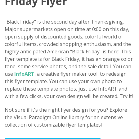
Friday Flyer
"Black Friday" is the second day after Thanksgiving.
Major supermarkets open on time at 0:00 on this day,
open supply of discounted goods, colorful world of
colorful items, crowded shopping enthusiasm, and the
highly anticipated American "Black Friday" is here! This
flyer template is for Black Friday, it has an orange color
tone, some service photos, and the sale detail. You can
use
InfoART
, a creative flyer maker tool, to redesign
this flyer template. You can use your own photo to
replace these template photos, just use InfoART and
with a few clicks, your own design will be created. Try it!
Not sure if it's the right flyer design for you? Explore
the Visual Paradigm Online library for an extensive
collection of customizable flyer templates!