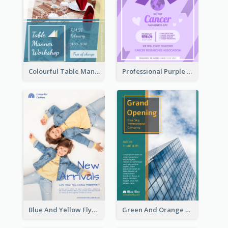
Colourful Table Manner Course Flyer With Details
Professional Purple Ribbon And Globe Flyer Design Idea
Blue And Yellow Flyer For Children Clothes
Green And Orange Flyer Of Opening Ceremony