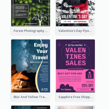
Forest Photography Flyer Of ECO Tourism
Valentine's Day Flyer With Photo Of Couple
Blur And Yellow Travelling Flyer Decorated With Photo
Sapphire Free Shipping Flyer Design Ideas