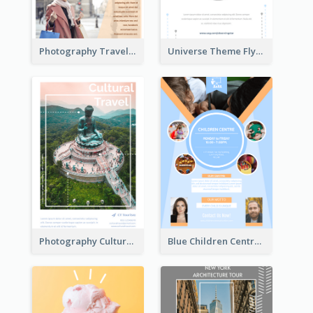
Photography Travelling Promotional Flyer
Universe Theme Flyer With Decoration
Photography Cultural Travelling Flyer
Blue Children Centre Flyer