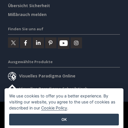
Übersicht Sicherheit
Mißbrauch melden
Finden Sie uns auf
Ausgewählte Produkte
Visuelles Paradigma Online
Visuelles Paradigma Schreibtisch
We use cookies to offer you a better experience. By
visiting our website, you agree to the use of cookies as
described in our
Cookie Policy
.
©2026 by Visual Paradigm. Alle Rechte vorbehalten.
OK
Allgemeine Geschäftsbedingungen
AI Policy