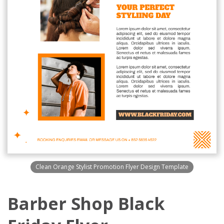
Clean Orange Stylist Promotion Flyer Design Template
Barber Shop Black