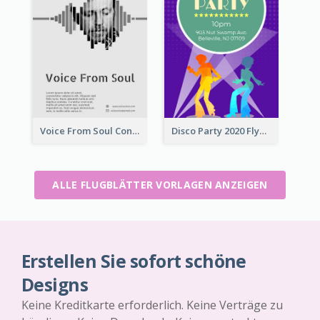
Voice From Soul Concert Flyer
Disco Party 2020 Flyer
ALLE FLUGBLÄTTER VORLAGEN ANZEIGEN
Erstellen Sie sofort schöne
Designs
Keine Kreditkarte erforderlich. Keine Verträge zu