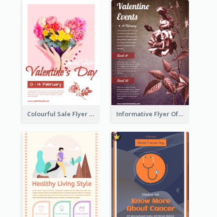
Colourful Sale Flyer Of Valentine Day With Photo
Informative Flyer Of Valentine Activities In Dark Colour Tone