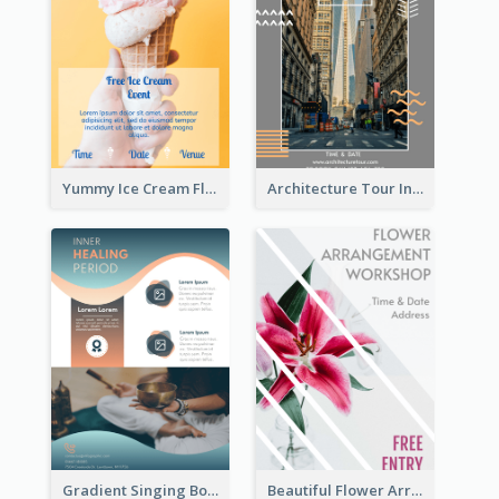
Yummy Ice Cream Flyer
Architecture Tour In New York Flyer
Gradient Singing Bowl Flyer
Beautiful Flower Arrangement Workshop Flyer