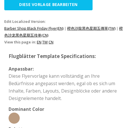
DIESE VORLAGE BEARBEITEN
Edit Localized Version:
Barber Shop Black Friday Flyer(EN)
|
橙色沙龍黑色星期五傳單(TW)
|
橙
色沙龙黑色星期五传单(CN)
View this page in:
EN
TW
CN
Flugblätter Template Specifications:
Anpassbar:
Diese Flyervorlage kann vollständig an Ihre
Bedürfnisse angepasst werden, egal ob es sich um
Inhalte, Farben, Layouts, Designblöcke oder andere
Designelemente handelt.
Dominant Color