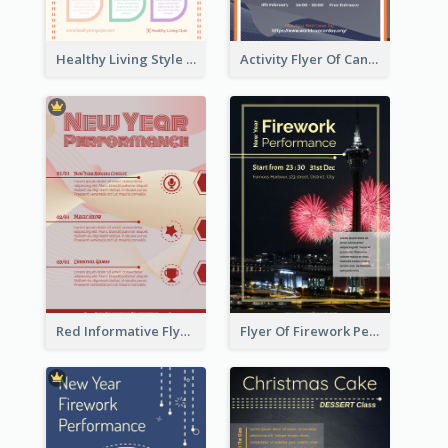
Healthy Living Style Flyer In Warm Colour Tone
Activity Flyer Of Cancer Talk In Dark Colour Tone
Red Informative Flyers With Simple Graphics
Flyer Of Firework Performance With Photo In Dark Colour Tone