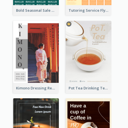
Bold Seasonal Sale Flyer Design Template
Tutoring Service Flyer
Kimono Dressing Rental In Japan Poster
Pot Tea Drinking Tea Online Shop