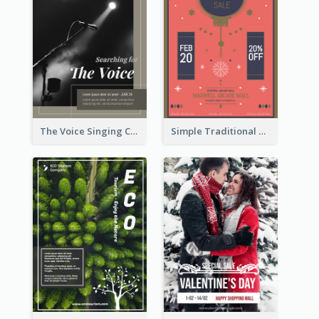
The Voice Singing Contest Flyer
Simple Traditional CNY Sales Flyer Design