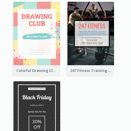
Colorful Drawing Club Flyer
247 Fitness Training Flyer