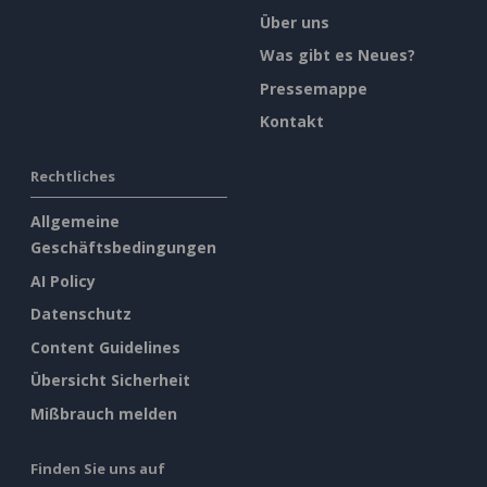
Über uns
Was gibt es Neues?
Pressemappe
Kontakt
Rechtliches
Allgemeine
Geschäftsbedingungen
AI Policy
Datenschutz
Content Guidelines
Übersicht Sicherheit
Mißbrauch melden
Finden Sie uns auf