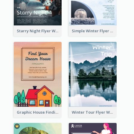
Starry Night Flyer With Street View
Simple Winter Flyer With Snow Decorations
Graphic House Finding Flyer In Warm Colour Tone
Winter Tour Flyer With Photo Of Snow Mountain