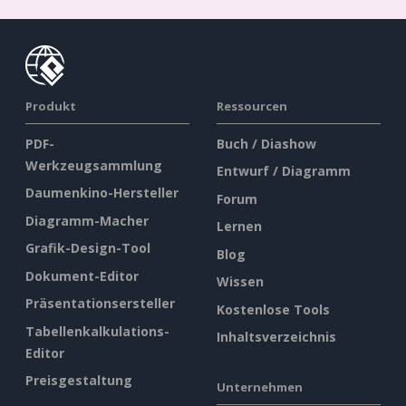
Produkt
Ressourcen
PDF-
Buch / Diashow
Werkzeugsammlung
Entwurf / Diagramm
Daumenkino-Hersteller
Forum
Diagramm-Macher
Lernen
Grafik-Design-Tool
Blog
Dokument-Editor
Wissen
Präsentationsersteller
Kostenlose Tools
Tabellenkalkulations-
Inhaltsverzeichnis
Editor
Preisgestaltung
Unternehmen