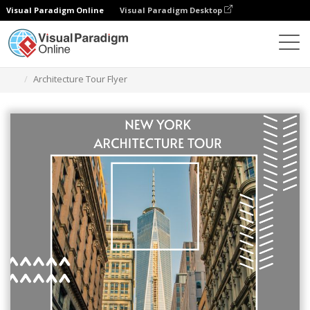
Visual Paradigm Online
Visual Paradigm Desktop
Grafik-Design-Tool
Vorlagen
Flugblätter
Architecture Tour Flyer