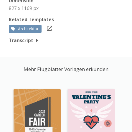
Dimension
827 x 1169 px
Related Templates
Architektur
Transcript
Mehr Flugblätter Vorlagen erkunden