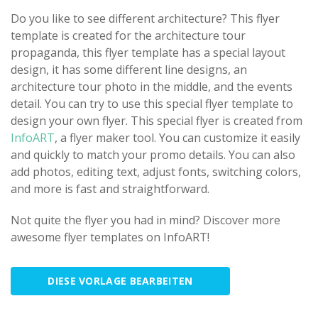
Do you like to see different architecture? This flyer
template is created for the architecture tour
propaganda, this flyer template has a special layout
design, it has some different line designs, an
architecture tour photo in the middle, and the events
detail. You can try to use this special flyer template to
design your own flyer. This special flyer is created from
InfoART
, a flyer maker tool. You can customize it easily
and quickly to match your promo details. You can also
add photos, editing text, adjust fonts, switching colors,
and more is fast and straightforward.
Not quite the flyer you had in mind? Discover more
awesome flyer templates on InfoART!
DIESE VORLAGE BEARBEITEN