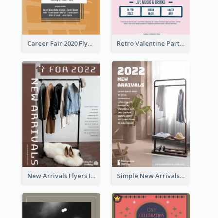
Career Fair 2020 Flyer
Retro Valentine Party Pink Flyers Design Templates
New Arrivals Flyers In In Brown Colour Tone
Simple New Arrivals Flyer For The Coming Year