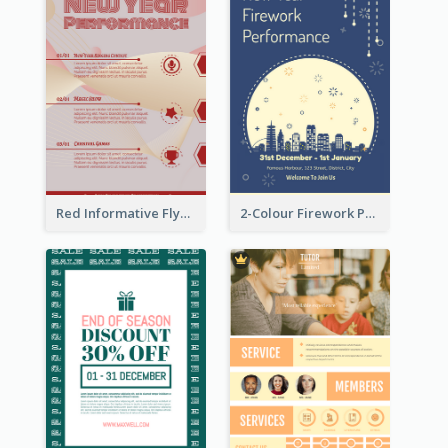
Red Informative Flyers With Simple Graphics
2-Colour Firework Performance With City Background