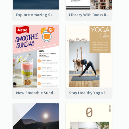
Explore Amazing Sky Flyer
Library With Books Reading Flyer
New Smoothie Sunday Flyer
Stay Healthy Yoga Flyer