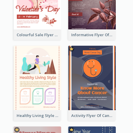
Colourful Sale Flyer Of Valentine Day With Photo
Informative Flyer Of Valentine Activities In Dark Colour Tone
Healthy Living Style Flyer In Warm Colour Tone
Activity Flyer Of Cancer Talk In Dark Colour Tone