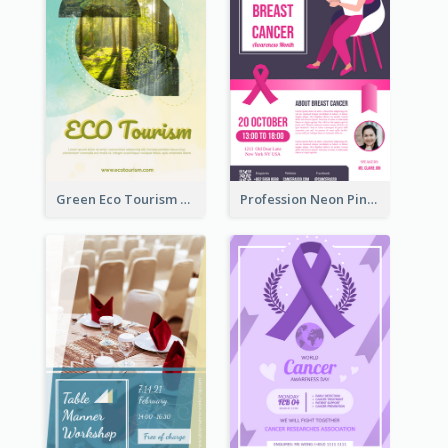
Green Eco Tourism Flyer With Photos Of Forest
Profession Neon Pink Flyer Ribbon Design Template