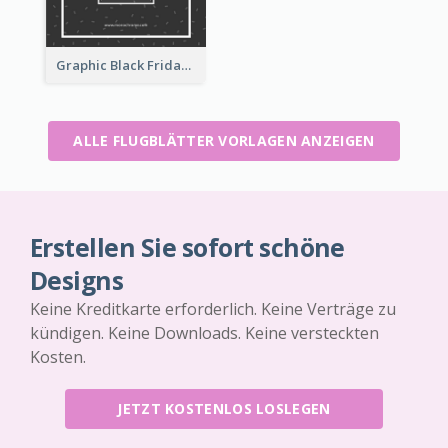
Graphic Black Friday Typography Flyer
ALLE FLUGBLÄTTER VORLAGEN ANZEIGEN
Erstellen Sie sofort schöne
Designs
Keine Kreditkarte erforderlich. Keine Verträge zu
kündigen. Keine Downloads. Keine versteckten
Kosten.
JETZT KOSTENLOS LOSLEGEN