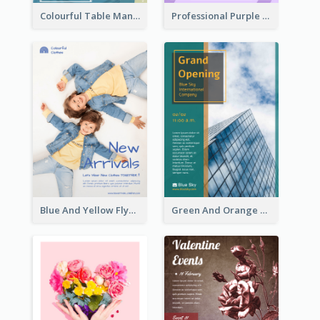
Colourful Table Manner Course Flyer With Details
Professional Purple Ribbon And Globe Flyer Design Idea
Blue And Yellow Flyer For Children Clothes
Green And Orange Flyer Of Opening Ceremony