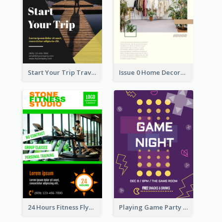
Start Your Trip Travelling Flyer
Issue 0 Home Decoration Magazine Flyer
24 Hours Fitness Flyer
Playing Game Party Night Flyer