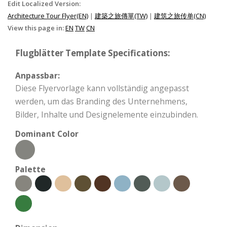
Edit Localized Version:
Architecture Tour Flyer(EN)
|
建築之旅傳單(TW)
|
建筑之旅传单(CN)
View this page in:
EN
TW
CN
Flugblätter Template Specifications:
Anpassbar:
Diese Flyervorlage kann vollständig angepasst
werden, um das Branding des Unternehmens,
Bilder, Inhalte und Designelemente einzubinden.
Dominant Color
Palette