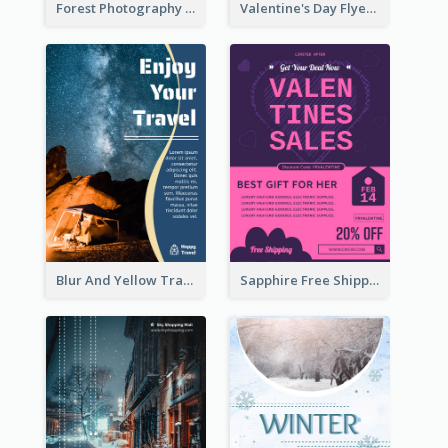
Forest Photography Flyer Of ECO Tourism
Valentine's Day Flyer With Photo Of Couple
Blur And Yellow Travelling Flyer Decorated With Photo
Sapphire Free Shipping Flyer Design Ideas