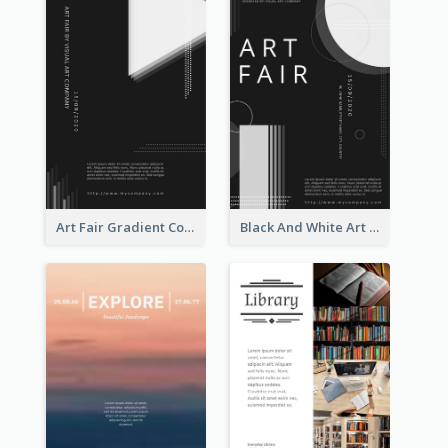
Art Fair Gradient Color Flyer
Black And White Art Fair Flyer