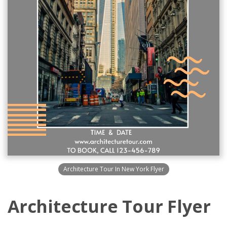
Architecture Tour In New York Flyer
Architecture Tour Flyer