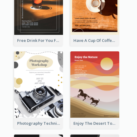
Free Drink For You Flyer
Have A Cup Of Coffee Flyer
Photography Technique Class Flyer
Enjoy The Desert Tour Flyer