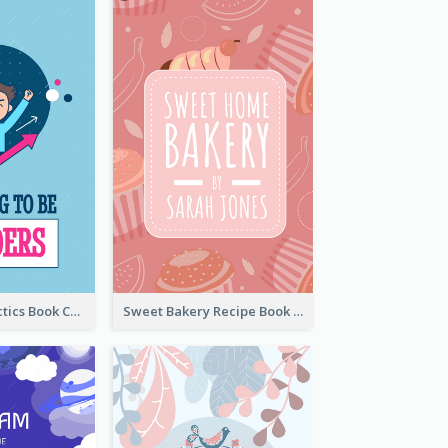
Leadership Tactics Book Cover
Sweet Bakery Recipe Book Cover