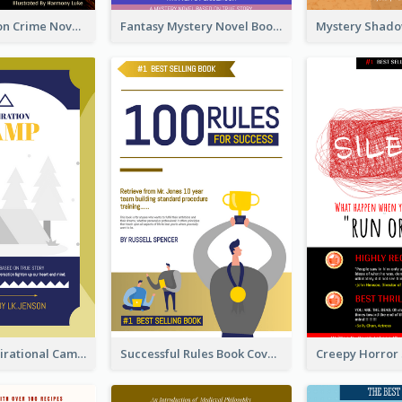
Missing Person Crime Novel Book Cover
Fantasy Mystery Novel Book Cover
Peaceful Inspirational Camping Book Cover
Successful Rules Book Cover Design