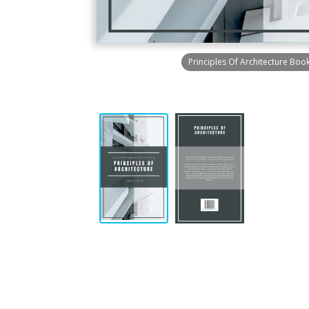
Principles Of Architecture Boo