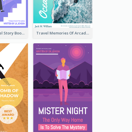
Romantic Travel Story Book Cover
Travel Memories Of Arcadia Book Cover