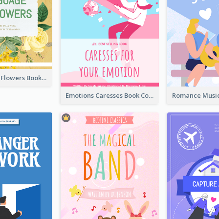
Language Of Flowers Book Cover
Emotions Caresses Book Cover