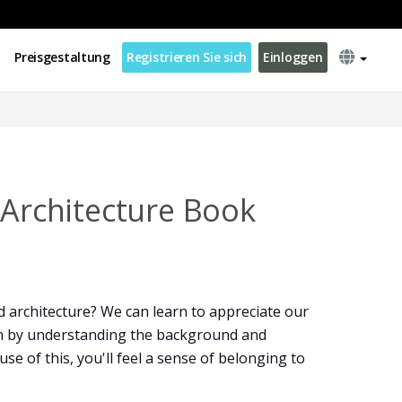
Preisgestaltung
Registrieren Sie sich
Einloggen
 Architecture Book
 architecture? We can learn to appreciate our
n by understanding the background and
e of this, you'll feel a sense of belonging to