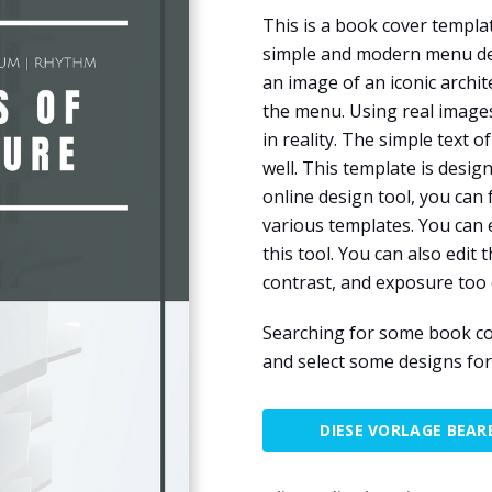
This is a book cover templat
simple and modern menu desi
an image of an iconic archi
the menu. Using real image
in reality. The simple text
well. This template is desig
online design tool, you can 
various templates. You can e
this tool. You can also edit
contrast, and exposure too 
Searching for some book co
and select some designs fo
DIESE VORLAGE BEAR