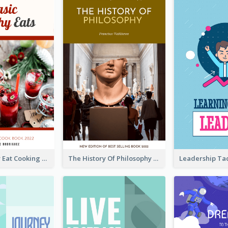
Basic Healthy Eat Cooking Book Cover
The History Of Philosophy Book Cover