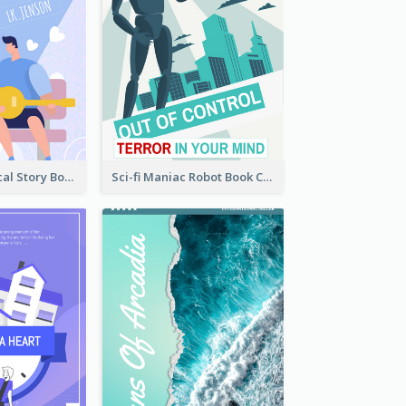
Romance Musical Story Book Cover
Sci-fi Maniac Robot Book Cover