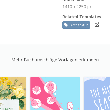
1410 x 2250 px
Related Templates
Architektur
Mehr Buchumschläge Vorlagen erkunden