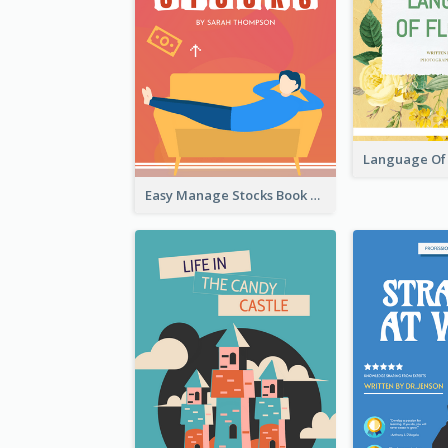
Easy Manage Stocks Book Cover Design