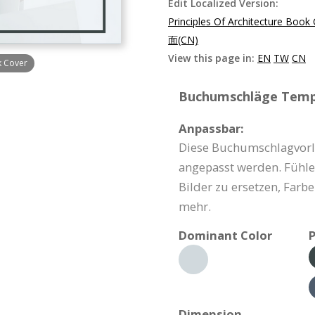
Edit Localized Version:
Principles Of Architecture Book
面(CN)
View this page in:
EN
TW
CN
k Cover
Buchumschläge Templ
Anpassbar:
Diese Buchumschlagvorl
angepasst werden. Fühlen 
Bilder zu ersetzen, Farb
mehr.
Dominant Color
P
Dimension