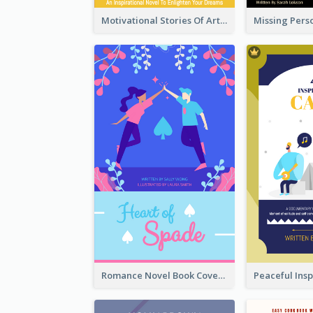
Motivational Stories Of Artemis Book Cover
Romance Novel Book Cover