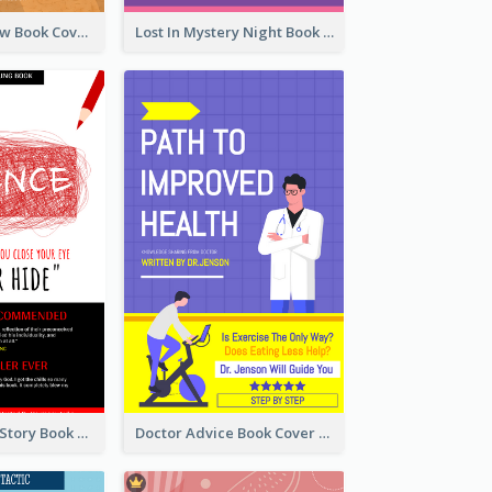
Mystery Shadow Book Cover
Lost In Mystery Night Book Cover
Creepy Horror Story Book Cover Design
Doctor Advice Book Cover Design