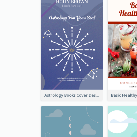
Astrology Books Cover Design