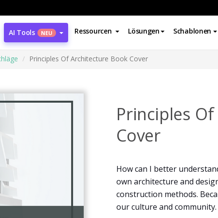
Ressourcen
Lösungen
Schablonen
AI Tools
NEU
hläge
Principles Of Architecture Book Cover
Principles Of
Cover
How can I better understand
own architecture and desig
construction methods. Becaus
our culture and community.