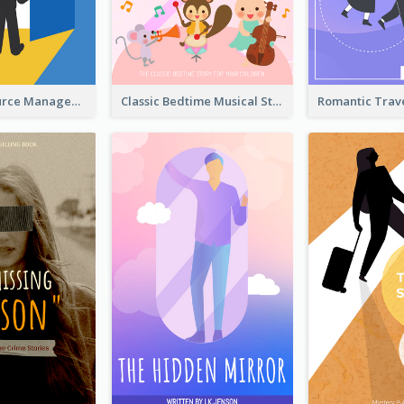
Human Resource Management Book Cover
Classic Bedtime Musical Story Book Cover