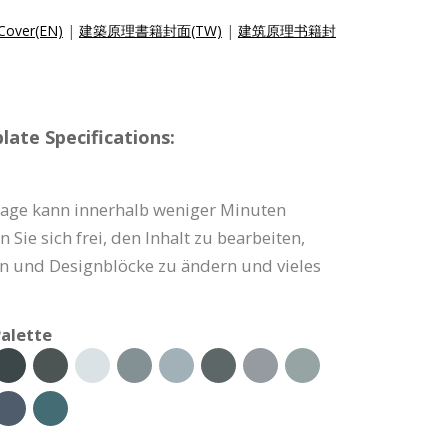
 Cover(EN)
|
建築原理書籍封面(TW)
|
建筑原理书籍封
ate Specifications:
age kann innerhalb weniger Minuten
Sie sich frei, den Inhalt zu bearbeiten,
en und Designblöcke zu ändern und vieles
alette