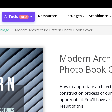
Ressourcen
Lösungen
Schablonen
AI Tools
NEU
hläge
Modern Architecture Pattern Photo Book Cover
Modern Archi
Photo Book 
How to appreciate architect
construction process of our
appreciate it. You'll have a
result of this.