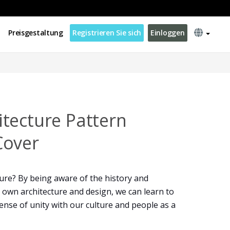
Preisgestaltung
Registrieren Sie sich
Einloggen
tecture Pattern
Cover
ure? By being aware of the history and
 own architecture and design, we can learn to
 sense of unity with our culture and people as a