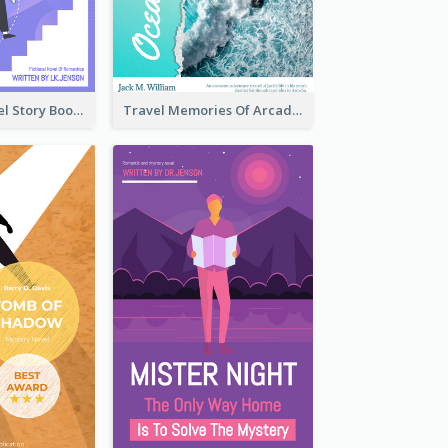
Romantic Travel Story Book Cover
Travel Memories Of Arcadia Book Cover