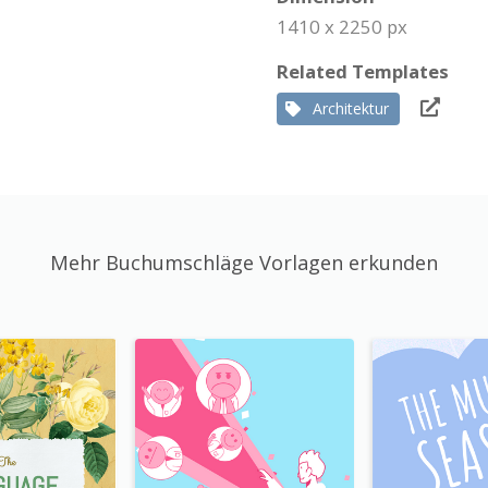
1410 x 2250 px
Related Templates
Architektur
Mehr Buchumschläge Vorlagen erkunden