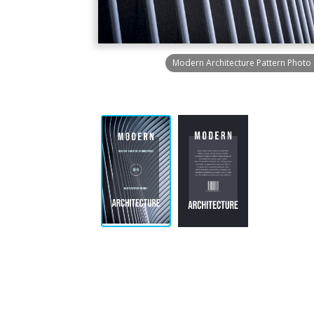
Modern Architecture Pattern Photo