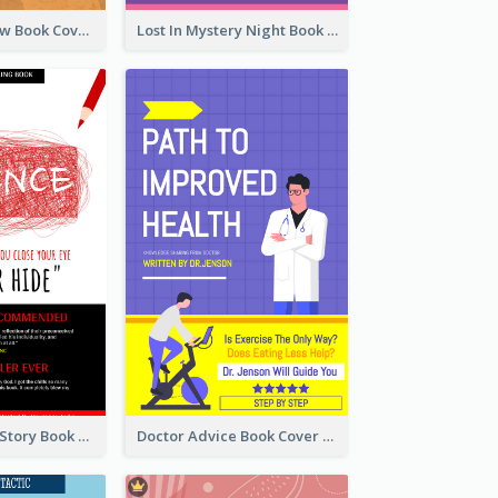
Mystery Shadow Book Cover
Lost In Mystery Night Book Cover
Creepy Horror Story Book Cover Design
Doctor Advice Book Cover Design