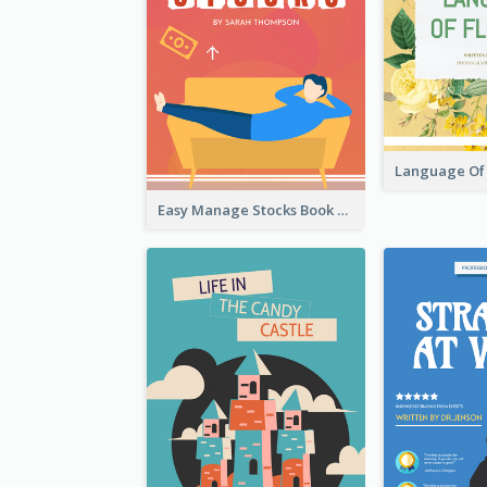
Easy Manage Stocks Book Cover Design