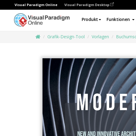
Visual Paradigm Online
Visual Paradigm Desktop
Produkt
Funktionen
Grafik-Design-Tool
Vorlagen
Buchumsc