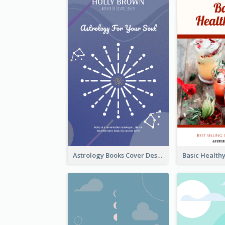
Astrology Books Cover Design