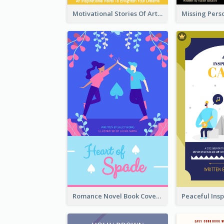
Motivational Stories Of Artemis Book Cover
Romance Novel Book Cover