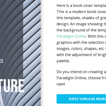
Here is a book cover templa
This is a modern book cover
this template, shades of gre
design. An image showing the
the background of the templ
Paradigm Online
. With this
graphics with the selection 
images, colors, shapes, etc. 
with the adjustment of brig
palette.
Do you intend on creating a
Paradigm Online, choose fr
own!
DIESE VORLAGE BEAR