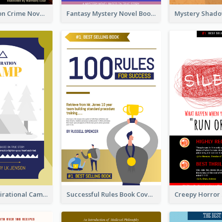
Missing Person Crime Novel Book Cover
Fantasy Mystery Novel Book Cover
Peaceful Inspirational Camping Book Cover
Successful Rules Book Cover Design