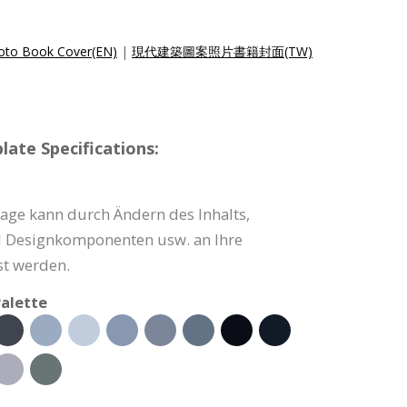
hoto Book Cover(EN)
|
現代建築圖案照片書籍封面(TW)
ate Specifications:
ge kann durch Ändern des Inhalts,
d Designkomponenten usw. an Ihre
t werden.
alette