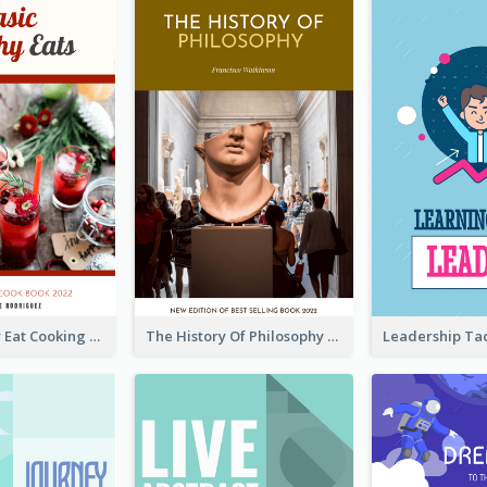
Basic Healthy Eat Cooking Book Cover
The History Of Philosophy Book Cover