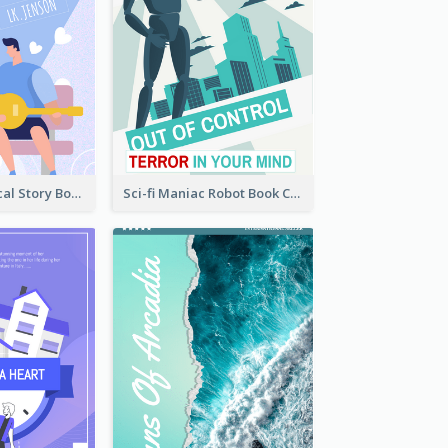
Romance Musical Story Book Cover
Sci-fi Maniac Robot Book Cover