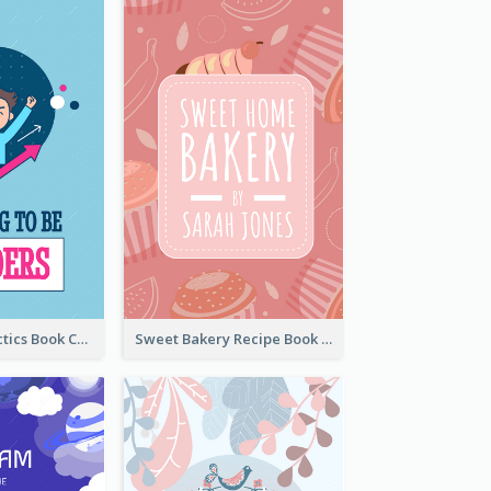
Leadership Tactics Book Cover
Sweet Bakery Recipe Book Cover