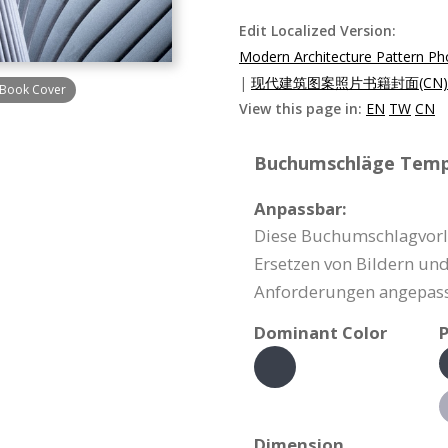
Edit Localized Version:
Modern Architecture Pattern P
|
现代建筑图案照片书籍封面(CN)
 Book Cover
View this page in:
EN
TW
CN
Buchumschläge Templ
Anpassbar:
Diese Buchumschlagvorla
Ersetzen von Bildern un
Anforderungen angepass
Dominant Color
P
Dimension