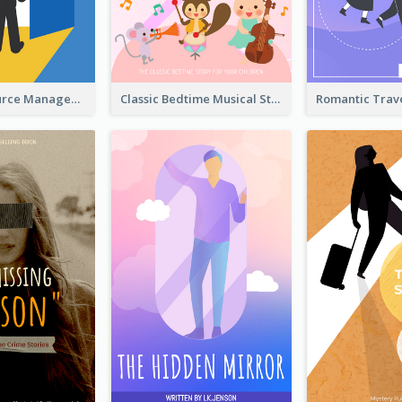
Human Resource Management Book Cover
Classic Bedtime Musical Story Book Cover