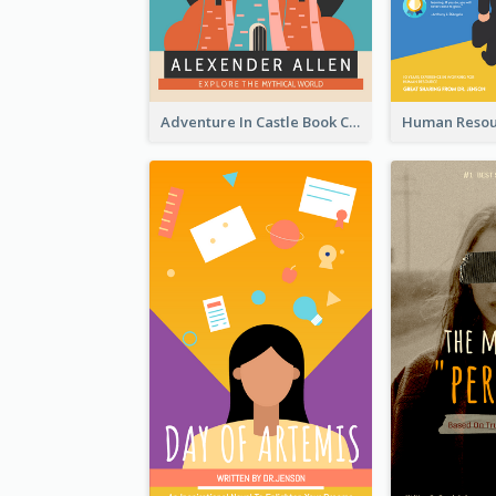
Adventure In Castle Book Cover