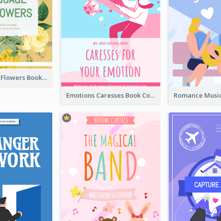
Language Of Flowers Book Cover
Emotions Caresses Book Cover