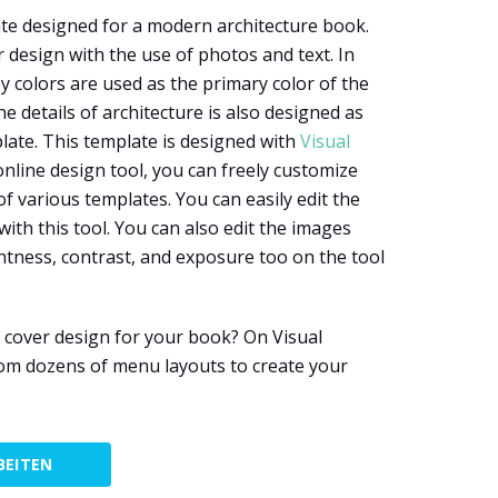
te designed for a modern architecture book.
 design with the use of photos and text. In
y colors are used as the primary color of the
 details of architecture is also designed as
ate. This template is designed with
Visual
 online design tool, you can freely customize
of various templates. You can easily edit the
with this tool. You can also edit the images
htness, contrast, and exposure too on the tool
 cover design for your book? On Visual
om dozens of menu layouts to create your
BEITEN