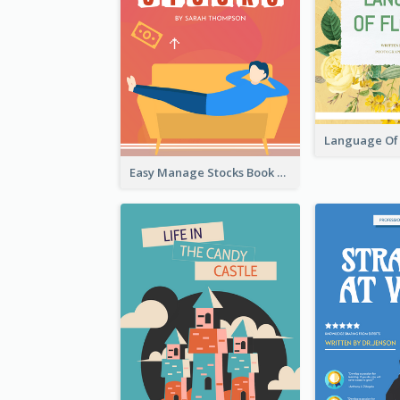
Easy Manage Stocks Book Cover Design