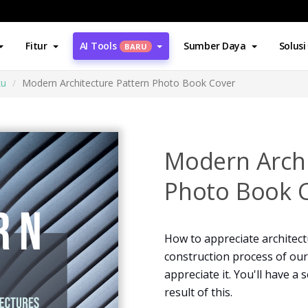
Fitur
AI Tools
Sumber Daya
Solusi
BARU
ku
Modern Architecture Pattern Photo Book Cover
Modern Archi
Photo Book 
How to appreciate architect
construction process of our
appreciate it. You'll have a
result of this.