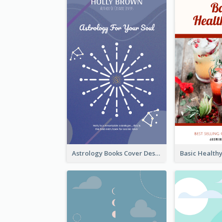
Astrology Books Cover Design