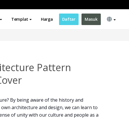
Templat
Harga
Daftar
Masuk
tecture Pattern
Cover
ure? By being aware of the history and
 own architecture and design, we can learn to
 sense of unity with our culture and people as a