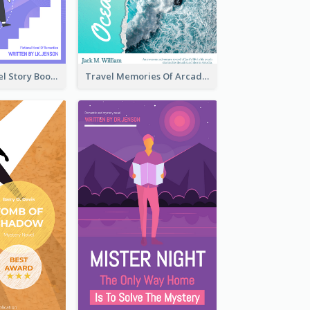
Romantic Travel Story Book Cover
Travel Memories Of Arcadia Book Cover