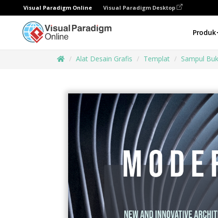
Visual Paradigm Online
Visual Paradigm Desktop
Produk
Alat Desain Grafis
Templat
Sampul Bu