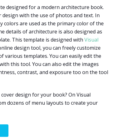
te designed for a modern architecture book.
 design with the use of photos and text. In
y colors are used as the primary color of the
 details of architecture is also designed as
ate. This template is designed with
Visual
 online design tool, you can freely customize
of various templates. You can easily edit the
with this tool. You can also edit the images
htness, contrast, and exposure too on the tool
 cover design for your book? On Visual
om dozens of menu layouts to create your