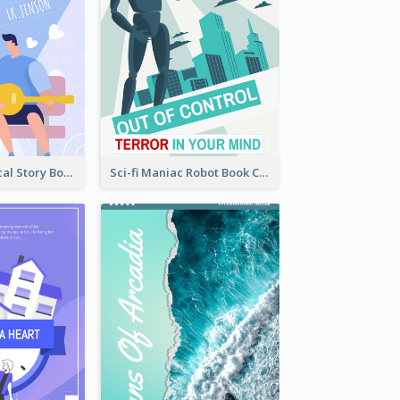
Romance Musical Story Book Cover
Sci-fi Maniac Robot Book Cover