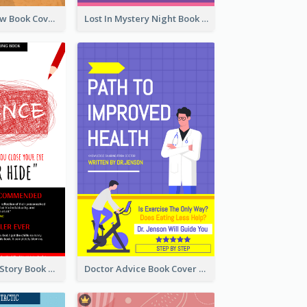
Mystery Shadow Book Cover
Lost In Mystery Night Book Cover
Creepy Horror Story Book Cover Design
Doctor Advice Book Cover Design