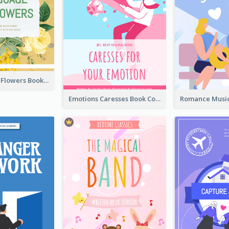
Language Of Flowers Book Cover
Emotions Caresses Book Cover