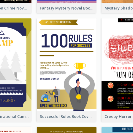
Missing Person Crime Novel Book Cover
Fantasy Mystery Novel Book Cover
Peaceful Inspirational Camping Book Cover
Successful Rules Book Cover Design