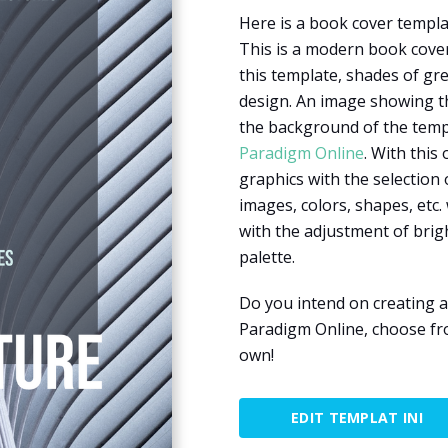
Here is a book cover templa
This is a modern book cover
this template, shades of gre
design. An image showing the
the background of the templ
Paradigm Online
. With this
graphics with the selection 
images, colors, shapes, etc. 
with the adjustment of brig
palette.
Do you intend on creating a
Paradigm Online, choose fr
own!
EDIT TEMPLAT INI