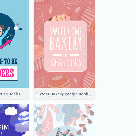
Leadership Tactics Book Cover
Sweet Bakery Recipe Book Cover