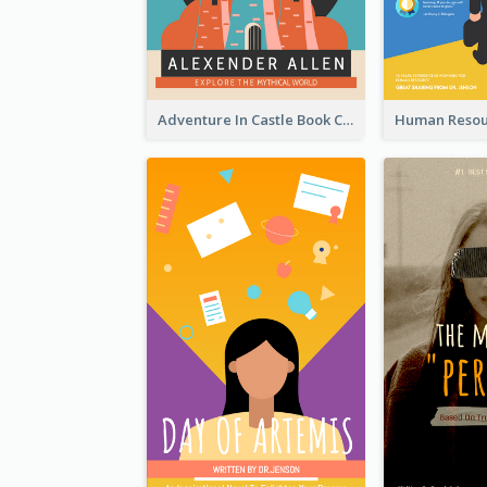
Adventure In Castle Book Cover