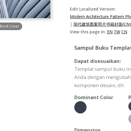
Edit Localized Version:
Modern Architecture Pattern P
|
现代建筑图案照片书籍封面(CN)
 Book Cover
View this page in:
EN
TW
CN
Sampul Buku Template
Dapat disesuaikan:
Templat sampul buku in
Anda dengan mengubah 
komponen desain, dll.
Dominant Color
P
Dimension