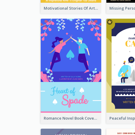
Motivational Stories Of Artemis Book Cover
Romance Novel Book Cover