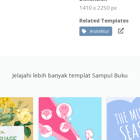
1410 x 2250 px
Related Templates
Arsitektur
Jelajahi lebih banyak templat Sampul Buku