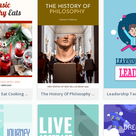
Basic Healthy Eat Cooking Book Cover
The History Of Philosophy Book Cover