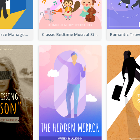
Human Resource Management Book Cover
Classic Bedtime Musical Story Book Cover