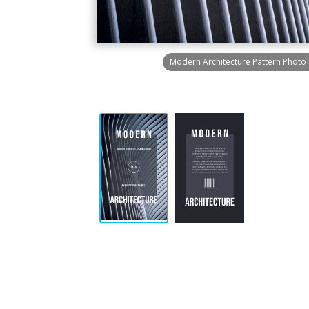
Modern Architecture Pattern Photo