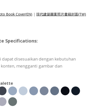
hoto Book Cover(EN)
|
現代建築圖案照片書籍封面(TW)
 Specifications:
i dapat disesuaikan dengan kebutuhan
konten, mengganti gambar dan
alette