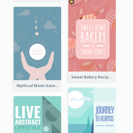
Sweet Bakery Recipe Book Cover
Mythical Moon Gaze Book Cover