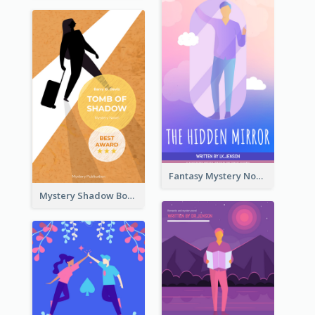
Fantasy Mystery Novel Book Cover
Mystery Shadow Book Cover