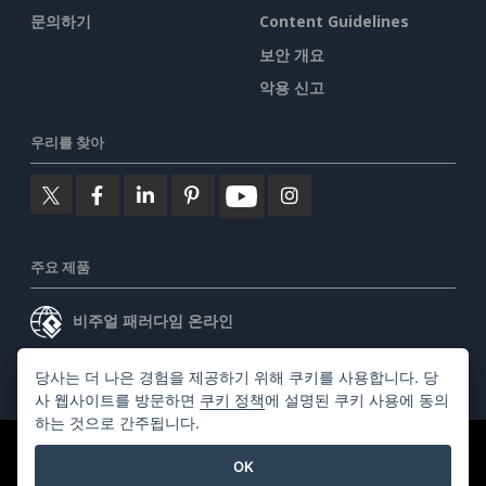
문의하기
Content Guidelines
보안 개요
악용 신고
우리를 찾아
주요 제품
비주얼 패러다임 온라인
비주얼 패러다임 데스크톱
당사는 더 나은 경험을 제공하기 위해 쿠키를 사용합니다. 당
사 웹사이트를 방문하면
쿠키 정책
에 설명된 쿠키 사용에 동의
하는 것으로 간주됩니다.
©2026 by Visual Paradigm. 모든 권리 보유.
서비스 약관
OK
AI Policy