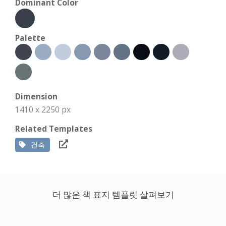
Dominant Color
Palette
Dimension
1410 x 2250 px
Related Templates
건축
더 많은 책 표지 템플릿 살펴보기