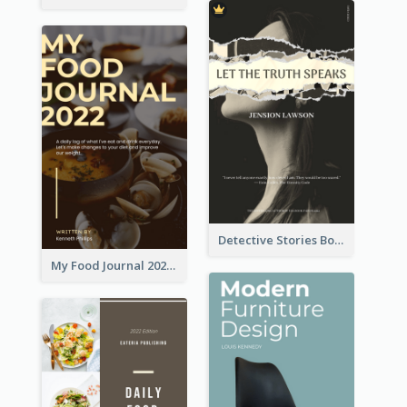
Detective Stories Book Cover
My Food Journal 2021 Book Cover