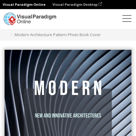
Visual Paradigm Online
Visual Paradigm Desktop
그래픽 디자인 도구
템플릿
책 표지
Modern Architecture Pattern Photo Book Cover