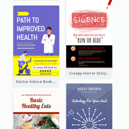
Creepy Horror Story Book Cover Design
Doctor Advice Book Cover Design