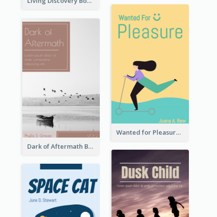
Living Discovery Book Cover
Wanted for Pleasure Book Cover
Dark of Aftermath Book Cover