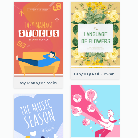
Language Of Flowers Book Cover
Easy Manage Stocks Book Cover Design