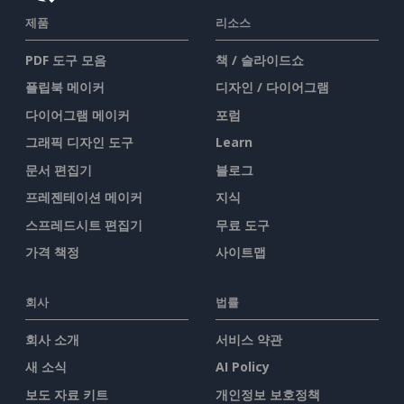
제품
리소스
PDF 도구 모음
책 / 슬라이드쇼
플립북 메이커
디자인 / 다이어그램
다이어그램 메이커
포럼
그래픽 디자인 도구
Learn
문서 편집기
블로그
프레젠테이션 메이커
지식
스프레드시트 편집기
무료 도구
가격 책정
사이트맵
회사
법률
회사 소개
서비스 약관
새 소식
AI Policy
보도 자료 키트
개인정보 보호정책