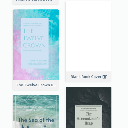
Blank Book Cover
The Twelve Crown Book Cover