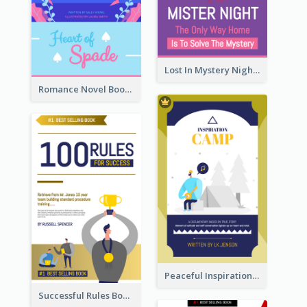
Lost In Mystery Night Book Cover
Romance Novel Book Cover
Peaceful Inspirational Camping Book Cover
Successful Rules Book Cover Design