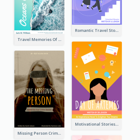
Romantic Travel Story Book Cover
Travel Memories Of Arcadia Book Cover
Motivational Stories Of Artemis Book Cover
Missing Person Crime Novel Book Cover