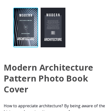
Modern Architecture
Pattern Photo Book
Cover
How to appreciate architecture? By being aware of the