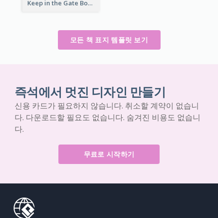
Keep in the Gate Book Cover
모든 책 표지 템플릿 보기
즉석에서 멋진 디자인 만들기
신용 카드가 필요하지 않습니다. 취소할 계약이 없습니
다. 다운로드할 필요도 없습니다. 숨겨진 비용도 없습니
다.
무료로 시작하기