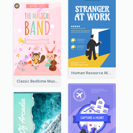
Human Resource Management Book Cover
Classic Bedtime Musical Story Book Cover