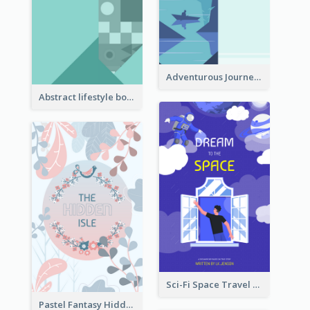
Adventurous Journey To Island Book Cover
Abstract lifestyle book cover
Sci-Fi Space Travel Dream Book Cover Design
Pastel Fantasy Hidden Isle Book Cover Design