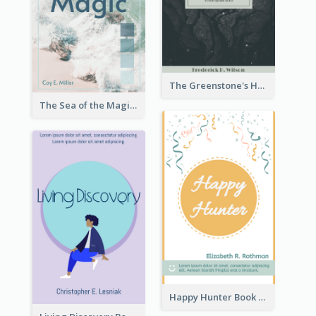
The Greenstone's Heap Book Cover
The Sea of the Magic Book Cover
Happy Hunter Book Cover