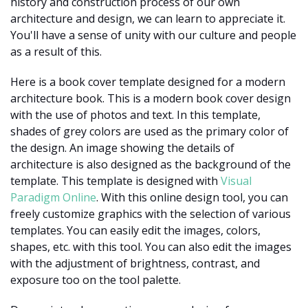
history and construction process of our own
architecture and design, we can learn to appreciate it.
You'll have a sense of unity with our culture and people
as a result of this.
Here is a book cover template designed for a modern
architecture book. This is a modern book cover design
with the use of photos and text. In this template,
shades of grey colors are used as the primary color of
the design. An image showing the details of
architecture is also designed as the background of the
template. This template is designed with
Visual
Paradigm Online
. With this online design tool, you can
freely customize graphics with the selection of various
templates. You can easily edit the images, colors,
shapes, etc. with this tool. You can also edit the images
with the adjustment of brightness, contrast, and
exposure too on the tool palette.