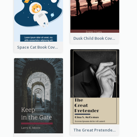
Dusk Child Book Cover
Space Cat Book Cover
The Great Pretender Book Cover