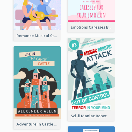
Emotions Caresses Book Cover
Romance Musical Story Book Cover
Sci-fi Maniac Robot Book Cover
Adventure In Castle Book Cover