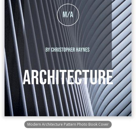
Modern Architecture Pattern Photo Book Cover