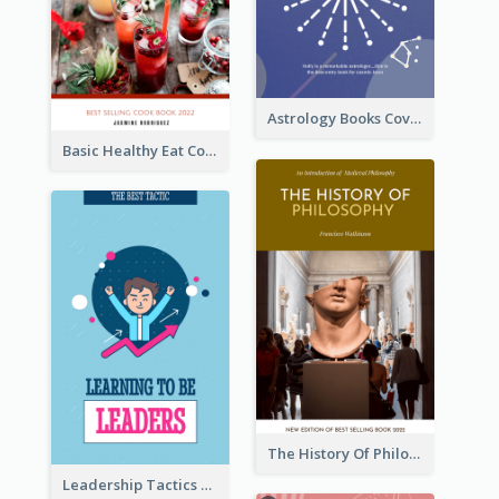
Astrology Books Cover Design
Basic Healthy Eat Cooking Book Cover
The History Of Philosophy Book Cover
Leadership Tactics Book Cover