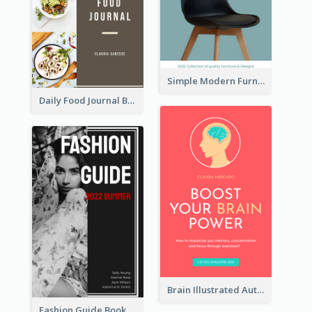
Simple Modern Furniture Design Book Cover
Daily Food Journal Book Cover
Brain Illustrated Autobiography Book Cover
Fashion Guide Book Cover