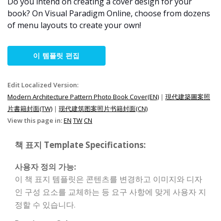
Do you intend on creating a cover design for your
book? On Visual Paradigm Online, choose from dozens
of menu layouts to create your own!
이 템플릿 편집
Edit Localized Version:
Modern Architecture Pattern Photo Book Cover(EN)
|
現代建築圖案照
片書籍封面(TW)
|
现代建筑图案照片书籍封面(CN)
View this page in:
EN
TW
CN
책 표지 Template Specifications:
사용자 정의 가능:
이 책 표지 템플릿은 콘텐츠를 변경하고 이미지와 디자
인 구성 요소를 교체하는 등 요구 사항에 맞게 사용자 지
정할 수 있습니다.