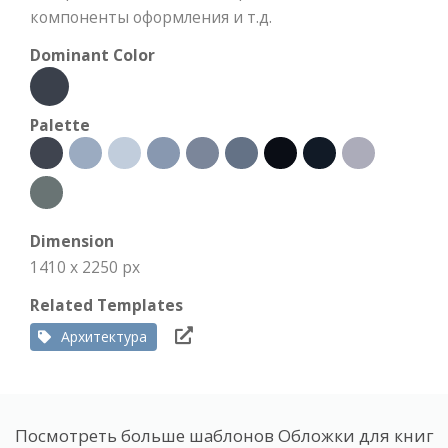
компоненты оформления и т.д.
Dominant Color
Palette
Dimension
1410 x 2250 px
Related Templates
Архитектура
Посмотреть больше шаблонов Обложки для книг