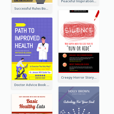
Peaceful Inspirational Camping Book Cover
Successful Rules Book Cover Design
Creepy Horror Story Book Cover Design
Doctor Advice Book Cover Design