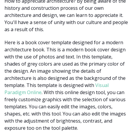
How to appreciate architecture? By being aware of the
history and construction process of our own
architecture and design, we can learn to appreciate it.
You'll have a sense of unity with our culture and people
as a result of this.
Here is a book cover template designed for a modern
architecture book. This is a modern book cover design
with the use of photos and text. In this template,
shades of grey colors are used as the primary color of
the design. An image showing the details of
architecture is also designed as the background of the
template. This template is designed with
Visual
Paradigm Online
. With this online design tool, you can
freely customize graphics with the selection of various
templates. You can easily edit the images, colors,
shapes, etc. with this tool. You can also edit the images
with the adjustment of brightness, contrast, and
exposure too on the tool palette.