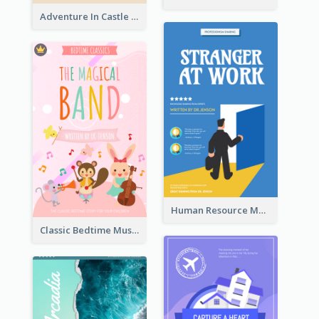
Adventure In Castle Book Cover
Human Resource Management Book Cover
Classic Bedtime Musical Story Book Cover