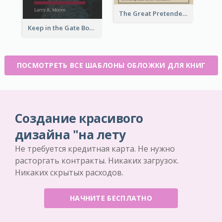
The Great Pretender Book Cover
Keep in the Gate Book Cover
ПОСМОТРЕТЬ ВСЕ ШАБЛОНЫ ОБЛОЖКИ ДЛЯ КНИГ
Создание красивого
дизайна "на лету
Не требуется кредитная карта. Не нужно
расторгать контракты. Никаких загрузок.
Никаких скрытых расходов.
НАЧНИТЕ БЕСПЛАТНО