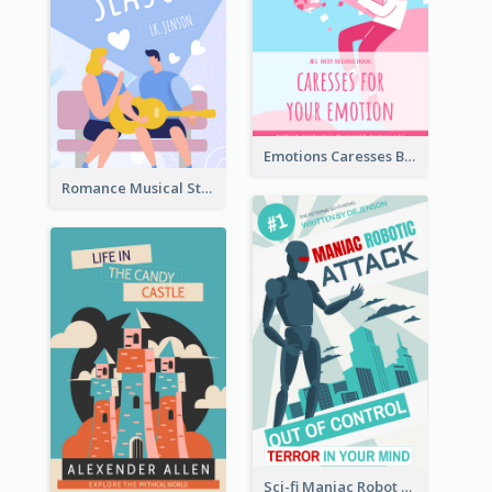
Emotions Caresses Book Cover
Romance Musical Story Book Cover
Sci-fi Maniac Robot Book Cover