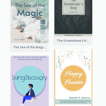
The Greenstone's Heap Book Cover
The Sea of the Magic Book Cover