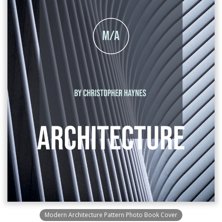
Modern Architecture Pattern Photo Book Cover