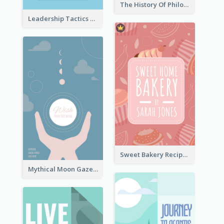
The History Of Philosophy Book Cover
Leadership Tactics Book Cover
Sweet Bakery Recipe Book Cover
Mythical Moon Gaze Book Cover