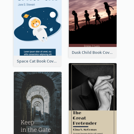
Dusk Child Book Cover
Space Cat Book Cover