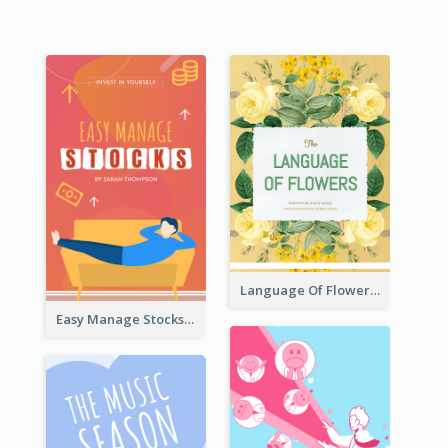
Language Of Flowers Book Cover
Easy Manage Stocks Book Cover Design