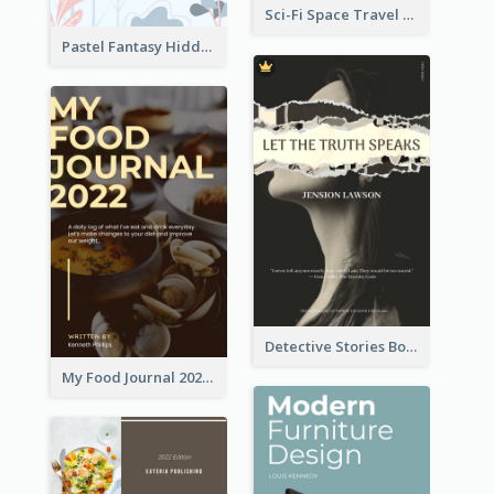
Sci-Fi Space Travel Dream Book Cover Design
Pastel Fantasy Hidden Isle Book Cover Design
Detective Stories Book Cover
My Food Journal 2021 Book Cover