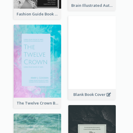
Brain Illustrated Autobiography Book Cover
Fashion Guide Book Cover
Blank Book Cover
The Twelve Crown Book Cover