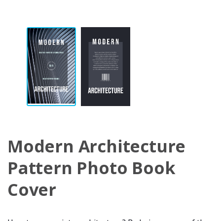
Modern Architecture
Pattern Photo Book
Cover