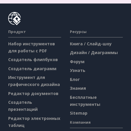
Продукт
Ресурсы
Набор инструментов
Книга / Слайд-шоу
для работы с PDF
Дизайн / Диаграммы
Создатель флипбуков
Форум
Создатель диаграмм
Узнать
Инструмент для
Блог
графического дизайна
Знания
Редактор документов
Бесплатные
Создатель
инструменты
презентаций
Sitemap
Редактор электронных
Компания
таблиц