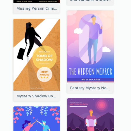
Missing Person Crime Novel Book Cover
Fantasy Mystery Novel Book Cover
Mystery Shadow Book Cover