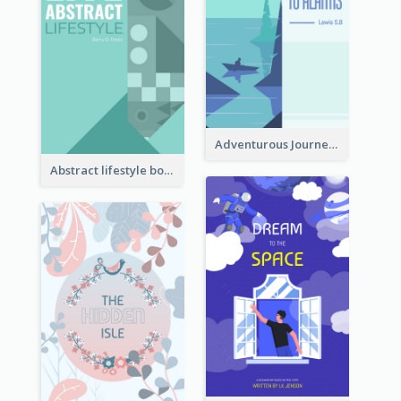
Adventurous Journey To Island Book Cover
Abstract lifestyle book cover