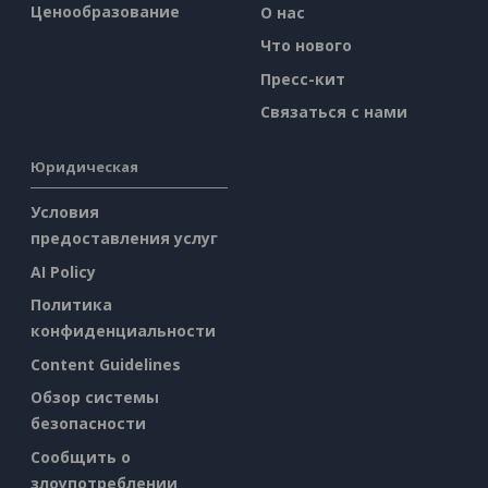
Ценообразование
О нас
Что нового
Пресс-кит
Связаться с нами
Юридическая
Условия
предоставления услуг
AI Policy
Политика
конфиденциальности
Content Guidelines
Обзор системы
безопасности
Сообщить о
злоупотреблении