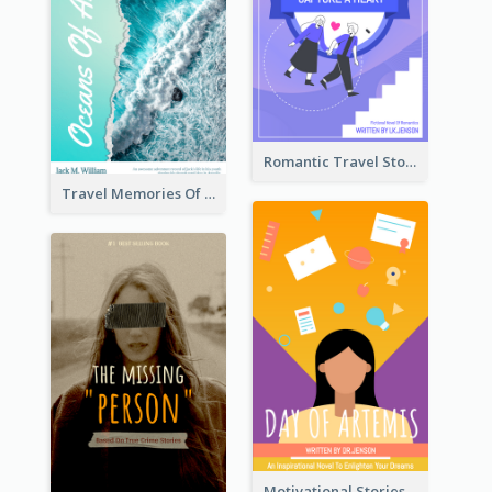
Romantic Travel Story Book Cover
Travel Memories Of Arcadia Book Cover
Motivational Stories Of Artemis Book Cover