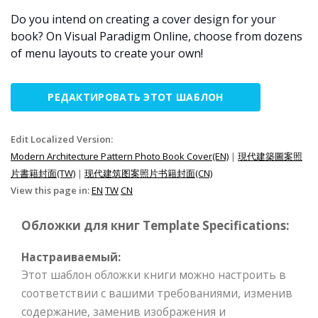
Do you intend on creating a cover design for your
book? On Visual Paradigm Online, choose from dozens
of menu layouts to create your own!
РЕДАКТИРОВАТЬ ЭТОТ ШАБЛОН
Edit Localized Version:
Modern Architecture Pattern Photo Book Cover(EN)
|
現代建築圖案照
片書籍封面(TW)
|
现代建筑图案照片书籍封面(CN)
View this page in:
EN
TW
CN
Обложки для книг Template Specifications:
Настраиваемый:
Этот шаблон обложки книги можно настроить в
соответствии с вашими требованиями, изменив
содержание, заменив изображения и