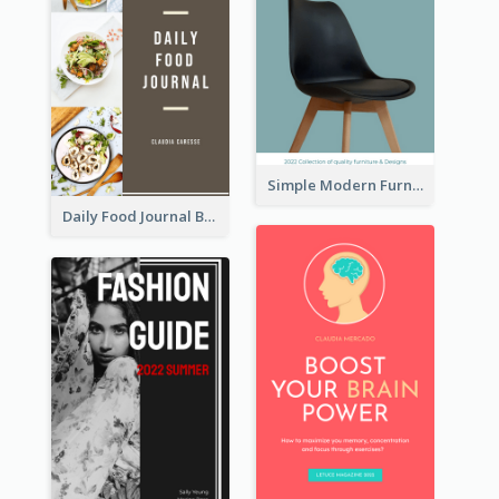
Simple Modern Furniture Design Book Cover
Daily Food Journal Book Cover