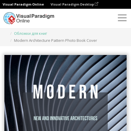
Visual Paradigm Online
Visual Paradigm Desktop
Инструмент графического дизайна
Шаблоны
Обложки для книг
Modern Architecture Pattern Photo Book Cover