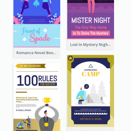
Lost In Mystery Night Book Cover
Romance Novel Book Cover