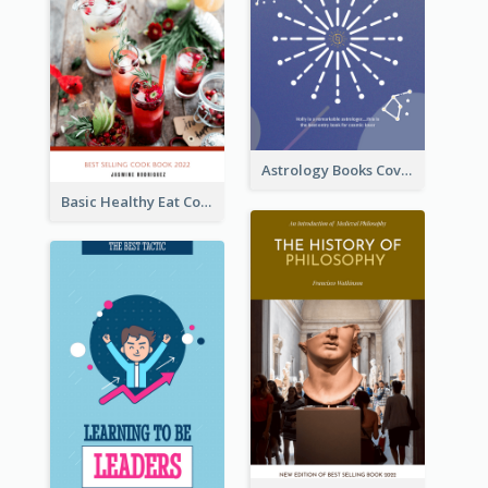
Astrology Books Cover Design
Basic Healthy Eat Cooking Book Cover