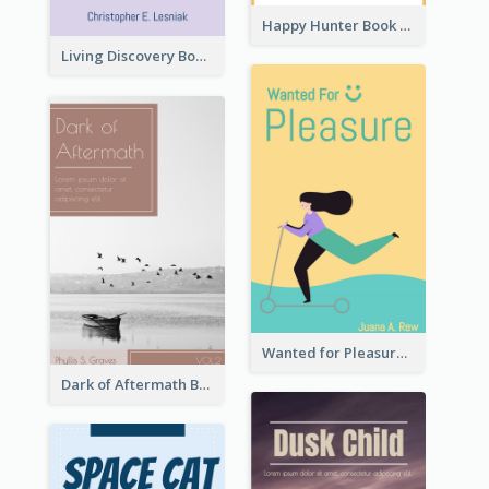
Happy Hunter Book Cover
Living Discovery Book Cover
Wanted for Pleasure Book Cover
Dark of Aftermath Book Cover