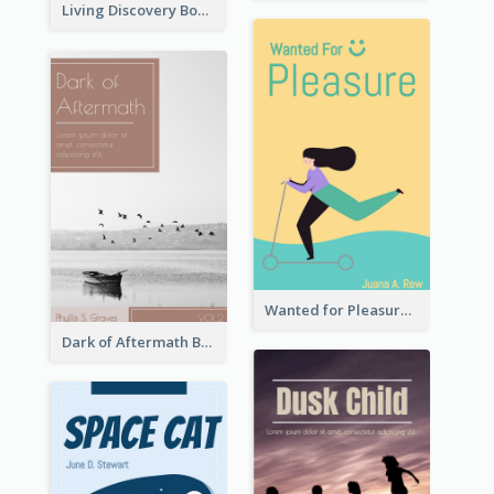
Living Discovery Book Cover
Wanted for Pleasure Book Cover
Dark of Aftermath Book Cover