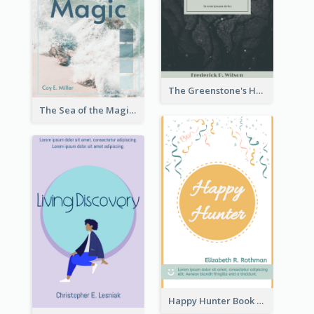
The Greenstone's Heap Book Cover
The Sea of the Magic Book Cover
Happy Hunter Book Cover