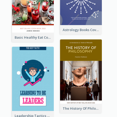
Astrology Books Cover Design
Basic Healthy Eat Cooking Book Cover
The History Of Philosophy Book Cover
Leadership Tactics Book Cover