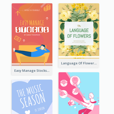
Language Of Flowers Book Cover
Easy Manage Stocks Book Cover Design