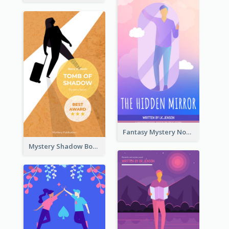
Fantasy Mystery Novel Book Cover
Mystery Shadow Book Cover