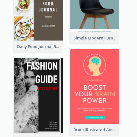
Simple Modern Furniture Design Book Cover
Daily Food Journal Book Cover
Brain Illustrated Autobiography Book Cover