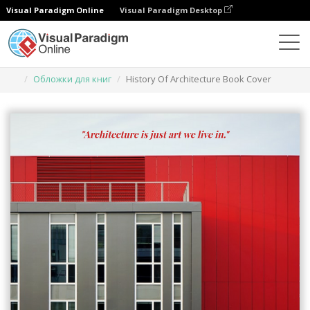
Visual Paradigm Online
Visual Paradigm Desktop
Инструмент графического дизайна
Шаблоны
Обложки для книг
History Of Architecture Book Cover