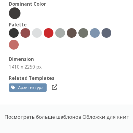
Dominant Color
Palette
Dimension
1410 x 2250 px
Related Templates
Архитектура
Посмотреть больше шаблонов Обложки для книг