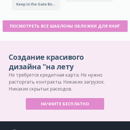
Keep in the Gate Book Cover
ПОСМОТРЕТЬ ВСЕ ШАБЛОНЫ ОБЛОЖКИ ДЛЯ КНИГ
Создание красивого
дизайна "на лету
Не требуется кредитная карта. Не нужно
расторгать контракты. Никаких загрузок.
Никаких скрытых расходов.
НАЧНИТЕ БЕСПЛАТНО