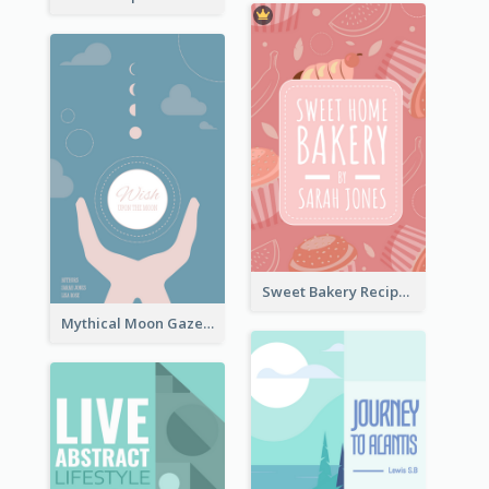
Sweet Bakery Recipe Book Cover
Mythical Moon Gaze Book Cover