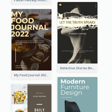
Detective Stories Book Cover
My Food Journal 2021 Book Cover