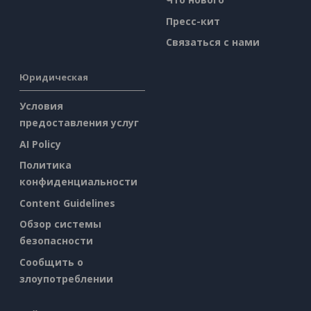
Пресс-кит
Связаться с нами
Юридическая
Условия
предоставления услуг
AI Policy
Политика
конфиденциальности
Content Guidelines
Обзор системы
безопасности
Сообщить о
злоупотреблении