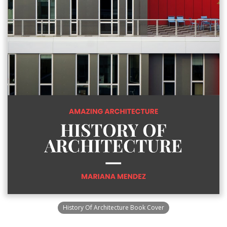
History Of Architecture Book Cover