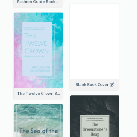
Fashion Guide Book Cover
Blank Book Cover
The Twelve Crown Book Cover