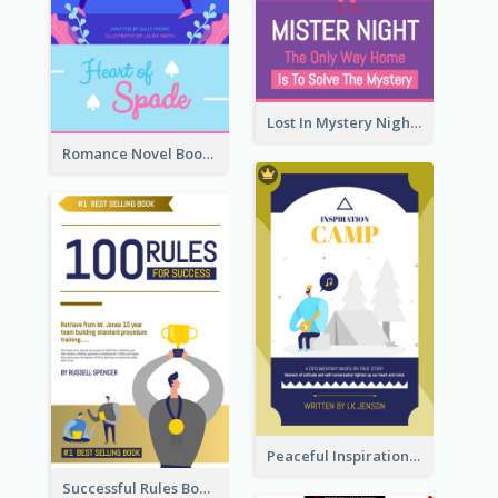
Lost In Mystery Night Book Cover
Romance Novel Book Cover
Peaceful Inspirational Camping Book Cover
Successful Rules Book Cover Design