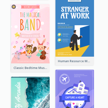
Human Resource Management Book Cover
Classic Bedtime Musical Story Book Cover