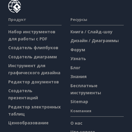
Продукт
Ресурсы
Набор инструментов
Книга / Слайд-шоу
для работы с PDF
Дизайн / Диаграммы
Создатель флипбуков
Форум
Создатель диаграмм
Узнать
Инструмент для
Блог
графического дизайна
Знания
Редактор документов
Бесплатные
Создатель
инструменты
презентаций
Sitemap
Редактор электронных
Компания
таблиц
Ценообразование
О нас
Что нового