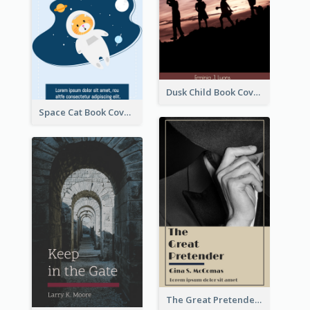
Dusk Child Book Cover
Space Cat Book Cover
The Great Pretender Book Cover