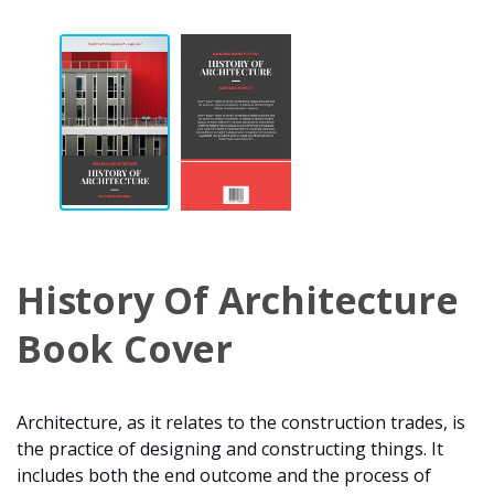
History Of Architecture
Book Cover
Architecture, as it relates to the construction trades, is
the practice of designing and constructing things. It
includes both the end outcome and the process of