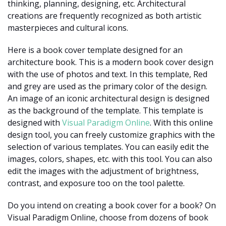
thinking, planning, designing, etc. Architectural
creations are frequently recognized as both artistic
masterpieces and cultural icons.
Here is a book cover template designed for an
architecture book. This is a modern book cover design
with the use of photos and text. In this template, Red
and grey are used as the primary color of the design.
An image of an iconic architectural design is designed
as the background of the template. This template is
designed with
Visual Paradigm Online
. With this online
design tool, you can freely customize graphics with the
selection of various templates. You can easily edit the
images, colors, shapes, etc. with this tool. You can also
edit the images with the adjustment of brightness,
contrast, and exposure too on the tool palette.
Do you intend on creating a book cover for a book? On
Visual Paradigm Online, choose from dozens of book