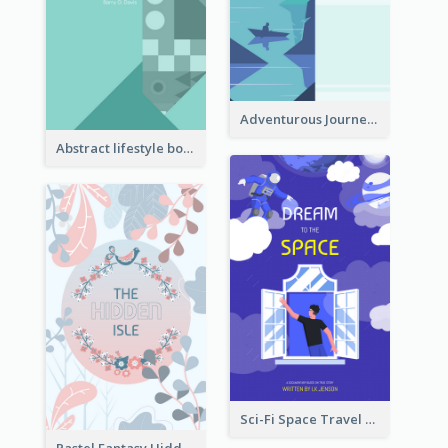
Adventurous Journey To Island Book Cover
Abstract lifestyle book cover
Sci-Fi Space Travel Dream Book Cover Design
Pastel Fantasy Hidden Isle Book Cover Design