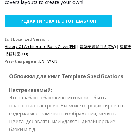
covers layouts to create your own!
РЕДАКТИРОВАТЬ ЭТОТ ШАБЛОН
Edit Localized Version:
History Of Architecture Book Cover(EN)
|
建築史書籍封面(TW)
|
建筑史
书籍封面(CN)
View this page in:
EN
TW
CN
Обложки для книг Template Specifications:
Настраиваемый:
Этот шаблон обложки книги может быть
полностью настроен. Вы можете редактировать
содержимое, заменять изображения, менять
цвета, добавлять или удалять дизайнерские
блоки и т.д.