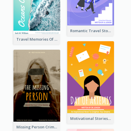
Romantic Travel Story Book Cover
Travel Memories Of Arcadia Book Cover
Motivational Stories Of Artemis Book Cover
Missing Person Crime Novel Book Cover