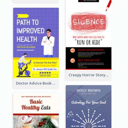
Creepy Horror Story Book Cover Design
Doctor Advice Book Cover Design