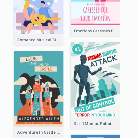
Emotions Caresses Book Cover
Romance Musical Story Book Cover
Sci-fi Maniac Robot Book Cover
Adventure In Castle Book Cover