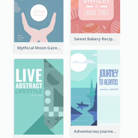
Sweet Bakery Recipe Book Cover
Mythical Moon Gaze Book Cover
Adventurous Journey To Island Book Cover