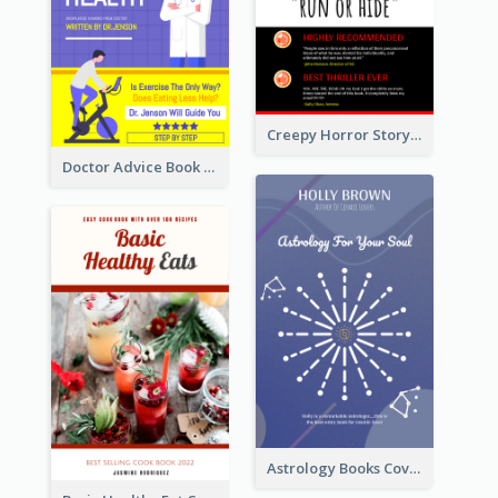
Creepy Horror Story Book Cover Design
Doctor Advice Book Cover Design
Astrology Books Cover Design