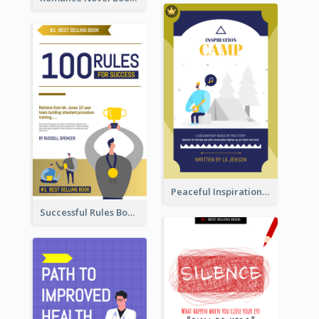
Peaceful Inspirational Camping Book Cover
Successful Rules Book Cover Design