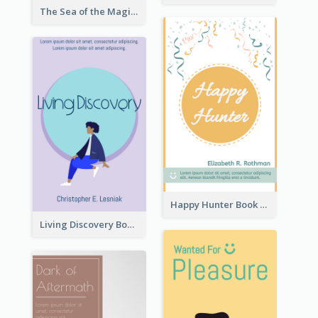
The Sea of the Magic Book Cover
Happy Hunter Book Cover
Living Discovery Book Cover