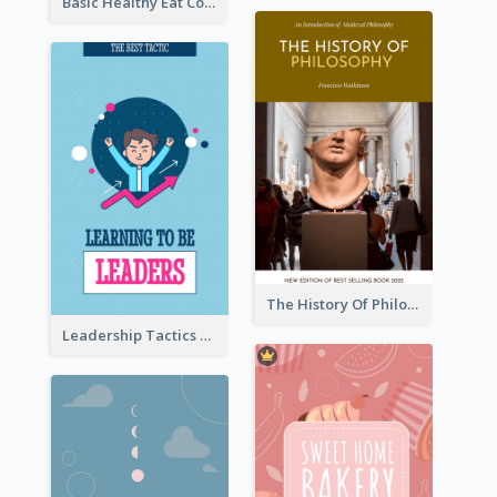
Basic Healthy Eat Cooking Book Cover
The History Of Philosophy Book Cover
Leadership Tactics Book Cover