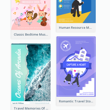
Human Resource Management Book Cover
Classic Bedtime Musical Story Book Cover
Romantic Travel Story Book Cover
Travel Memories Of Arcadia Book Cover