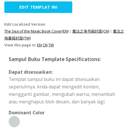
EDIT TEMPLAT INI
Edit Localized Version:
The Sea of the Magic Book Cover(EN)
|
魔法之海书籍封面(CN)
|
魔法之
海書籍封面(TW)
View this page in:
EN
CN
TW
Sampul Buku Template Specifications:
Dapat disesuaikan:
Templat sampul buku ini dapat disesuaikan
sepenuhnya. Anda dapat mengedit konten,
mengganti gambar, mengubah warna, menambah
atau menghapus blok desain, dan banyak lagi.
Dominant Color