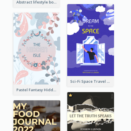
Abstract lifestyle book cover
Sci-Fi Space Travel Dream Book Cover Design
Pastel Fantasy Hidden Isle Book Cover Design