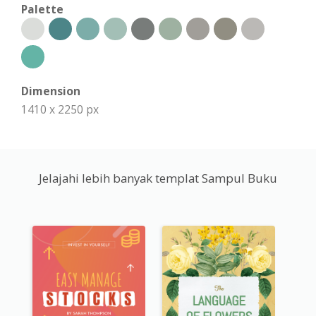
Palette
Dimension
1410 x 2250 px
Jelajahi lebih banyak templat Sampul Buku