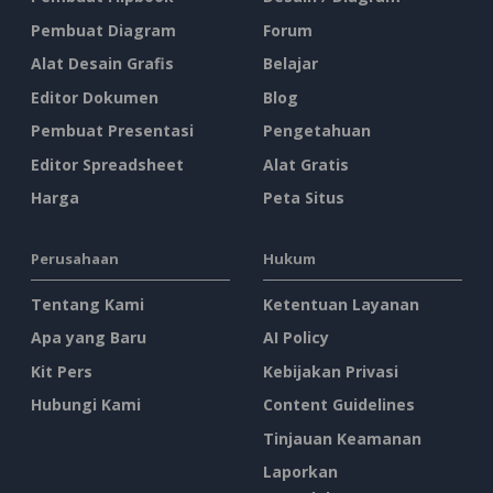
Pembuat Diagram
Forum
Alat Desain Grafis
Belajar
Editor Dokumen
Blog
Pembuat Presentasi
Pengetahuan
Editor Spreadsheet
Alat Gratis
Harga
Peta Situs
Perusahaan
Hukum
Tentang Kami
Ketentuan Layanan
Apa yang Baru
AI Policy
Kit Pers
Kebijakan Privasi
Hubungi Kami
Content Guidelines
Tinjauan Keamanan
Laporkan