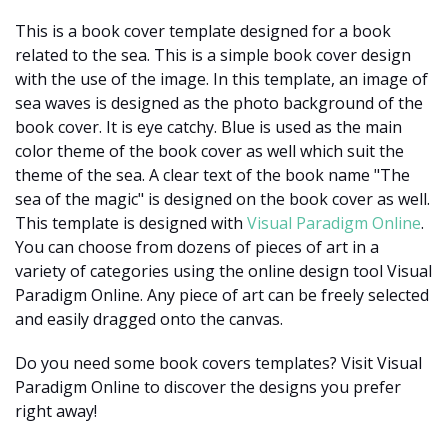
This is a book cover template designed for a book
related to the sea. This is a simple book cover design
with the use of the image. In this template, an image of
sea waves is designed as the photo background of the
book cover. It is eye catchy. Blue is used as the main
color theme of the book cover as well which suit the
theme of the sea. A clear text of the book name "The
sea of the magic" is designed on the book cover as well.
This template is designed with
Visual Paradigm Online
.
You can choose from dozens of pieces of art in a
variety of categories using the online design tool Visual
Paradigm Online. Any piece of art can be freely selected
and easily dragged onto the canvas.
Do you need some book covers templates? Visit Visual
Paradigm Online to discover the designs you prefer
right away!