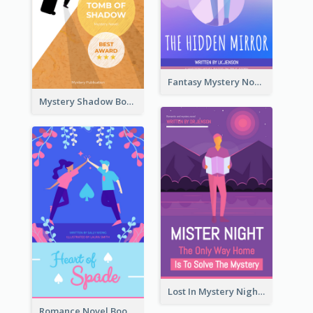
Fantasy Mystery Novel Book Cover
Mystery Shadow Book Cover
Lost In Mystery Night Book Cover
Romance Novel Book Cover