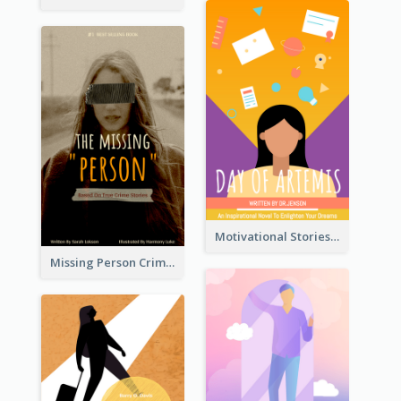
Motivational Stories Of Artemis Book Cover
Missing Person Crime Novel Book Cover