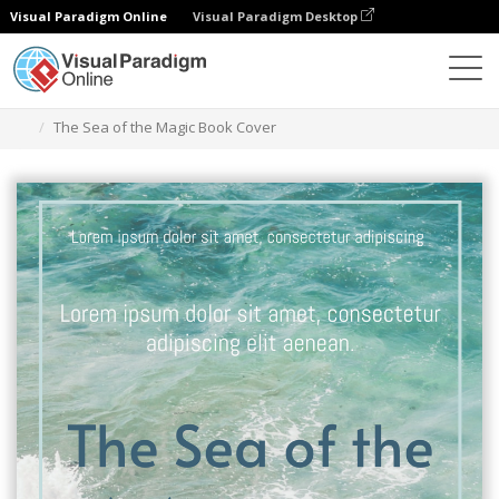
Visual Paradigm Online
Visual Paradigm Desktop
Alat Desain Grafis
Templat
Sampul Buku
The Sea of the Magic Book Cover