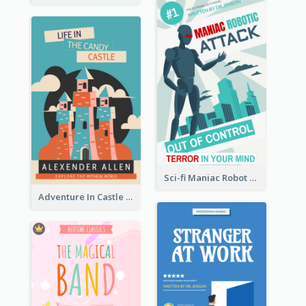
Sci-fi Maniac Robot Book Cover
Adventure In Castle Book Cover