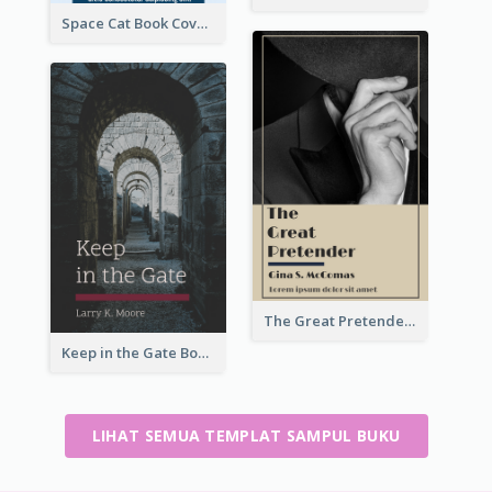
Space Cat Book Cover
The Great Pretender Book Cover
Keep in the Gate Book Cover
LIHAT SEMUA TEMPLAT SAMPUL BUKU