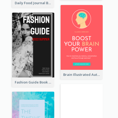
Daily Food Journal Book Cover
Brain Illustrated Autobiography Book Cover
Fashion Guide Book Cover