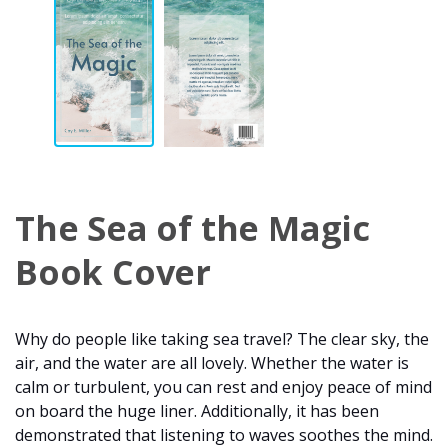
The Sea of the Magic
Book Cover
Why do people like taking sea travel? The clear sky, the
air, and the water are all lovely. Whether the water is
calm or turbulent, you can rest and enjoy peace of mind
on board the huge liner. Additionally, it has been
demonstrated that listening to waves soothes the mind.