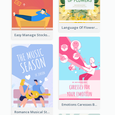
Language Of Flowers Book Cover
Easy Manage Stocks Book Cover Design
Emotions Caresses Book Cover
Romance Musical Story Book Cover