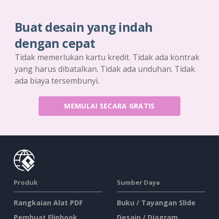
Buat desain yang indah
dengan cepat
Tidak memerlukan kartu kredit. Tidak ada kontrak
yang harus dibatalkan. Tidak ada unduhan. Tidak
ada biaya tersembunyi.
MEMULAI SECARA GRATIS
Produk
Sumber Daya
Rangkaian Alat PDF
Buku / Tayangan Slide
Pembuat Flipbook
Desain / Diagram