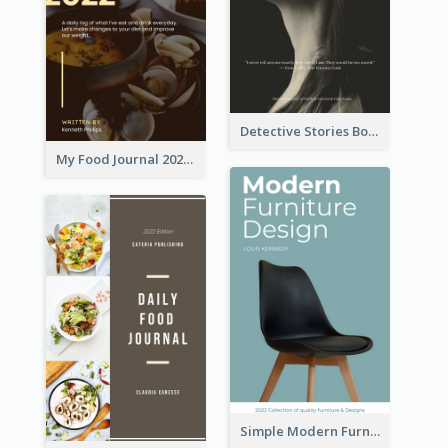
Detective Stories Book Cover
My Food Journal 2021 Book Cover
Simple Modern Furniture Design Book Cover