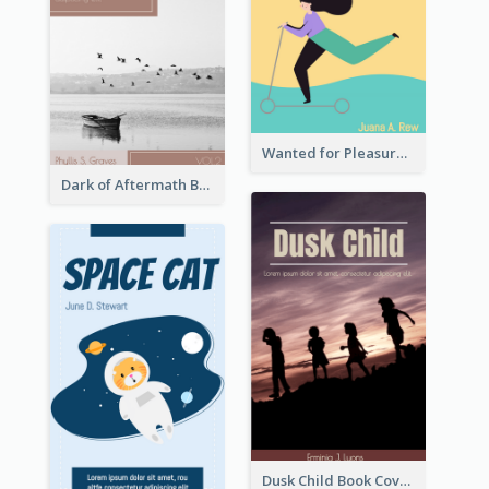
Wanted for Pleasure Book Cover
Dark of Aftermath Book Cover
Dusk Child Book Cover