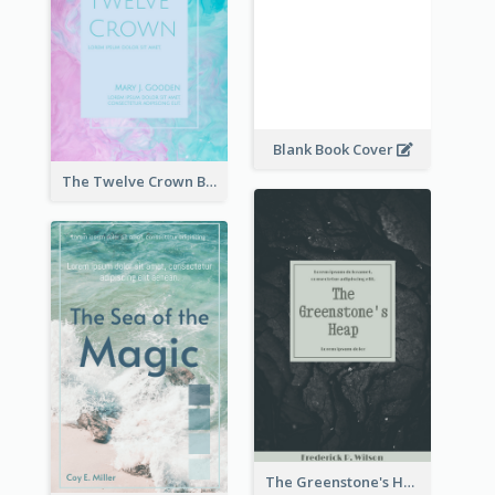
Blank Book Cover
The Twelve Crown Book Cover
The Greenstone's Heap Book Cover