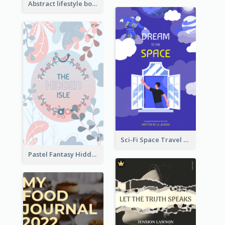
Abstract lifestyle book cover
Sci-Fi Space Travel Dream Book Cover Design
Pastel Fantasy Hidden Isle Book Cover Design