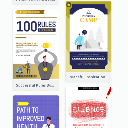
Peaceful Inspirational Camping Book Cover
Successful Rules Book Cover Design