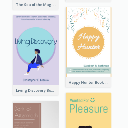
The Sea of the Magic Book Cover
Happy Hunter Book Cover
Living Discovery Book Cover