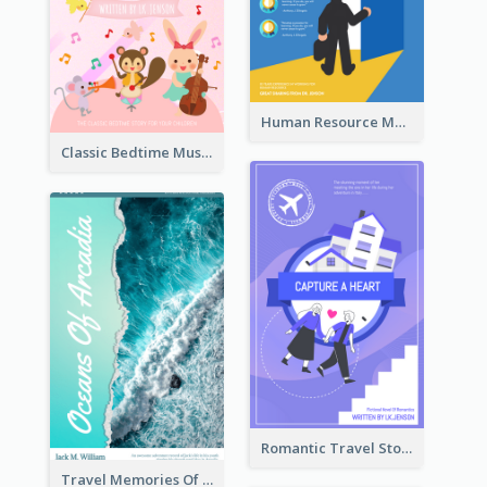
Human Resource Management Book Cover
Classic Bedtime Musical Story Book Cover
Romantic Travel Story Book Cover
Travel Memories Of Arcadia Book Cover