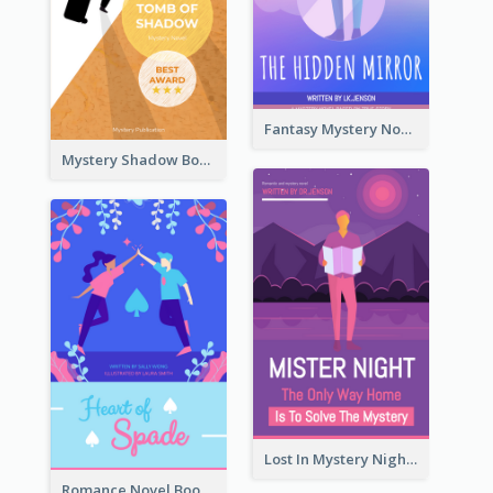
Fantasy Mystery Novel Book Cover
Mystery Shadow Book Cover
Lost In Mystery Night Book Cover
Romance Novel Book Cover