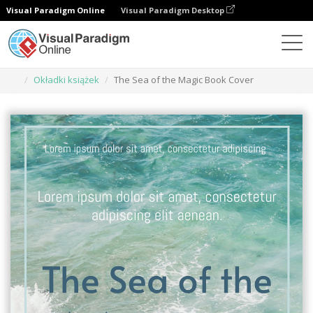
Visual Paradigm Online
Visual Paradigm Desktop
Narzędzie do projektowania grafiki
Szablony
Okładki książek
The Sea of the Magic Book Cover