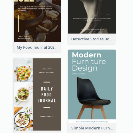
Detective Stories Book Cover
My Food Journal 2021 Book Cover
Simple Modern Furniture Design Book Cover