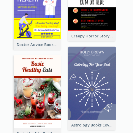
Creepy Horror Story Book Cover Design
Doctor Advice Book Cover Design
Astrology Books Cover Design