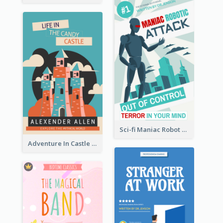
Sci-fi Maniac Robot Book Cover
Adventure In Castle Book Cover