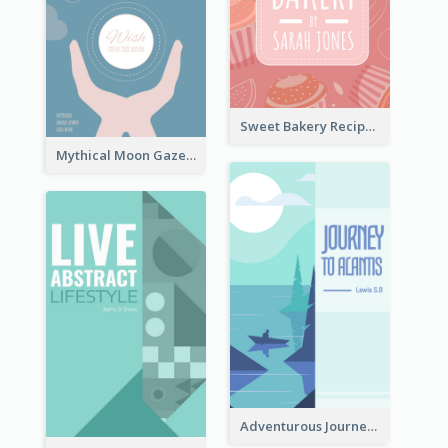
Sweet Bakery Recipe Book Cover
Mythical Moon Gaze Book Cover
Adventurous Journey To Island Book Cover