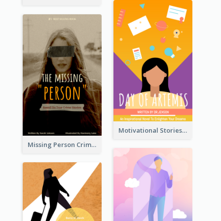
Motivational Stories Of Artemis Book Cover
Missing Person Crime Novel Book Cover