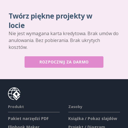
Twórz piękne projekty w
locie
Nie jest wymagana karta kredytowa. Brak umów do
anulowania. Bez pobierania. Brak ukrytych
kosztów.
ROZPOCZNIJ ZA DARMO
Produkt
Zasoby
Pakiet narzędzi PDF
Książka / Pokaz slajdów
Flipbook Maker
Projekt / Diagram