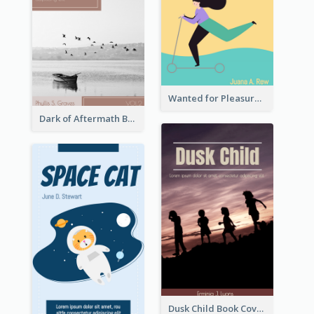
Wanted for Pleasure Book Cover
Dark of Aftermath Book Cover
Dusk Child Book Cover