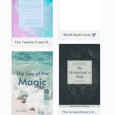
Blank Book Cover
The Twelve Crown Book Cover
The Greenstone's Heap Book Cover