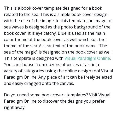
This is a book cover template designed for a book
related to the sea. This is a simple book cover design
with the use of the image. In this template, an image of
sea waves is designed as the photo background of the
book cover. It is eye catchy. Blue is used as the main
color theme of the book cover as well which suit the
theme of the sea. A clear text of the book name "The
sea of the magic" is designed on the book cover as well.
This template is designed with
Visual Paradigm Online
.
You can choose from dozens of pieces of art in a
variety of categories using the online design tool Visual
Paradigm Online. Any piece of art can be freely selected
and easily dragged onto the canvas.
Do you need some book covers templates? Visit Visual
Paradigm Online to discover the designs you prefer
right away!