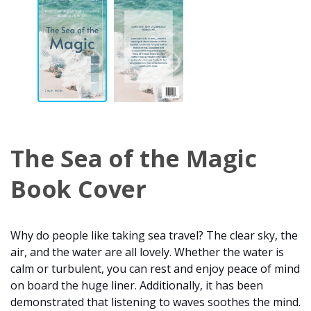
The Sea of the Magic
Book Cover
Why do people like taking sea travel? The clear sky, the
air, and the water are all lovely. Whether the water is
calm or turbulent, you can rest and enjoy peace of mind
on board the huge liner. Additionally, it has been
demonstrated that listening to waves soothes the mind.