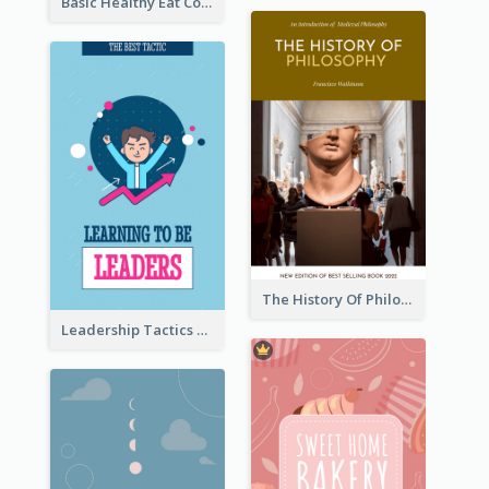
Basic Healthy Eat Cooking Book Cover
The History Of Philosophy Book Cover
Leadership Tactics Book Cover