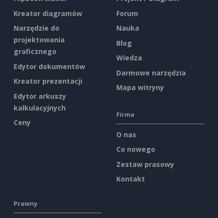
Kreator diagramów
Forum
Narzędzie do
Nauka
projektowania
Blog
graficznego
Wiedza
Edytor dokumentów
Darmowe narzędzia
Kreator prezentacji
Mapa witryny
Edytor arkuszy
kalkulacyjnych
Firma
Ceny
O nas
Co nowego
Zestaw prasowy
Kontakt
Prawny