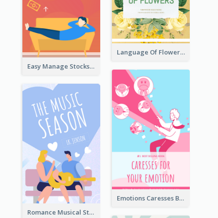
Language Of Flowers Book Cover
Easy Manage Stocks Book Cover Design
Emotions Caresses Book Cover
Romance Musical Story Book Cover