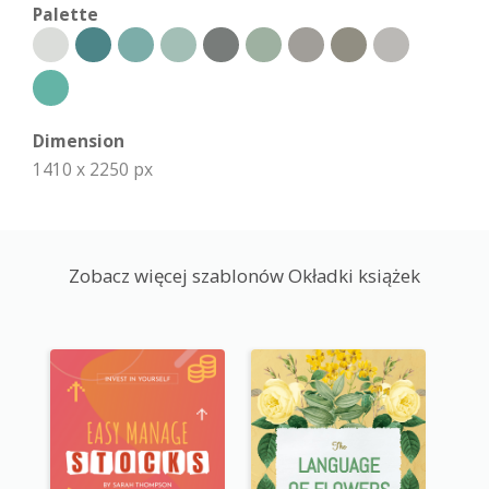
Palette
Dimension
1410 x 2250 px
Zobacz więcej szablonów Okładki książek