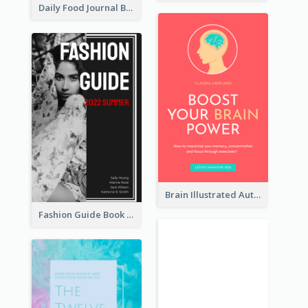
Daily Food Journal Book Cover
Brain Illustrated Autobiography Book Cover
Fashion Guide Book Cover