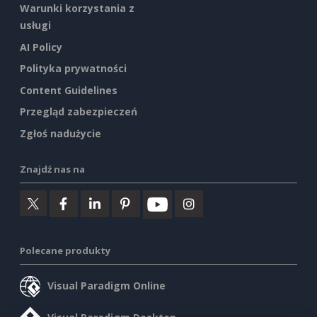
Warunki korzystania z
usługi
AI Policy
Polityka prywatności
Content Guidelines
Przegląd zabezpieczeń
Zgłoś nadużycie
Znajdź nas na
Polecane produkty
Visual Paradigm Online