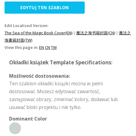
EDYTUJ TEN SZABLON
Edit Localized Version:
The Sea of the Magic Book Cover(EN)
|
魔法之海书籍封面(CN)
|
魔法之
海書籍封面(TW)
View this page in:
EN
CN
TW
Okładki książek Template Specifications:
Możliwość dostosowania:
Ten szablon okładki książki można w pełni
dostosować. Możesz edytować zawartość,
zastępować obrazy, zmieniać kolory, dodawać lub
usuwać bloki projektu i nie tylko.
Dominant Color