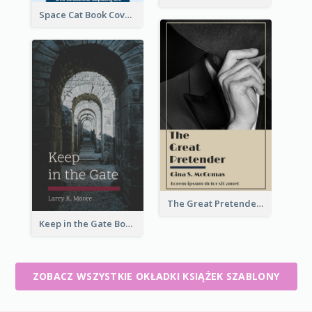
Space Cat Book Cover
The Great Pretender Book Cover
Keep in the Gate Book Cover
ZOBACZ WSZYSTKIE OKŁADKI KSIĄŻEK SZABLONY