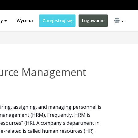
ny
Wycena
Zarejestruj się
Logowanie
urce Management
 hiring, assigning, and managing personnel is
management (HRM). Frequently, HRM is
resources" (HR). A company's department in
-related is called human resources (HR).