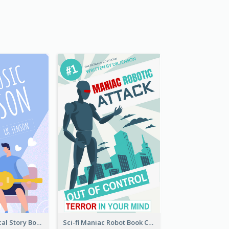
Romance Musical Story Book Cover
Sci-fi Maniac Robot Book Cover