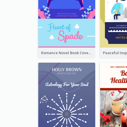
Romance Novel Book Cover