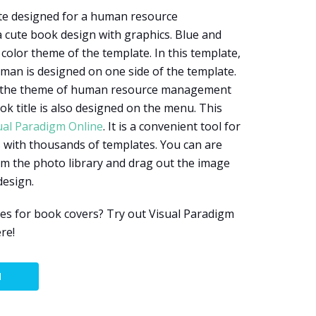
ate designed for a human resource
 cute book design with graphics. Blue and
color theme of the template. In this template,
sman is designed on one side of the template.
t the theme of human resource management
ook title is also designed on the menu. This
ual Paradigm Online
. It is a convenient tool for
 with thousands of templates. You can are
om the photo library and drag out the image
design.
es for book covers? Try out Visual Paradigm
re!
N