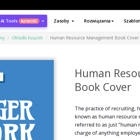
AI Tools
Zasoby
Rozwiązania
Szablo
NOWOŚĆ
ony
Okładki książek
Human Resource Management Book Cover
Human Reso
Book Cover
The practice of recruiting,
known as human resource 
referred to as just "human 
charge of anything employee