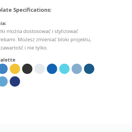
ate Specifications:
ia:
żki można dostosować i stylizować
zebami. Możesz zmieniać bloki projektu,
zawartość i nie tylko.
alette