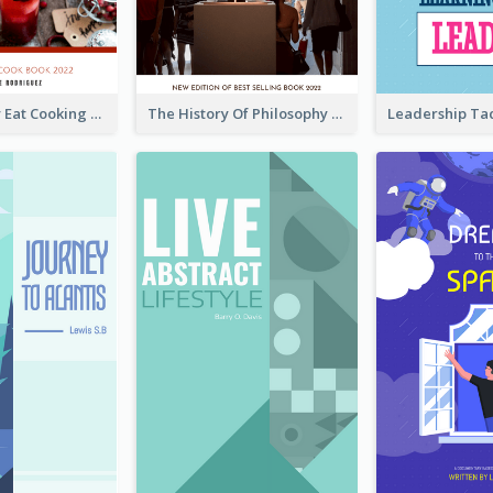
Basic Healthy Eat Cooking Book Cover
The History Of Philosophy Book Cover