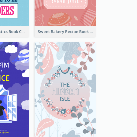
Leadership Tactics Book Cover
Sweet Bakery Recipe Book Cover