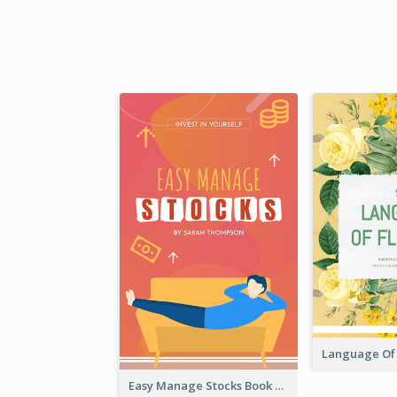
Easy Manage Stocks Book Cover Design