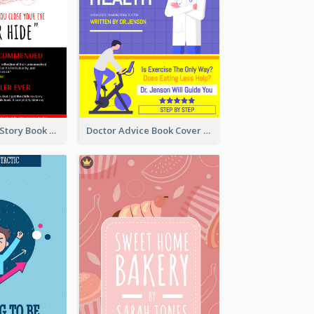
Creepy Horror Story Book Cover Design
Doctor Advice Book Cover Design