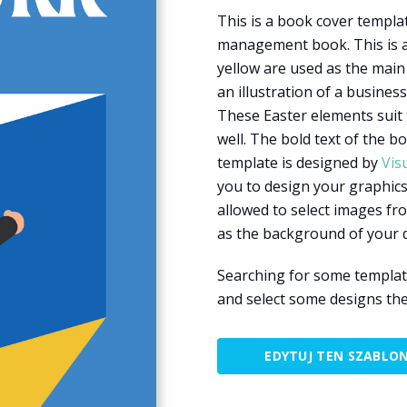
This is a book cover templ
management book. This is a
yellow are used as the main 
an illustration of a busines
These Easter elements sui
well. The bold text of the b
template is designed by
Vis
you to design your graphics
allowed to select images fr
as the background of your 
Searching for some templat
and select some designs the
EDYTUJ TEN SZABLO