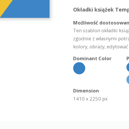
Okładki książek Templ
Możliwość dostosowan
Ten szablon okładki ksią
zgodnie z własnymi potr
kolory, obrazy, edytować 
Dominant Color
P
Dimension
1410 x 2250 px