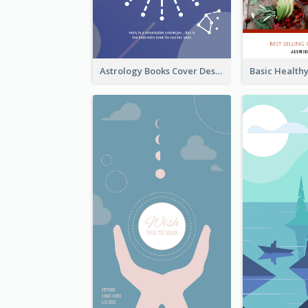
Astrology Books Cover Design