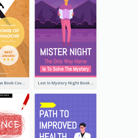
Mystery Shadow Book Cover
Lost In Mystery Night Book Cover