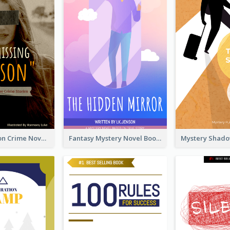
Missing Person Crime Novel Book Cover
Fantasy Mystery Novel Book Cover