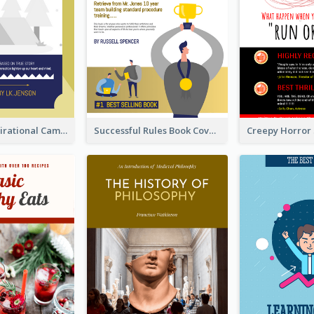
Peaceful Inspirational Camping Book Cover
Successful Rules Book Cover Design