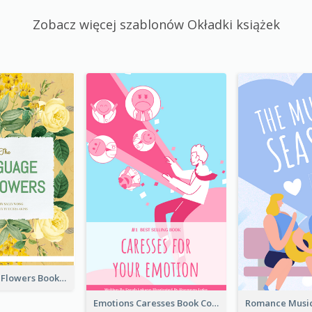
Zobacz więcej szablonów Okładki książek
Language Of Flowers Book Cover
Emotions Caresses Book Cover