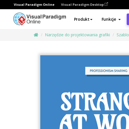
Visual Paradigm Online
Visual Paradigm Desktop
Produkt
Funkcje
Narzędzie do projektowania grafiki
Szabl