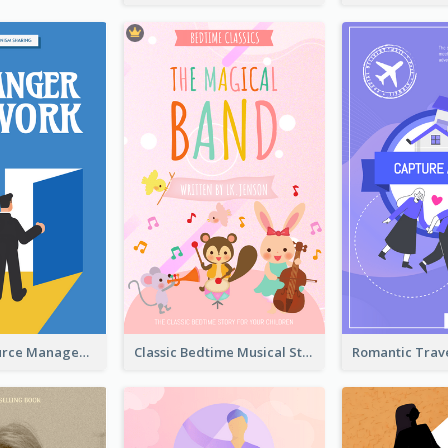
Human Resource Management Book Cover
Classic Bedtime Musical Story Book Cover