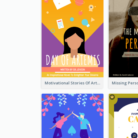
Motivational Stories Of Artemis Book Cover