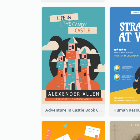
Adventure In Castle Book Cover