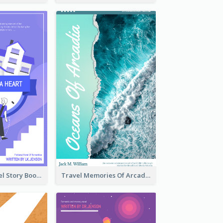
Romantic Travel Story Book Cover
Travel Memories Of Arcadia Book Cover