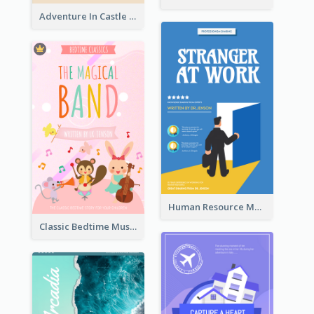
Adventure In Castle Book Cover
Human Resource Management Book Cover
Classic Bedtime Musical Story Book Cover