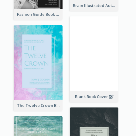
Brain Illustrated Autobiography Book Cover
Fashion Guide Book Cover
Blank Book Cover
The Twelve Crown Book Cover