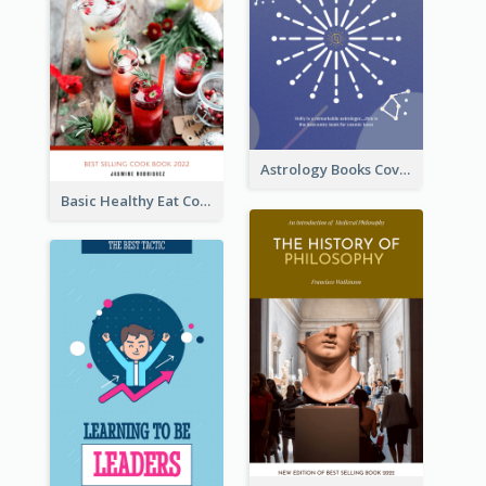
Astrology Books Cover Design
Basic Healthy Eat Cooking Book Cover