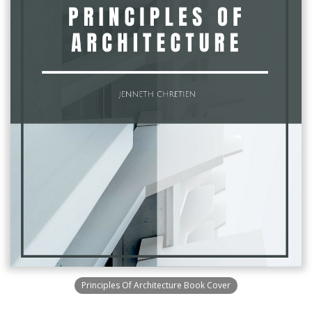
Principles Of Architecture Book Cover