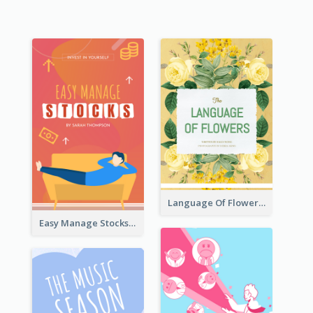
Language Of Flowers Book Cover
Easy Manage Stocks Book Cover Design