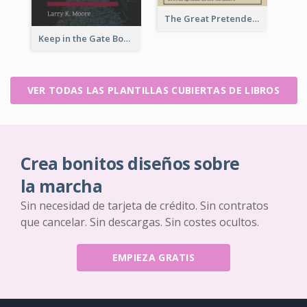
The Great Pretender Book Cover
Keep in the Gate Book Cover
VER TODAS LAS PLANTILLAS CUBIERTAS DE LIBROS
Crea bonitos diseños sobre
la marcha
Sin necesidad de tarjeta de crédito. Sin contratos
que cancelar. Sin descargas. Sin costes ocultos.
EMPIEZA GRATIS