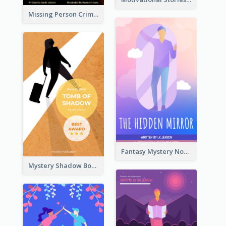
Missing Person Crime Novel Book Cover
Fantasy Mystery Novel Book Cover
Mystery Shadow Book Cover