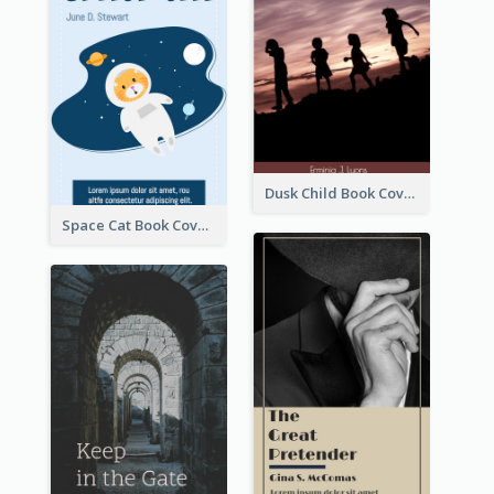
Dusk Child Book Cover
Space Cat Book Cover