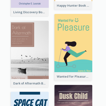
Happy Hunter Book Cover
Living Discovery Book Cover
Wanted for Pleasure Book Cover
Dark of Aftermath Book Cover