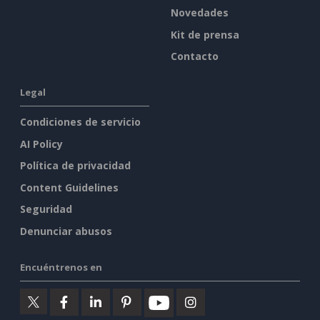
Novedades
Kit de prensa
Contacto
Legal
Condiciones de servicio
AI Policy
Política de privacidad
Content Guidelines
Seguridad
Denunciar abusos
Encuéntrenos en