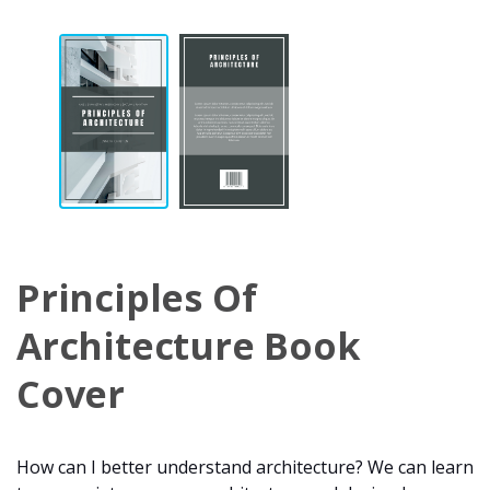
Principles Of
Architecture Book
Cover
How can I better understand architecture? We can learn