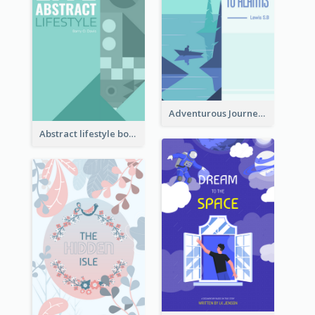
Adventurous Journey To Island Book Cover
Abstract lifestyle book cover