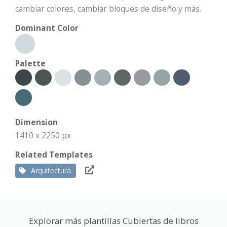
cambiar colores, cambiar bloques de diseño y más.
Dominant Color
Palette
Dimension
1410 x 2250 px
Related Templates
Arquitectura
Explorar más plantillas Cubiertas de libros