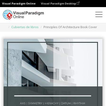
Visual Paradigm Online
Visual Paradigm Desktop
Herramienta de diseño gráfico
Plantillas
Cubiertas de libros
Principles Of Architecture Book Cover