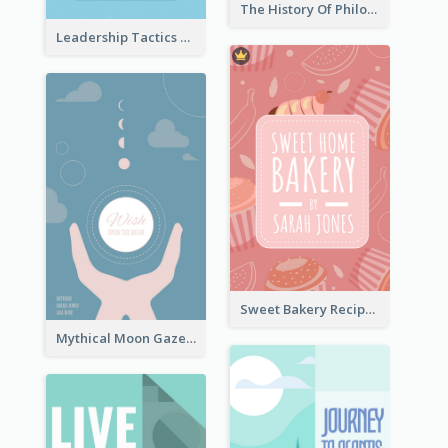
The History Of Philosophy Book Cover
Leadership Tactics Book Cover
Sweet Bakery Recipe Book Cover
Mythical Moon Gaze Book Cover