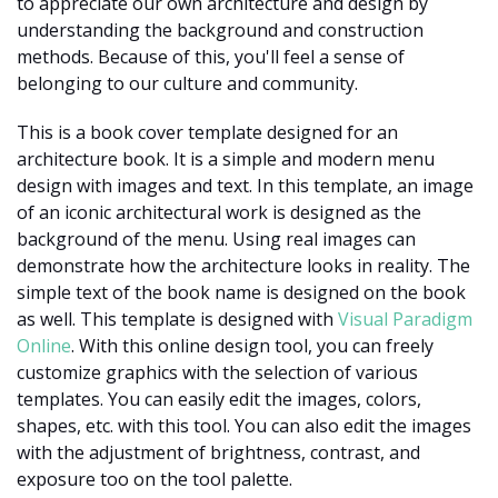
to appreciate our own architecture and design by
understanding the background and construction
methods. Because of this, you'll feel a sense of
belonging to our culture and community.
This is a book cover template designed for an
architecture book. It is a simple and modern menu
design with images and text. In this template, an image
of an iconic architectural work is designed as the
background of the menu. Using real images can
demonstrate how the architecture looks in reality. The
simple text of the book name is designed on the book
as well. This template is designed with
Visual Paradigm
Online
. With this online design tool, you can freely
customize graphics with the selection of various
templates. You can easily edit the images, colors,
shapes, etc. with this tool. You can also edit the images
with the adjustment of brightness, contrast, and
exposure too on the tool palette.