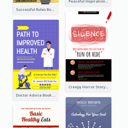
Peaceful Inspirational Camping Book Cover
Successful Rules Book Cover Design
Creepy Horror Story Book Cover Design
Doctor Advice Book Cover Design