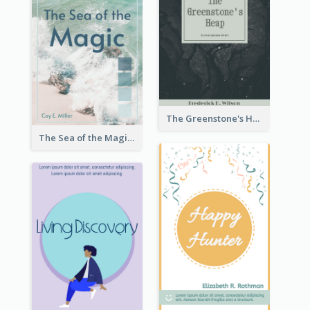
The Greenstone's Heap Book Cover
The Sea of the Magic Book Cover