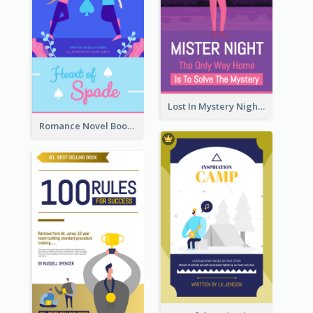
Lost In Mystery Night Book Cover
Romance Novel Book Cover