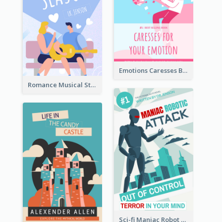
Emotions Caresses Book Cover
Romance Musical Story Book Cover
Sci-fi Maniac Robot Book Cover