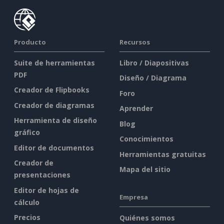
Producto
Recursos
Suite de herramientas
Libro / Diapositivas
PDF
Diseño / Diagrama
Creador de Flipbooks
Foro
Creador de diagramas
Aprender
Herramienta de diseño
Blog
gráfico
Conocimientos
Editor de documentos
Herramientas gratuitas
Creador de
Mapa del sitio
presentaciones
Editor de hojas de
Empresa
cálculo
Precios
Quiénes somos