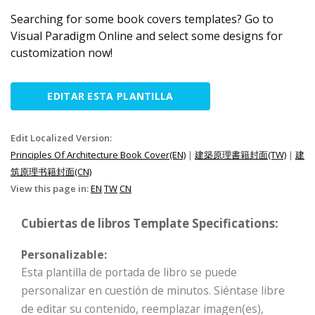
Searching for some book covers templates? Go to
Visual Paradigm Online and select some designs for
customization now!
EDITAR ESTA PLANTILLA
Edit Localized Version:
Principles Of Architecture Book Cover(EN)
|
建築原理書籍封面(TW)
|
建
筑原理书籍封面(CN)
View this page in:
EN
TW
CN
Cubiertas de libros Template Specifications:
Personalizable:
Esta plantilla de portada de libro se puede
personalizar en cuestión de minutos. Siéntase libre
de editar su contenido, reemplazar imagen(es),