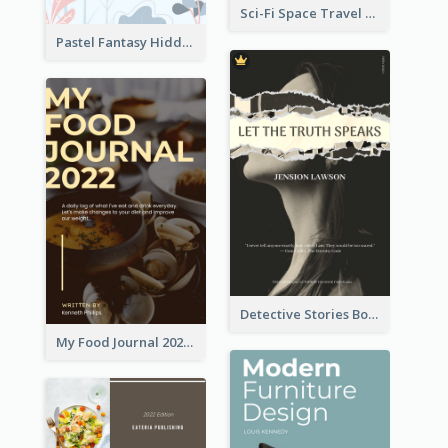
Sci-Fi Space Travel Dream Book Cover Design
Pastel Fantasy Hidden Isle Book Cover Design
Detective Stories Book Cover
My Food Journal 2021 Book Cover