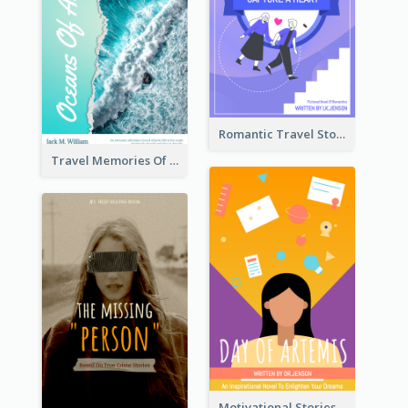
Romantic Travel Story Book Cover
Travel Memories Of Arcadia Book Cover
Motivational Stories Of Artemis Book Cover