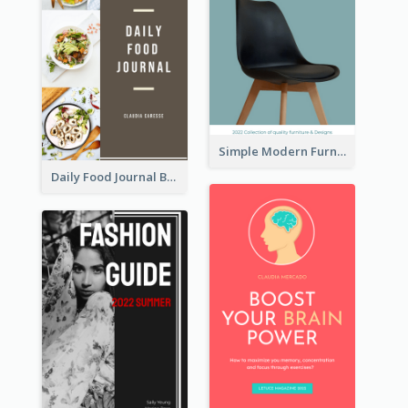
Simple Modern Furniture Design Book Cover
Daily Food Journal Book Cover