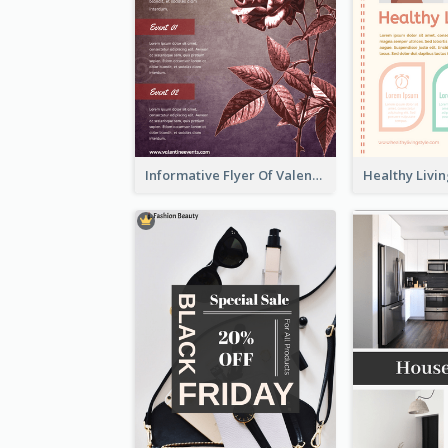
Informative Flyer Of Valentine Activities In Dark Colour Tone