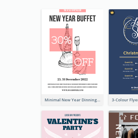
Minimal New Year Dinning Promotion Design Idea