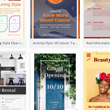
Healthy Living Style Flyer In Warm Colour Tone
Activity Flyer Of Cancer Talk In Dark Colour Tone