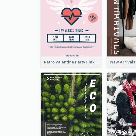
Retro Valentine Party Pink Flyers Design Templates