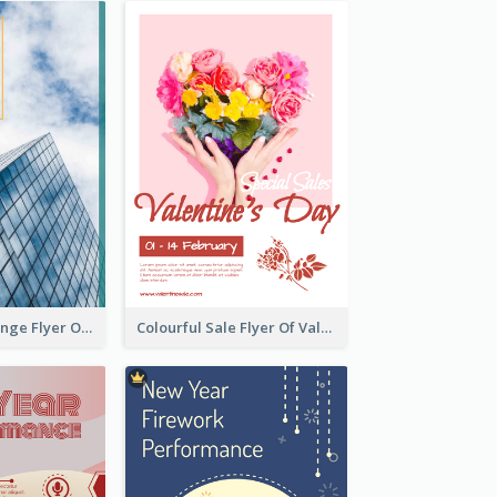
Green And Orange Flyer Of Opening Ceremony
Colourful Sale Flyer Of Valentine Day With Photo