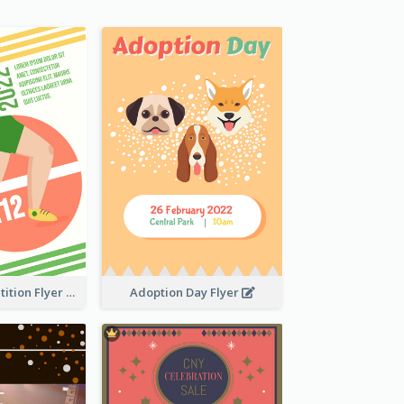
Fun Run Competition Flyer
Adoption Day Flyer