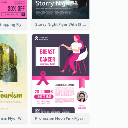
Sapphire Free Shipping Flyer Design Ideas
Starry Night Flyer With Street View
Green Eco Tourism Flyer With Photos Of Forest
Profession Neon Pink Flyer Ribbon Design Template