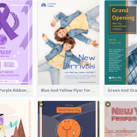
Professional Purple Ribbon And Globe Flyer Design Idea
Blue And Yellow Flyer For Children Clothes