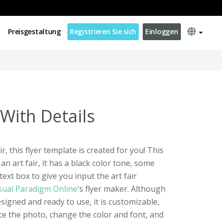
Preisgestaltung
Registrieren Sie sich
Einloggen
 With Details
ir, this flyer template is created for you! This
 an art fair, it has a black color tone, some
text box to give you input the art fair
sual Paradigm Online
's flyer maker. Although
esigned and ready to use, it is customizable,
e the photo, change the color and font, and