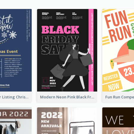
3-Colour Flyer Listing Christmas Activities
Modern Neon Pink Black Friday Shopping Sale Day Flyer