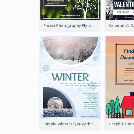
Forest Photography Flyer Of ECO Tourism
Simple Winter Flyer With Snow Decorations