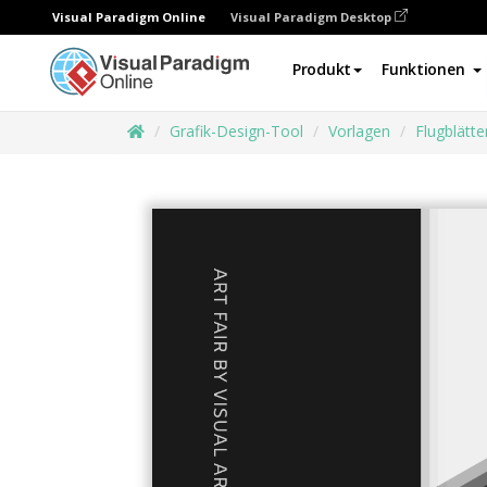
Visual Paradigm Online
Visual Paradigm Desktop
Produkt
Funktionen
Grafik-Design-Tool
Vorlagen
Flugblätte