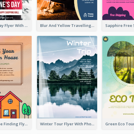
Valentine's Day Flyer With Photo Of Couple
Blur And Yellow Travelling Flyer Decorated With Photo
Graphic House Finding Flyer In Warm Colour Tone
Winter Tour Flyer With Photo Of Snow Mountain