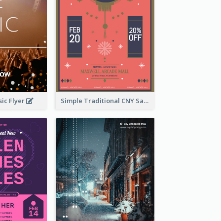
ic Flyer
Simple Traditional CNY Sales Flyer Design