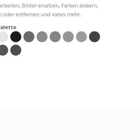
arbeiten, Bilder ersetzen, Farben ändern,
 oder entfernen und vieles mehr.
alette