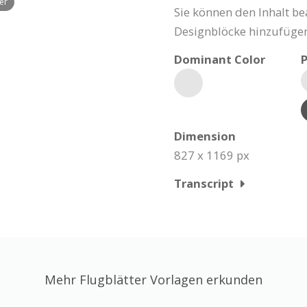
yer
Sie können den Inhalt be
Designblöcke hinzufügen
Dominant Color
P
Dimension
827 x 1169 px
Transcript
Mehr Flugblätter Vorlagen erkunden