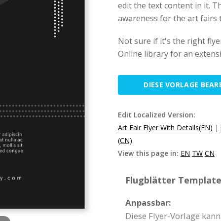
edit the text content in it. T
awareness for the art fairs 
Not sure if it's the right f
Online library for an extens
DIESE VORLAGE BEAR
Edit Localized Version:
Art Fair Flyer With Details(EN)
|
(CN)
View this page in:
EN
TW
CN
Flugblätter Template 
Anpassbar:
Diese Flyer-Vorlage kann