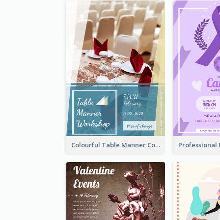
Colourful Table Manner Course Flyer With Details