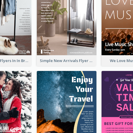
New Arrivals Flyers In In Brown Colour Tone
Simple New Arrivals Flyer For The Coming Year
We Love Mus