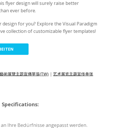
his flyer design will surely raise better
than ever before.
lyer design for you? Explore the Visual Paradigm
ive collection of customizable flyer templates!
BEITEN
藝術展覽主題宣傳單張(TW)
|
艺术展览主题宣传单张
Specifications:
 an Ihre Bedürfnisse angepasst werden.