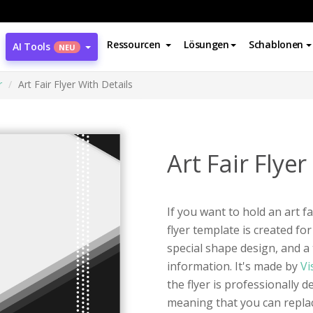
Ressourcen
Lösungen
Schablonen
AI Tools
NEU
r
Art Fair Flyer With Details
Art Fair Flyer
If you want to hold an art fa
flyer template is created for
special shape design, and a 
information. It's made by
Vi
the flyer is professionally d
meaning that you can replac