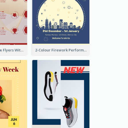
Red Informative Flyers With Simple Graphics
2-Colour Firework Performance With City Background