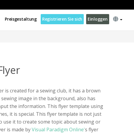
Preisgestaltung
Registrieren Sie sich
Einloggen
Flyer
er is created for a sewing club, it has a brown
d sewing image in the background, also has
nput the information. This flyer template using
hes, it is special. This flyer template is not just
so use it to create some topic about sewing or
lyer is made by
Visual Paradigm Online'
s flyer