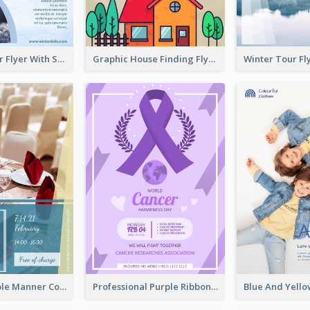
Simple Winter Flyer With Snow Decorations
Graphic House Finding Flyer In Warm Colour Tone
Colourful Table Manner Course Flyer With Details
Professional Purple Ribbon And Globe Flyer Design Idea