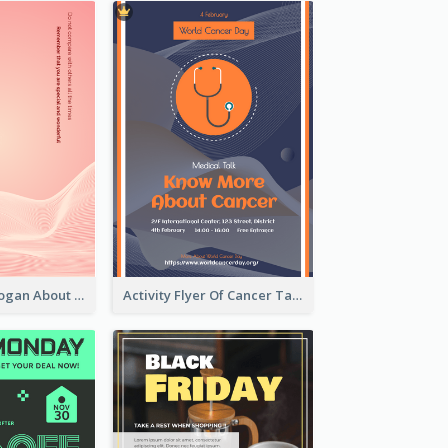
Pink Flyer of Slogan About Love
Activity Flyer Of Cancer Talk In Dark Colour Tone