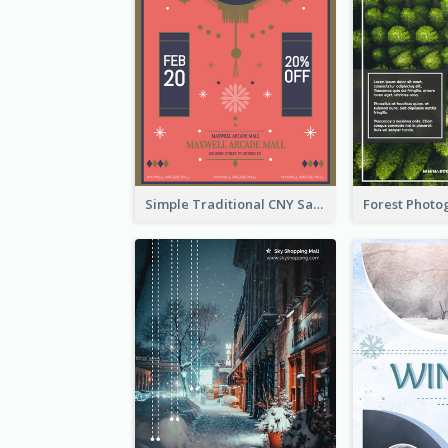
Simple Traditional CNY Sales Flyer Design