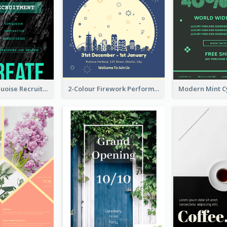
Modern Turquoise Recruitment Design Template
2-Colour Firework Performance With City Background