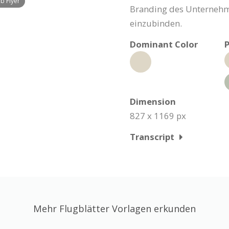
b Flyer
Branding des Unternehme
einzubinden.
Dominant Color
P
Dimension
827 x 1169 px
Transcript
Mehr Flugblätter Vorlagen erkunden