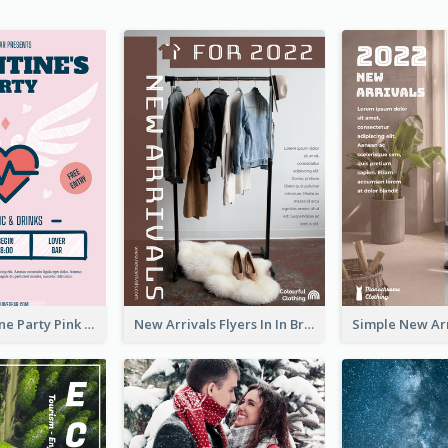
Retro Valentine Party Pink Flyers Design Templates
New Arrivals Flyers In In Brown Colour Tone