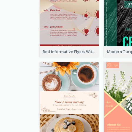
Red Informative Flyers With Simple Graphics