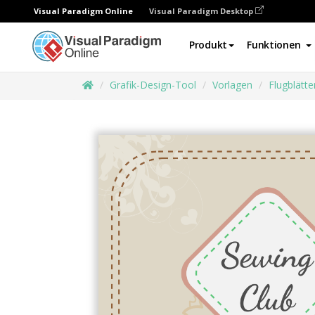
Visual Paradigm Online
Visual Paradigm Desktop
Produkt
Funktionen
Grafik-Design-Tool
Vorlagen
Flugblätte