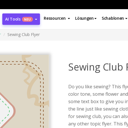
Ressourcen
Lösungen
Schablonen
AI Tools
NEU
r
Sewing Club Flyer
Sewing Club 
Do you like sewing? This fly
color tone, some flower an
some text box to give you i
the line just like sewing clot
for sewing club, you can al
any other topic flyer. This f