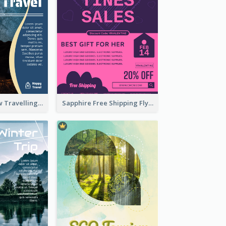
Blur And Yellow Travelling Flyer Decorated With Photo
Sapphire Free Shipping Flyer Design Ideas