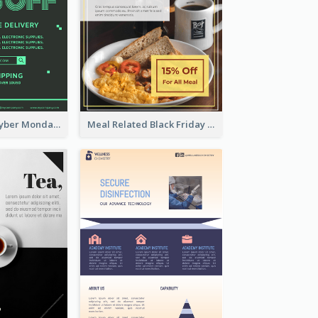
Modern Mint Cyber Monday Discount Flyer Design Template
Meal Related Black Friday Flyer