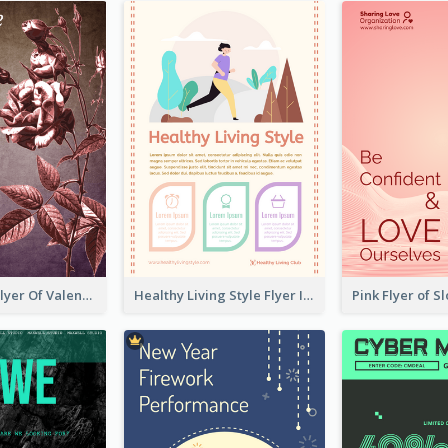
Informative Flyer Of Valentine Activities In Dark Colour Tone
Healthy Living Style Flyer In Warm Colour Tone