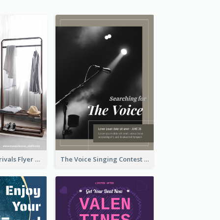
Simple New Arrivals Flyer For The Coming Year
The Voice Singing Contest Flyer