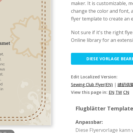
maker. It is customizable, 
change the color and font, an
flyer template to create an e
Not sure if it's the right f
Online library for an extens
DIESE VORLAGE BEAR
Edit Localized Version:
Sewing Club Flyer(EN)
|
縫紉俱樂
View this page in:
EN
TW
CN
Flugblätter Template 
Anpassbar:
Diese Flyervorlage kann