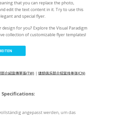
meaning that you can replace the photo,
d edit the text content in it. Try to use this
legant and special flyer.
lyer design for you? Explore the Visual Paradigm
ive collection of customizable flyer templates!
BEITEN
部介紹宣傳單張(TW)
|
缝纫俱乐部介绍宣传单张(CN)
Specifications:
 vollständig angepasst werden, um das