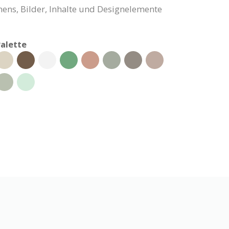
ns, Bilder, Inhalte und Designelemente
alette