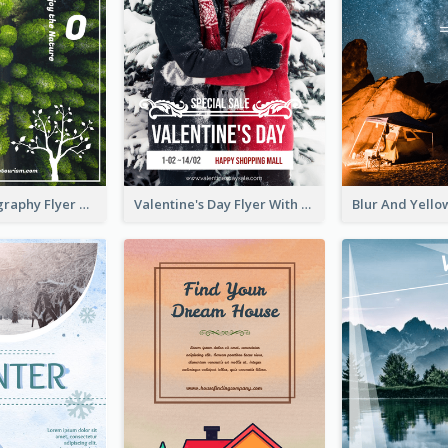
Forest Photography Flyer Of ECO Tourism
Valentine's Day Flyer With Photo Of Couple