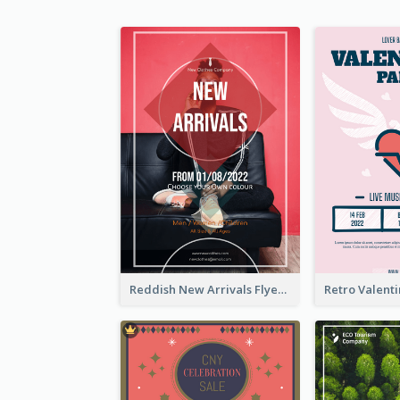
Reddish New Arrivals Flyer