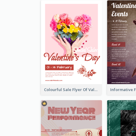
Colourful Sale Flyer Of Valentine Day With Photo