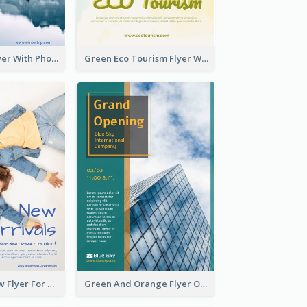
Winter Tour Flyer With Photo Of Snow Mountain
Green Eco Tourism Flyer With Photos Of Forest
Blue And Yellow Flyer For Children Clothes
Green And Orange Flyer Of Opening Ceremony