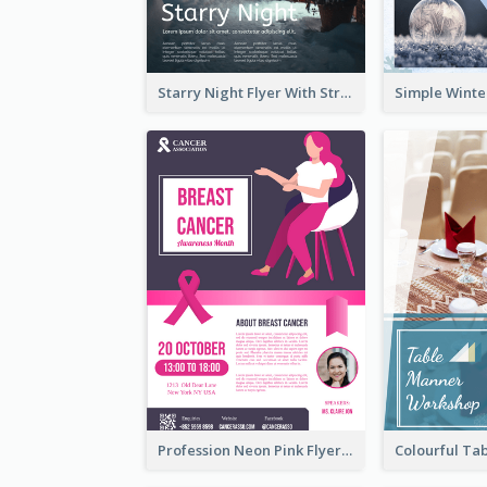
Starry Night Flyer With Street View
Profession Neon Pink Flyer Ribbon Design Template