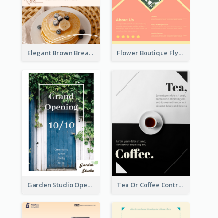
Elegant Brown Breakfast Flyer With Photography
Flower Boutique Flyer
Garden Studio Opening Flyer
Tea Or Coffee Contrast Flyer