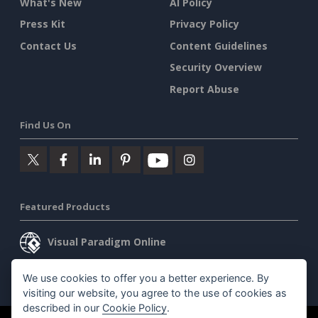
What's New
AI Policy
Press Kit
Privacy Policy
Contact Us
Content Guidelines
Security Overview
Report Abuse
Find Us On
Featured Products
Visual Paradigm Online
Visual Paradigm Desktop
We use cookies to offer you a better experience. By
visiting our website, you agree to the use of cookies as
described in our
Cookie Policy
.