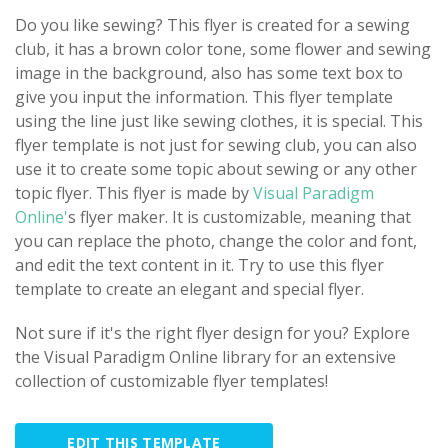
Do you like sewing? This flyer is created for a sewing
club, it has a brown color tone, some flower and sewing
image in the background, also has some text box to
give you input the information. This flyer template
using the line just like sewing clothes, it is special. This
flyer template is not just for sewing club, you can also
use it to create some topic about sewing or any other
topic flyer. This flyer is made by
Visual Paradigm
Online'
s flyer maker. It is customizable, meaning that
you can replace the photo, change the color and font,
and edit the text content in it. Try to use this flyer
template to create an elegant and special flyer.
Not sure if it's the right flyer design for you? Explore
the Visual Paradigm Online library for an extensive
collection of customizable flyer templates!
EDIT THIS TEMPLATE