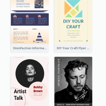
Disinfection Information Flyer
DIY Your Craft Flyer