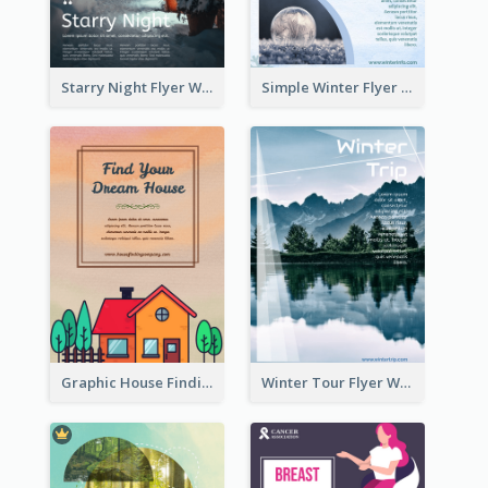
Starry Night Flyer With Street View
Simple Winter Flyer With Snow Decorations
Graphic House Finding Flyer In Warm Colour Tone
Winter Tour Flyer With Photo Of Snow Mountain