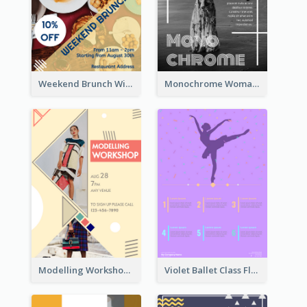
Weekend Brunch With Discount Flyer
Monochrome Woman Photography Flyer
Modelling Workshop Flyer
Violet Ballet Class Flyer