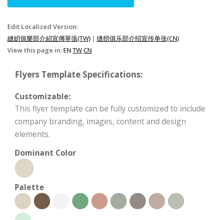
Edit Localized Version:
縫紉俱樂部介紹宣傳單張(TW)
|
缝纫俱乐部介绍宣传单张(CN)
View this page in:
EN
TW
CN
Flyers Template Specifications:
Customizable:
This flyer template can be fully customized to include
company branding, images, content and design
elements.
Dominant Color
Palette