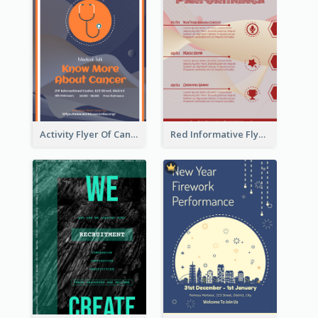
Activity Flyer Of Cancer Talk In Dark Colour Tone
Red Informative Flyers With Simple Graphics