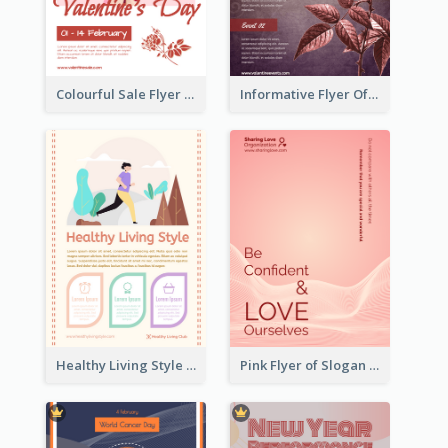
Colourful Sale Flyer Of Valentine Day With Photo
Informative Flyer Of Valentine Activities In Dark Colour Tone
Healthy Living Style Flyer In Warm Colour Tone
Pink Flyer of Slogan About Love