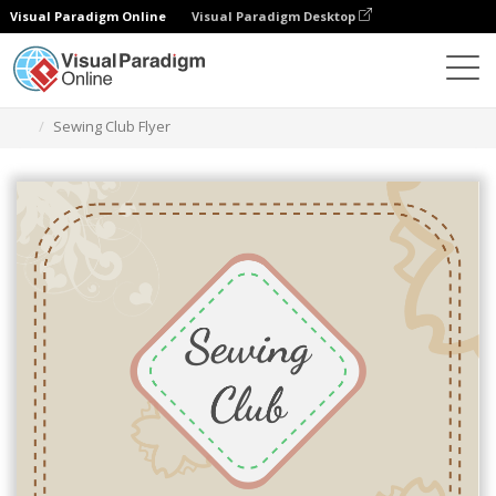
Visual Paradigm Online
Visual Paradigm Desktop
Graphic Design Tool
Templates
Flyers
Sewing Club Flyer