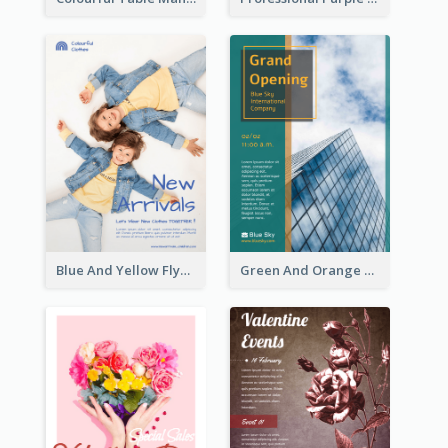
Blue And Yellow Flyer For Children Clothes
Green And Orange Flyer Of Opening Ceremony