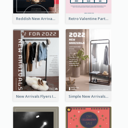
Reddish New Arrivals Flyer
Retro Valentine Party Pink Flyers Design Templates
New Arrivals Flyers In In Brown Colour Tone
Simple New Arrivals Flyer For The Coming Year