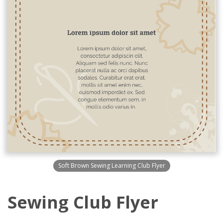
Soft Brown Sewing Learning Club Flyer
Sewing Club Flyer