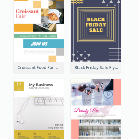
Croissant Food Fair Flyer
Black Friday Sale Flyer