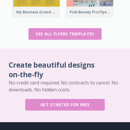
My Business Grand Opening Flyer
Pink Beauty Pro Flyer
SEE ALL FLYERS TEMPLATES
Create beautiful designs
on-the-fly
No credit card required. No contracts to cancel. No
downloads. No hidden costs.
GET STARTED FOR FREE