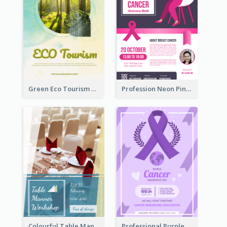
Green Eco Tourism Flyer With Photos Of Forest
Profession Neon Pink Flyer Ribbon Design Template
Colourful Table Manner Course Flyer With Details
Professional Purple Ribbon And Globe Flyer Design Idea