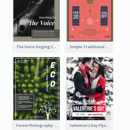
The Voice Singing Contest Flyer
Simple Traditional CNY Sales Flyer Design
Forest Photography Flyer Of ECO Tourism
Valentine's Day Flyer With Photo Of Couple