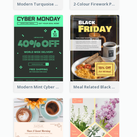
Modern Turquoise Recruitment Design Template
2-Colour Firework Performance With City Background
Modern Mint Cyber Monday Discount Flyer Design Template
Meal Related Black Friday Flyer