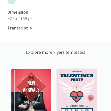
Dimension
827 x 1169 px
Transcript
Explore more Flyers templates