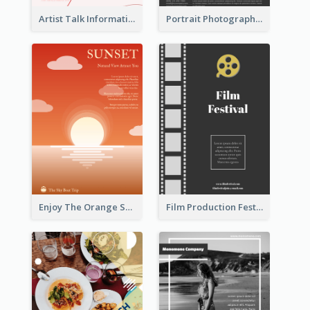
Artist Talk Information Flyer
Portrait Photography Course Flyer
Enjoy The Orange Sunset Graphic
Film Production Festival Flyer