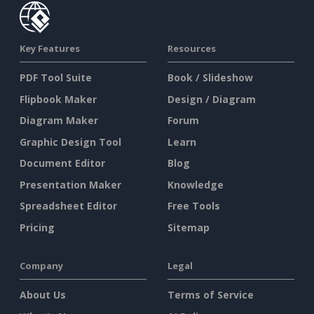
Key Features
Resources
PDF Tool Suite
Book / Slideshow
Flipbook Maker
Design / Diagram
Diagram Maker
Forum
Graphic Design Tool
Learn
Document Editor
Blog
Presentation Maker
Knowledge
Spreadsheet Editor
Free Tools
Pricing
Sitemap
Company
Legal
About Us
Terms of Service