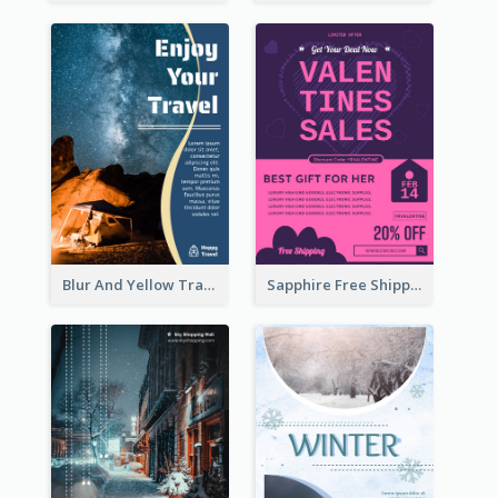
Blur And Yellow Travelling Flyer Decorated With Photo
Sapphire Free Shipping Flyer Design Ideas