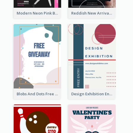
Modern Neon Pink Black Friday Shopping Sale Day Flyer
Reddish New Arrivals Flyer
Blobs And Dots Free Giveaway Flyer
Design Exhibition Entry Flyer