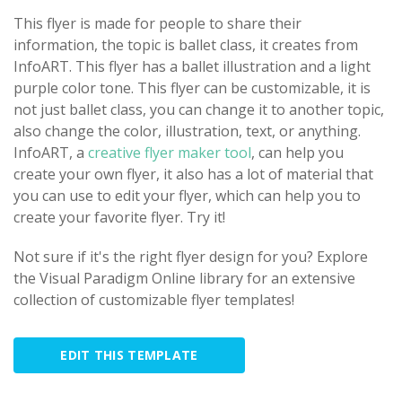
This flyer is made for people to share their
information, the topic is ballet class, it creates from
InfoART. This flyer has a ballet illustration and a light
purple color tone. This flyer can be customizable, it is
not just ballet class, you can change it to another topic,
also change the color, illustration, text, or anything.
InfoART, a
creative flyer maker tool
, can help you
create your own flyer, it also has a lot of material that
you can use to edit your flyer, which can help you to
create your favorite flyer. Try it!
Not sure if it's the right flyer design for you? Explore
the Visual Paradigm Online library for an extensive
collection of customizable flyer templates!
EDIT THIS TEMPLATE