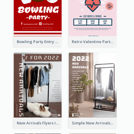
Bowling Party Entry Flyer
Retro Valentine Party Pink Flyers Design Templates
New Arrivals Flyers In In Brown Colour Tone
Simple New Arrivals Flyer For The Coming Year