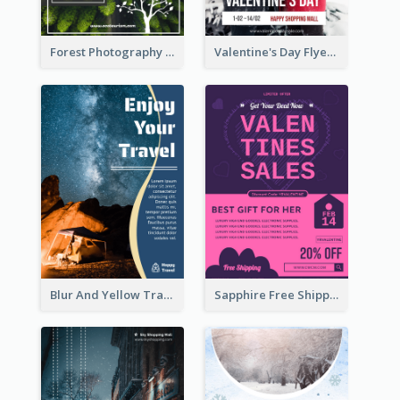
Forest Photography Flyer Of ECO Tourism
Valentine's Day Flyer With Photo Of Couple
Blur And Yellow Travelling Flyer Decorated With Photo
Sapphire Free Shipping Flyer Design Ideas