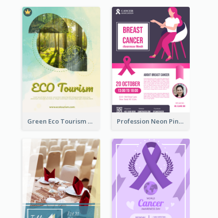
Green Eco Tourism Flyer With Photos Of Forest
Profession Neon Pink Flyer Ribbon Design Template