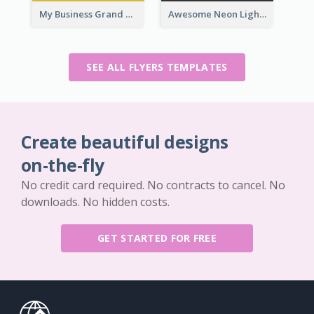
My Business Grand Opening Flyer
Awesome Neon Light Black Friday Discount Flyer Design
SEE ALL FLYERS TEMPLATES
Create beautiful designs
on-the-fly
No credit card required. No contracts to cancel. No
downloads. No hidden costs.
GET STARTED FOR FREE