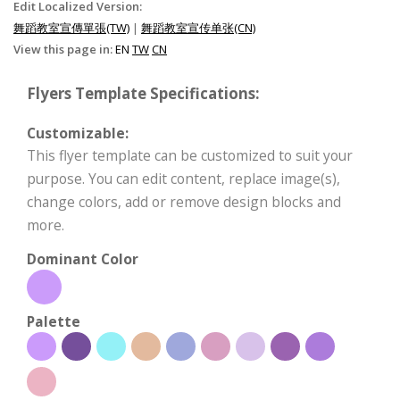
Edit Localized Version:
舞蹈教室宣傳單張(TW)
|
舞蹈教室宣传单张(CN)
View this page in:
EN
TW
CN
Flyers Template Specifications:
Customizable:
This flyer template can be customized to suit your
purpose. You can edit content, replace image(s),
change colors, add or remove design blocks and
more.
Dominant Color
Palette