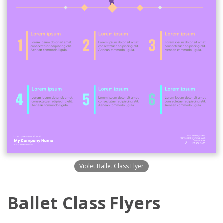
Violet Ballet Class Flyer
Ballet Class Flyers