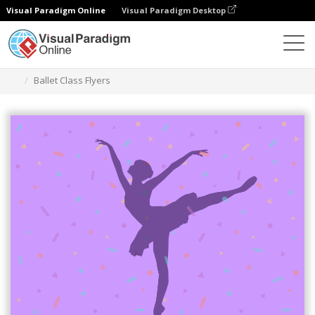
Visual Paradigm Online
Visual Paradigm Desktop
Graphic Design Tool
Templates
Flyers
Ballet Class Flyers