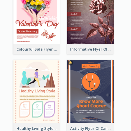
Colourful Sale Flyer Of Valentine Day With Photo
Informative Flyer Of Valentine Activities In Dark Colour Tone
Healthy Living Style Flyer In Warm Colour Tone
Activity Flyer Of Cancer Talk In Dark Colour Tone