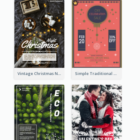
Vintage Christmas Night Informative Flyer Of Restaurant
Simple Traditional CNY Sales Flyer Design