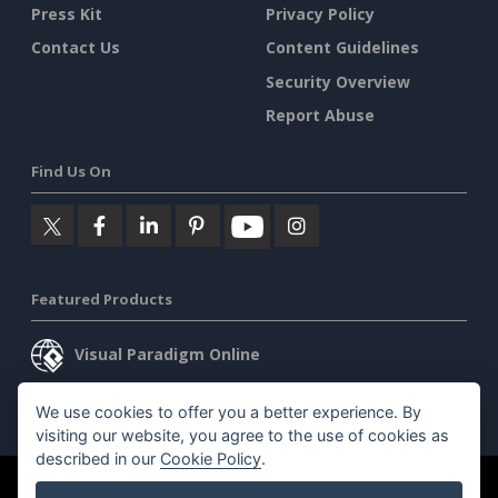
Press Kit
Privacy Policy
Contact Us
Content Guidelines
Security Overview
Report Abuse
Find Us On
Featured Products
Visual Paradigm Online
Visual Paradigm Desktop
We use cookies to offer you a better experience. By
visiting our website, you agree to the use of cookies as
described in our
Cookie Policy
.
©2026 by Visual Paradigm. All rights reserved.
Terms of Service