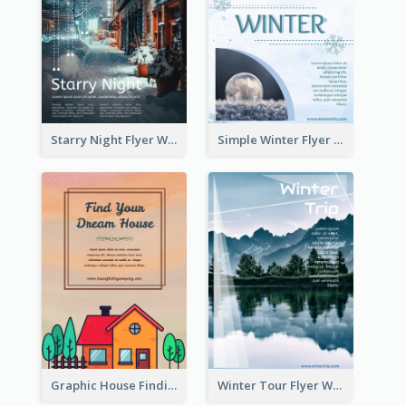
Starry Night Flyer With Street View
Simple Winter Flyer With Snow Decorations
Graphic House Finding Flyer In Warm Colour Tone
Winter Tour Flyer With Photo Of Snow Mountain