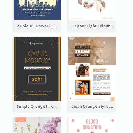
2-Colour Firework Performance With City Background
Elegant Light Colour Cyber Monday Flyer
Simple Orange Informative Cyber Monday Flyer
Clean Orange Stylist Promotion Flyer Design Template