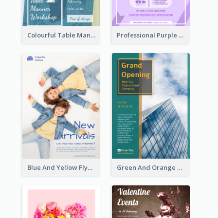
Colourful Table Manner Course Flyer With Details
Professional Purple Ribbon And Globe Flyer Design Idea
Blue And Yellow Flyer For Children Clothes
Green And Orange Flyer Of Opening Ceremony