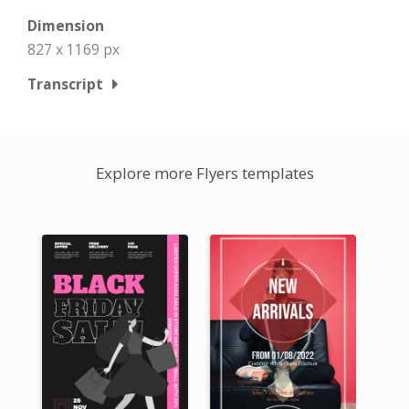
Dimension
827 x 1169 px
Transcript
Explore more Flyers templates