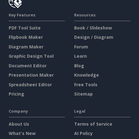
Key Features
Resources
PDF Tool Suite
Book / Slideshow
Flipbook Maker
Design / Diagram
Diagram Maker
Forum
Graphic Design Tool
Learn
Document Editor
Blog
Presentation Maker
Knowledge
Spreadsheet Editor
Free Tools
Pricing
Sitemap
Company
Legal
About Us
Terms of Service
What's New
AI Policy