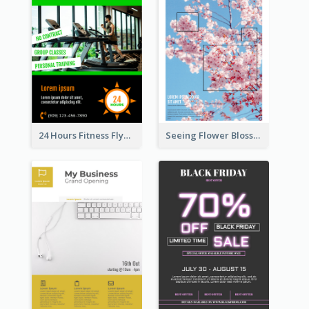
24 Hours Fitness Flyer
Seeing Flower Blossom In Japan flyer