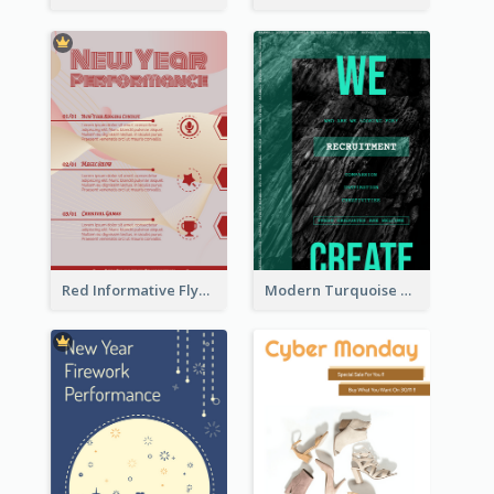
Red Informative Flyers With Simple Graphics
Modern Turquoise Recruitment Design Template