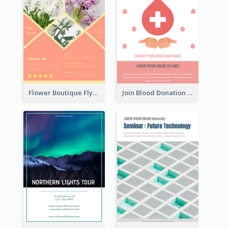
Flower Boutique Flyer
Join Blood Donation Flyer