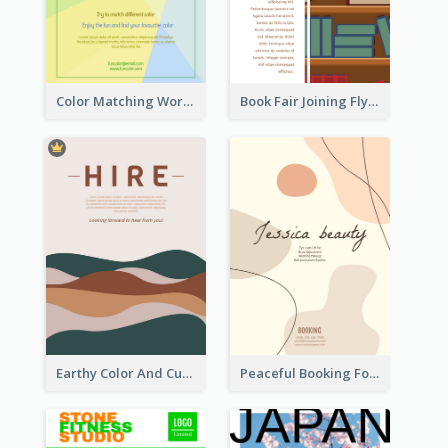
Color Matching Workshop Flyer
Book Fair Joining Flyer
Earthy Color And Curves We Are Hiring Flyer
Peaceful Booking For Jessica Beauty Flyer