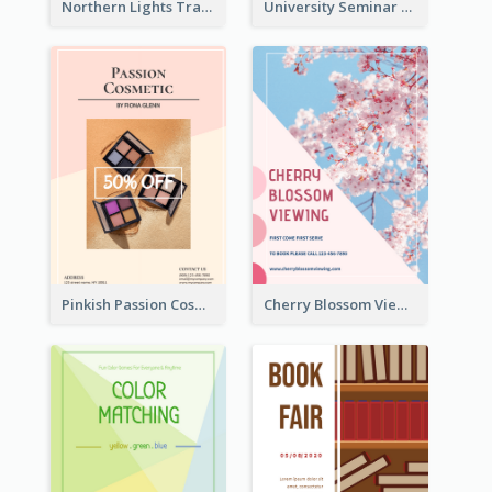
Northern Lights Travel Flyer
University Seminar Study Flyer
Pinkish Passion Cosmetic Discount Flyer
Cherry Blossom Viewing Flyer