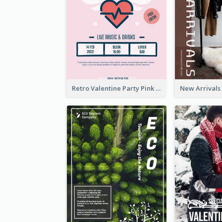
Retro Valentine Party Pink Flyers Design Templates