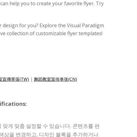
 can help you to create your favorite flyer. Try
lyer design for you? Explore the Visual Paradigm
ive collection of customizable flyer templates!
宣傳單張(TW)
|
舞蹈教室宣传单张(CN)
ications:
 맞게 맞춤 설정할 수 있습니다. 콘텐츠를 편
 색상을 변경하고, 디자인 블록을 추가하거나