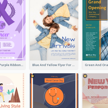
Professional Purple Ribbon And Globe Flyer Design Idea
Blue And Yellow Flyer For Children Clothes