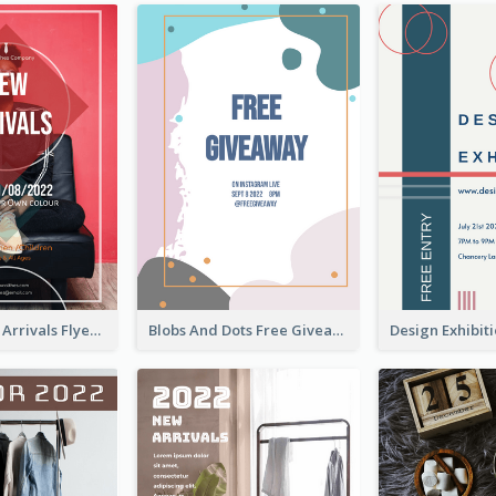
Reddish New Arrivals Flyer
Blobs And Dots Free Giveaway Flyer