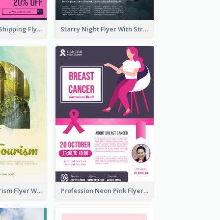
Sapphire Free Shipping Flyer Design Ideas
Starry Night Flyer With Street View
Green Eco Tourism Flyer With Photos Of Forest
Profession Neon Pink Flyer Ribbon Design Template