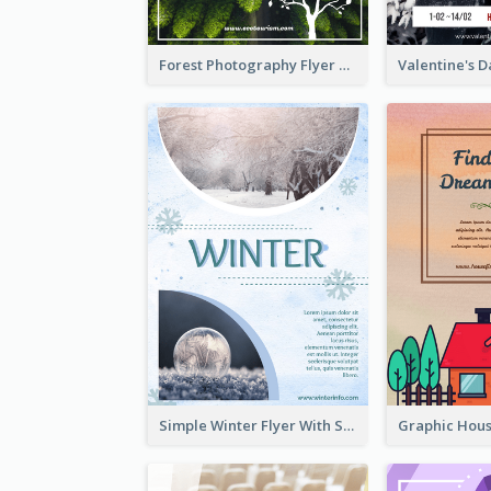
Forest Photography Flyer Of ECO Tourism
Simple Winter Flyer With Snow Decorations