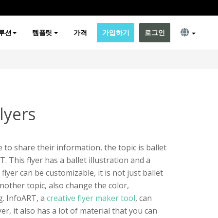
루션
템플릿
가격
가입하기
로그인
lyers
 to share their information, the topic is ballet
T. This flyer has a ballet illustration and a
 flyer can be customizable, it is not just ballet
another topic, also change the color,
ng. InfoART, a
creative flyer maker tool
, can
r, it also has a lot of material that you can