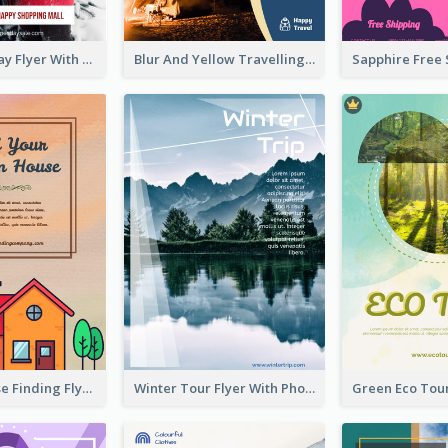
Valentine's Day Flyer With Photo Of Couple
Blur And Yellow Travelling Flyer Decorated With Photo
Graphic House Finding Flyer In Warm Colour Tone
Winter Tour Flyer With Photo Of Snow Mountain