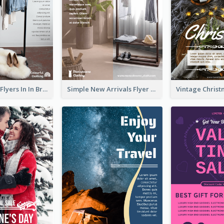
New Arrivals Flyers In In Brown Colour Tone
Simple New Arrivals Flyer For The Coming Year