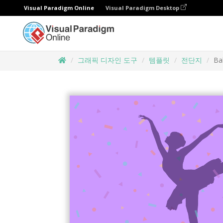
Visual Paradigm Online
Visual Paradigm Desktop
그래픽 디자인 도구
템플릿
전단지
Bal