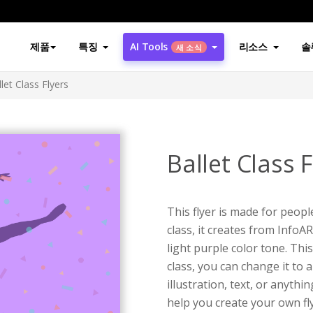
제품
특징
AI Tools
리소스
솔
새 소식
let Class Flyers
Ballet Class F
This flyer is made for people
class, it creates from InfoAR
light purple color tone. This
class, you can change it to 
illustration, text, or anythi
help you create your own flye