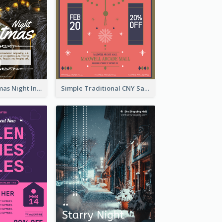
Vintage Christmas Night Informative Flyer Of Restaurant
Simple Traditional CNY Sales Flyer Design