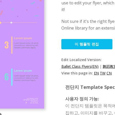
use to edit your flyer, which
it!
Not sure if it's the right f
Online library for an extens
이 템플릿 편집
Edit Localized Version:
Ballet Class Flyers(EN)
|
舞蹈教室
View this page in:
EN
TW
CN
전단지 Template Specif
사용자 정의 가능:
이 전단지 템플릿은 목적에
집하고, 이미지를 바꾸고,