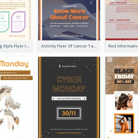
Healthy Living Style Flyer In Warm Colour Tone
Activity Flyer Of Cancer Talk In Dark Colour Tone