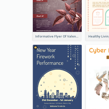
Informative Flyer Of Valentine Activities In Dark Colour Tone