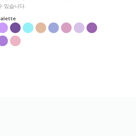
수 있습니다.
alette