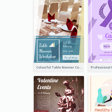
Colourful Table Manner Course Flyer With Details