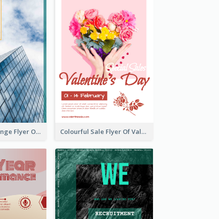
Green And Orange Flyer Of Opening Ceremony
Colourful Sale Flyer Of Valentine Day With Photo