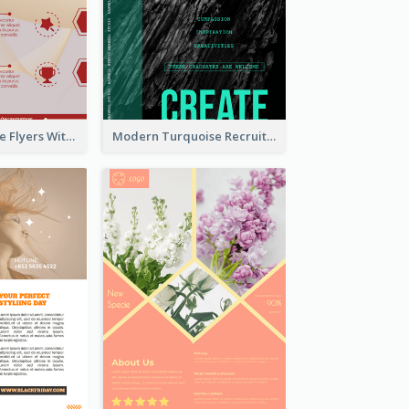
Red Informative Flyers With Simple Graphics
Modern Turquoise Recruitment Design Template