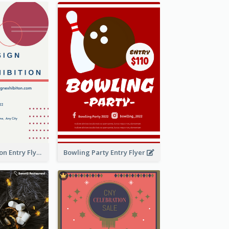
Design Exhibition Entry Flyer
Bowling Party Entry Flyer