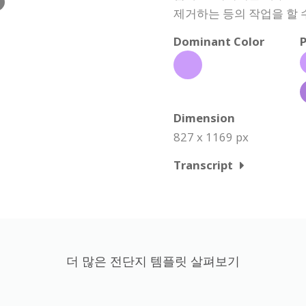
제거하는 등의 작업을 할 
Dominant Color
P
Dimension
827 x 1169 px
Transcript
더 많은 전단지 템플릿 살펴보기