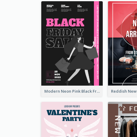
Modern Neon Pink Black Friday Shopping Sale Day Flyer