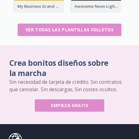
My Business Grand Opening Flyer
Awesome Neon Light Black Friday Discount Flyer Design
VER TODAS LAS PLANTILLAS FOLLETOS
Crea bonitos diseños sobre
la marcha
Sin necesidad de tarjeta de crédito. Sin contratos
que cancelar. Sin descargas. Sin costes ocultos.
EMPIEZA GRATIS