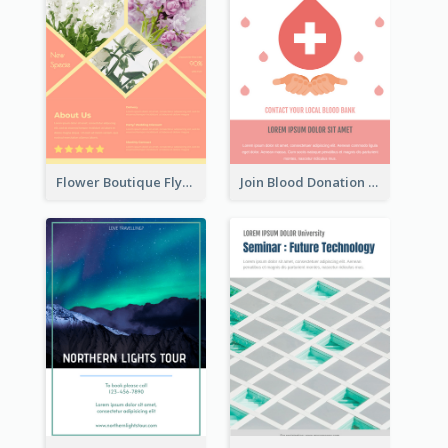
Flower Boutique Flyer
Join Blood Donation Flyer