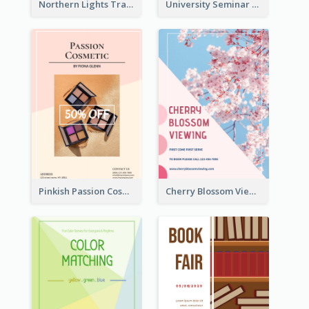
Northern Lights Travel Flyer
University Seminar Study Flyer
Pinkish Passion Cosmetic Discount Flyer
Cherry Blossom Viewing Flyer