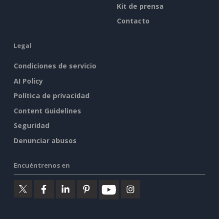
Kit de prensa
Contacto
Legal
Condiciones de servicio
AI Policy
Política de privacidad
Content Guidelines
Seguridad
Denunciar abusos
Encuéntrenos en