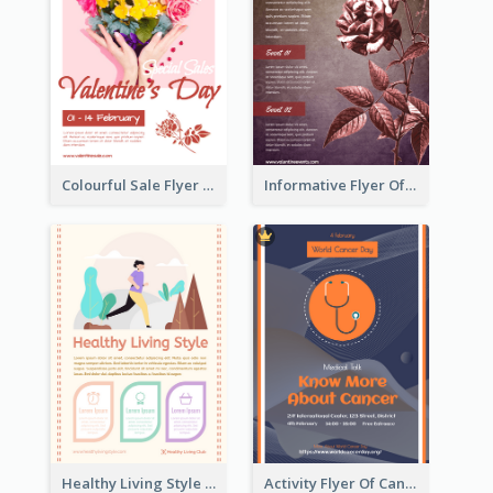
Colourful Sale Flyer Of Valentine Day With Photo
Informative Flyer Of Valentine Activities In Dark Colour Tone
Healthy Living Style Flyer In Warm Colour Tone
Activity Flyer Of Cancer Talk In Dark Colour Tone