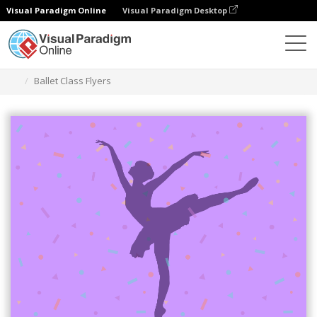
Visual Paradigm Online
Visual Paradigm Desktop
Herramienta de diseño gráfico
Plantillas
Folletos
Ballet Class Flyers