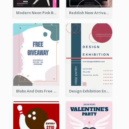
Modern Neon Pink Black Friday Shopping Sale Day Flyer
Reddish New Arrivals Flyer
Blobs And Dots Free Giveaway Flyer
Design Exhibition Entry Flyer