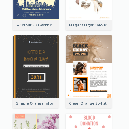
2-Colour Firework Performance With City Background
Elegant Light Colour Cyber Monday Flyer
Simple Orange Informative Cyber Monday Flyer
Clean Orange Stylist Promotion Flyer Design Template