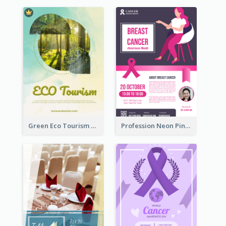
Green Eco Tourism Flyer With Photos Of Forest
Profession Neon Pink Flyer Ribbon Design Template