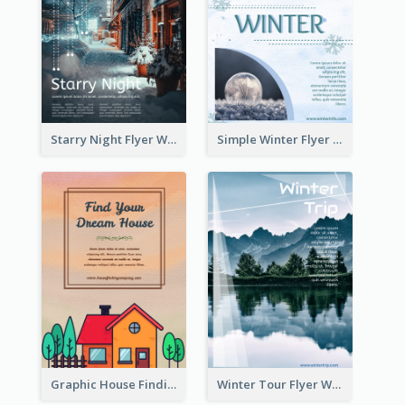
Starry Night Flyer With Street View
Simple Winter Flyer With Snow Decorations
Graphic House Finding Flyer In Warm Colour Tone
Winter Tour Flyer With Photo Of Snow Mountain