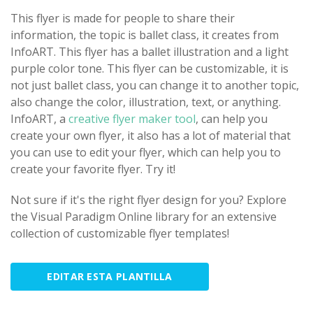
This flyer is made for people to share their
information, the topic is ballet class, it creates from
InfoART. This flyer has a ballet illustration and a light
purple color tone. This flyer can be customizable, it is
not just ballet class, you can change it to another topic,
also change the color, illustration, text, or anything.
InfoART, a
creative flyer maker tool
, can help you
create your own flyer, it also has a lot of material that
you can use to edit your flyer, which can help you to
create your favorite flyer. Try it!
Not sure if it's the right flyer design for you? Explore
the Visual Paradigm Online library for an extensive
collection of customizable flyer templates!
EDITAR ESTA PLANTILLA