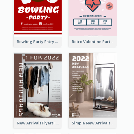
Bowling Party Entry Flyer
Retro Valentine Party Pink Flyers Design Templates
New Arrivals Flyers In In Brown Colour Tone
Simple New Arrivals Flyer For The Coming Year