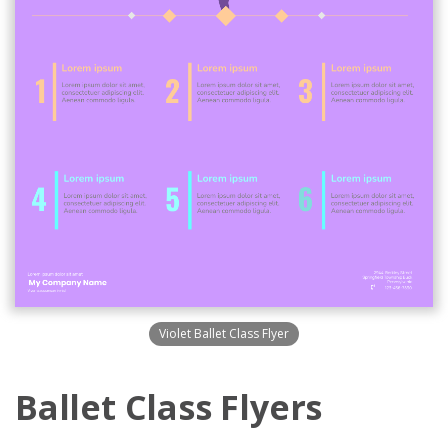
Violet Ballet Class Flyer
Ballet Class Flyers