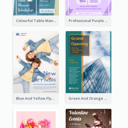
Colourful Table Manner Course Flyer With Details
Professional Purple Ribbon And Globe Flyer Design Idea
Blue And Yellow Flyer For Children Clothes
Green And Orange Flyer Of Opening Ceremony