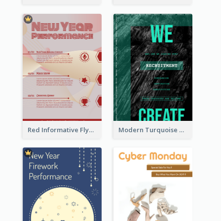
Red Informative Flyers With Simple Graphics
Modern Turquoise Recruitment Design Template