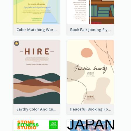
Color Matching Workshop Flyer
Book Fair Joining Flyer
Earthy Color And Curves We Are Hiring Flyer
Peaceful Booking For Jessica Beauty Flyer