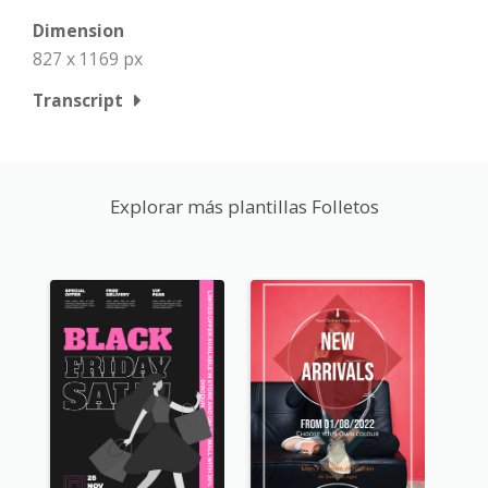
Dimension
827 x 1169 px
Transcript
Explorar más plantillas Folletos