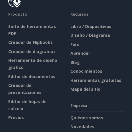
Producto
Recursos
Suite de herramientas
Libro / Diapositivas
PDF
Diseño / Diagrama
Creador de Flipbooks
Foro
Creador de diagramas
Aprender
Herramienta de diseño
Blog
gráfico
Conocimientos
Editor de documentos
Herramientas gratuitas
Creador de
Mapa del sitio
presentaciones
Editor de hojas de
Empresa
cálculo
Precios
Quiénes somos
Novedades