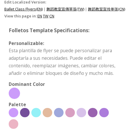
Edit Localized Version:
Ballet Class Flyers(EN)
|
舞蹈教室宣傳單張(TW)
|
舞蹈教室宣传单张(CN)
View this page in:
EN
TW
CN
Folletos Template Specifications:
Personalizable:
Esta plantilla de flyer se puede personalizar para
adaptarla a sus necesidades. Puede editar el
contenido, reemplazar imágenes, cambiar colores,
añadir o eliminar bloques de diseño y mucho más.
Dominant Color
Palette