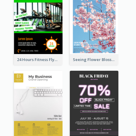
24 Hours Fitness Flyer
Seeing Flower Blossom In Japan flyer