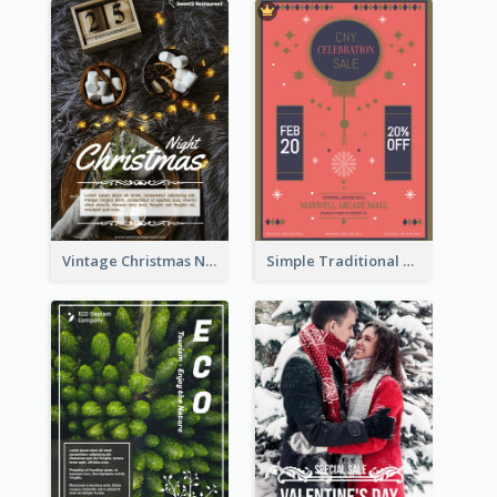
Vintage Christmas Night Informative Flyer Of Restaurant
Simple Traditional CNY Sales Flyer Design