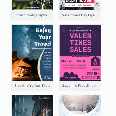
Forest Photography Flyer Of ECO Tourism
Valentine's Day Flyer With Photo Of Couple
Blur And Yellow Travelling Flyer Decorated With Photo
Sapphire Free Shipping Flyer Design Ideas