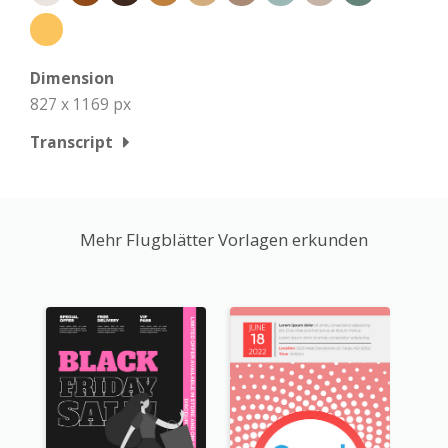
Dimension
827 x 1169 px
Transcript
Mehr Flugblätter Vorlagen erkunden