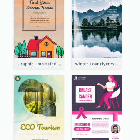
Graphic House Finding Flyer In Warm Colour Tone
Winter Tour Flyer With Photo Of Snow Mountain