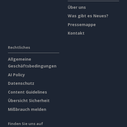
Über uns
Was gibt es Neues?
Pressemappe
Kontakt
Rechtliches
Allgemeine
Geschäftsbedingungen
AI Policy
Datenschutz
Content Guidelines
Übersicht Sicherheit
Mißbrauch melden
Finden Sie uns auf