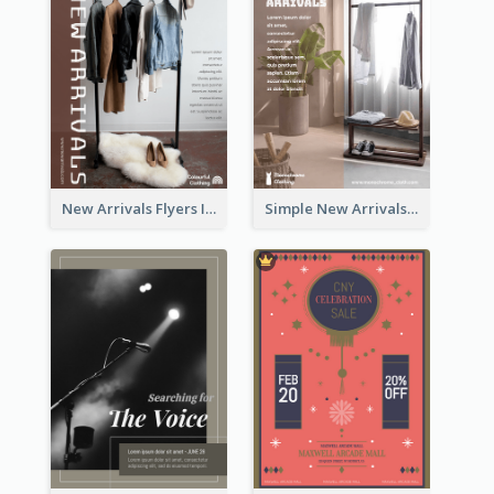
New Arrivals Flyers In In Brown Colour Tone
Simple New Arrivals Flyer For The Coming Year