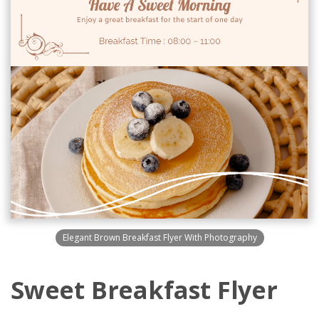
Elegant Brown Breakfast Flyer With Photography
Sweet Breakfast Flyer