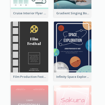
Cruise Interior Flyer
Gradient Singing Bowl Flyer
Film Production Festival Flyer
Infinity Space Exploration Flyer