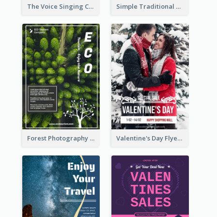
The Voice Singing Contest Flyer
Simple Traditional CNY Sales Flyer Design
Forest Photography Flyer Of ECO Tourism
Valentine's Day Flyer With Photo Of Couple