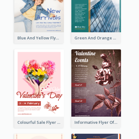
Blue And Yellow Flyer For Children Clothes
Green And Orange Flyer Of Opening Ceremony
Colourful Sale Flyer Of Valentine Day With Photo
Informative Flyer Of Valentine Activities In Dark Colour Tone