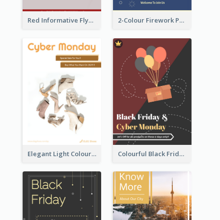
Red Informative Flyers With Simple Graphics
2-Colour Firework Performance With City Background
Elegant Light Colour Cyber Monday Flyer
Colourful Black Friday And Cyber Monday Flayer With Decorations