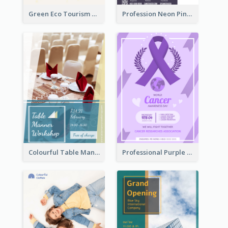
Green Eco Tourism Flyer With Photos Of Forest
Profession Neon Pink Flyer Ribbon Design Template
Colourful Table Manner Course Flyer With Details
Professional Purple Ribbon And Globe Flyer Design Idea