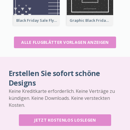
Black Friday Sale Flyer
Graphic Black Friday Typography Flyer
ALLE FLUGBLÄTTER VORLAGEN ANZEIGEN
Erstellen Sie sofort schöne
Designs
Keine Kreditkarte erforderlich. Keine Verträge zu
kündigen. Keine Downloads. Keine versteckten
Kosten.
JETZT KOSTENLOS LOSLEGEN