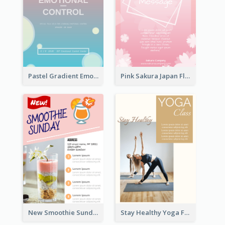
Pastel Gradient Emotional Control Talk Flyer
Pink Sakura Japan Flyer
New Smoothie Sunday Flyer
Stay Healthy Yoga Flyer