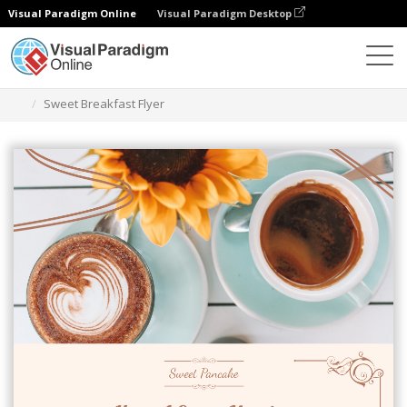
Visual Paradigm Online
Visual Paradigm Desktop
Grafik-Design-Tool
Vorlagen
Flugblätter
Sweet Breakfast Flyer