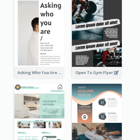
Asking Who You Are Event Flyer
Open To Gym Flyer