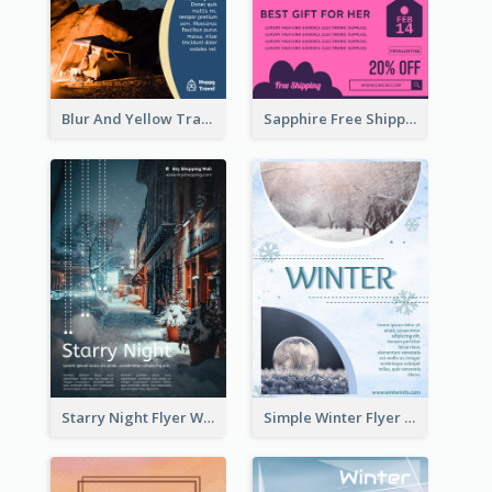
Blur And Yellow Travelling Flyer Decorated With Photo
Sapphire Free Shipping Flyer Design Ideas
Starry Night Flyer With Street View
Simple Winter Flyer With Snow Decorations