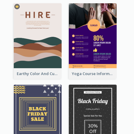
Earthy Color And Curves We Are Hiring Flyer
Yoga Course Information Flyer