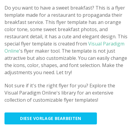
Do you want to have a sweet breakfast? This is a flyer
template made for a restaurant to propaganda their
breakfast service. This flyer template has an orange
color tone, some sweet breakfast photos, and
restaurant detail, it has a cute and elegant design. This
special flyer template is created from
Visual Paradigm
Online
's flyer maker tool. The template is not just
attractive but also customizable. You can easily change
the icons, color, shapes, and font selection. Make the
adjustments you need. Let try!
Not sure if it's the right flyer for you? Explore the
Visual Paradigm Online's library for an extensive
collection of customizable flyer templates!
DIESE VORLAGE BEARBEITEN