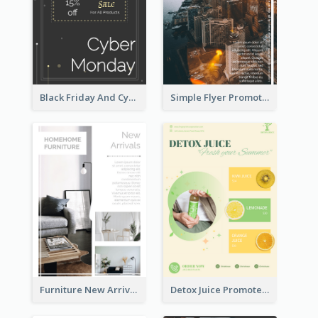
Black Friday And Cyber Monday Flyer With Theme Of Stars
Simple Flyer Promoting City
Furniture New Arrivals Flyer
Detox Juice Promote Poster