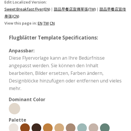
Edit Localized Version:
Sweet Breakfast Flyer(EN)
|
甜品早餐店宣傳單張(TW)
|
甜品早餐店宣传
单张(CN)
View this page in:
EN
TW
CN
Flugblätter Template Specifications:
Anpassbar:
Diese Flyervorlage kann an Ihre Bedürfnisse
angepasst werden. Sie können den Inhalt
bearbeiten, Bilder ersetzen, Farben ändern,
Designblöcke hinzufügen oder entfernen und vieles
mehr.
Dominant Color
Palette