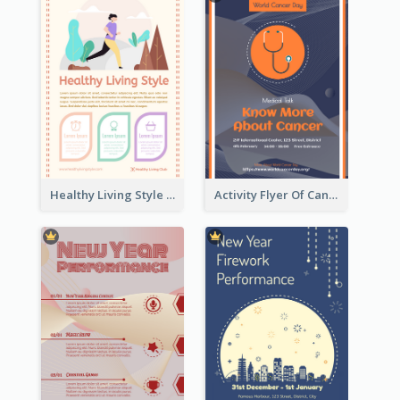
Healthy Living Style Flyer In Warm Colour Tone
Activity Flyer Of Cancer Talk In Dark Colour Tone