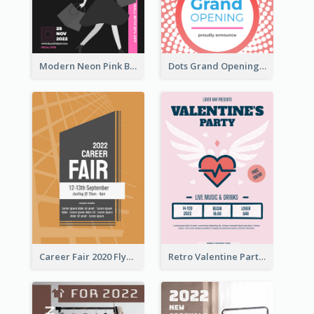
Modern Neon Pink Black Friday Shopping Sale Day Flyer
Dots Grand Opening Flyers
Career Fair 2020 Flyer
Retro Valentine Party Pink Flyers Design Templates