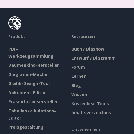
Produkt
Ressourcen
PDF-
Buch / Diashow
Werkzeugsammlung
Entwurf / Diagramm
Daumenkino-Hersteller
Forum
Diagramm-Macher
Lernen
Grafik-Design-Tool
Blog
Dokument-Editor
Wissen
Präsentationsersteller
Kostenlose Tools
Tabellenkalkulations-
Inhaltsverzeichnis
Editor
Preisgestaltung
Unternehmen