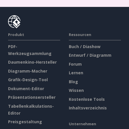
Produkt
Ressourcen
PDF-
Buch / Diashow
Werkzeugsammlung
Entwurf / Diagramm
Daumenkino-Hersteller
Forum
Diagramm-Macher
Lernen
Grafik-Design-Tool
Blog
Dokument-Editor
Wissen
Präsentationsersteller
Kostenlose Tools
Tabellenkalkulations-
Inhaltsverzeichnis
Editor
Preisgestaltung
Unternehmen