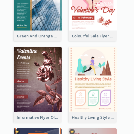
Green And Orange Flyer Of Opening Ceremony
Colourful Sale Flyer Of Valentine Day With Photo
Informative Flyer Of Valentine Activities In Dark Colour Tone
Healthy Living Style Flyer In Warm Colour Tone