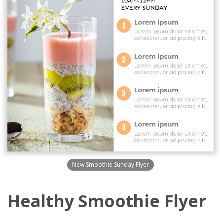
New Smoothie Sunday Flyer
Healthy Smoothie Flyer