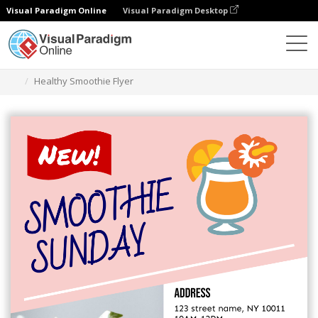
Visual Paradigm Online
Visual Paradigm Desktop
Grafik-Design-Tool
Vorlagen
Flugblätter
Healthy Smoothie Flyer