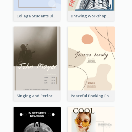
College Students Discount For Study Flyer
Drawing Workshop Flyer
Singing and Performing Concert Flyer
Peaceful Booking For Jessica Beauty Flyer