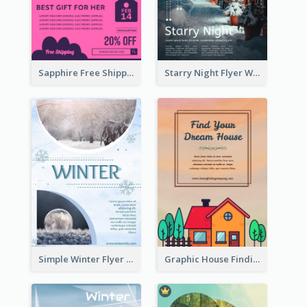
Sapphire Free Shipping Flyer Design Ideas
Starry Night Flyer With Street View
Simple Winter Flyer With Snow Decorations
Graphic House Finding Flyer In Warm Colour Tone