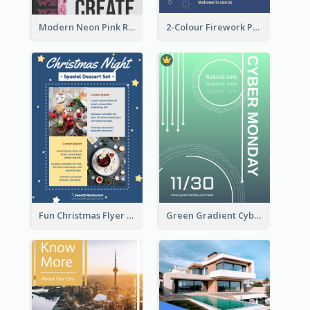
Modern Neon Pink Recruitment Design Idea
2-Colour Firework Performance With City Background
Fun Christmas Flyer Showing Dessert Set
Green Gradient Cyber Monday Flyer With White Decorations