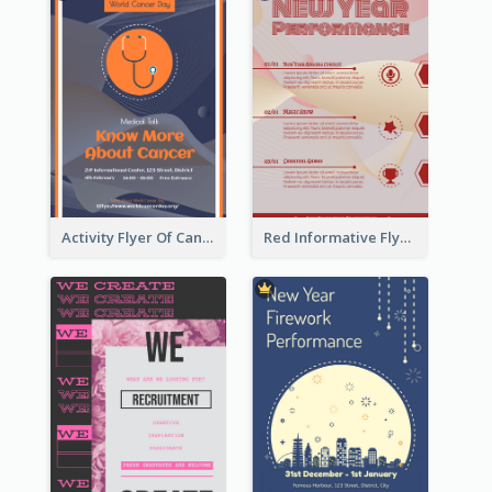
Activity Flyer Of Cancer Talk In Dark Colour Tone
Red Informative Flyers With Simple Graphics