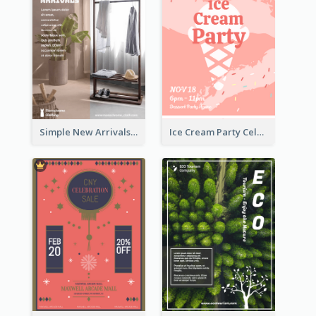
Simple New Arrivals Flyer For The Coming Year
Ice Cream Party Celebration Flyer