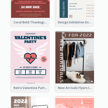
Coral Bold Thanksgiving Dinner Promotion Flyer
Design Exhibition Entry Flyer
Retro Valentine Party Pink Flyers Design Templates
New Arrivals Flyers In In Brown Colour Tone