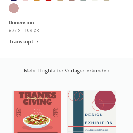
Dimension
827 x 1169 px
Transcript
Mehr Flugblätter Vorlagen erkunden