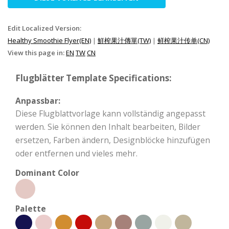
Edit Localized Version:
Healthy Smoothie Flyer(EN)
|
鮮榨果汁傳單(TW)
|
鲜榨果汁传单(CN)
View this page in:
EN
TW
CN
Flugblätter Template Specifications:
Anpassbar:
Diese Flugblattvorlage kann vollständig angepasst
werden. Sie können den Inhalt bearbeiten, Bilder
ersetzen, Farben ändern, Designblöcke hinzufügen
oder entfernen und vieles mehr.
Dominant Color
Palette