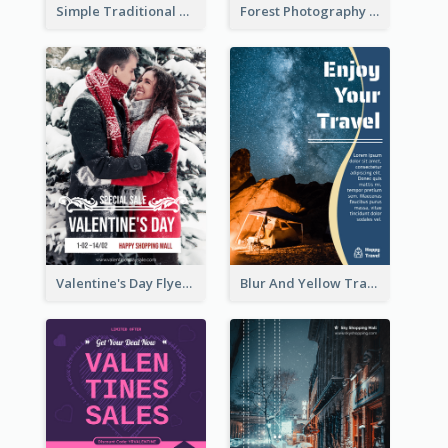
Simple Traditional CNY Sales Flyer Design
Forest Photography Flyer Of ECO Tourism
Valentine's Day Flyer With Photo Of Couple
Blur And Yellow Travelling Flyer Decorated With Photo