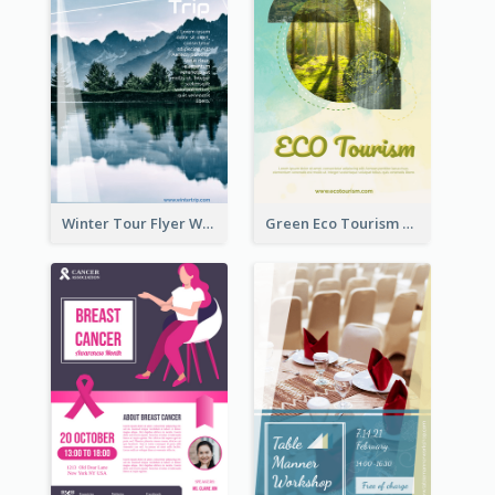
Winter Tour Flyer With Photo Of Snow Mountain
Green Eco Tourism Flyer With Photos Of Forest