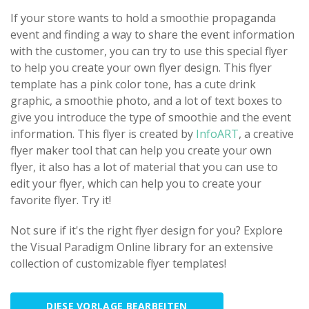
If your store wants to hold a smoothie propaganda
event and finding a way to share the event information
with the customer, you can try to use this special flyer
to help you create your own flyer design. This flyer
template has a pink color tone, has a cute drink
graphic, a smoothie photo, and a lot of text boxes to
give you introduce the type of smoothie and the event
information. This flyer is created by
InfoART
, a creative
flyer maker tool that can help you create your own
flyer, it also has a lot of material that you can use to
edit your flyer, which can help you to create your
favorite flyer. Try it!
Not sure if it's the right flyer design for you? Explore
the Visual Paradigm Online library for an extensive
collection of customizable flyer templates!
DIESE VORLAGE BEARBEITEN