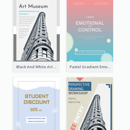
Black And White Art Museum Visit Flyer
Pastel Gradient Emotional Control Talk Flyer