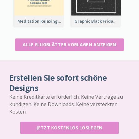
Meditation Relaxing Course Flyer
Graphic Black Friday Typography Flyer
ALLE FLUGBLÄTTER VORLAGEN ANZEIGEN
Erstellen Sie sofort schöne
Designs
Keine Kreditkarte erforderlich. Keine Verträge zu
kündigen. Keine Downloads. Keine versteckten
Kosten.
JETZT KOSTENLOS LOSLEGEN