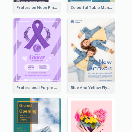
Profession Neon Pink Flyer Ribbon Design Template
Colourful Table Manner Course Flyer With Details
Professional Purple Ribbon And Globe Flyer Design Idea
Blue And Yellow Flyer For Children Clothes