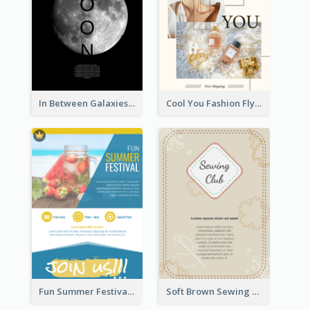
In Between Galaxies And Moon Flyer
Cool You Fashion Flyers
Fun Summer Festival Flyers
Soft Brown Sewing Learning Club Flyer