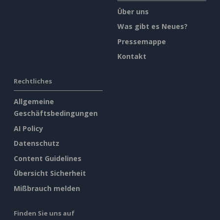
Über uns
Was gibt es Neues?
Pressemappe
Kontakt
Rechtliches
Allgemeine
Geschäftsbedingungen
AI Policy
Datenschutz
Content Guidelines
Übersicht Sicherheit
Mißbrauch melden
Finden Sie uns auf