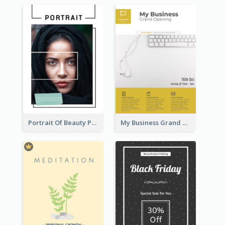
Portrait Of Beauty Photography Flyer
My Business Grand Opening Flyer