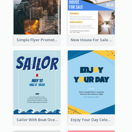
Simple Flyer Promoting City
New House For Sale Information Flyer
Sailor With Boat Ocean Drama Poster
Enjoy Your Day Celebration Flyer