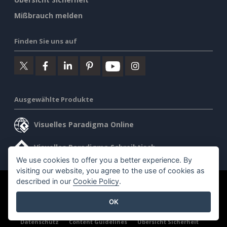
Mißbrauch melden
Finden Sie uns auf
Ausgewählte Produkte
Visuelles Paradigma Online
Visuelles Paradigma Schreibtisch
We use cookies to offer you a better experience. By
visiting our website, you agree to the use of cookies as
described in our
Cookie Policy
.
©2026 by Visual Paradigm. Alle Rechte vorbehalten.
OK
Allgemeine Geschäftsbedingungen
AI Policy
Datenschutz
Content Guidelines
Übersicht Sicherheit