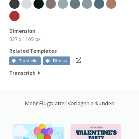
Dimension
827 x 1169 px
Related Templates
Turnhalle
Fitness
Transcript
Mehr Flugblätter Vorlagen erkunden