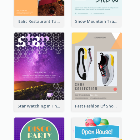
Italic Restaurant Takeaway Flyer
Snow Mountain Travel Flyer
Star Watching In The Galaxy Flyer
Fast Fashion Of Shoe Collection Flyer