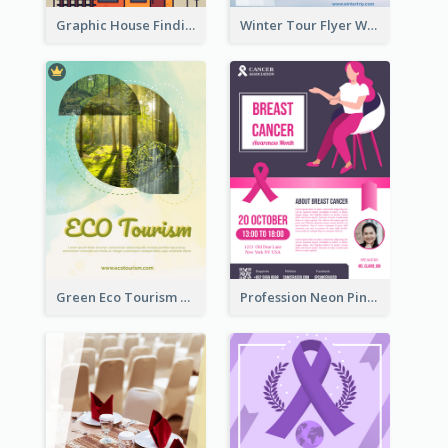
Graphic House Finding Flyer In Warm Colour Tone
Winter Tour Flyer With Photo Of Snow Mountain
Green Eco Tourism Flyer With Photos Of Forest
Profession Neon Pink Flyer Ribbon Design Template