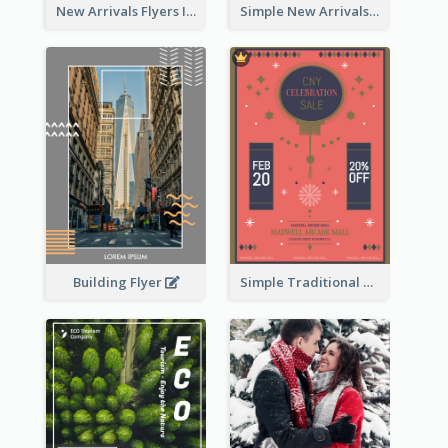
New Arrivals Flyers In In Brown Colour Tone
Simple New Arrivals Flyer For The Coming Year
Building Flyer
Simple Traditional CNY Sales Flyer Design