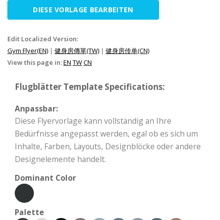
DIESE VORLAGE BEARBEITEN
Edit Localized Version:
Gym Flyer(EN)
|
健身房傳單(TW)
|
健身房传单(CN)
View this page in:
EN
TW
CN
Flugblätter Template Specifications:
Anpassbar:
Diese Flyervorlage kann vollständig an Ihre
Bedürfnisse angepasst werden, egal ob es sich um
Inhalte, Farben, Layouts, Designblöcke oder andere
Designelemente handelt.
Dominant Color
Palette