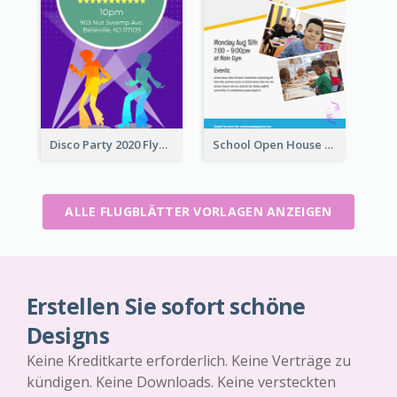
Disco Party 2020 Flyer
School Open House Flyer
ALLE FLUGBLÄTTER VORLAGEN ANZEIGEN
Erstellen Sie sofort schöne
Designs
Keine Kreditkarte erforderlich. Keine Verträge zu
kündigen. Keine Downloads. Keine versteckten