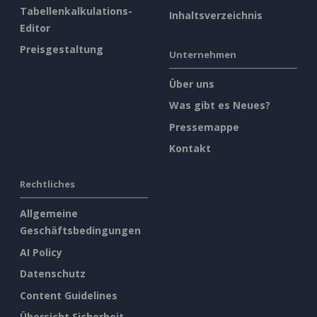
Tabellenkalkulations-
Inhaltsverzeichnis
Editor
Preisgestaltung
Unternehmen
Über uns
Was gibt es Neues?
Pressemappe
Kontakt
Rechtliches
Allgemeine
Geschäftsbedingungen
AI Policy
Datenschutz
Content Guidelines
Übersicht Sicherheit