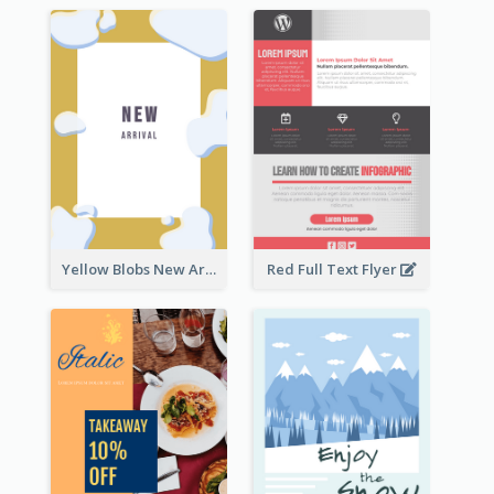
Yellow Blobs New Arrival Flyer
Red Full Text Flyer