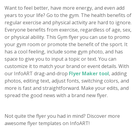
Want to feel better, have more energy, and even add
years to your life? Go to the gym. The health benefits of
regular exercise and physical activity are hard to ignore.
Everyone benefits from exercise, regardless of age, sex,
or physical ability. This Gym flyer you can use to promo
your gym room or promote the benefit of the sport. It
has a cool feeling, include some gym photo, and has
space to give you to input a topic or text. You can
customize it to match your brand or event details. With
our InfoART drag-and-drop
Flyer Maker tool
, adding
photos, editing text, adjust fonts, switching colors, and
more is fast and straightforward. Make your edits, and
spread the good news with a brand new flyer.
Not quite the flyer you had in mind? Discover more
awesome flyer templates on InfoART!