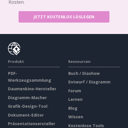
Kosten.
JETZT KOSTENLOS LOSLEGEN
Produkt
Ressourcen
PDF-
Buch / Diashow
Werkzeugsammlung
Entwurf / Diagramm
Daumenkino-Hersteller
Forum
Diagramm-Macher
Lernen
Grafik-Design-Tool
Blog
Dokument-Editor
Wissen
Präsentationsersteller
Kostenlose Tools