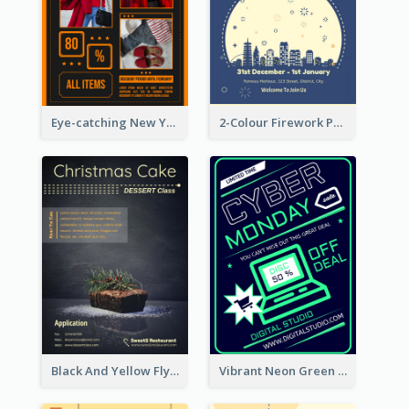
Eye-catching New Year Outlet Design Template
2-Colour Firework Performance With City Background
Black And Yellow Flyer Of Desert Class
Vibrant Neon Green Cyber Monday Deal Flyer Design Ideas