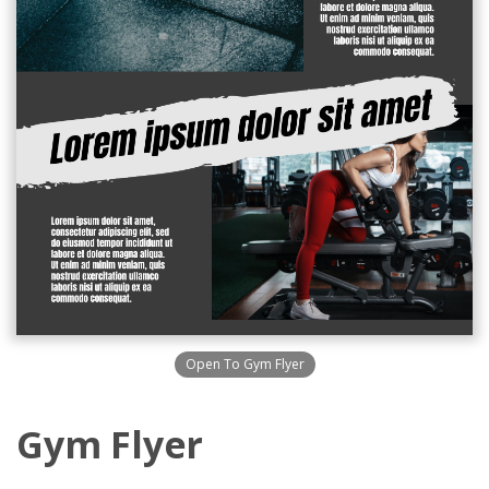
Open To Gym Flyer
Gym Flyer