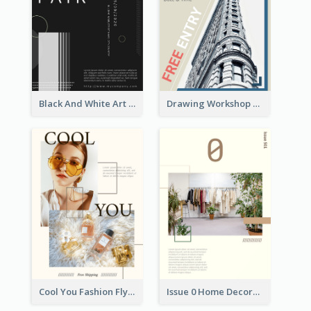
Black And White Art Fair Flyer
Drawing Workshop Flyer
Cool You Fashion Flyers
Issue 0 Home Decoration Magazine Flyer