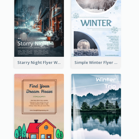
Starry Night Flyer With Street View
Simple Winter Flyer With Snow Decorations