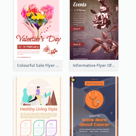
Colourful Sale Flyer Of Valentine Day With Photo
Informative Flyer Of Valentine Activities In Dark Colour Tone