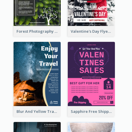
Forest Photography Flyer Of ECO Tourism
Valentine's Day Flyer With Photo Of Couple
Blur And Yellow Travelling Flyer Decorated With Photo
Sapphire Free Shipping Flyer Design Ideas