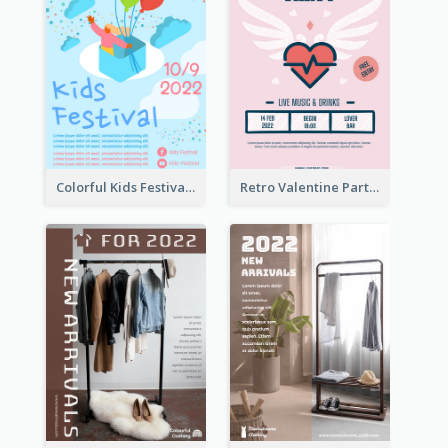
Colorful Kids Festival Flyer
Retro Valentine Party Pink Flyers Design Templates