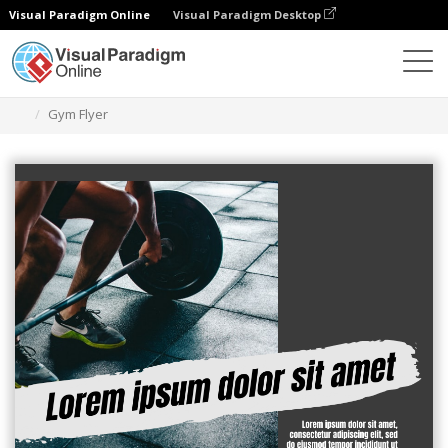
Visual Paradigm Online
Visual Paradigm Desktop
Grafik-Design-Tool
Vorlagen
Flugblätter
Gym Flyer