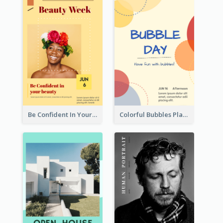
Be Confident In Your Beauty Week Flyer
Colorful Bubbles Playing With Bubbles Flyer