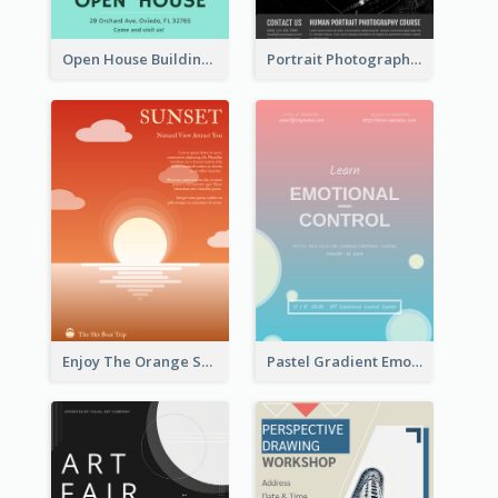
Open House Building Flyer
Portrait Photography Course Flyer
Enjoy The Orange Sunset Graphic
Pastel Gradient Emotional Control Talk Flyer