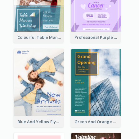
Colourful Table Manner Course Flyer With Details
Professional Purple Ribbon And Globe Flyer Design Idea
Blue And Yellow Flyer For Children Clothes
Green And Orange Flyer Of Opening Ceremony