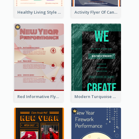
Healthy Living Style Flyer In Warm Colour Tone
Activity Flyer Of Cancer Talk In Dark Colour Tone
Red Informative Flyers With Simple Graphics
Modern Turquoise Recruitment Design Template