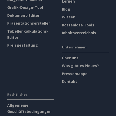
Lernen
Grafik-Design-Tool
Blog
Dokument-Editor
Wissen
Präsentationsersteller
Kostenlose Tools
Tabellenkalkulations-
Inhaltsverzeichnis
Editor
Preisgestaltung
Unternehmen
Über uns
Was gibt es Neues?
Pressemappe
Kontakt
Rechtliches
Allgemeine
Geschäftsbedingungen