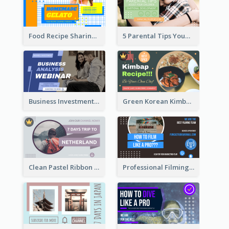
Food Recipe Sharing YouTube Thumbnail
5 Parental Tips YouTube Thumbnail
Business Investment Webinar YouTube Thumbnail
Green Korean Kimbap YouTube Thumbnail Design
Clean Pastel Ribbon Backpacker YouTube Thumbnail Design
Professional Filming YouTube Thumbnail Design