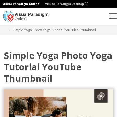
Visual Paradigm Online
Visual Paradigm Desktop
Grafik-Design-Tool
Vorlagen
YouTube Thumbnails
Simple Yoga Photo Yoga Tutorial YouTube Thumbnail
Simple Yoga Photo Yoga
Tutorial YouTube
Thumbnail