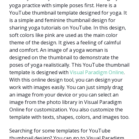
yoga practice with simple poses first. Here is a
YouTube thumbnail template designed for yoga. It
is a simple and feminine thumbnail design for
sharing yoga tutorials on YouTube. In this design,
soft colors like pink are used as the main color
theme of the design. It gives a feeling of calmful
and comfort. An image of a yoga woman is
designed on the thumbnail to demonstrate the
poses of yoga realistically. This YouTube thumbnail
template is designed with
Visual Paradigm Online
.
With this online design tool, you can design your
work with images easily. You can just simply drag
an image from your device or you can select an
image from the photo library in Visual Paradigm
Online for customization. You also customize the
template with texts, shapes, colors, and images too.
Searching for some templates for YouTube
thumbnail design? You can go to Visual Paradigm