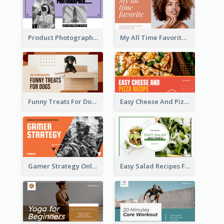
Product Photography YouTube Thumbnail Design
My All Time Favorite Beauty Product YouTube Thumbnail
Funny Treats For Dogs YouTube Thumbnail
Easy Cheese And Pizza Recipe YouTube Thumbnail
Gamer Strategy Online Game YouTube Thumbnail
Easy Salad Recipes Food YouTube Thumbnail