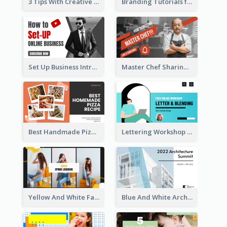
3 Tips With Creative Writing Youtube Thumbnails
Branding Tutorials for Design Youtube Thumbnail
Set Up Business Intro YouTube Thumbnail
Master Chef Sharing YouTube Thumbnail
Best Handmade Pizza Recipe YouTube Thumbnail
Lettering Workshop YouTube Thumbnail Design
Yellow And White Fashion Girl Photo Lookbook YouTube Thumbnail
Blue And White Architecture Summit YouTube Thumbnail