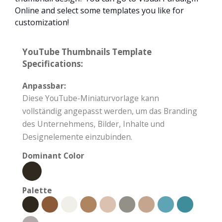
Online and select some templates you like for
customization!
YouTube Thumbnails Template
Specifications:
Anpassbar:
Diese YouTube-Miniaturvorlage kann
vollständig angepasst werden, um das Branding
des Unternehmens, Bilder, Inhalte und
Designelemente einzubinden.
Dominant Color
Palette