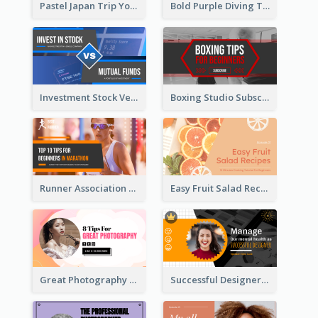
Pastel Japan Trip YouTube Thumbnail Design
Bold Purple Diving Tutorial YouTube Cover Thumbnail Design
Investment Stock Versus YouTube Cover Thumbnail Design
Boxing Studio Subscribe Alert YouTube Cover Design
Runner Association Tips YouTube Cover Design Idea
Easy Fruit Salad Recipes YouTube Thumbnail
Great Photography YouTube Thumbnail Design
Successful Designer Workshop YouTube Thumbnail Design