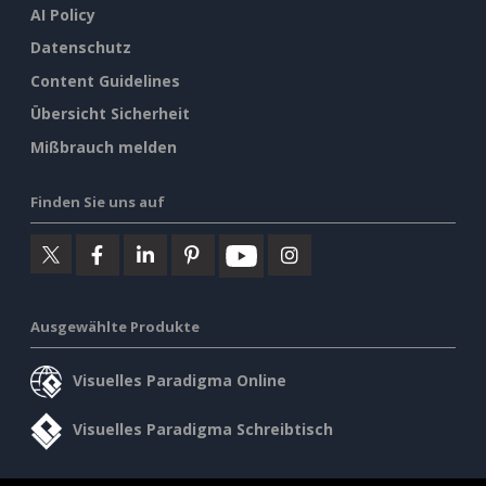
AI Policy
Datenschutz
Content Guidelines
Übersicht Sicherheit
Mißbrauch melden
Finden Sie uns auf
Ausgewählte Produkte
Visuelles Paradigma Online
Visuelles Paradigma Schreibtisch