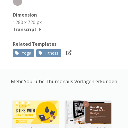
Dimension
1280 x 720 px
Transcript
Related Templates
Yoga
Fitness
Mehr YouTube Thumbnails Vorlagen erkunden