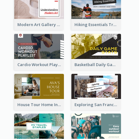
Modern Art Gallery Art Education YouTube Thumbnail
Hiking Essentials Travel YouTube Thumbnail
Cardio Workout Playlist Fitness YouTube Thumbnail
Basketball Daily Game Stats Sports YouTube Thumbnail
House Tour Home Introduction YouTube Thumbnail
Exploring San Francisco Travelling YouTube Thumbnail