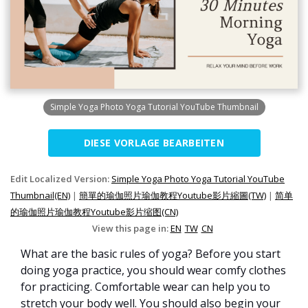
Simple Yoga Photo Yoga Tutorial YouTube Thumbnail
DIESE VORLAGE BEARBEITEN
Edit Localized Version:
Simple Yoga Photo Yoga Tutorial YouTube
Thumbnail(EN)
|
簡單的瑜伽照片瑜伽教程Youtube影片縮圖(TW)
|
简单
的瑜伽照片瑜伽教程Youtube影片缩图(CN)
View this page in:
EN
TW
CN
What are the basic rules of yoga? Before you start
doing yoga practice, you should wear comfy clothes
for practicing. Comfortable wear can help you to
stretch your body well. You should also begin your