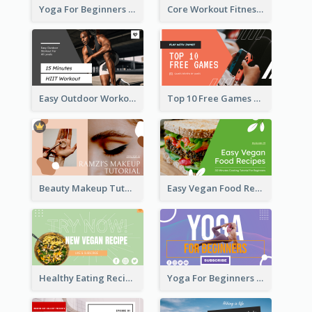
Yoga For Beginners Fitness YouTube Thumbnail
Core Workout Fitness YouTube Thumbnail
Easy Outdoor Workout HIIT YouTube Thumbnail
Top 10 Free Games YouTube Thumbnail
Beauty Makeup Tutorial Class YouTube Thumbnail
Easy Vegan Food Recipes YouTube Thumbnail
Healthy Eating Recipe YouTube Thumbnail
Yoga For Beginners YouTube Thumbnail