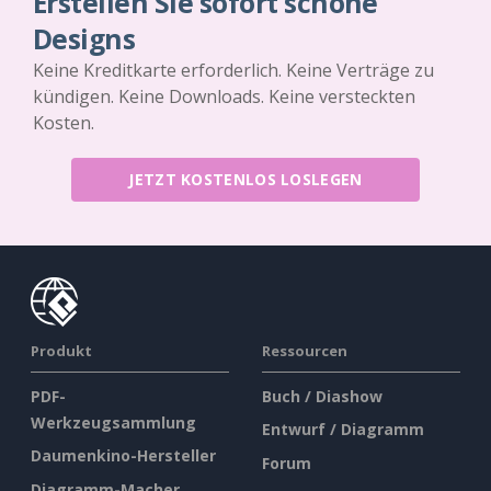
Erstellen Sie sofort schöne
Designs
Keine Kreditkarte erforderlich. Keine Verträge zu
kündigen. Keine Downloads. Keine versteckten
Kosten.
JETZT KOSTENLOS LOSLEGEN
Produkt
Ressourcen
PDF-
Buch / Diashow
Werkzeugsammlung
Entwurf / Diagramm
Daumenkino-Hersteller
Forum
Diagramm-Macher