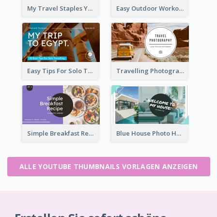
My Travel Staples YouTube Thumbnail
Easy Outdoor Workout YouTube Thumbnail
Easy Tips For Solo Traveler YouTube Thumbnail
Travelling Photography Tips YouTube Thumbnail
Simple Breakfast Recipe Tutorial YouTube Thumbnail
Blue House Photo House Tour YouTube Thumbnail
ALLE YOUTUBE THUMBNAILS VORLAGEN ANZEIGEN