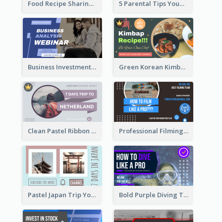
Food Recipe Sharing YouTube Thumbnail
5 Parental Tips YouTube Thumbnail
Business Investment Webinar YouTube Thumbnail
Green Korean Kimbap YouTube Thumbnail Design
Clean Pastel Ribbon Backpacker YouTube Thumbnail Design
Professional Filming YouTube Thumbnail Design
Pastel Japan Trip YouTube Thumbnail Design
Bold Purple Diving Tutorial YouTube Cover Thumbnail Design