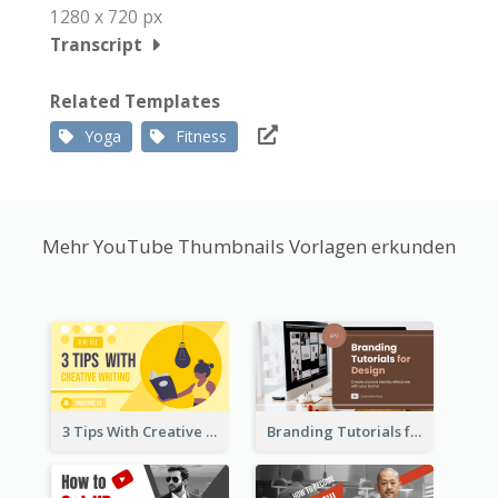
1280 x 720 px
Transcript
Related Templates
Yoga
Fitness
Mehr YouTube Thumbnails Vorlagen erkunden
3 Tips With Creative Writing Youtube Thumbnails
Branding Tutorials for Design Youtube Thumbnail