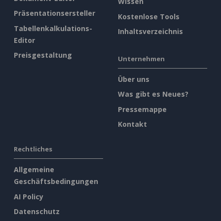
Wissen
Präsentationsersteller
Kostenlose Tools
Tabellenkalkulations-
Inhaltsverzeichnis
Editor
Preisgestaltung
Unternehmen
Über uns
Was gibt es Neues?
Pressemappe
Kontakt
Rechtliches
Allgemeine
Geschäftsbedingungen
AI Policy
Datenschutz