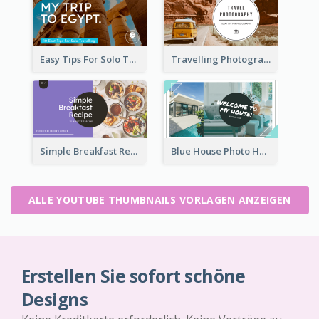
Easy Tips For Solo Traveler YouTube Thumbnail
Travelling Photography Tips YouTube Thumbnail
Simple Breakfast Recipe Tutorial YouTube Thumbnail
Blue House Photo House Tour YouTube Thumbnail
ALLE YOUTUBE THUMBNAILS VORLAGEN ANZEIGEN
Erstellen Sie sofort schöne
Designs