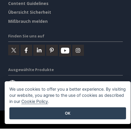
Content Guidelines
Übersicht Sicherheit
Mißbrauch melden
Finden Sie uns auf
Ausgewählte Produkte
Visuelles Paradigma Online
We use cookies to offer you a better experience. By visiting
our website, you agree to the use of cookies as described
Visuelles Paradigma Schreibtisch
in our
Cookie Policy
.
OK
©2026 by Visual Paradigm. Alle Rechte vorbehalten.