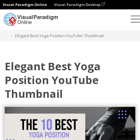
Visual Paradigm Online
Visual Paradigm Desktop
Grafik-Design-Tool
Vorlagen
YouTube Thumbnails
Elegant Best Yoga Position YouTube Thumbnail
Elegant Best Yoga
Position YouTube
Thumbnail