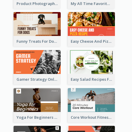
Product Photography YouTube Thumbnail Design
My All Time Favorite Beauty Product YouTube Thumbnail
Funny Treats For Dogs YouTube Thumbnail
Easy Cheese And Pizza Recipe YouTube Thumbnail
Gamer Strategy Online Game YouTube Thumbnail
Easy Salad Recipes Food YouTube Thumbnail
Yoga For Beginners Fitness YouTube Thumbnail
Core Workout Fitness YouTube Thumbnail