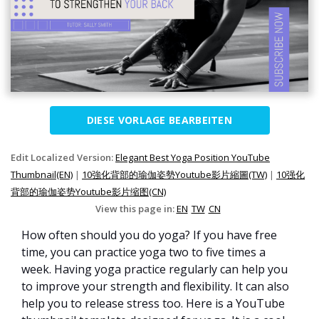
DIESE VORLAGE BEARBEITEN
Edit Localized Version:
Elegant Best Yoga Position YouTube
Thumbnail(EN)
|
10強化背部的瑜伽姿勢Youtube影片縮圖(TW)
|
10强化
背部的瑜伽姿势Youtube影片缩图(CN)
View this page in:
EN
TW
CN
How often should you do yoga? If you have free
time, you can practice yoga two to five times a
week. Having yoga practice regularly can help you
to improve your strength and flexibility. It can also
help you to release stress too. Here is a YouTube