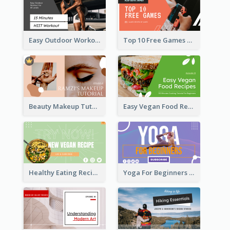
Easy Outdoor Workout HIIT YouTube Thumbnail
Top 10 Free Games YouTube Thumbnail
Beauty Makeup Tutorial Class YouTube Thumbnail
Easy Vegan Food Recipes YouTube Thumbnail
Healthy Eating Recipe YouTube Thumbnail
Yoga For Beginners YouTube Thumbnail