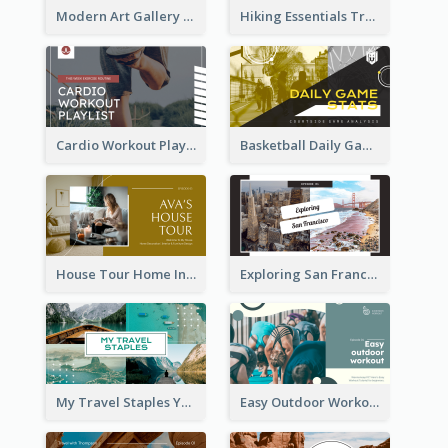
Modern Art Gallery Art Education YouTube Thumbnail
Hiking Essentials Travel YouTube Thumbnail
Cardio Workout Playlist Fitness YouTube Thumbnail
Basketball Daily Game Stats Sports YouTube Thumbnail
House Tour Home Introduction YouTube Thumbnail
Exploring San Francisco Travelling YouTube Thumbnail
My Travel Staples YouTube Thumbnail
Easy Outdoor Workout YouTube Thumbnail