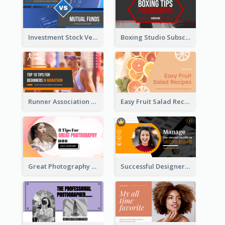
Investment Stock Versus YouTube Cover Thumbnail Design
Boxing Studio Subscribe Alert YouTube Cover Design
Runner Association Tips YouTube Cover Design Idea
Easy Fruit Salad Recipes YouTube Thumbnail
Great Photography YouTube Thumbnail Design
Successful Designer Workshop YouTube Thumbnail Design