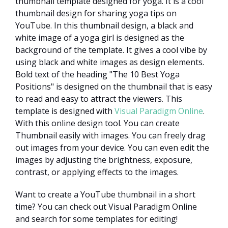
thumbnail template designed for yoga. It is a cool
thumbnail design for sharing yoga tips on
YouTube. In this thumbnail design, a black and
white image of a yoga girl is designed as the
background of the template. It gives a cool vibe by
using black and white images as design elements.
Bold text of the heading "The 10 Best Yoga
Positions" is designed on the thumbnail that is easy
to read and easy to attract the viewers. This
template is designed with
Visual Paradigm Online
.
With this online design tool. You can create
Thumbnail easily with images. You can freely drag
out images from your device. You can even edit the
images by adjusting the brightness, exposure,
contrast, or applying effects to the images.
Want to create a YouTube thumbnail in a short
time? You can check out Visual Paradigm Online
and search for some templates for editing!