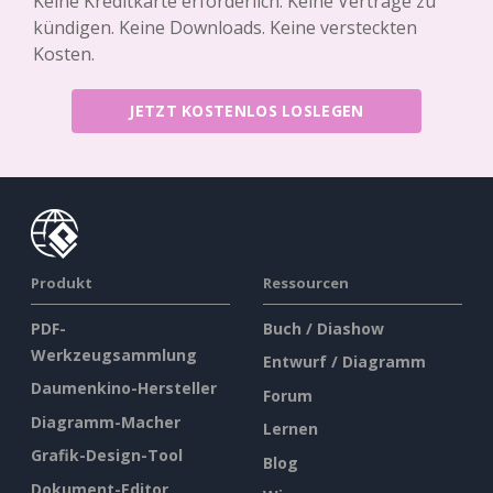
Keine Kreditkarte erforderlich. Keine Verträge zu
kündigen. Keine Downloads. Keine versteckten
Kosten.
JETZT KOSTENLOS LOSLEGEN
Produkt
Ressourcen
PDF-
Buch / Diashow
Werkzeugsammlung
Entwurf / Diagramm
Daumenkino-Hersteller
Forum
Diagramm-Macher
Lernen
Grafik-Design-Tool
Blog
Dokument-Editor