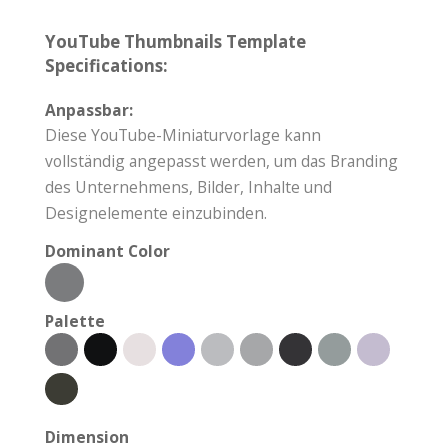
YouTube Thumbnails Template
Specifications:
Anpassbar:
Diese YouTube-Miniaturvorlage kann
vollständig angepasst werden, um das Branding
des Unternehmens, Bilder, Inhalte und
Designelemente einzubinden.
Dominant Color
Palette
Dimension