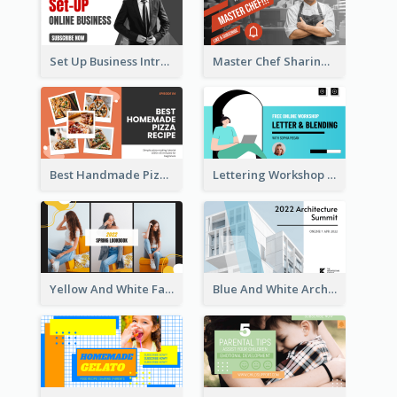
Set Up Business Intro YouTube Thumbnail
Master Chef Sharing YouTube Thumbnail
Best Handmade Pizza Recipe YouTube Thumbnail
Lettering Workshop YouTube Thumbnail Design
Yellow And White Fashion Girl Photo Lookbook YouTube Thumbnail
Blue And White Architecture Summit YouTube Thumbnail