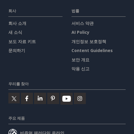
회사
법률
회사 소개
서비스 약관
새 소식
AI Policy
보도 자료 키트
개인정보 보호정책
문의하기
Content Guidelines
보안 개요
악용 신고
우리를 찾아
주요 제품
비주얼 패러다임 온라인