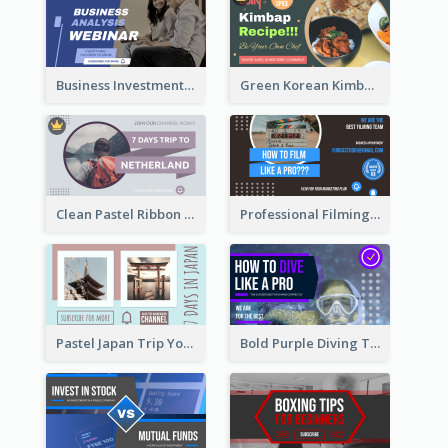
Business Investment Webinar YouTube Thumbnail
Green Korean Kimbap YouTube Thumbnail Design
Clean Pastel Ribbon Backpacker YouTube Thumbnail Design
Professional Filming YouTube Thumbnail Design
Pastel Japan Trip YouTube Thumbnail Design
Bold Purple Diving Tutorial YouTube Cover Thumbnail Design