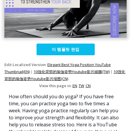
이 템플릿 편집
Edit Localized Version:
Elegant Best Yoga Position YouTube
Thumbnail(EN)
|
10強化背部的瑜伽姿勢Youtube影片縮圖(TW)
|
10强化
背部的瑜伽姿势Youtube影片缩图(CN)
View this page in:
EN
TW
CN
How often should you do yoga? If you have free
time, you can practice yoga two to five times a
week. Having yoga practice regularly can help you
to improve your strength and flexibility. It can also
help you to release stress too. Here is a YouTube