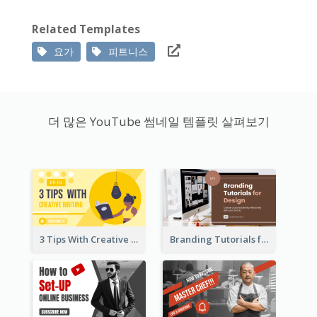
Related Templates
요가
피트니스
더 많은 YouTube 썸네일 템플릿 살펴보기
3 Tips With Creative Writing Youtube Thumbnails
Branding Tutorials for Design Youtube Thumbnail