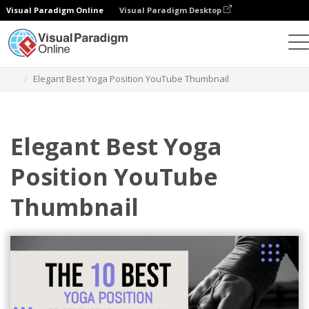
Visual Paradigm Online
Visual Paradigm Desktop
그래픽 디자인 도구
템플릿
YouTube 썸네일
Elegant Best Yoga Position YouTube Thumbnail
Elegant Best Yoga
Position YouTube
Thumbnail