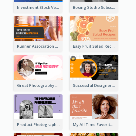
Investment Stock Versus YouTube Cover Thumbnail Design
Boxing Studio Subscribe Alert YouTube Cover Design
Runner Association Tips YouTube Cover Design Idea
Easy Fruit Salad Recipes YouTube Thumbnail
Great Photography YouTube Thumbnail Design
Successful Designer Workshop YouTube Thumbnail Design
Product Photography YouTube Thumbnail Design
My All Time Favorite Beauty Product YouTube Thumbnail