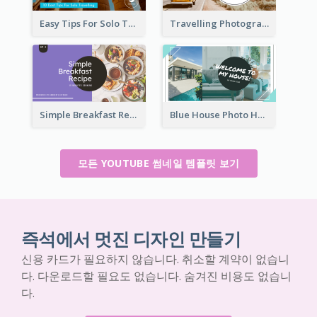
Easy Tips For Solo Traveler YouTube Thumbnail
Travelling Photography Tips YouTube Thumbnail
Simple Breakfast Recipe Tutorial YouTube Thumbnail
Blue House Photo House Tour YouTube Thumbnail
모든 YOUTUBE 썸네일 템플릿 보기
즉석에서 멋진 디자인 만들기
신용 카드가 필요하지 않습니다. 취소할 계약이 없습니
다. 다운로드할 필요도 없습니다. 숨겨진 비용도 없습니
다.