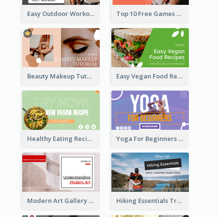
Easy Outdoor Workout HIIT YouTube Thumbnail
Top 10 Free Games YouTube Thumbnail
Beauty Makeup Tutorial Class YouTube Thumbnail
Easy Vegan Food Recipes YouTube Thumbnail
Healthy Eating Recipe YouTube Thumbnail
Yoga For Beginners YouTube Thumbnail
Modern Art Gallery Art Education YouTube Thumbnail
Hiking Essentials Travel YouTube Thumbnail