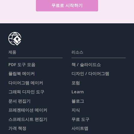
무료로 시작하기
제품
리소스
PDF 도구 모음
책 / 슬라이드쇼
플립북 메이커
디자인 / 다이어그램
다이어그램 메이커
포럼
그래픽 디자인 도구
Learn
문서 편집기
블로그
프레젠테이션 메이커
지식
스프레드시트 편집기
무료 도구
가격 책정
사이트맵