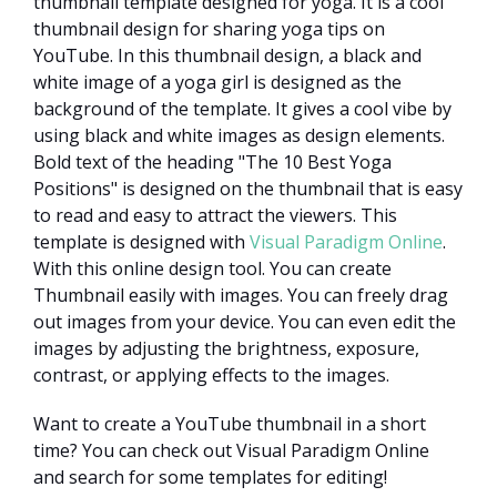
thumbnail template designed for yoga. It is a cool
thumbnail design for sharing yoga tips on
YouTube. In this thumbnail design, a black and
white image of a yoga girl is designed as the
background of the template. It gives a cool vibe by
using black and white images as design elements.
Bold text of the heading "The 10 Best Yoga
Positions" is designed on the thumbnail that is easy
to read and easy to attract the viewers. This
template is designed with
Visual Paradigm Online
.
With this online design tool. You can create
Thumbnail easily with images. You can freely drag
out images from your device. You can even edit the
images by adjusting the brightness, exposure,
contrast, or applying effects to the images.
Want to create a YouTube thumbnail in a short
time? You can check out Visual Paradigm Online
and search for some templates for editing!