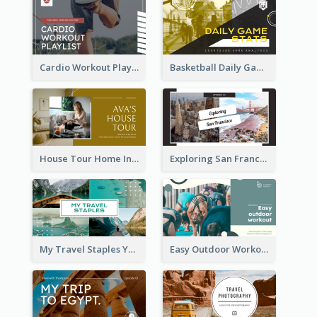
Cardio Workout Playlist Fitness YouTube Thumbnail
Basketball Daily Game Stats Sports YouTube Thumbnail
House Tour Home Introduction YouTube Thumbnail
Exploring San Francisco Travelling YouTube Thumbnail
My Travel Staples YouTube Thumbnail
Easy Outdoor Workout YouTube Thumbnail