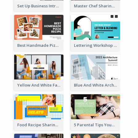
Set Up Business Intro YouTube Thumbnail
Master Chef Sharing YouTube Thumbnail
Best Handmade Pizza Recipe YouTube Thumbnail
Lettering Workshop YouTube Thumbnail Design
Yellow And White Fashion Girl Photo Lookbook YouTube Thumbnail
Blue And White Architecture Summit YouTube Thumbnail
Food Recipe Sharing YouTube Thumbnail
5 Parental Tips YouTube Thumbnail