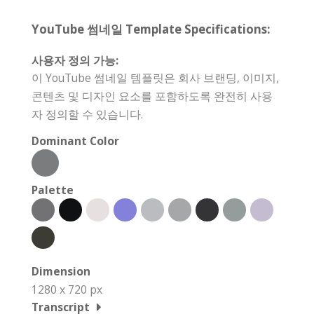
YouTube 썸네일 Template Specifications:
사용자 정의 가능:
이 YouTube 썸네일 템플릿은 회사 브랜딩, 이미지,
콘텐츠 및 디자인 요소를 포함하도록 완전히 사용
자 정의할 수 있습니다.
Dominant Color
Palette
Dimension
1280 x 720 px
Transcript