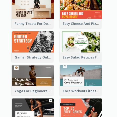
Funny Treats For Dogs YouTube Thumbnail
Easy Cheese And Pizza Recipe YouTube Thumbnail
Gamer Strategy Online Game YouTube Thumbnail
Easy Salad Recipes Food YouTube Thumbnail
Yoga For Beginners Fitness YouTube Thumbnail
Core Workout Fitness YouTube Thumbnail