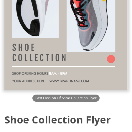
Fast Fashion Of Shoe Collection Flyer
Shoe Collection Flyer