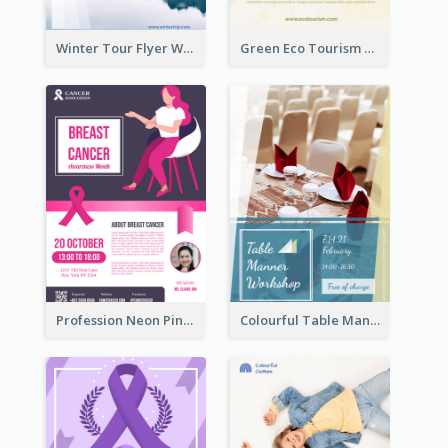
Winter Tour Flyer With Photo Of Snow Mountain
Green Eco Tourism Flyer With Photos Of Forest
Profession Neon Pink Flyer Ribbon Design Template
Colourful Table Manner Course Flyer With Details