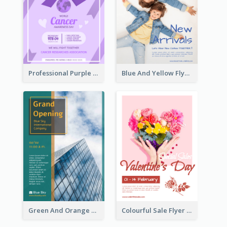
Professional Purple Ribbon And Globe Flyer Design Idea
Blue And Yellow Flyer For Children Clothes
Green And Orange Flyer Of Opening Ceremony
Colourful Sale Flyer Of Valentine Day With Photo