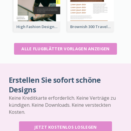
High Fashion Designer Flyer
Brownish 300 Traveling to Dessert Flyer
ALLE FLUGBLÄTTER VORLAGEN ANZEIGEN
Erstellen Sie sofort schöne
Designs
Keine Kreditkarte erforderlich. Keine Verträge zu
kündigen. Keine Downloads. Keine versteckten
Kosten.
JETZT KOSTENLOS LOSLEGEN