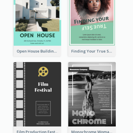
Open House Building Flyer
Finding Your True Self Poster
Film Production Festival Flyer
Monochrome Woman Photography Flyer