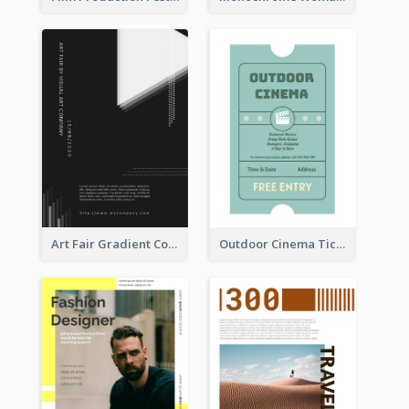
Art Fair Gradient Color Flyer
Outdoor Cinema Ticket Flyer