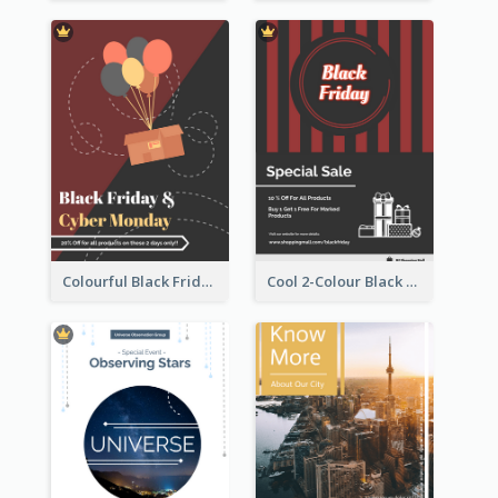
Colourful Black Friday And Cyber Monday Flayer With Decorations
Cool 2-Colour Black Friday Poster