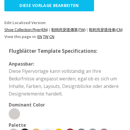
DIESE VORLAGE BEARBEITEN
Edit Localized Version:
Shoe Collection Flyer(EN)
|
鞋時尚穿搭傳單(TW)
|
鞋时尚穿搭传单(CN)
View this page in:
EN
TW
CN
Flugblätter Template Specifications:
Anpassbar:
Diese Flyervorlage kann vollständig an Ihre
Bedürfnisse angepasst werden, egal ob es sich um
Inhalte, Farben, Layouts, Designblöcke oder andere
Designelemente handelt.
Dominant Color
Palette