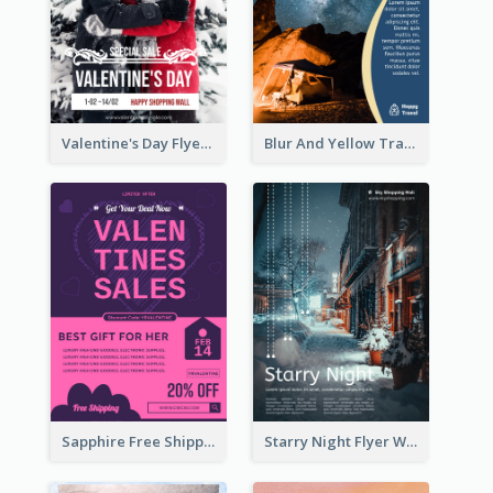
Valentine's Day Flyer With Photo Of Couple
Blur And Yellow Travelling Flyer Decorated With Photo
Sapphire Free Shipping Flyer Design Ideas
Starry Night Flyer With Street View