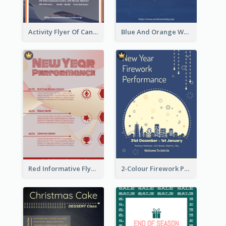
Activity Flyer Of Cancer Talk In Dark Colour Tone
Blue And Orange World Cancer Day Flyer
Red Informative Flyers With Simple Graphics
2-Colour Firework Performance With City Background