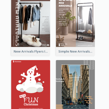
New Arrivals Flyers In In Brown Colour Tone
Simple New Arrivals Flyer For The Coming Year