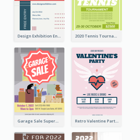
Design Exhibition Entry Flyer
2020 Tennis Tournament Flyer
Garage Sale Supermarket Flyer
Retro Valentine Party Pink Flyers Design Templates