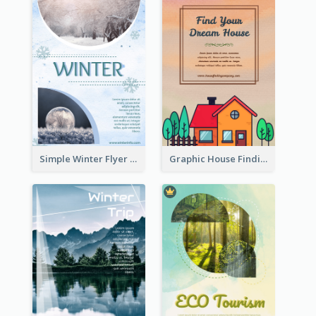
Simple Winter Flyer With Snow Decorations
Graphic House Finding Flyer In Warm Colour Tone