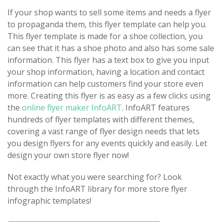
If your shop wants to sell some items and needs a flyer
to propaganda them, this flyer template can help you.
This flyer template is made for a shoe collection, you
can see that it has a shoe photo and also has some sale
information. This flyer has a text box to give you input
your shop information, having a location and contact
information can help customers find your store even
more. Creating this flyer is as easy as a few clicks using
the
online flyer maker InfoART
. InfoART features
hundreds of flyer templates with different themes,
covering a vast range of flyer design needs that lets
you design flyers for any events quickly and easily. Let
design your own store flyer now!
Not exactly what you were searching for? Look
through the InfoART library for more store flyer
infographic templates!