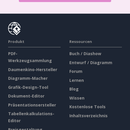
Produkt
Ressourcen
PDF-
Buch / Diashow
Werkzeugsammlung
Entwurf / Diagramm
Daumenkino-Hersteller
Forum
Diagramm-Macher
Lernen
Grafik-Design-Tool
Blog
Dokument-Editor
Wissen
Präsentationsersteller
Kostenlose Tools
Tabellenkalkulations-
Inhaltsverzeichnis
Editor
Preisgestaltung