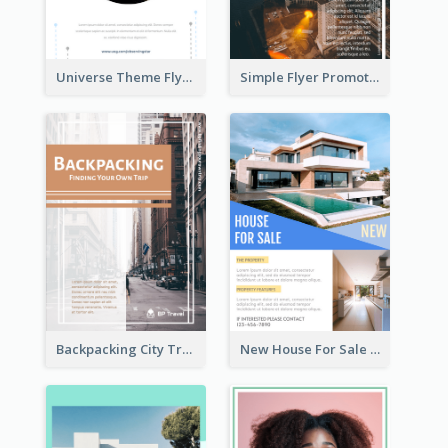
Universe Theme Flyer With Decoration
Simple Flyer Promoting City
Backpacking City Travel Flyer
New House For Sale Information Flyer