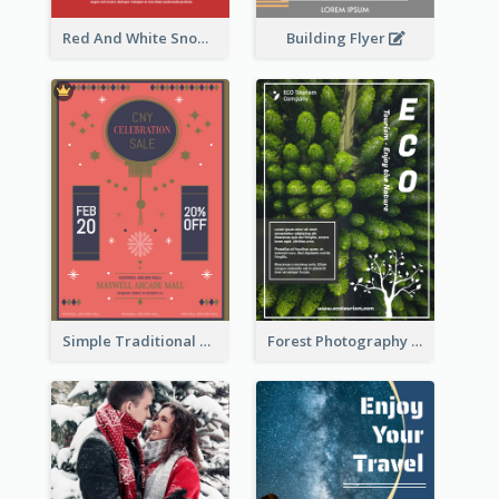
Building Flyer
Red And White Snowman Flyer For Christmas
Simple Traditional CNY Sales Flyer Design
Forest Photography Flyer Of ECO Tourism