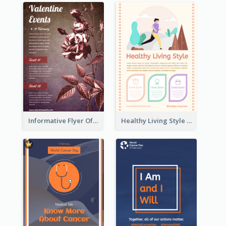
Informative Flyer Of Valentine Activities In Dark Colour Tone
Healthy Living Style Flyer In Warm Colour Tone