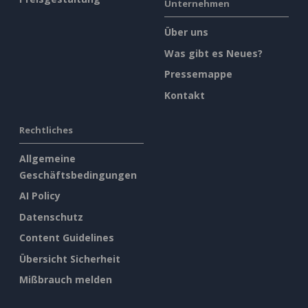
Unternehmen
Über uns
Was gibt es Neues?
Pressemappe
Kontakt
Rechtliches
Allgemeine
Geschäftsbedingungen
AI Policy
Datenschutz
Content Guidelines
Übersicht Sicherheit
Mißbrauch melden