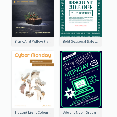
Black And Yellow Flyer Of Desert Class
Bold Seasonal Sale Flyer Design Template
Elegant Light Colour Cyber Monday Flyer
Vibrant Neon Green Cyber Monday Deal Flyer Design Ideas