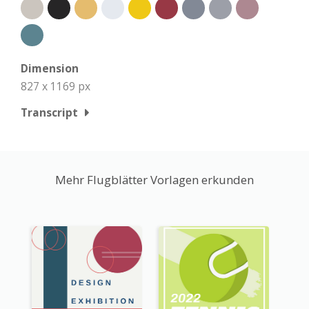
Dimension
827 x 1169 px
Transcript
Mehr Flugblätter Vorlagen erkunden