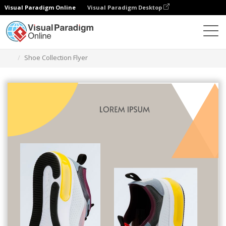
Visual Paradigm Online
Visual Paradigm Desktop
Grafik-Design-Tool
Vorlagen
Flugblätter
Shoe Collection Flyer