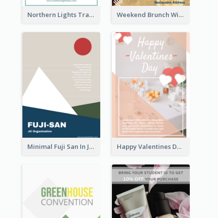
Northern Lights Travel Flyer
Weekend Brunch With Discount Flyer
Minimal Fuji San In Japan Flyer
Happy Valentines Day Flyer