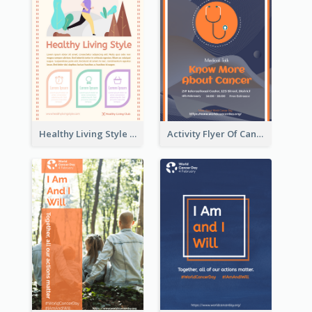
Healthy Living Style Flyer In Warm Colour Tone
Activity Flyer Of Cancer Talk In Dark Colour Tone