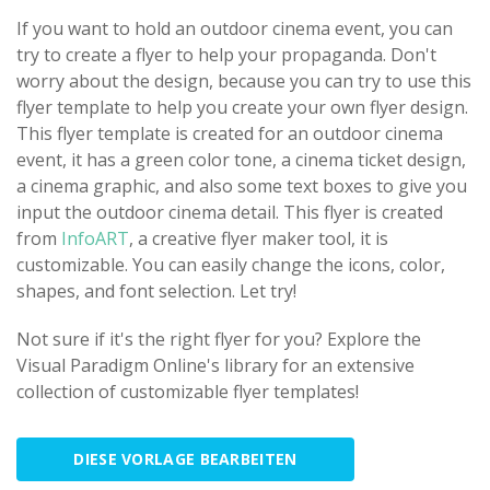
If you want to hold an outdoor cinema event, you can
try to create a flyer to help your propaganda. Don't
worry about the design, because you can try to use this
flyer template to help you create your own flyer design.
This flyer template is created for an outdoor cinema
event, it has a green color tone, a cinema ticket design,
a cinema graphic, and also some text boxes to give you
input the outdoor cinema detail. This flyer is created
from
InfoART
, a creative flyer maker tool, it is
customizable. You can easily change the icons, color,
shapes, and font selection. Let try!
Not sure if it's the right flyer for you? Explore the
Visual Paradigm Online's library for an extensive
collection of customizable flyer templates!
DIESE VORLAGE BEARBEITEN