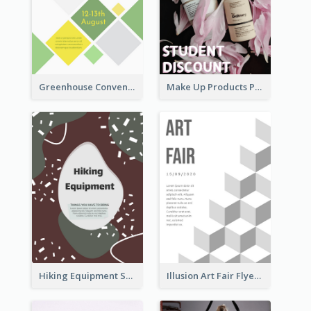
Greenhouse Convention Flyer
Make Up Products Purchase With Discount Flyer
Hiking Equipment Selling Brown Blobs Flyer
Illusion Art Fair Flyers