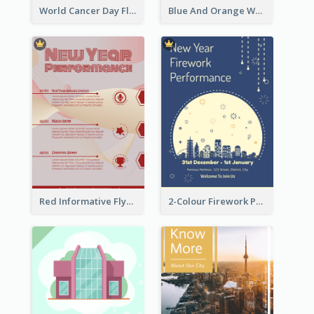
World Cancer Day Flyer In Light Colour Tone With Photo
Blue And Orange World Cancer Day Flyer
Red Informative Flyers With Simple Graphics
2-Colour Firework Performance With City Background