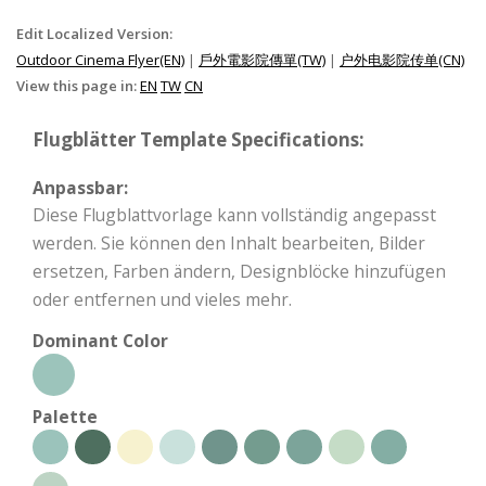
Edit Localized Version:
Outdoor Cinema Flyer(EN)
|
戶外電影院傳單(TW)
|
户外电影院传单(CN)
View this page in:
EN
TW
CN
Flugblätter Template Specifications:
Anpassbar:
Diese Flugblattvorlage kann vollständig angepasst
werden. Sie können den Inhalt bearbeiten, Bilder
ersetzen, Farben ändern, Designblöcke hinzufügen
oder entfernen und vieles mehr.
Dominant Color
Palette