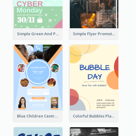
Simple Green And Purple Cyber Monday Flyer
Simple Flyer Promoting City
Blue Children Centre Flyer
Colorful Bubbles Playing With Bubbles Flyer