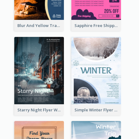
Blur And Yellow Travelling Flyer Decorated With Photo
Sapphire Free Shipping Flyer Design Ideas
Starry Night Flyer With Street View
Simple Winter Flyer With Snow Decorations