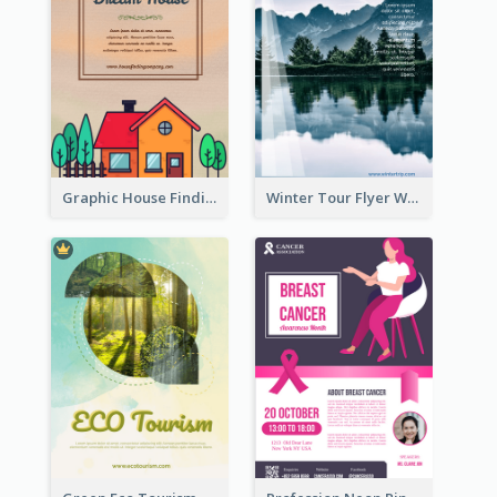
Graphic House Finding Flyer In Warm Colour Tone
Winter Tour Flyer With Photo Of Snow Mountain