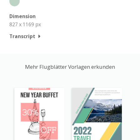
Dimension
827 x 1169 px
Transcript
Mehr Flugblätter Vorlagen erkunden