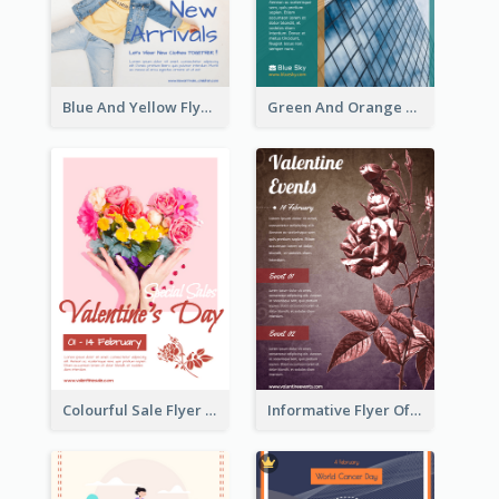
Blue And Yellow Flyer For Children Clothes
Green And Orange Flyer Of Opening Ceremony
Colourful Sale Flyer Of Valentine Day With Photo
Informative Flyer Of Valentine Activities In Dark Colour Tone