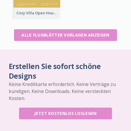
Cozy Villa Open House Flyer
ALLE FLUGBLÄTTER VORLAGEN ANZEIGEN
Erstellen Sie sofort schöne
Designs
Keine Kreditkarte erforderlich. Keine Verträge zu
kündigen. Keine Downloads. Keine versteckten
Kosten.
JETZT KOSTENLOS LOSLEGEN