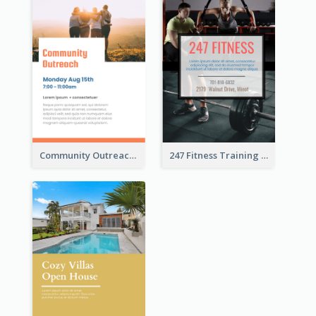
Community Outreach Flyer
247 Fitness Training Flyer