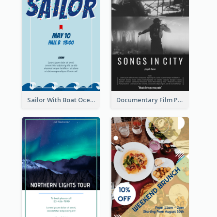
Sailor With Boat Ocean Drama Poster
Documentary Film Playing Flyer