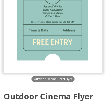
Outdoor Cinema Ticket Flyer
Outdoor Cinema Flyer