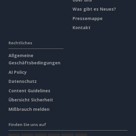
Was gibt es Neues?
Pressemappe
Kontakt
Rechtliches
Allgemeine
Geschäftsbedingungen
AI Policy
Datenschutz
Content Guidelines
Übersicht Sicherheit
Mißbrauch melden
Finden Sie uns auf