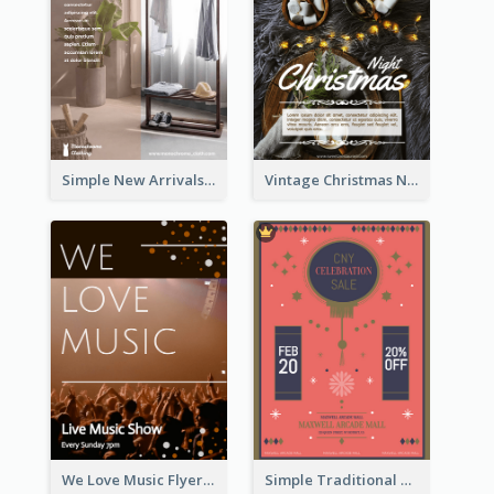
Simple New Arrivals Flyer For The Coming Year
Vintage Christmas Night Informative Flyer Of Restaurant
We Love Music Flyer
Simple Traditional CNY Sales Flyer Design