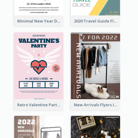
Minimal New Year Dinning Promotion Design Idea
2020 Travel Guide Flyer
Retro Valentine Party Pink Flyers Design Templates
New Arrivals Flyers In In Brown Colour Tone