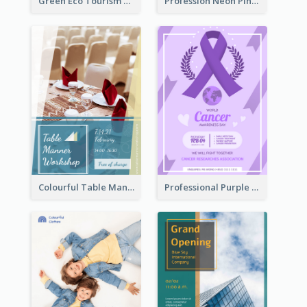
Green Eco Tourism Flyer With Photos Of Forest
Profession Neon Pink Flyer Ribbon Design Template
Colourful Table Manner Course Flyer With Details
Professional Purple Ribbon And Globe Flyer Design Idea