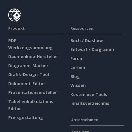
Produkt
Ressourcen
PDF-
Buch / Diashow
Werkzeugsammlung
Entwurf / Diagramm
Daumenkino-Hersteller
Forum
Diagramm-Macher
Lernen
Grafik-Design-Tool
Blog
Dokument-Editor
Wissen
Präsentationsersteller
Kostenlose Tools
Tabellenkalkulations-
Inhaltsverzeichnis
Editor
Preisgestaltung
Unternehmen
Über uns