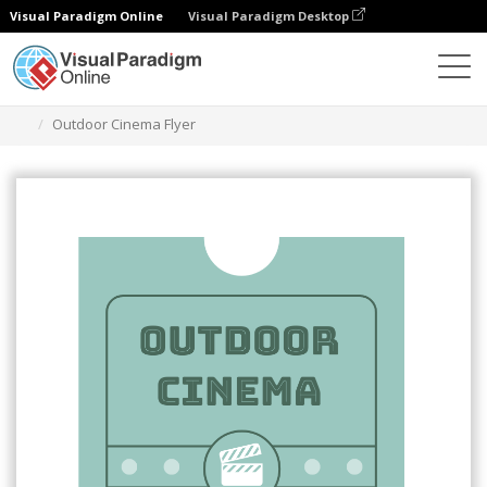
Visual Paradigm Online
Visual Paradigm Desktop
Grafik-Design-Tool
Vorlagen
Flugblätter
Outdoor Cinema Flyer