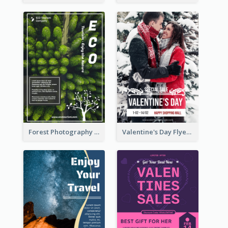
Forest Photography Flyer Of ECO Tourism
Valentine's Day Flyer With Photo Of Couple