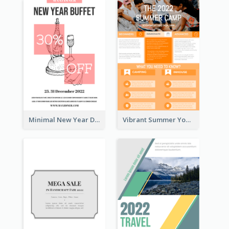
Minimal New Year Dinning Promotion Design Idea
Vibrant Summer Youth Flyer Design Templates