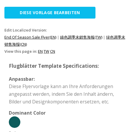
DIESE VORLAGE BEARBEITEN
Edit Localized Version:
End Of Season Sale Flyer(EN)
|
綠色調季末銷售海報(TW)
|
绿色调季末
销售海报(CN)
View this page in:
EN
TW
CN
Flugblätter Template Specifications:
Anpassbar:
Diese Flyervorlage kann an Ihre Anforderungen
angepasst werden, indem Sie den Inhalt ändern,
Bilder und Designkomponenten ersetzen, etc.
Dominant Color