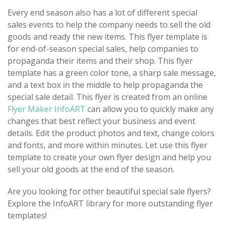
Every end season also has a lot of different special
sales events to help the company needs to sell the old
goods and ready the new items. This flyer template is
for end-of-season special sales, help companies to
propaganda their items and their shop. This flyer
template has a green color tone, a sharp sale message,
and a text box in the middle to help propaganda the
special sale detail. This flyer is created from an online
Flyer Maker InfoART
can allow you to quickly make any
changes that best reflect your business and event
details. Edit the product photos and text, change colors
and fonts, and more within minutes. Let use this flyer
template to create your own flyer design and help you
sell your old goods at the end of the season.
Are you looking for other beautiful special sale flyers?
Explore the InfoART library for more outstanding flyer
templates!