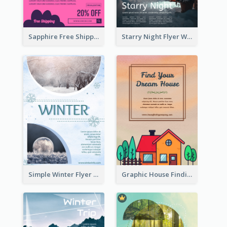
Sapphire Free Shipping Flyer Design Ideas
Starry Night Flyer With Street View
Simple Winter Flyer With Snow Decorations
Graphic House Finding Flyer In Warm Colour Tone