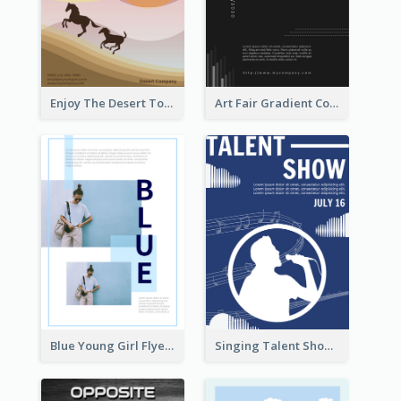
Enjoy The Desert Tour Flyer
Art Fair Gradient Color Flyer
Blue Young Girl Flyer
Singing Talent Show Flyer