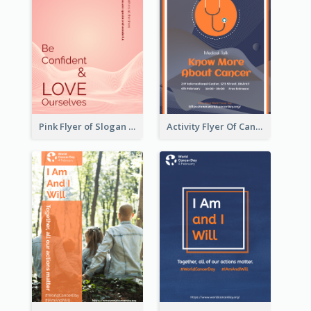
Pink Flyer of Slogan About Love
Activity Flyer Of Cancer Talk In Dark Colour Tone