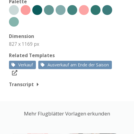
Palette
Dimension
827 x 1169 px
Related Templates
Verkauf
Ausverkauf am Ende der Saison
Transcript
Mehr Flugblätter Vorlagen erkunden