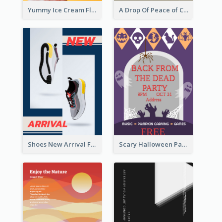
Yummy Ice Cream Flyer
A Drop Of Peace of Calm Skincare Flyer
Shoes New Arrival Flyer
Scary Halloween Party Flyer