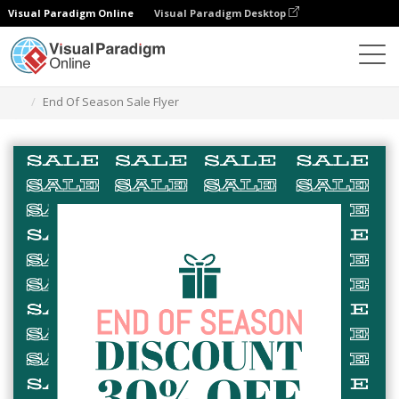
Visual Paradigm Online
Visual Paradigm Desktop
Grafik-Design-Tool
Vorlagen
Flugblätter
End Of Season Sale Flyer