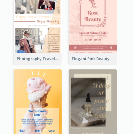
Photography Travelling Promotional Flyer
Elegant Pink Beauty Company Flyer