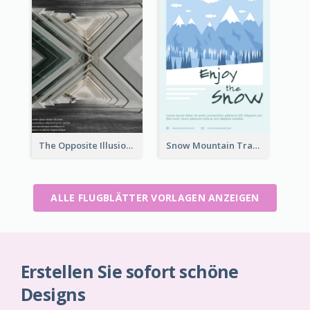
The Opposite Illusion Photography Flyer
Snow Mountain Travel Flyer
ALLE FLUGBLÄTTER VORLAGEN ANZEIGEN
Erstellen Sie sofort schöne
Designs