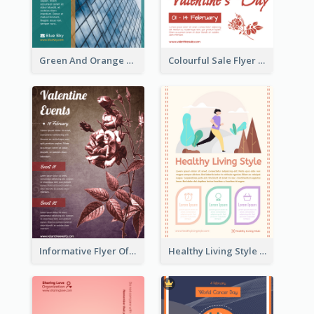
Green And Orange Flyer Of Opening Ceremony
Colourful Sale Flyer Of Valentine Day With Photo
Informative Flyer Of Valentine Activities In Dark Colour Tone
Healthy Living Style Flyer In Warm Colour Tone