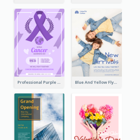
Professional Purple Ribbon And Globe Flyer Design Idea
Blue And Yellow Flyer For Children Clothes