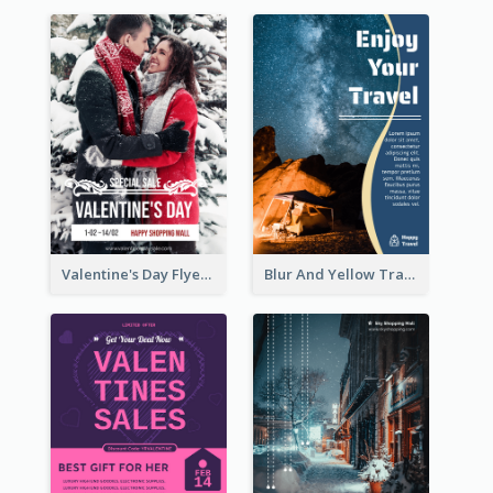
Valentine's Day Flyer With Photo Of Couple
Blur And Yellow Travelling Flyer Decorated With Photo