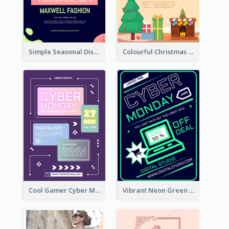
Simple Seasonal Discount Offer Flyer Design Idea
Colourful Christmas Sale Flyer With Decorations
Cool Gamer Cyber Monday Flyer Design Template
Vibrant Neon Green Cyber Monday Deal Flyer Design Ideas