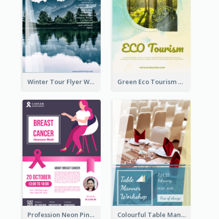
Winter Tour Flyer With Photo Of Snow Mountain
Green Eco Tourism Flyer With Photos Of Forest
Profession Neon Pink Flyer Ribbon Design Template
Colourful Table Manner Course Flyer With Details