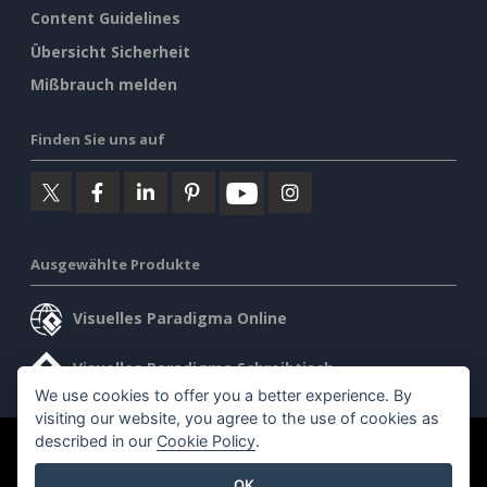
Content Guidelines
Übersicht Sicherheit
Mißbrauch melden
Finden Sie uns auf
Ausgewählte Produkte
Visuelles Paradigma Online
Visuelles Paradigma Schreibtisch
We use cookies to offer you a better experience. By
visiting our website, you agree to the use of cookies as
described in our
Cookie Policy
.
©2026 by Visual Paradigm. Alle Rechte vorbehalten.
OK