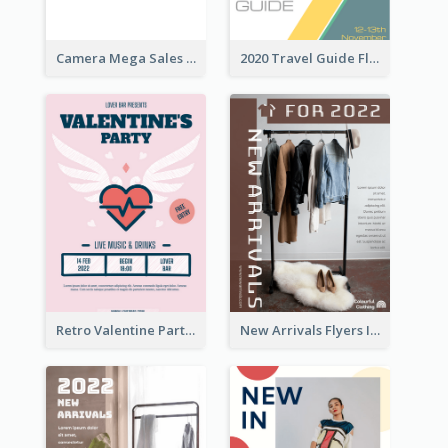
Camera Mega Sales Flyer
2020 Travel Guide Flyer
Retro Valentine Party Pink Flyers Design Templates
New Arrivals Flyers In In Brown Colour Tone