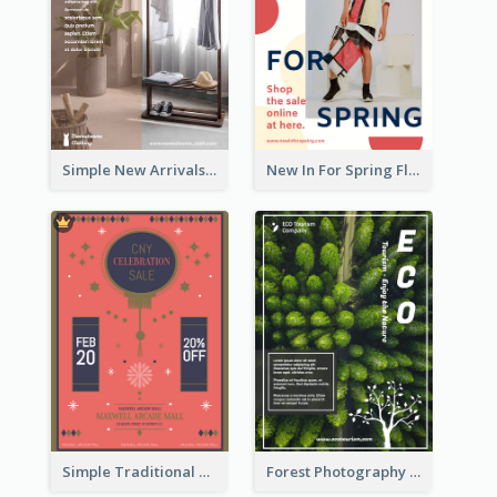
Simple New Arrivals Flyer For The Coming Year
New In For Spring Flyer
Simple Traditional CNY Sales Flyer Design
Forest Photography Flyer Of ECO Tourism