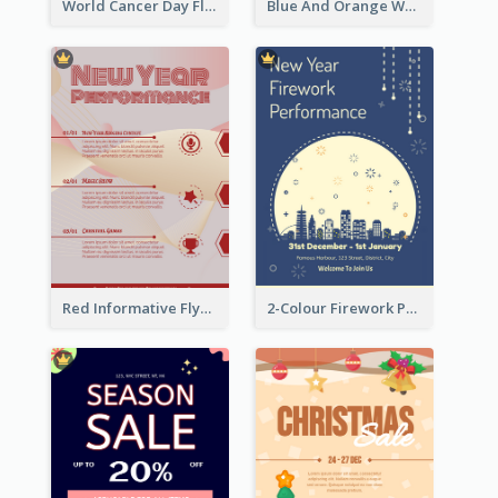
World Cancer Day Flyer In Light Colour Tone With Photo
Blue And Orange World Cancer Day Flyer
Red Informative Flyers With Simple Graphics
2-Colour Firework Performance With City Background