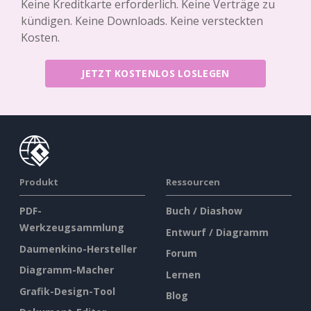
Keine Kreditkarte erforderlich. Keine Verträge zu
kündigen. Keine Downloads. Keine versteckten
Kosten.
JETZT KOSTENLOS LOSLEGEN
Produkt
Ressourcen
PDF-
Buch / Diashow
Werkzeugsammlung
Entwurf / Diagramm
Daumenkino-Hersteller
Forum
Diagramm-Macher
Lernen
Grafik-Design-Tool
Blog