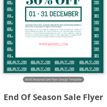
Bold Seasonal Sale Flyer Design Template
End Of Season Sale Flyer