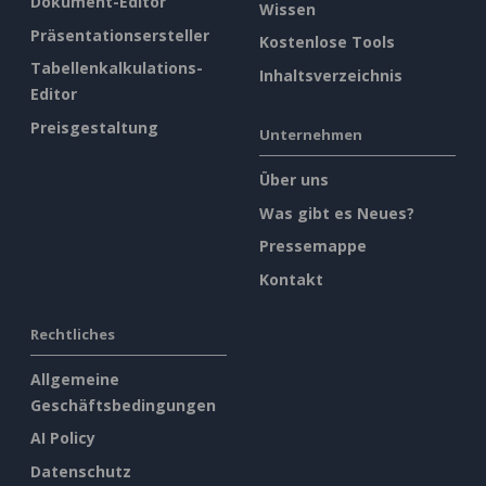
Dokument-Editor
Wissen
Präsentationsersteller
Kostenlose Tools
Tabellenkalkulations-
Inhaltsverzeichnis
Editor
Preisgestaltung
Unternehmen
Über uns
Was gibt es Neues?
Pressemappe
Kontakt
Rechtliches
Allgemeine
Geschäftsbedingungen
AI Policy
Datenschutz