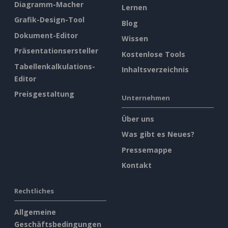
Diagramm-Macher
Lernen
Grafik-Design-Tool
Blog
Dokument-Editor
Wissen
Präsentationsersteller
Kostenlose Tools
Tabellenkalkulations-
Inhaltsverzeichnis
Editor
Preisgestaltung
Unternehmen
Über uns
Was gibt es Neues?
Pressemappe
Kontakt
Rechtliches
Allgemeine
Geschäftsbedingungen