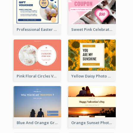
Professional Easter Discount Gift Card Design
Sweet Pink Celebration Gift Card Template Design
Pink Floral Circles Valentines Day Gift Card
Yellow Daisy Photo Valentines Day Gift Card
Blue And Orange Gradient Photo Valentines Day Gift Card
Orange Sunset Photo Valentines Day Gift Card