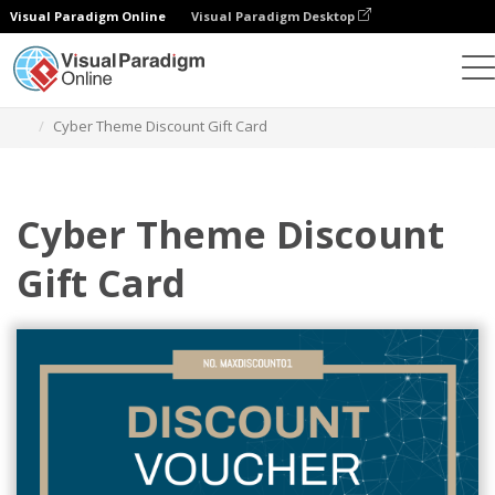
Visual Paradigm Online
Visual Paradigm Desktop
Grafik-Design-Tool
Vorlagen
Geschenkkarten
Cyber Theme Discount Gift Card
Cyber Theme Discount
Gift Card