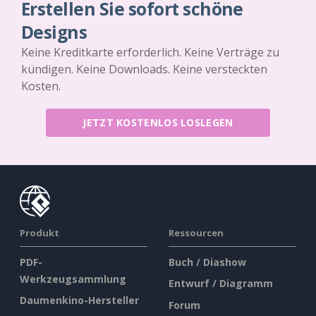
Erstellen Sie sofort schöne
Designs
Keine Kreditkarte erforderlich. Keine Verträge zu
kündigen. Keine Downloads. Keine versteckten
Kosten.
JETZT KOSTENLOS LOSLEGEN
Produkt
Ressourcen
PDF-
Buch / Diashow
Werkzeugsammlung
Entwurf / Diagramm
Daumenkino-Hersteller
Forum