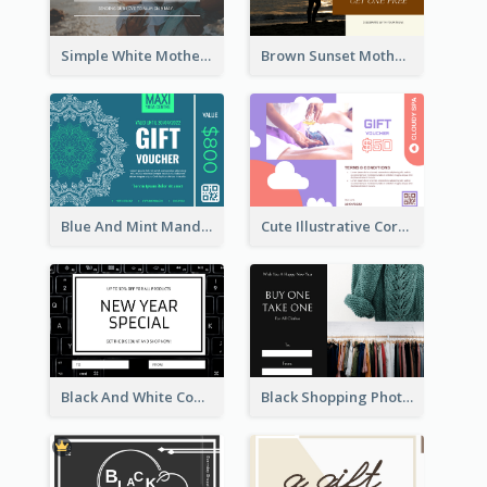
Simple White Mother's Day Photo Gift Card
Brown Sunset Mother's Day Gift Card
Blue And Mint Mandala Yoga Discount Gift Card Design
Cute Illustrative Coral And Purple Gift Card Design
Black And White Computer Photo New Year Gift Card
Black Shopping Photo New Year Sale Gift Card