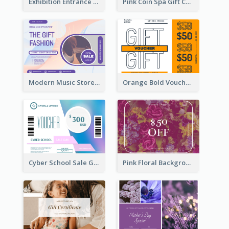
Exhibition Entrance Discount Gift Card
Pink Coin Spa Gift Card
Modern Music Store Gift Card
Orange Bold Voucher Gift Card
Cyber School Sale Gift Card
Pink Floral Background Birthday Gift Card