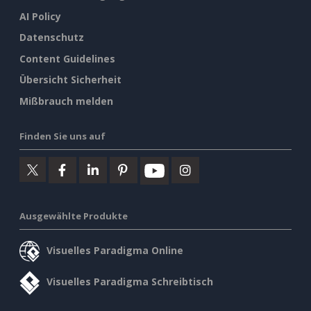
AI Policy
Datenschutz
Content Guidelines
Übersicht Sicherheit
Mißbrauch melden
Finden Sie uns auf
Ausgewählte Produkte
Visuelles Paradigma Online
Visuelles Paradigma Schreibtisch