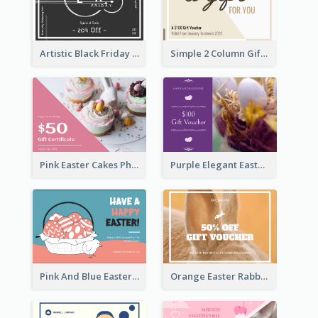
Artistic Black Friday Graphic Gift Card
Simple 2 Column Gift Card
Pink Easter Cakes Photo Cake Shop Gift Card
Purple Elegant Easter Egg Photo Gift Card
Pink And Blue Easter Egg Sale Gift Card
Orange Easter Rabbit Photo Sale Gift Card