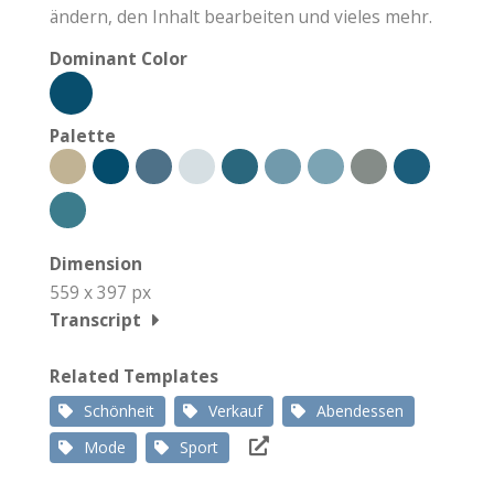
ändern, den Inhalt bearbeiten und vieles mehr.
Dominant Color
Palette
Dimension
559 x 397 px
Transcript
Related Templates
Schönheit
Verkauf
Abendessen
Mode
Sport