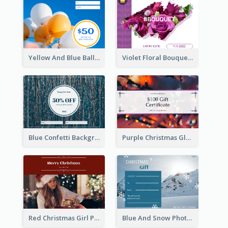
Yellow And Blue Balloon Photo New Year Gift Card
Violet Floral Bouquet Gift Card Design Ideas
Blue Confetti Background New Year Sale Gift Card
Purple Christmas Glow Light Background Gift Card
Red Christmas Girl Photo Gift Card
Blue And Snow Photo Christmas Gift Card