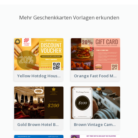
Mehr Geschenkkarten Vorlagen erkunden
Yellow Hotdog House Sales Gift Card
Orange Fast Food Meal Discount Coupon Design
Gold Brown Hotel Booking Gift Card
Brown Vintage Camera Sale Gift Card