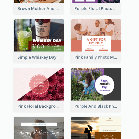
Brown Mother And Daughter Photo Mother's Day Gift Card
Purple Floral Photo Frame Mother's Day Gift Card
Simple Whiskey Day Gift Card With Photo
Pink Family Photo Mother's Day Gift Card
Pink Floral Background Mother's Day Gift Card
Purple And Black Photo Mother's Day Gift Card