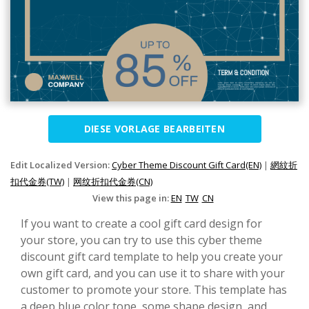
DIESE VORLAGE BEARBEITEN
Edit Localized Version:
Cyber Theme Discount Gift Card(EN)
|
網紋折
扣代金券(TW)
|
网纹折扣代金券(CN)
View this page in:
EN
TW
CN
If you want to create a cool gift card design for
your store, you can try to use this cyber theme
discount gift card template to help you create your
own gift card, and you can use it to share with your
customer to promote your store. This template has
a deep blue color tone, some shape design, and