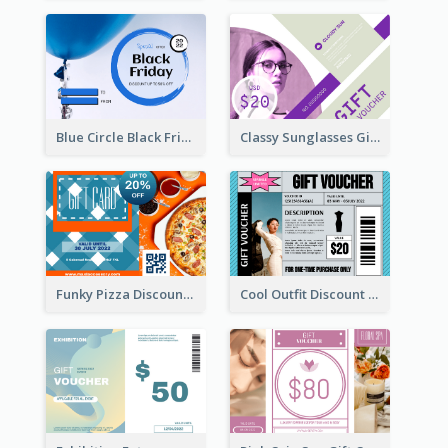
Blue Circle Black Friday Sale Gift Card
Classy Sunglasses Gift Card
Funky Pizza Discount Voucher Gift Card
Cool Outfit Discount Voucher Card Design