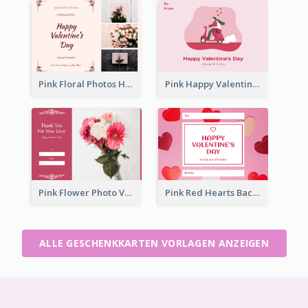
Pink Floral Photos Happy Valentines Day Gift Card
Pink Happy Valentine's Day Illustration Gift Card
Pink Flower Photo Valentine's Day Gift Card
Pink Red Hearts Background Valentine's Day Gift Card
ALLE GESCHENKKARTEN VORLAGEN ANZEIGEN