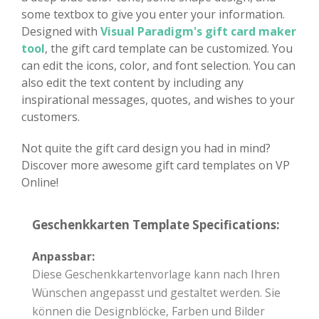
some textbox to give you enter your information.
Designed with
Visual Paradigm's gift card maker
tool
, the gift card template can be customized. You
can edit the icons, color, and font selection. You can
also edit the text content by including any
inspirational messages, quotes, and wishes to your
customers.
Not quite the gift card design you had in mind?
Discover more awesome gift card templates on VP
Online!
Geschenkkarten Template Specifications:
Anpassbar:
Diese Geschenkkartenvorlage kann nach Ihren
Wünschen angepasst und gestaltet werden. Sie
können die Designblöcke, Farben und Bilder