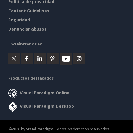
Política de privacidad
Content Guidelines
Seguridad
Denunciar abusos
Encuéntrenos en
Productos destacados
Visual Paradigm Online
Visual Paradigm Desktop
©2026 by Visual Paradigm. Todos los derechos reservados.