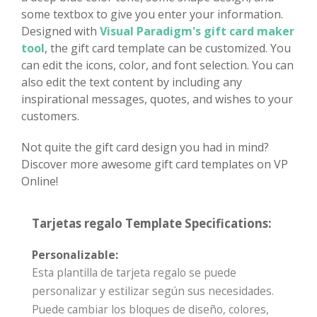
some textbox to give you enter your information.
Designed with
Visual Paradigm's gift card maker
tool
, the gift card template can be customized. You
can edit the icons, color, and font selection. You can
also edit the text content by including any
inspirational messages, quotes, and wishes to your
customers.
Not quite the gift card design you had in mind?
Discover more awesome gift card templates on VP
Online!
Tarjetas regalo Template Specifications:
Personalizable:
Esta plantilla de tarjeta regalo se puede
personalizar y estilizar según sus necesidades.
Puede cambiar los bloques de diseño, colores,