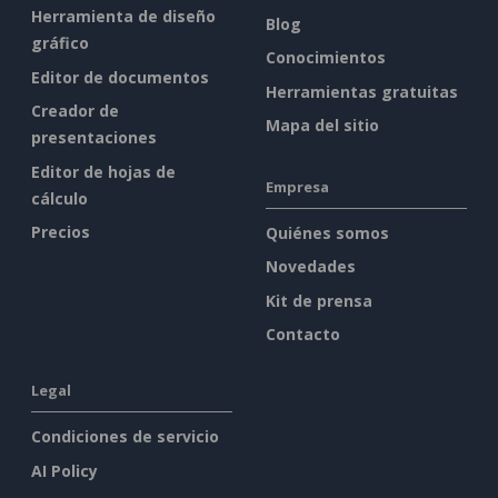
Herramienta de diseño
Blog
gráfico
Conocimientos
Editor de documentos
Herramientas gratuitas
Creador de
Mapa del sitio
presentaciones
Editor de hojas de
Empresa
cálculo
Precios
Quiénes somos
Novedades
Kit de prensa
Contacto
Legal
Condiciones de servicio
AI Policy