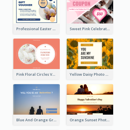
Professional Easter Discount Gift Card Design
Sweet Pink Celebration Gift Card Template Design
Pink Floral Circles Valentines Day Gift Card
Yellow Daisy Photo Valentines Day Gift Card
Blue And Orange Gradient Photo Valentines Day Gift Card
Orange Sunset Photo Valentines Day Gift Card