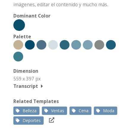
imágenes, editar el contenido y mucho más.
Dominant Color
Palette
Dimension
559 x 397 px
Transcript
Related Templates
Belleza
Ventas
Cena
Moda
Deportes