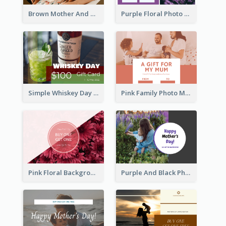
Brown Mother And Daughter Photo Mother's Day Gift Card
Purple Floral Photo Frame Mother's Day Gift Card
Simple Whiskey Day Gift Card With Photo
Pink Family Photo Mother's Day Gift Card
Pink Floral Background Mother's Day Gift Card
Purple And Black Photo Mother's Day Gift Card