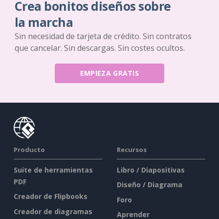
Crea bonitos diseños sobre
la marcha
Sin necesidad de tarjeta de crédito. Sin contratos
que cancelar. Sin descargas. Sin costes ocultos.
EMPIEZA GRATIS
Producto
Recursos
Suite de herramientas
Libro / Diapositivas
PDF
Diseño / Diagrama
Creador de Flipbooks
Foro
Creador de diagramas
Aprender