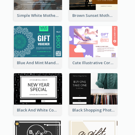
Simple White Mother's Day Photo Gift Card
Brown Sunset Mother's Day Gift Card
Blue And Mint Mandala Yoga Discount Gift Card Design
Cute Illustrative Coral And Purple Gift Card Design
Black And White Computer Photo New Year Gift Card
Black Shopping Photo New Year Sale Gift Card