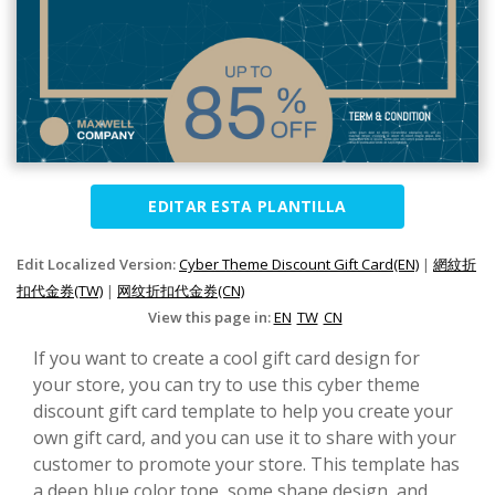
EDITAR ESTA PLANTILLA
Edit Localized Version:
Cyber Theme Discount Gift Card(EN)
|
網紋折
扣代金券(TW)
|
网纹折扣代金券(CN)
View this page in:
EN
TW
CN
If you want to create a cool gift card design for
your store, you can try to use this cyber theme
discount gift card template to help you create your
own gift card, and you can use it to share with your
customer to promote your store. This template has
a deep blue color tone, some shape design, and