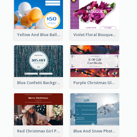
Yellow And Blue Balloon Photo New Year Gift Card
Violet Floral Bouquet Gift Card Design Ideas
Blue Confetti Background New Year Sale Gift Card
Purple Christmas Glow Light Background Gift Card
Red Christmas Girl Photo Gift Card
Blue And Snow Photo Christmas Gift Card