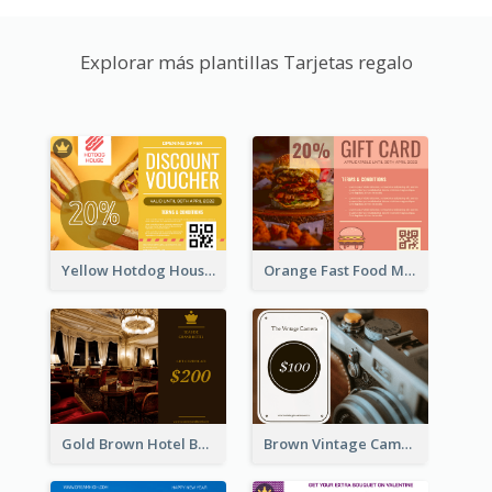
Explorar más plantillas Tarjetas regalo
Yellow Hotdog House Sales Gift Card
Orange Fast Food Meal Discount Coupon Design
Gold Brown Hotel Booking Gift Card
Brown Vintage Camera Sale Gift Card