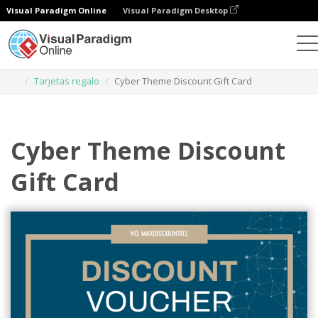
Visual Paradigm Online
Visual Paradigm Desktop
Herramienta de diseño gráfico
Plantillas
Tarjetas regalo
Cyber Theme Discount Gift Card
Cyber Theme Discount
Gift Card