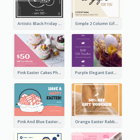
Artistic Black Friday Graphic Gift Card
Simple 2 Column Gift Card
Pink Easter Cakes Photo Cake Shop Gift Card
Purple Elegant Easter Egg Photo Gift Card
Pink And Blue Easter Egg Sale Gift Card
Orange Easter Rabbit Photo Sale Gift Card