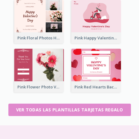
Pink Floral Photos Happy Valentines Day Gift Card
Pink Happy Valentine's Day Illustration Gift Card
Pink Flower Photo Valentine's Day Gift Card
Pink Red Hearts Background Valentine's Day Gift Card
VER TODAS LAS PLANTILLAS TARJETAS REGALO