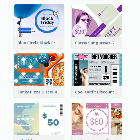
Blue Circle Black Friday Sale Gift Card
Classy Sunglasses Gift Card
Funky Pizza Discount Voucher Gift Card
Cool Outfit Discount Voucher Card Design