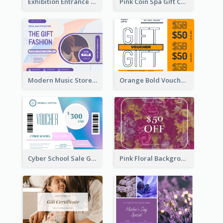
Exhibition Entrance Discount Gift Card
Pink Coin Spa Gift Card
Modern Music Store Gift Card
Orange Bold Voucher Gift Card
Cyber School Sale Gift Card
Pink Floral Background Birthday Gift Card