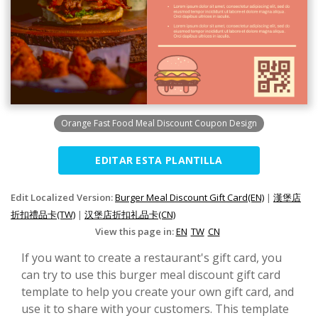
Orange Fast Food Meal Discount Coupon Design
EDITAR ESTA PLANTILLA
Edit Localized Version:
Burger Meal Discount Gift Card(EN)
|
漢堡店
折扣禮品卡(TW)
|
汉堡店折扣礼品卡(CN)
View this page in:
EN
TW
CN
If you want to create a restaurant's gift card, you
can try to use this burger meal discount gift card
template to help you create your own gift card, and
use it to share with your customers. This template