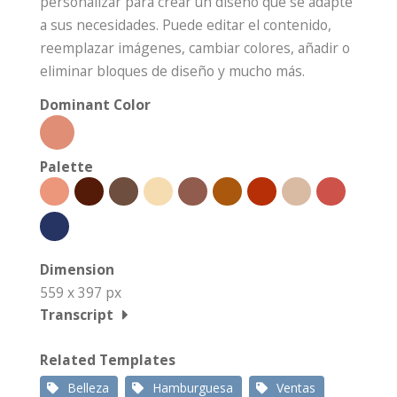
personalizar para crear un diseño que se adapte
a sus necesidades. Puede editar el contenido,
reemplazar imágenes, cambiar colores, añadir o
eliminar bloques de diseño y mucho más.
Dominant Color
Palette
Dimension
559 x 397 px
Transcript
Related Templates
Belleza
Hamburguesa
Ventas