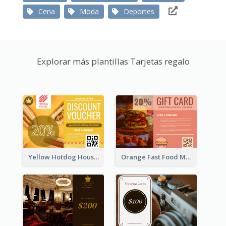
Cena
Moda
Deportes
Explorar más plantillas Tarjetas regalo
Yellow Hotdog House Sales Gift Card
Orange Fast Food Meal Discount Coupon Design