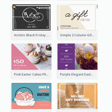
Artistic Black Friday Graphic Gift Card
Simple 2 Column Gift Card
Pink Easter Cakes Photo Cake Shop Gift Card
Purple Elegant Easter Egg Photo Gift Card