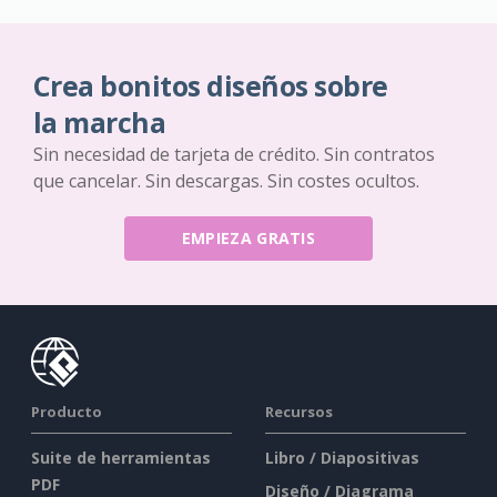
Crea bonitos diseños sobre
la marcha
Sin necesidad de tarjeta de crédito. Sin contratos
que cancelar. Sin descargas. Sin costes ocultos.
EMPIEZA GRATIS
Producto
Recursos
Suite de herramientas
Libro / Diapositivas
PDF
Diseño / Diagrama