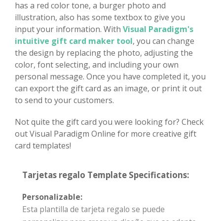
has a red color tone, a burger photo and
illustration, also has some textbox to give you
input your information. With
Visual Paradigm's
intuitive gift card maker tool
, you can change
the design by replacing the photo, adjusting the
color, font selecting, and including your own
personal message. Once you have completed it, you
can export the gift card as an image, or print it out
to send to your customers.
Not quite the gift card you were looking for? Check
out Visual Paradigm Online for more creative gift
card templates!
Tarjetas regalo Template Specifications:
Personalizable:
Esta plantilla de tarjeta regalo se puede