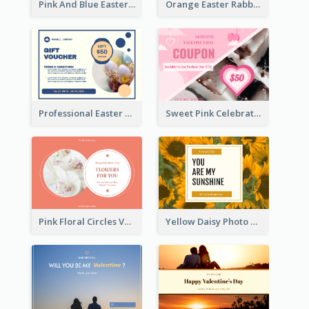
Pink And Blue Easter Egg Sale Gift Card
Orange Easter Rabbit Photo Sale Gift Card
Professional Easter Discount Gift Card Design
Sweet Pink Celebration Gift Card Template Design
Pink Floral Circles Valentines Day Gift Card
Yellow Daisy Photo Valentines Day Gift Card