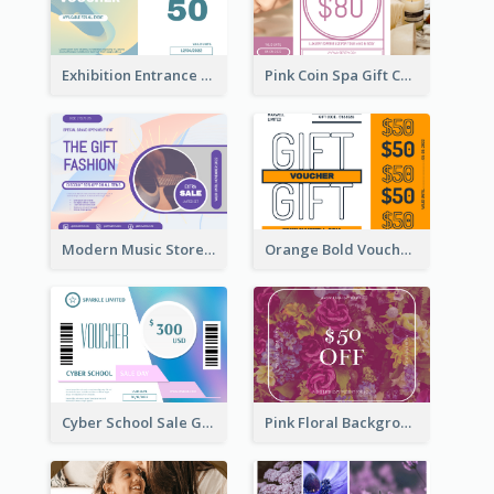
Exhibition Entrance Discount Gift Card
Pink Coin Spa Gift Card
Modern Music Store Gift Card
Orange Bold Voucher Gift Card
Cyber School Sale Gift Card
Pink Floral Background Birthday Gift Card