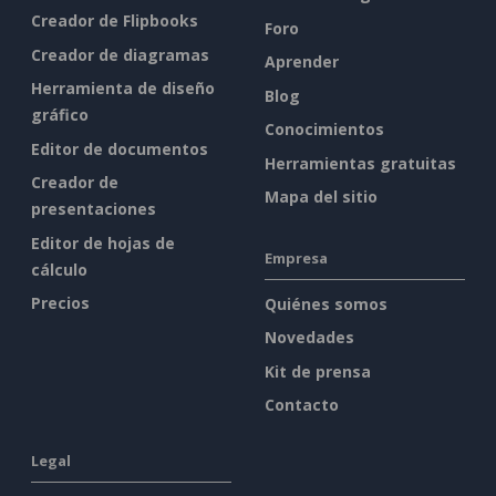
Creador de Flipbooks
Foro
Creador de diagramas
Aprender
Herramienta de diseño
Blog
gráfico
Conocimientos
Editor de documentos
Herramientas gratuitas
Creador de
Mapa del sitio
presentaciones
Editor de hojas de
Empresa
cálculo
Precios
Quiénes somos
Novedades
Kit de prensa
Contacto
Legal