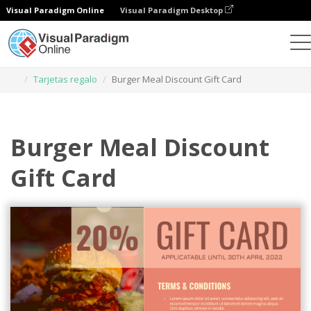
Visual Paradigm Online
Visual Paradigm Desktop
Herramienta de diseño gráfico
Plantillas
Tarjetas regalo
Burger Meal Discount Gift Card
Burger Meal Discount
Gift Card