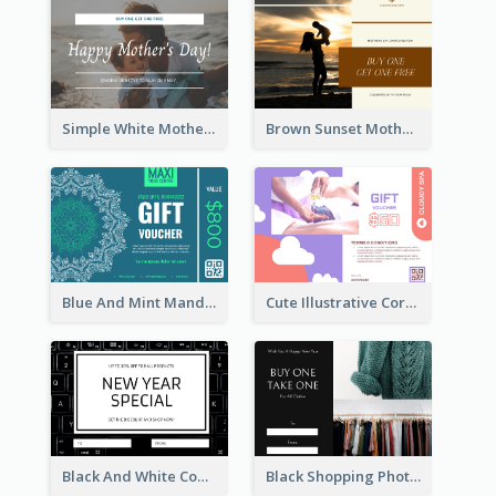
Simple White Mother's Day Photo Gift Card
Brown Sunset Mother's Day Gift Card
Blue And Mint Mandala Yoga Discount Gift Card Design
Cute Illustrative Coral And Purple Gift Card Design
Black And White Computer Photo New Year Gift Card
Black Shopping Photo New Year Sale Gift Card