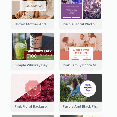
Brown Mother And Daughter Photo Mother's Day Gift Card
Purple Floral Photo Frame Mother's Day Gift Card
Simple Whiskey Day Gift Card With Photo
Pink Family Photo Mother's Day Gift Card
Pink Floral Background Mother's Day Gift Card
Purple And Black Photo Mother's Day Gift Card