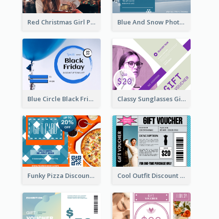
Red Christmas Girl Photo Gift Card
Blue And Snow Photo Christmas Gift Card
Blue Circle Black Friday Sale Gift Card
Classy Sunglasses Gift Card
Funky Pizza Discount Voucher Gift Card
Cool Outfit Discount Voucher Card Design