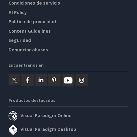
Condiciones de servicio
AI Policy
Política de privacidad
Content Guidelines
Seguridad
Denunciar abusos
Encuéntrenos en
Productos destacados
Visual Paradigm Online
Visual Paradigm Desktop