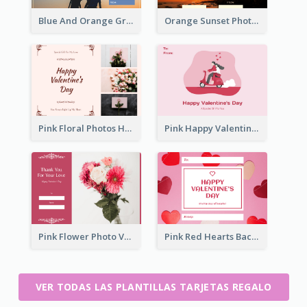
Blue And Orange Gradient Photo Valentines Day Gift Card
Orange Sunset Photo Valentines Day Gift Card
Pink Floral Photos Happy Valentines Day Gift Card
Pink Happy Valentine's Day Illustration Gift Card
Pink Flower Photo Valentine's Day Gift Card
Pink Red Hearts Background Valentine's Day Gift Card
VER TODAS LAS PLANTILLAS TARJETAS REGALO