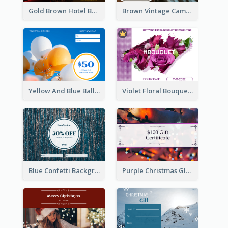
Gold Brown Hotel Booking Gift Card
Brown Vintage Camera Sale Gift Card
Yellow And Blue Balloon Photo New Year Gift Card
Violet Floral Bouquet Gift Card Design Ideas
Blue Confetti Background New Year Sale Gift Card
Purple Christmas Glow Light Background Gift Card