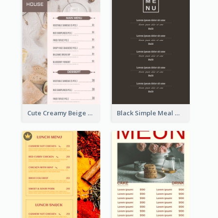
Cute Creamy Beige Bakery Menu Design Ideas
Black Simple Meal Menu Design Template