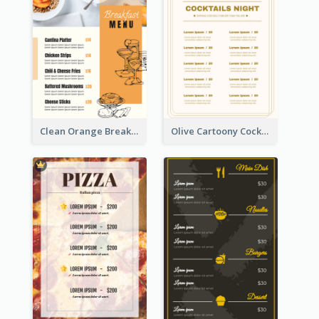
Clean Orange Breakfast Cafe Menu Design
Olive Cartoony Cocktail Bar Design Menu Ideas