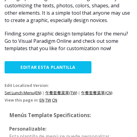
customizing the texts, photos, colors, shapes, and
other elements. It is a simple tool that anyone may use
to create a graphic, especially design novices.
Finding some graphic design templates for the menu?
Go to Visual Paradigm Online and check out some
templates that you like for customization now!
EDITAR ESTA PLANTILLA
Edit Localized Version:
Set Lunch Menu(EN)
|
午餐套餐菜單(TW)
|
午餐套餐菜單(CN)
View this page in:
EN
TW
CN
Menús Template Specifications:
Personalizable:
Esta plantilla de menú se puede personalizar