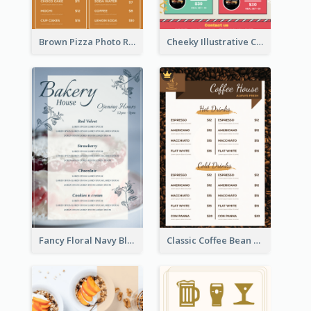
Brown Pizza Photo Restaurant Menu
Cheeky Illustrative Christmas Celebration Menu Design
Fancy Floral Navy Blue Menu Design
Classic Coffee Bean Drinks Menu Design Ideas