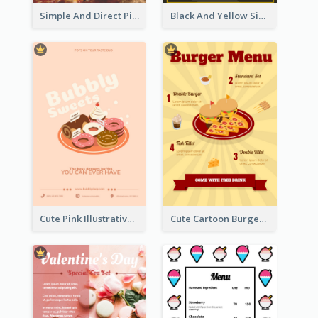
Simple And Direct Pizza Restaurant Menu Design
Black And Yellow Simple Restaurant Menu Ideas
Cute Pink Illustrative Dessert Menu Design
Cute Cartoon Burger Restaurant Menu Design