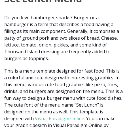
Do you love hamburger snacks? Burger or a
hamburger is a term that describes a food having a
filling as its main component. Generally, it comprises a
patty of ground pork and two slices of bread. Cheese,
lettuce, tomato, onion, pickles, and some kind of
Thousand Island dressing are frequently added to
burgers as toppings.
This is a menu template designed for fast food. This is
a colorful and cute design with interesting graphics. In
this menu, various cute food graphics like pizza, fries,
drinks, and burgers are designed on the menu. This is a
fun way to design a burger menu with cute food dishes.
The cute font of the menu name "Set Lunch" is
designed on the menu as well. This template is
designed with
Visual Paradigm Online
. You can make
your graphic design in Visual Paradigm Online by