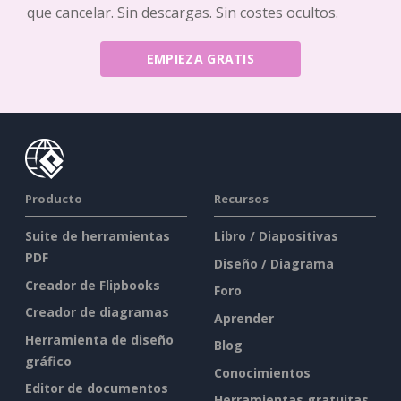
que cancelar. Sin descargas. Sin costes ocultos.
EMPIEZA GRATIS
Producto
Recursos
Suite de herramientas
Libro / Diapositivas
PDF
Diseño / Diagrama
Creador de Flipbooks
Foro
Creador de diagramas
Aprender
Herramienta de diseño
Blog
gráfico
Conocimientos
Editor de documentos
Herramientas gratuitas