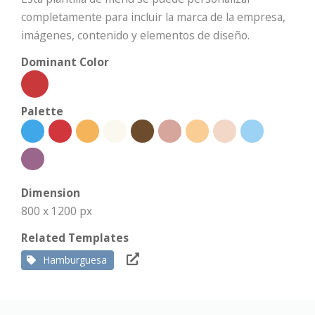
completamente para incluir la marca de la empresa,
imágenes, contenido y elementos de diseño.
Dominant Color
Palette
Dimension
800 x 1200 px
Related Templates
Hamburguesa