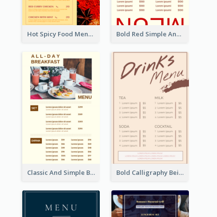
Hot Spicy Food Menu Design Inspiration
Bold Red Simple And Modern Menu Design
Classic And Simple Breakfast Menu Design Inspiration
Bold Calligraphy Beige Restaurant Menu Design