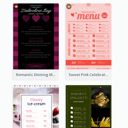
Romantic Dinning Menu For Two Design Templates
Sweet Pink Celebration Menu Template Design