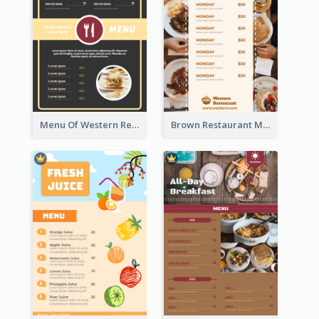
Menu Of Western Restaurant In Simple Layout
Brown Restaurant Menu With Clear Information