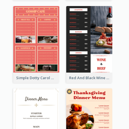
Simple Dotty Carol New Year Menu Design Idea
Red And Black Wine Restaurant Menu