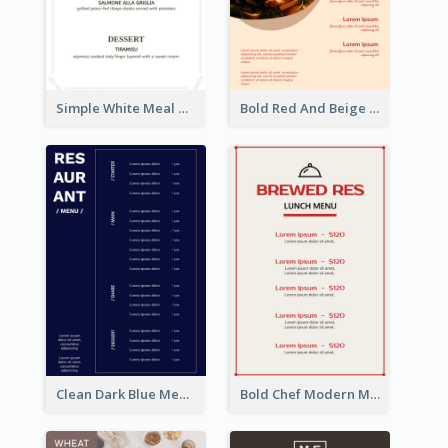
Simple White Meal Menu Design
Bold Red And Beige Turkey Diner Menu Design
Clean Dark Blue Menu Design Inspiration
Bold Chef Modern Menu Design Templates