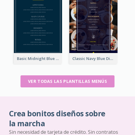
Basic Midnight Blue Diner Design Inspiration
Classic Navy Blue Dinner Menu Design Inspirations
VER TODAS LAS PLANTILLAS MENÚS
Crea bonitos diseños sobre
la marcha
Sin necesidad de tarjeta de crédito. Sin contratos