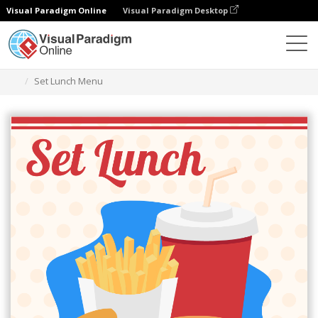
Visual Paradigm Online
Visual Paradigm Desktop
Herramienta de diseño gráfico
Plantillas
Menús
Set Lunch Menu