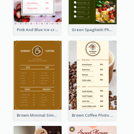
Pink And Blue Ice-cream Photo Dessert Menu
Green Spaghetti Photos Grand Restaurant Menu
Brown Minimal Simple Cafe Menu
Brown Coffee Photo Coffee Shop Menu