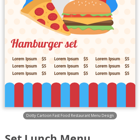
Dotty Cartoon Fast Food Restaurant Menu Design
Set Lunch Menu