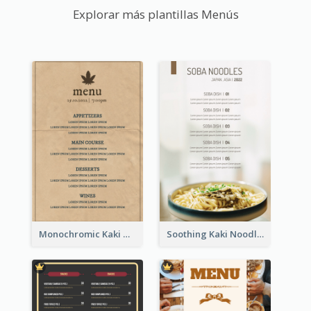
Explorar más plantillas Menús
Monochromic Kaki Meal Design Inspiration
Soothing Kaki Noodle Modern Menu Design