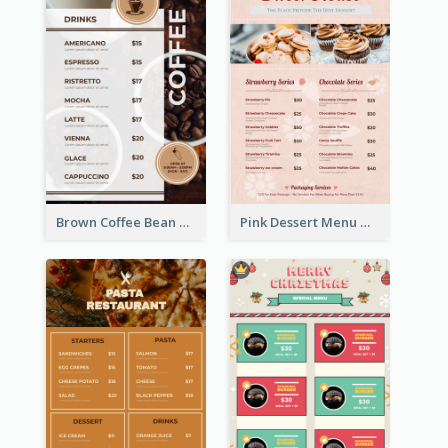
Brown Coffee Bean Background Café Menu
Pink Dessert Menu With Two Column