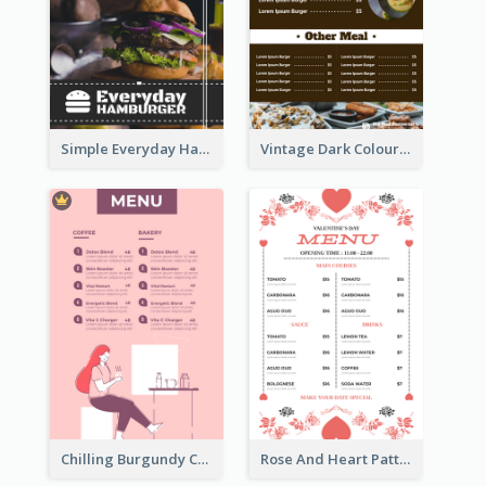
Simple Everyday Hamburger Menu In Black
Vintage Dark Colour Tone Menu Of Western Restaurant
Chilling Burgundy Coffee And Bakery Menu Design
Rose And Heart Pattern Menu Design Ideas