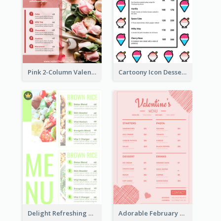
Pink 2-Column Valentine's Day Menu For Tea
Cartoony Icon Dessert Menu Design Ideas
Delight Refreshing Green Menu Design Idea
Adorable February Seasonal Menu Design Ideas