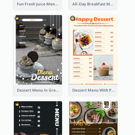
Fun Fresh Juice Menu With Graphics Of Fruit
All-Day Breakfast Menu In Brown And Red
Dessert Menu In Grey Colour Tone
Dessert Menu With Photos Of Cakes