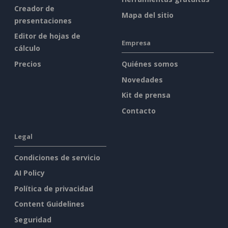
Creador de
Mapa del sitio
presentaciones
Editor de hojas de
Empresa
cálculo
Precios
Quiénes somos
Novedades
Kit de prensa
Contacto
Legal
Condiciones de servicio
AI Policy
Política de privacidad
Content Guidelines
Seguridad