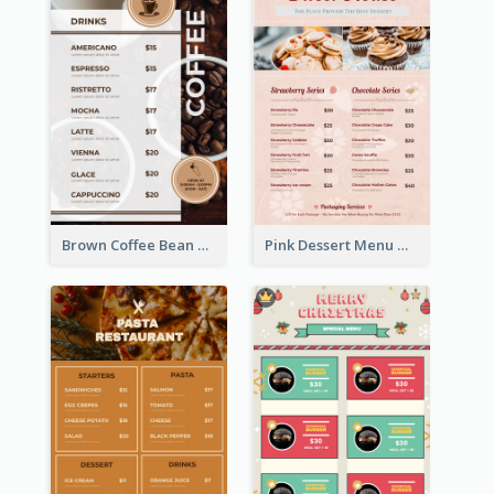
Brown Coffee Bean Background Café Menu
Pink Dessert Menu With Two Column