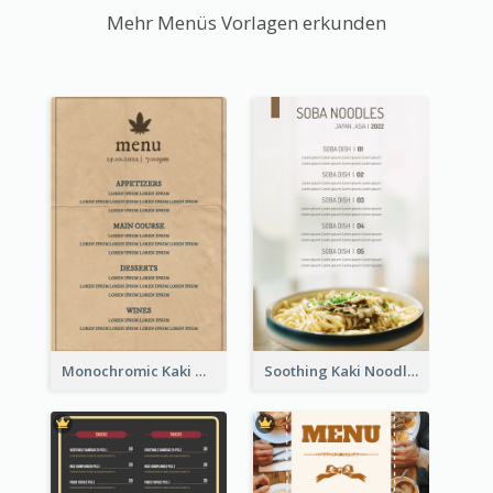
Mehr Menüs Vorlagen erkunden
Monochromic Kaki Meal Design Inspiration
Soothing Kaki Noodle Modern Menu Design