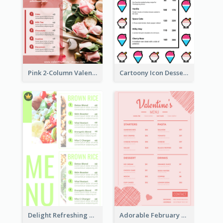
Pink 2-Column Valentine's Day Menu For Tea
Cartoony Icon Dessert Menu Design Ideas
Delight Refreshing Green Menu Design Idea
Adorable February Seasonal Menu Design Ideas