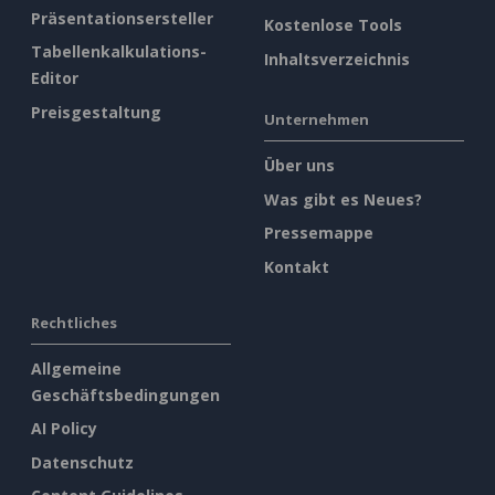
Präsentationsersteller
Kostenlose Tools
Tabellenkalkulations-
Inhaltsverzeichnis
Editor
Preisgestaltung
Unternehmen
Über uns
Was gibt es Neues?
Pressemappe
Kontakt
Rechtliches
Allgemeine
Geschäftsbedingungen
AI Policy
Datenschutz