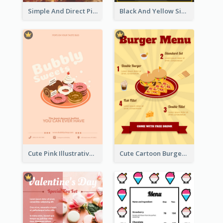
Simple And Direct Pizza Restaurant Menu Design
Black And Yellow Simple Restaurant Menu Ideas
Cute Pink Illustrative Dessert Menu Design
Cute Cartoon Burger Restaurant Menu Design