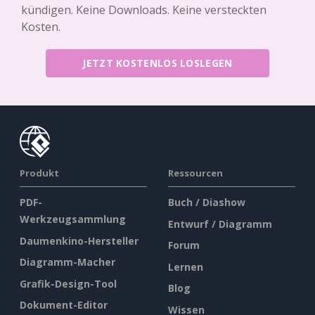
kündigen. Keine Downloads. Keine versteckten
Kosten.
JETZT KOSTENLOS LOSLEGEN
Produkt
Ressourcen
PDF-
Buch / Diashow
Werkzeugsammlung
Entwurf / Diagramm
Daumenkino-Hersteller
Forum
Diagramm-Macher
Lernen
Grafik-Design-Tool
Blog
Dokument-Editor
Wissen