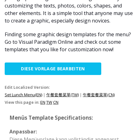
customizing the texts, photos, colors, shapes, and
other elements. It is a simple tool that anyone may use
to create a graphic, especially design novices.
Finding some graphic design templates for the menu?
Go to Visual Paradigm Online and check out some
templates that you like for customization now!
DIESE VORLAGE BEARBEITEN
Edit Localized Version:
Set Lunch Menu(EN)
|
午餐套餐菜單(TW)
|
午餐套餐菜單(CN)
View this page in:
EN
TW
CN
Menüs Template Specifications:
Anpassbar:
Diese Menüvorlage kann vollständig angepasst