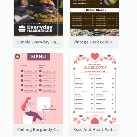
Simple Everyday Hamburger Menu In Black
Vintage Dark Colour Tone Menu Of Western Restaurant
Chilling Burgundy Coffee And Bakery Menu Design
Rose And Heart Pattern Menu Design Ideas