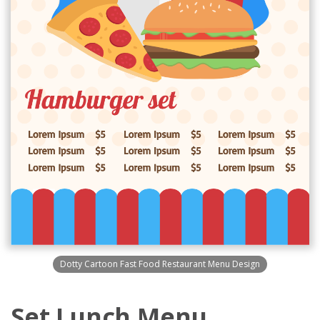
Dotty Cartoon Fast Food Restaurant Menu Design
Set Lunch Menu