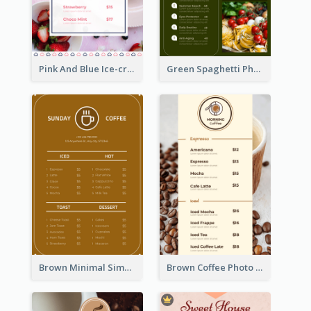
Pink And Blue Ice-cream Photo Dessert Menu
Green Spaghetti Photos Grand Restaurant Menu
Brown Minimal Simple Cafe Menu
Brown Coffee Photo Coffee Shop Menu