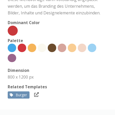
werden, um das Branding des Unternehmens,
Bilder, Inhalte und Designelemente einzubinden.
Dominant Color
Palette
Dimension
800 x 1200 px
Related Templates
Burger