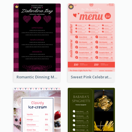
Romantic Dinning Menu For Two Design Templates
Sweet Pink Celebration Menu Template Design