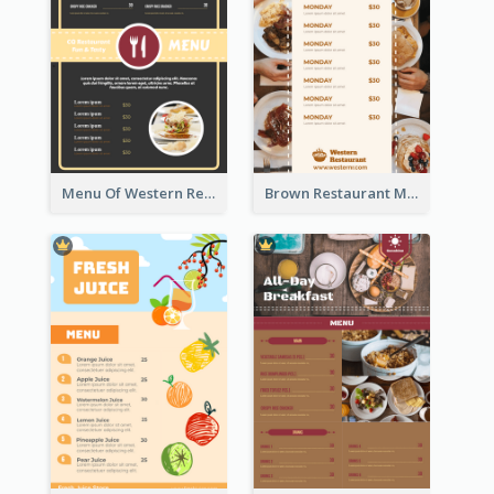
Menu Of Western Restaurant In Simple Layout
Brown Restaurant Menu With Clear Information