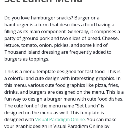
Do you love hamburger snacks? Burger or a
hamburger is a term that describes a food having a
filling as its main component. Generally, it comprises a
patty of ground pork and two slices of bread. Cheese,
lettuce, tomato, onion, pickles, and some kind of
Thousand Island dressing are frequently added to
burgers as toppings.
This is a menu template designed for fast food. This is
a colorful and cute design with interesting graphics. In
this menu, various cute food graphics like pizza, fries,
drinks, and burgers are designed on the menu. This is a
fun way to design a burger menu with cute food dishes.
The cute font of the menu name "Set Lunch" is
designed on the menu as well. This template is
designed with
Visual Paradigm Online
. You can make
your graphic design in Visual Paradigm Online by