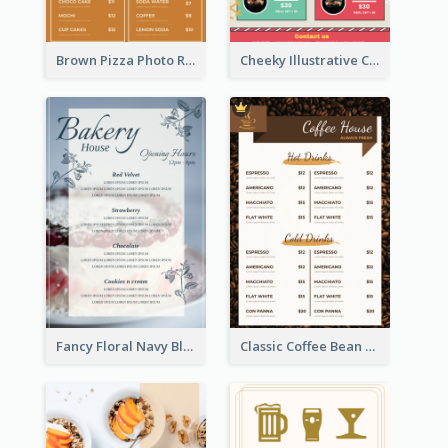
Brown Pizza Photo Restaurant Menu
Cheeky Illustrative Christmas Celebration Menu Design
Fancy Floral Navy Blue Menu Design
Classic Coffee Bean Drinks Menu Design Ideas