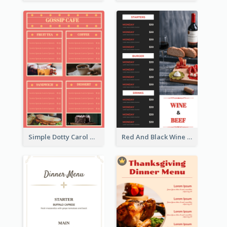
Simple Dotty Carol New Year Menu Design Idea
Red And Black Wine Restaurant Menu