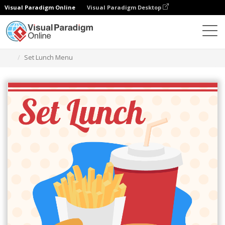
Visual Paradigm Online
Visual Paradigm Desktop
Grafik-Design-Tool
Vorlagen
Menüs
Set Lunch Menu