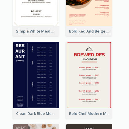
Simple White Meal Menu Design
Bold Red And Beige Turkey Diner Menu Design
Clean Dark Blue Menu Design Inspiration
Bold Chef Modern Menu Design Templates