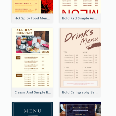
Hot Spicy Food Menu Design Inspiration
Bold Red Simple And Modern Menu Design
Classic And Simple Breakfast Menu Design Inspiration
Bold Calligraphy Beige Restaurant Menu Design