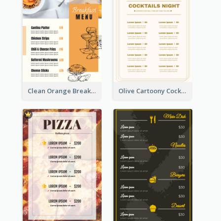
Clean Orange Breakfast Cafe Menu Design
Olive Cartoony Cocktail Bar Design Menu Ideas