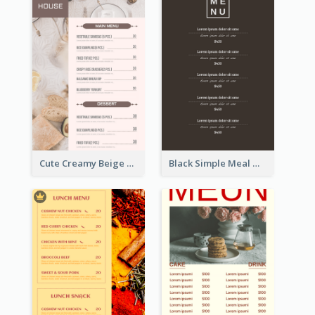
Cute Creamy Beige Bakery Menu Design Ideas
Black Simple Meal Menu Design Template