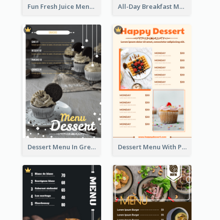
Fun Fresh Juice Menu With Graphics Of Fruit
All-Day Breakfast Menu In Brown And Red
Dessert Menu In Grey Colour Tone
Dessert Menu With Photos Of Cakes