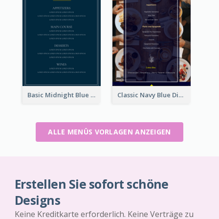
Basic Midnight Blue Diner Design Inspiration
Classic Navy Blue Dinner Menu Design Inspirations
ALLE MENÜS VORLAGEN ANZEIGEN
Erstellen Sie sofort schöne
Designs
Keine Kreditkarte erforderlich. Keine Verträge zu