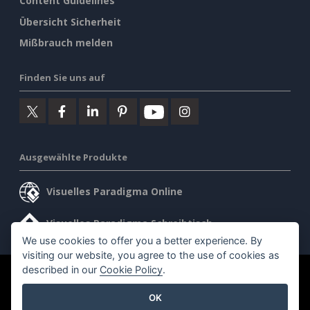
Content Guidelines
Übersicht Sicherheit
Mißbrauch melden
Finden Sie uns auf
Ausgewählte Produkte
Visuelles Paradigma Online
Visuelles Paradigma Schreibtisch
We use cookies to offer you a better experience. By
visiting our website, you agree to the use of cookies as
described in our
Cookie Policy
.
©2026 by Visual Paradigm. Alle Rechte vorbehalten.
OK
Allgemeine Geschäftsbedingungen
AI Policy