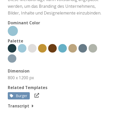
werden, um das Branding des Unternehmens,
Bilder, Inhalte und Designelemente einzubinden.
Dominant Color
Palette
Dimension
800 x 1200 px
Related Templates
Burger
Transcript