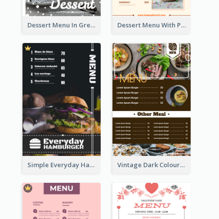
Dessert Menu In Grey Colour Tone
Dessert Menu With Photos Of Cakes
Simple Everyday Hamburger Menu In Black
Vintage Dark Colour Tone Menu Of Western Restaurant