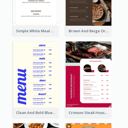
Simple White Meal Menu Design
Brown And Beige Organic Bakery Menu Design
Clean And Bold Blue Menu Design Inspiration
Crimson Steak House Restaurant Menu Design