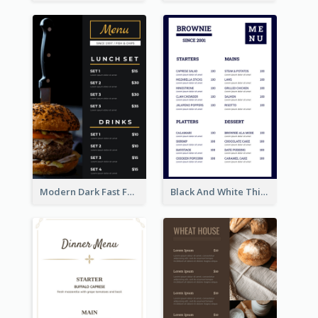
Modern Dark Fast Food Menu Design
Black And White Thick Border Catering Menu Design