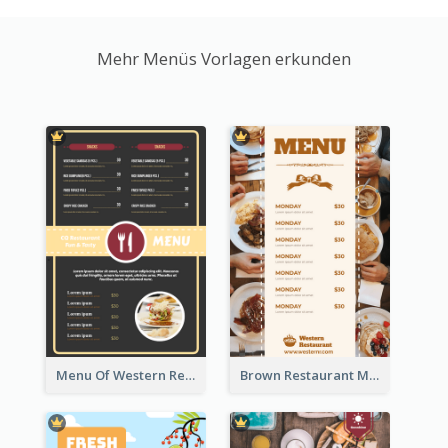
Mehr Menüs Vorlagen erkunden
Menu Of Western Restaurant In Simple Layout
Brown Restaurant Menu With Clear Information