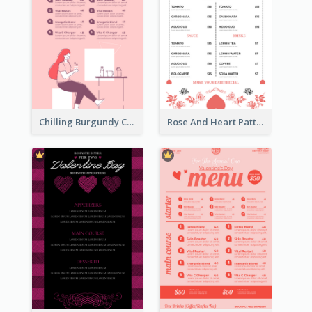
Chilling Burgundy Coffee And Bakery Menu Design
Rose And Heart Pattern Menu Design Ideas