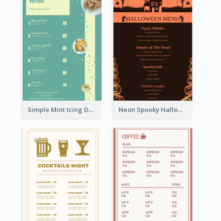
Simple Mint Icing Dessert Menu Design Template
Neon Spooky Halloween Restaurant Menu Design