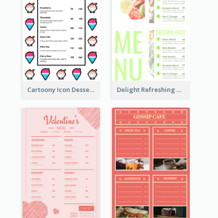
Cartoony Icon Dessert Menu Design Ideas
Delight Refreshing Green Menu Design Idea