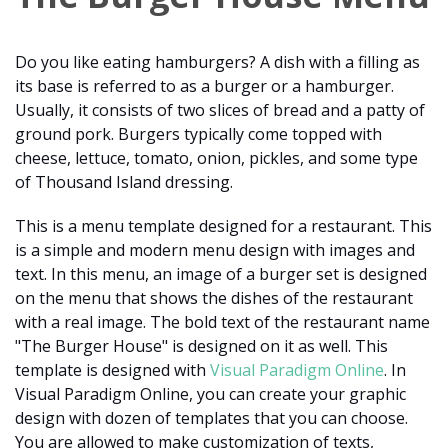
Do you like eating hamburgers? A dish with a filling as
its base is referred to as a burger or a hamburger.
Usually, it consists of two slices of bread and a patty of
ground pork. Burgers typically come topped with
cheese, lettuce, tomato, onion, pickles, and some type
of Thousand Island dressing.
This is a menu template designed for a restaurant. This
is a simple and modern menu design with images and
text. In this menu, an image of a burger set is designed
on the menu that shows the dishes of the restaurant
with a real image. The bold text of the restaurant name
"The Burger House" is designed on it as well. This
template is designed with
Visual Paradigm Online
. In
Visual Paradigm Online, you can create your graphic
design with dozen of templates that you can choose.
You are allowed to make customization of texts,