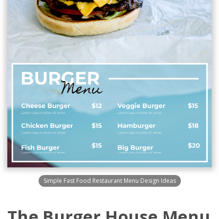
Simple Fast Food Restaurant Menu Design Ideas
The Burger House Menu