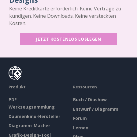
Keine Kreditkarte erforderlich. Keine Verträge zu
kündigen. Keine Downloads. Keine versteckten
Kosten.
JETZT KOSTENLOS LOSLEGEN
Produkt
Ressourcen
PDF-
Buch / Diashow
Werkzeugsammlung
Entwurf / Diagramm
Daumenkino-Hersteller
Forum
Diagramm-Macher
Lernen
Grafik-Design-Tool
Blog