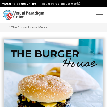
Visual Paradigm Online
Visual Paradigm Desktop
Grafik-Design-Tool
Vorlagen
Menüs
The Burger House Menu