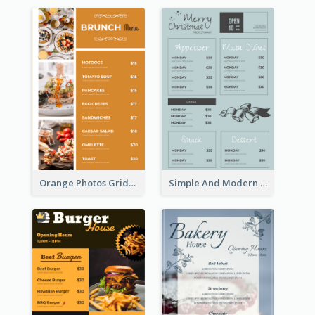
Orange Photos Grids Brunch Menu
Simple And Modern Christmas Menu Design Template