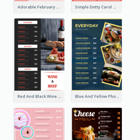
Adorable February Seasonal Menu Design Ideas
Simple Dotty Carol New Year Menu Design Idea
Red And Black Wine Restaurant Menu
Blue And Yellow Photos Bunch Menu