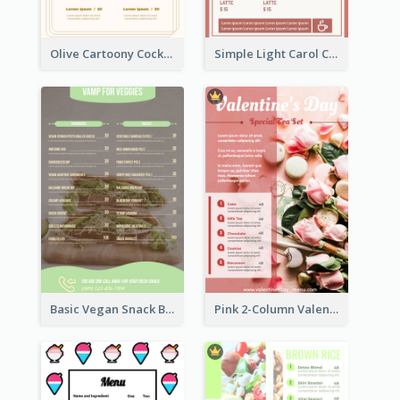
Olive Cartoony Cocktail Bar Design Menu Ideas
Simple Light Carol Coffee Menu Design Ideas
Basic Vegan Snack Bar Menu Design
Pink 2-Column Valentine's Day Menu For Tea