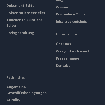
Dokument-Editor
Wissen
Präsentationsersteller
Kostenlose Tools
Tabellenkalkulations-
Inhaltsverzeichnis
Editor
Preisgestaltung
Unternehmen
Über uns
Was gibt es Neues?
Pressemappe
Kontakt
Rechtliches
Allgemeine
Geschäftsbedingungen
AI Policy