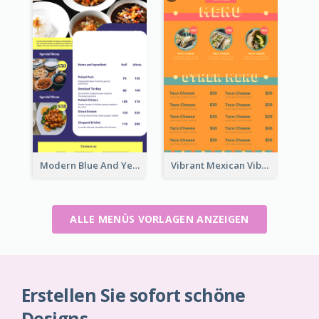
Modern Blue And Yellow Cuisine Menu Design Template
Vibrant Mexican Vibe Food Menu Design
ALLE MENÜS VORLAGEN ANZEIGEN
Erstellen Sie sofort schöne
Designs