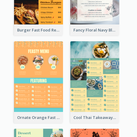
Burger Fast Food Restaurant Menu Design
Fancy Floral Navy Blue Menu Design
Ornate Orange Fast Food Menu Design Templates
Cool Thai Takeaway Menu Design Template