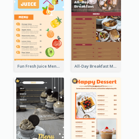
Fun Fresh Juice Menu With Graphics Of Fruit
All-Day Breakfast Menu In Brown And Red