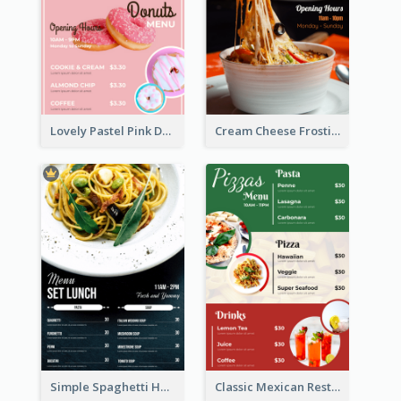
Lovely Pastel Pink Donut Design Template
Cream Cheese Frosting Modern Menu Design
Simple Spaghetti House Restaurant Menu Design
Classic Mexican Restaurant Menu Design