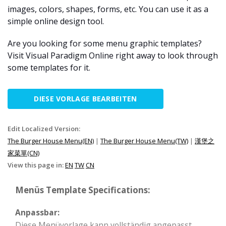
images, colors, shapes, forms, etc. You can use it as a
simple online design tool.
Are you looking for some menu graphic templates?
Visit Visual Paradigm Online right away to look through
some templates for it.
DIESE VORLAGE BEARBEITEN
Edit Localized Version:
The Burger House Menu(EN)
|
The Burger House Menu(TW)
|
漢堡之
家菜單(CN)
View this page in:
EN
TW
CN
Menüs Template Specifications:
Anpassbar:
Diese Menüvorlage kann vollständig angepasst