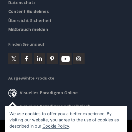
Datenschutz
Content Guidelines
Übersicht Sicherheit
Mißbrauch melden
Finden Sie uns auf
Ausgewählte Produkte
Visuelles Paradigma Online
Visuelles Paradigma Schreibtisch
We use cookies to offer you a better experience. By
visiting our website, you agree to the use of cookies as
described in our
Cookie Policy
.
©2026 by Visual Paradigm. Alle Rechte vorbehalten.