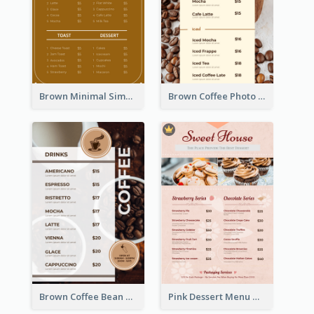
Brown Minimal Simple Cafe Menu
Brown Coffee Photo Coffee Shop Menu
Brown Coffee Bean Background Café Menu
Pink Dessert Menu With Two Column