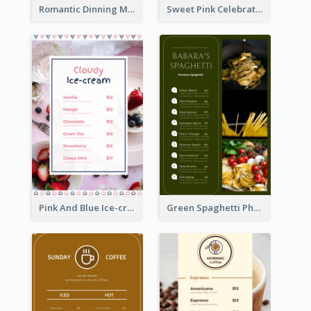
Romantic Dinning Menu For Two Design Templates
Sweet Pink Celebration Menu Template Design
Pink And Blue Ice-cream Photo Dessert Menu
Green Spaghetti Photos Grand Restaurant Menu