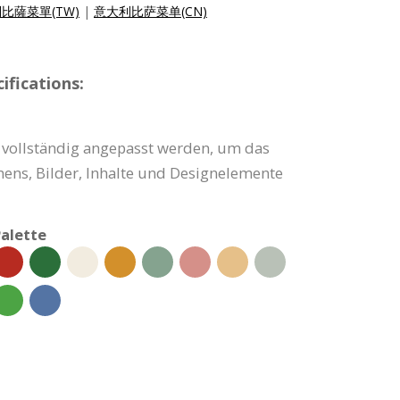
比薩菜單(TW)
|
意大利比萨菜单(CN)
fications:
vollständig angepasst werden, um das
ns, Bilder, Inhalte und Designelemente
alette