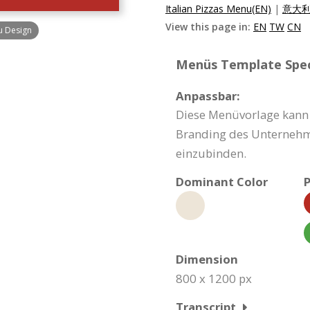
Italian Pizzas Menu(EN)
|
意大利
View this page in:
EN
TW
CN
u Design
Menüs Template Speci
Anpassbar:
Diese Menüvorlage kann 
Branding des Unternehme
einzubinden.
Dominant Color
P
Dimension
800 x 1200 px
Transcript