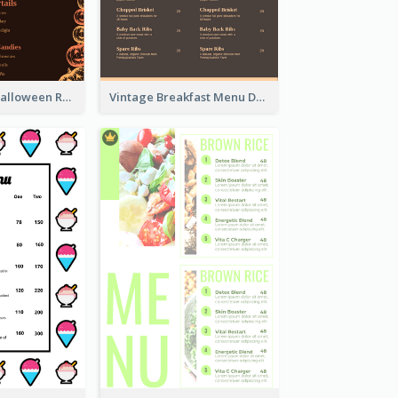
Neon Spooky Halloween Restaurant Menu Design
Vintage Breakfast Menu Design Inspiration