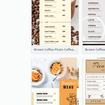
Brown Coffee Photo Coffee Shop Menu