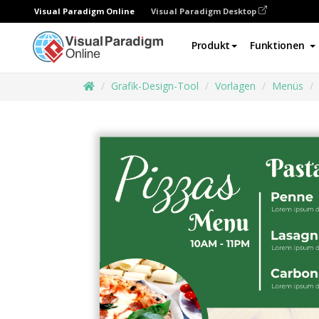
Visual Paradigm Online
Visual Paradigm Desktop
Produkt
Funktionen
Grafik-Design-Tool
Vorlagen
Menüs