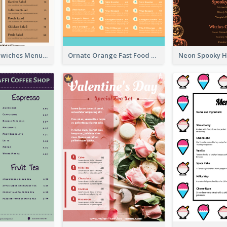
Vintage Sandwiches Menu Design Inspiration
Ornate Orange Fast Food Menu Design Templates