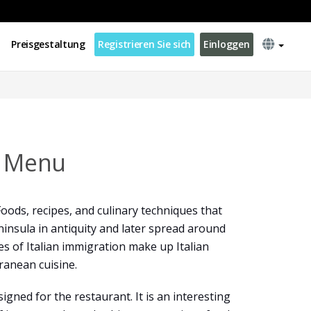
Preisgestaltung
Registrieren Sie sich
Einloggen
s Menu
 Foods, recipes, and culinary techniques that
ninsula in antiquity and later spread around
es of Italian immigration make up Italian
ranean cuisine.
gned for the restaurant. It is an interesting