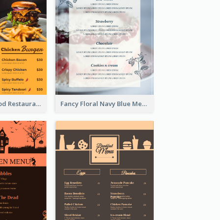
Burger Fast Food Restaurant Menu Design
Fancy Floral Navy Blue Menu Design