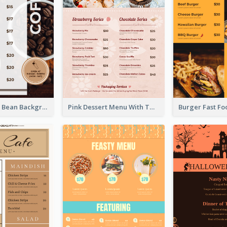
Brown Coffee Bean Background Café Menu
Pink Dessert Menu With Two Column