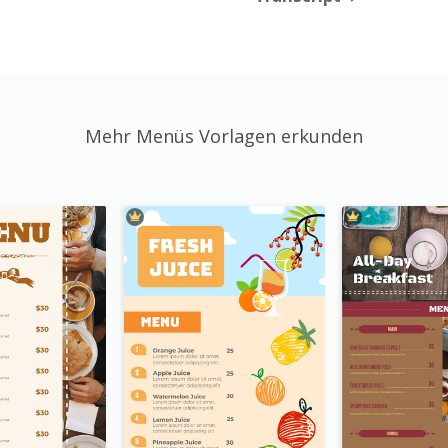
Mehr Menüs Vorlagen erkunden