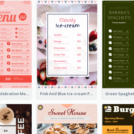
Sweet Pink Celebration Menu Template Design
Pink And Blue Ice-cream Photo Dessert Menu