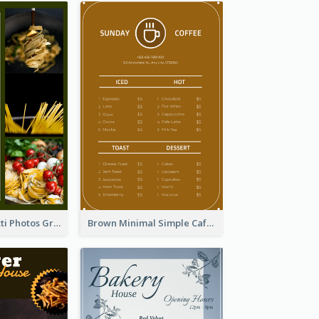
Green Spaghetti Photos Grand Restaurant Menu
Brown Minimal Simple Cafe Menu