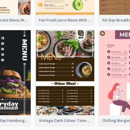
Brown Restaurant Menu With Clear Information
Fun Fresh Juice Menu With Graphics Of Fruit
Simple Everyday Hamburger Menu In Black
Vintage Dark Colour Tone Menu Of Western Restaurant