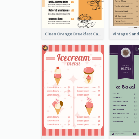
Clean Orange Breakfast Cafe Menu Design