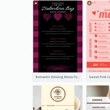
Romantic Dinning Menu For Two Design Templates