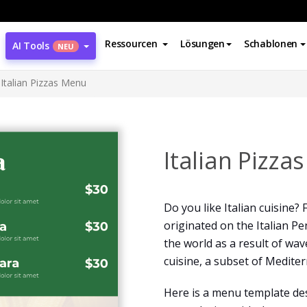
Ressourcen
Lösungen
Schablonen
AI Tools
NEU
Italian Pizzas Menu
Italian Pizza
Do you like Italian cuisine?
originated on the Italian Pe
the world as a result of wav
cuisine, a subset of Mediter
Here is a menu template desi