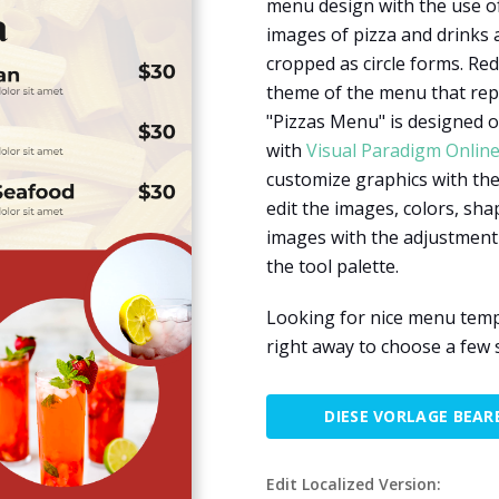
menu design with the use of
images of pizza and drinks 
cropped as circle forms. Red
theme of the menu that repr
"Pizzas Menu" is designed o
with
Visual Paradigm Onlin
customize graphics with the 
edit the images, colors, shap
images with the adjustment
the tool palette.
Looking for nice menu templ
right away to choose a few s
DIESE VORLAGE BEAR
Edit Localized Version: