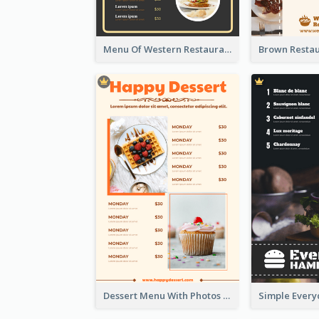
Menu Of Western Restaurant In Simple Layout
Dessert Menu With Photos Of Cakes