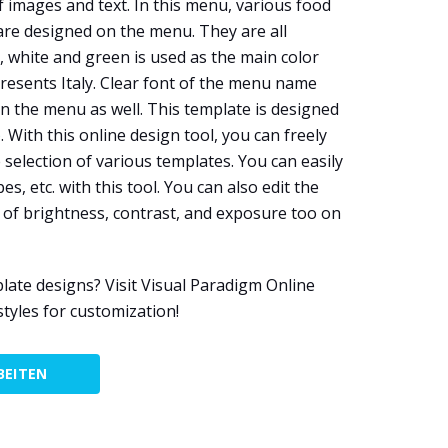
 images and text. In this menu, various food
are designed on the menu. They are all
, white and green is used as the main color
esents Italy. Clear font of the menu name
n the menu as well. This template is designed
e
. With this online design tool, you can freely
selection of various templates. You can easily
es, etc. with this tool. You can also edit the
 of brightness, contrast, and exposure too on
ate designs? Visit Visual Paradigm Online
tyles for customization!
BEITEN