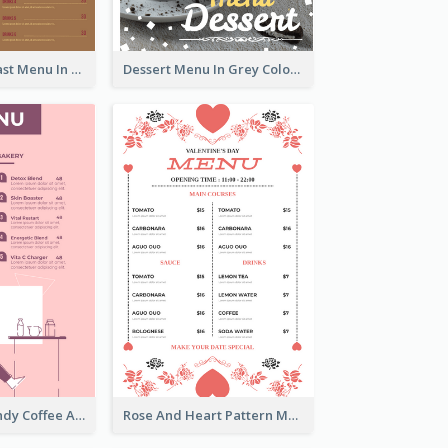
All-Day Breakfast Menu In Brown And Red
Dessert Menu In Grey Colour Tone
Chilling Burgundy Coffee And Bakery Menu Design
Rose And Heart Pattern Menu Design Ideas